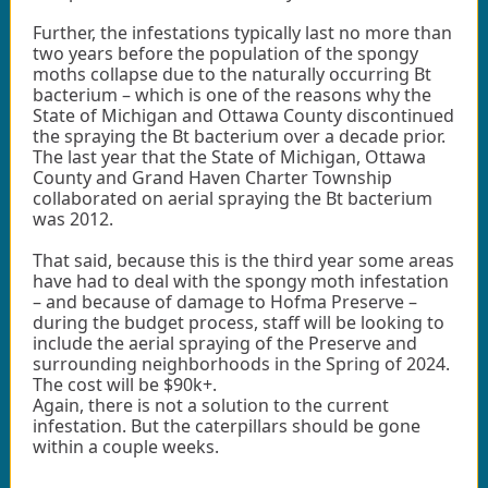
Further, the infestations typically last no more than
two years before the population of the spongy
moths collapse due to the naturally occurring Bt
bacterium – which is one of the reasons why the
State of Michigan and Ottawa County discontinued
the spraying the Bt bacterium over a decade prior.
The last year that the State of Michigan, Ottawa
County and Grand Haven Charter Township
collaborated on aerial spraying the Bt bacterium
was 2012.
That said, because this is the third year some areas
have had to deal with the spongy moth infestation
– and because of damage to Hofma Preserve –
during the budget process, staff will be looking to
include the aerial spraying of the Preserve and
surrounding neighborhoods in the Spring of 2024.
The cost will be $90k+.
Again, there is not a solution to the current
infestation. But the caterpillars should be gone
within a couple weeks.