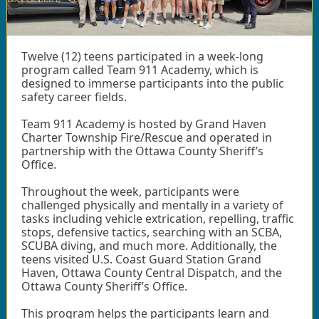
Twelve (12) teens participated in a week-long
program called Team 911 Academy, which is
designed to immerse participants into the public
safety career fields.
Team 911 Academy is hosted by Grand Haven
Charter Township Fire/Rescue and operated in
partnership with the Ottawa County Sheriff’s
Office.
Throughout the week, participants were
challenged physically and mentally in a variety of
tasks including vehicle extrication, repelling, traffic
stops, defensive tactics, searching with an SCBA,
SCUBA diving, and much more. Additionally, the
teens visited U.S. Coast Guard Station Grand
Haven, Ottawa County Central Dispatch, and the
Ottawa County Sheriff’s Office.
This program helps the participants learn and