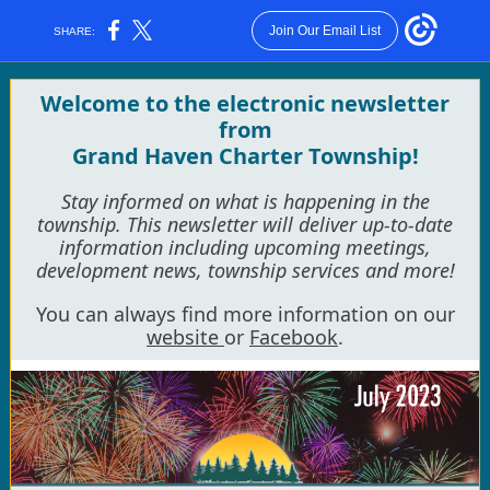
Join Our Email List
SHARE:
Welcome to the electronic newsletter
from
Grand Haven Charter Township!
Stay informed on what is happening in the
township. This newsletter will deliver up-to-date
information including upcoming meetings,
development news, township services and more!
You can always find more information on our
website
or
Facebook
.