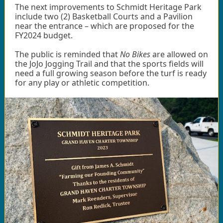
The next improvements to Schmidt Heritage Park
include two (2) Basketball Courts and a Pavilion
near the entrance – which are proposed for the
FY2024 budget.
The public is reminded that
No Bikes
are allowed on
the JoJo Jogging Trail and that the sports fields will
need a full growing season before the turf is ready
for any play or athletic competition.