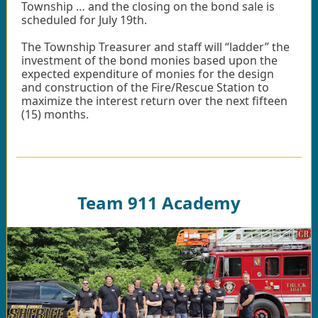
Township … and the closing on the bond sale is
scheduled for July 19th.
The Township Treasurer and staff will “ladder” the
investment of the bond monies based upon the
expected expenditure of monies for the design
and construction of the Fire/Rescue Station to
maximize the interest return over the next fifteen
(15) months.
Team 911 Academy