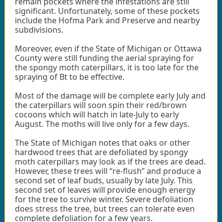
remain pockets where the infestations are still
significant. Unfortunately, some of these pockets
include the Hofma Park and Preserve and nearby
subdivisions.
Moreover, even if the State of Michigan or Ottawa
County were still funding the aerial spraying for
the spongy moth caterpillars, it is too late for the
spraying of Bt to be effective.
Most of the damage will be complete early July and
the caterpillars will soon spin their red/brown
cocoons which will hatch in late-July to early
August. The moths will live only for a few days.
The State of Michigan notes that oaks or other
hardwood trees that are defoliated by spongy
moth caterpillars may look as if the trees are dead.
However, these trees will “re-flush” and produce a
second set of leaf buds, usually by late July. This
second set of leaves will provide enough energy
for the tree to survive winter. Severe defoliation
does stress the tree, but trees can tolerate even
complete defoliation for a few years.