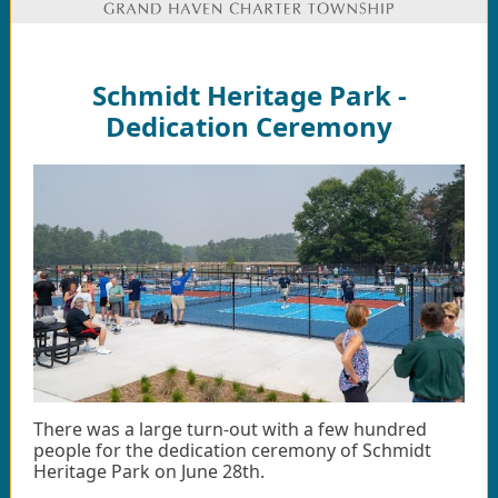
Schmidt Heritage Park -
Dedication Ceremony
There was a large turn-out with a few hundred
people for the dedication ceremony of Schmidt
Heritage Park on June 28th.