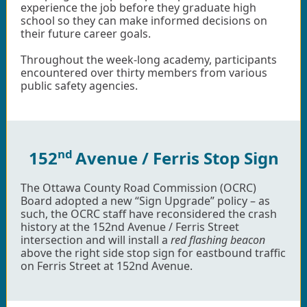
experience the job before they graduate high
school so they can make informed decisions on
their future career goals.
Throughout the week-long academy, participants
encountered over thirty members from various
public safety agencies.
nd
152
Avenue / Ferris Stop Sign
The Ottawa County Road Commission (OCRC)
Board adopted a new “Sign Upgrade” policy – as
such, the OCRC staff have reconsidered the crash
history at the 152nd Avenue / Ferris Street
intersection and will install a
red flashing beacon
above the right side stop sign for eastbound traffic
on Ferris Street at 152nd Avenue.