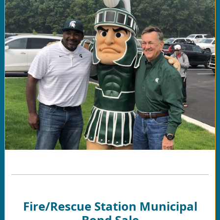
Fire/Rescue Station Municipal
Bond Sale