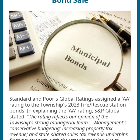
Standard and Poor′s Global Ratings assigned a ′AA′
rating to the Township′s 2023 Fire/Rescue station
bonds. In explaining the ′AA′ rating, S&P Global
stated, “
The rating reflects our opinion of the
Township′s strong managerial team … Management′s
conservative budgeting; increasing property tax
revenue; and state-shared sales tax revenue underpins