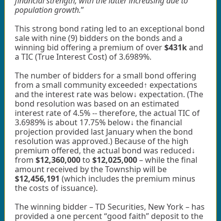
financial strength, with the latter increasing due to
population growth.
”
This strong bond rating led to an exceptional bond
sale with nine (9) bidders on the bonds and a
winning bid offering a premium of over
$431k
and
a TIC (True Interest Cost) of 3.6989%.
The number of bidders for a small bond offering
from a small community exceeded↑ expectations
and the interest rate was below↓ expectation. (The
bond resolution was based on an estimated
interest rate of 4.5% -- therefore, the actual TIC of
3.6989% is about 17.75% below↓ the financial
projection provided last January when the bond
resolution was approved.) Because of the high
premium offered, the actual bond was reduced↓
from
$12,360,000
to
$12,025,000
– while the final
amount received by the Township will be
$12,456,191
(which includes the premium minus
the costs of issuance).
The winning bidder – TD Securities, New York – has
provided a one percent “good faith” deposit to the