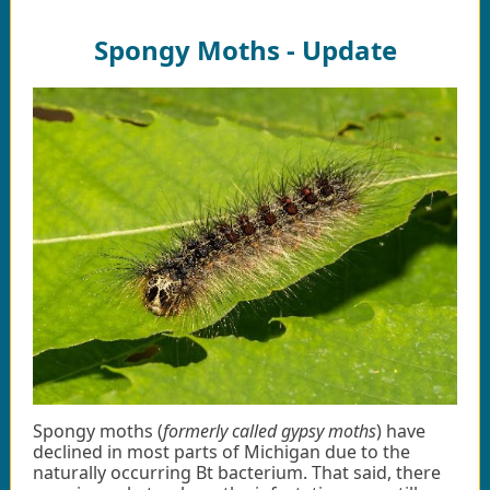
Spongy Moths - Update
Spongy moths (
formerly called gypsy moths
) have
declined in most parts of Michigan due to the
naturally occurring Bt bacterium. That said, there