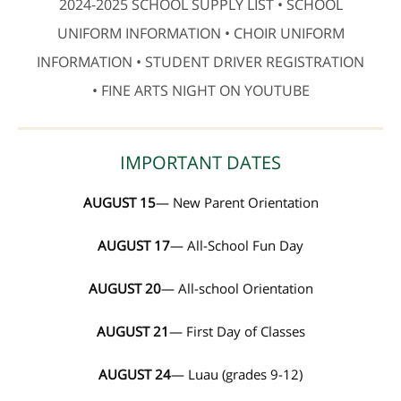
2024-2025 SCHOOL SUPPLY LIST • SCHOOL
UNIFORM INFORMATION • CHOIR UNIFORM
INFORMATION • STUDENT DRIVER REGISTRATION
• FINE ARTS NIGHT ON YOUTUBE
IMPORTANT DATES
AUGUST 15
— New Parent Orientation
AUGUST 17
— All-School Fun Day
AUGUST 20
— All-school Orientation
AUGUST 21
— First Day of Classes
AUGUST 24
— Luau (grades 9-12)