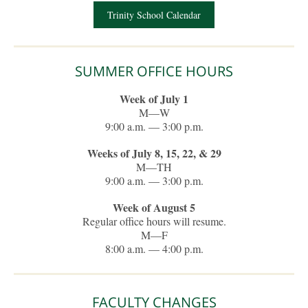
Trinity School Calendar
SUMMER OFFICE HOURS
Week of July 1
M—W
9:00 a.m. — 3:00 p.m.
Weeks of July 8, 15, 22, & 29
M—TH
9:00 a.m. — 3:00 p.m.
Week of August 5
Regular office hours will resume.
M—F
8:00 a.m. — 4:00 p.m.
FACULTY CHANGES