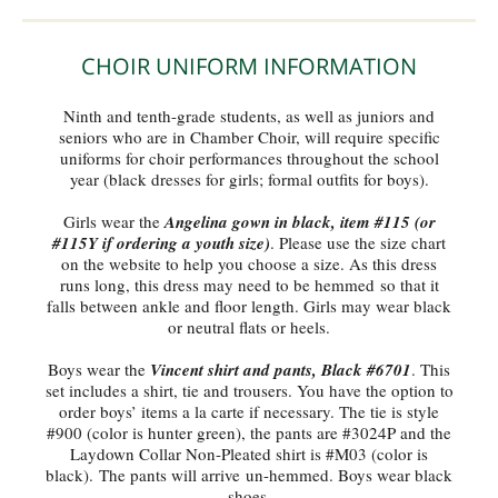
CHOIR UNIFORM INFORMATION
Ninth and tenth-grade students, as well as juniors and
seniors who are in Chamber Choir, will require specific
uniforms for choir performances throughout the school
year (black dresses for girls; formal outfits for boys).
Girls wear the
Angelina gown in black, item #115 (or
#115Y if ordering a youth size)
. Please use the size chart
on the website to help you choose a size. As this dress
runs long, this dress may need to be hemmed so that it
falls between ankle and floor length. Girls may wear black
or neutral flats or heels.
Boys wear the
Vincent shirt and pants, Black #6701
. This
set includes a shirt, tie and trousers. You have the option to
order boys’ items a la carte if necessary. The tie is style
#900 (color is hunter green), the pants are #3024P and the
Laydown Collar Non-Pleated shirt is #M03 (color is
black). The pants will arrive un-hemmed. Boys wear black
shoes.