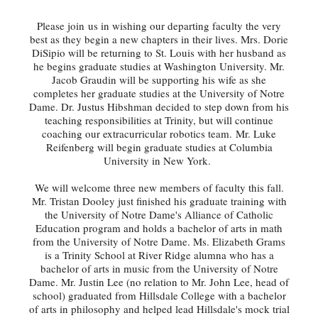
Please join us in wishing our departing faculty the very
best as they begin a new chapters in their lives. Mrs. Dorie
DiSipio will be returning to St. Louis with her husband as
he begins graduate studies at Washington University. Mr.
Jacob Graudin will be supporting his wife as she
completes her graduate studies at the University of Notre
Dame. Dr. Justus Hibshman decided to step down from his
teaching responsibilities at Trinity, but will continue
coaching our extracurricular robotics team. Mr. Luke
Reifenberg will begin graduate studies at Columbia
University in New York.
We will welcome three new members of faculty this fall.
Mr. Tristan Dooley just finished his graduate training with
the University of Notre Dame's Alliance of Catholic
Education program and holds a bachelor of arts in math
from the University of Notre Dame. Ms. Elizabeth Grams
is a Trinity School at River Ridge alumna who has a
bachelor of arts in music from the University of Notre
Dame. Mr. Justin Lee (no relation to Mr. John Lee, head of
school) graduated from Hillsdale College with a bachelor
of arts in philosophy and helped lead Hillsdale's mock trial