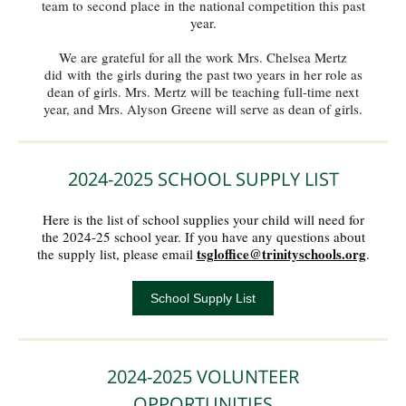
team to second place in the national competition this past
year.
We are grateful for all the work Mrs. Chelsea Mertz
did with the girls during the past two years in her role as
dean of girls. Mrs. Mertz will be teaching full-time next
year, and Mrs. Alyson Greene will serve as dean of girls.
2024-2025 SCHOOL SUPPLY LIST
Here is the list of school supplies your child will need for
the 2024-25 school year. If you have any questions about
tsgloffice@trinityschools.org
the supply list, please email
.
School Supply List
2024-2025 VOLUNTEER
OPPORTUNITIES