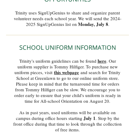
Trinity uses SignUpGenius to share and organize parent
volunteer needs each school year. We will send the 2024-
Monday, July 8
2025 SignUpGenius list on
.
SCHOOL UNIFORM INFORMATION
here
Trinity's uniform guidelines can be found
. Our
uniform supplier is Tommy Hilfiger. To purchase new
this webpage
uniform pieces, visit
and search for Trinity
School at Greenlawn to go to our online uniform store.
Please keep in mind that the turnaround time for orders
from Tommy Hilfiger can be slow. We encourage you to
order early to ensure that your child's uniform is ready in
time for All-school Orientation on August 20.
As in past years, used uniforms will be available on
July 1
campus during office hours starting
. Stop by the
front office during that time to look through the collection
of free items.