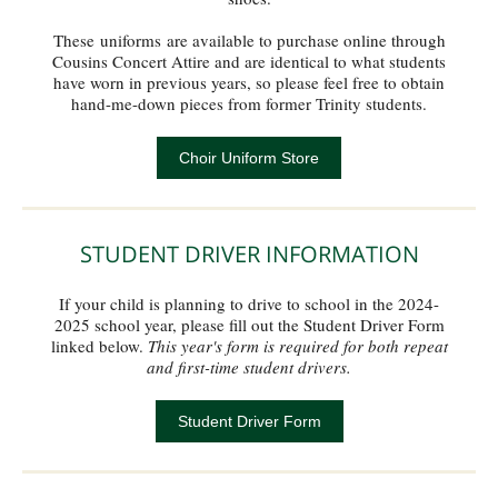
These uniforms are available to purchase online through
Cousins Concert Attire and are identical to what students
have worn in previous years, so please feel free to obtain
hand-me-down pieces from former Trinity students.
Choir Uniform Store
STUDENT DRIVER INFORMATION
If your child is planning to drive to school in the 2024-
2025 school year, please fill out the Student Driver Form
linked below.
This year's form is required for both repeat
and first-time student drivers.
Student Driver Form