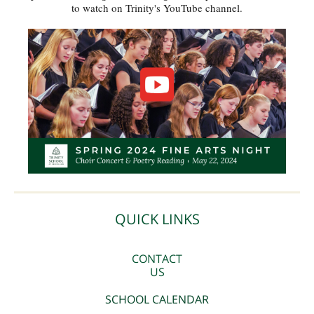
to watch on Trinity's YouTube channel.
QUICK LINKS
CONTACT
US
SCHOOL CALENDAR