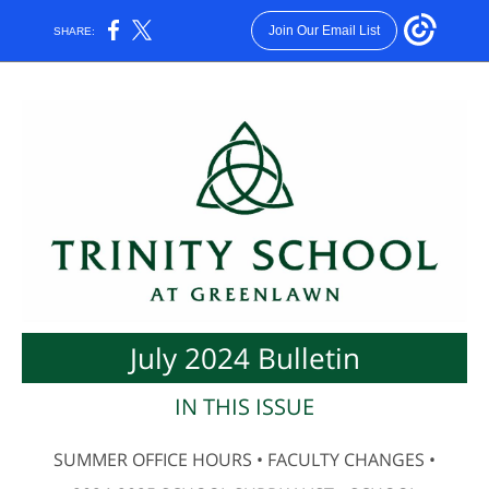
Join Our Email List
SHARE:
July 2024 Bulletin
IN THIS ISSUE
SUMMER OFFICE HOURS • FACULTY CHANGES •