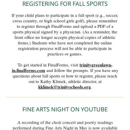
REGISTERING FOR FALL SPORTS
If your child plans to participate in a fall sport (e.g., soccer,
cross country, or high school girls golf), please remember
to register through FinalForms and upload a PDF of a
sports physical signed by a physician. (As a reminder, the
front office no longer accepts physical copies of athletic
forms.) Students who have not completed the online
registration process will not be able to participate in
practices or games.
trinitygreenlawn-
To get started in FinalForms, visit
in.finalforms.com
and follow the prompts. If you have any
questions about fall sports or how to register, please reach
out to Kathy Klimek, athletic director, at
kklimek@trinityschools.org
.
FINE ARTS NIGHT ON YOUTUBE
A recording of the choir concert and poetry readings
performed during Fine Arts Night in May is now available