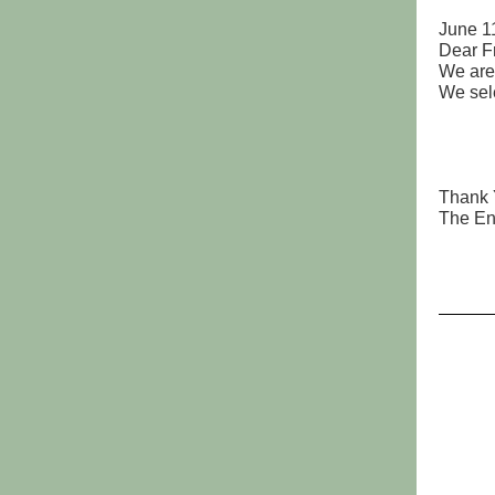
June 1
Dear F
We are
We sel
Bayf
Bay
Bay
Core
Thank Y
The E
Paul
Roxa
Jan