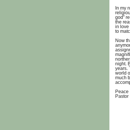
In my n
religio
god” re
the rea
in love
to mat
Now tha
anymore
assignm
magnifi
norther
night. 
years. 
world o
much b
accompa
Peace 
Pastor