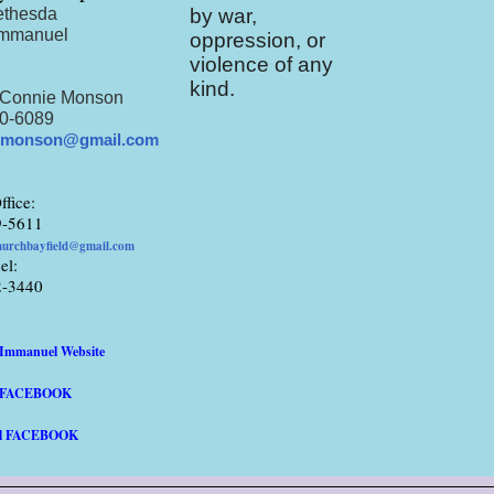
ethesda
by war,
Immanuel
oppression, or
violence of any
:
kind.
 Connie Monson
0-6089
.monson@gmail.com
ffice:
9-5611
hurchbayfield@gmail.com
el:
2-3440
/Immanuel Website
a FACEBOOK
l FACEBOOK