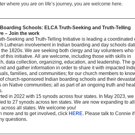
er where you are on life’s journey, you are welcome here.
 Boarding Schools: ELCA Truth-Seeking and Truth-Telling
ive – Join the work
th-Seeking and Truth-Telling Initiative is leading a coordinated e
ch Lutheran involvement in Indian boarding and day schools dat
 the 1820s. We are seeking both clergy and lay volunteers who 
 of this initiative. All are welcome, including those with skills in
h, data collection, organizing, education, and leadership. The g
find and gather information in order to share it with impacted In
uals, families, and communities; for our church members to kno
 of church-sponsored Indian boarding schools and their devasta
 on Native communities; all as part of an ongoing truth and hea
s.
ted in 2022 with 15 synods across four states. In May 2023, we
ed to 27 synods across ten states. We are now expanding to all
 across all states. We welcome you!
n more and to get involved, click
HERE
. Please talk to Connie i
ny questions.