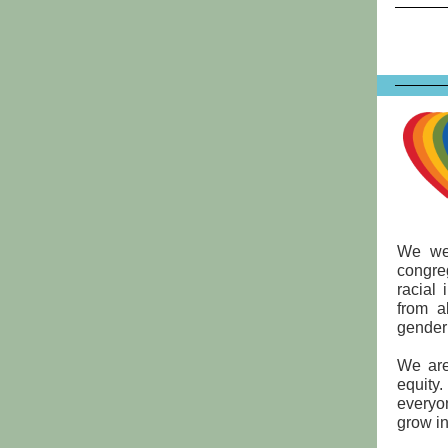
We wel
congre
racial 
from a
gender 
We are
equity
everyo
grow in