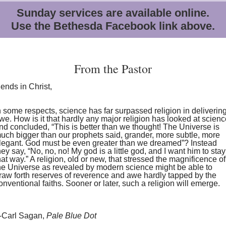
Sunday services are available online.
Use the Bethesda Facebook link above.
From the Pastor
iends in Christ,
n some respects, science has far surpassed religion in deliverin
we. How is it that hardly any major religion has looked at scien
nd concluded, “This is better than we thought! The Universe is
uch bigger than our prophets said, grander, more subtle, more
legant. God must be even greater than we dreamed”? Instead
hey say, “No, no, no! My god is a little god, and I want him to stay
hat way.” A religion, old or new, that stressed the magnificence of
he Universe as revealed by modern science might be able to
raw forth reserves of reverence and awe hardly tapped by the
onventional faiths. Sooner or later, such a religion will emerge.
-Carl Sagan,
Pale Blue Dot