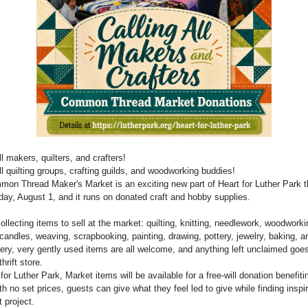
ll makers, quilters, and crafters!
ll quilting groups, crafting guilds, and woodworking buddies!
on Thread Maker's Market is an exciting new part of Heart for Luther Park t
day, August 1, and it runs on donated craft and hobby supplies.
ollecting items to sell at the market: quilting, knitting, needlework, woodwork
candles, weaving, scrapbooking, painting, drawing, pottery, jewelry, baking, 
ery, very gently used items are all welcome, and anything left unclaimed goes
thrift store.
for Luther Park, Market items will be available for a free-will donation benefiti
h no set prices, guests can give what they feel led to give while finding inspir
t project.