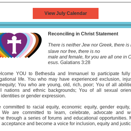
View July Calendar
Reconciling in Christ Statement
There is neither Jew nor Greek, there is
slave
nor free, there is no
male and female, for you are all one in C
esus
. Galatians 3:28
come YOU to Bethesda and Immanuel to participate fully
gational life. You who may have experienced exclusion, injus
inequity; You who are young, old, rich, poor; You of all abilit
ll nations and ethnic backgrounds; You of all sexual orient
identities or gender expression.
 committed to racial equity, economic equity, gender equity,
. We are committed to learn, celebrate, advocate and 
ne through a series of forums and educational opportunities.
 acceptance and become a voice for inclusion, equity and justic