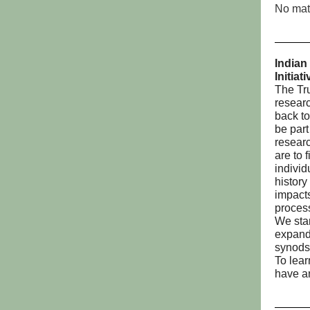
No matt
Indian
Initiat
The Tru
resear
back to
be part
researc
are to 
individ
history
impacts
proces
We star
expand
synods
To lear
have a