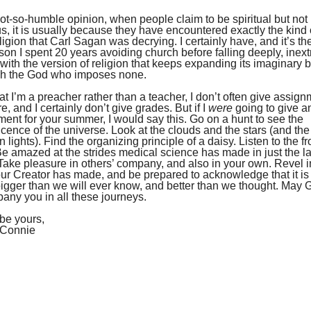
ot-so-humble opinion, when people claim to be spiritual but not
us, it is usually because they have encountered exactly the kind of
ligion that Carl Sagan was decrying. I certainly have, and it’s the
son I spent 20 years avoiding church before falling deeply, inext
 with the version of religion that keeps expanding its imaginary 
ch the God who imposes none.
t I’m a preacher rather than a teacher, I don’t often give assig
, and I certainly don’t give grades. But if I
were
going to give a
ent for your summer, I would say this. Go on a hunt to see the
cence of the universe. Look at the clouds and the stars (and the
n lights). Find the organizing principle of a daisy. Listen to the fr
Be amazed at the strides medical science has made in just the la
Take pleasure in others’ company, and also in your own. Revel i
ur Creator has made, and be prepared to acknowledge that it is
igger than we will ever know, and better than we thought. May 
ny you in all these journeys.
be yours,
 Connie