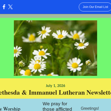
Join Our Email List
:
July 1, 2026
ethesda & Immanuel Lutheran Newslett
We pray for
y Worship
Greetings!
those afflicted