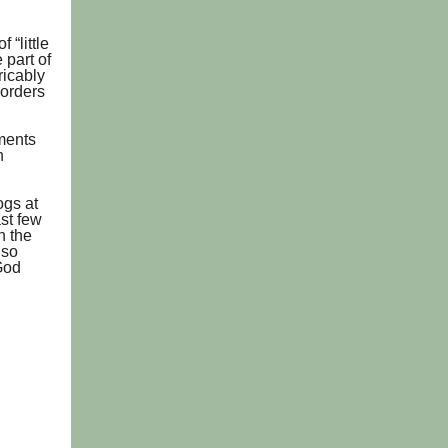
 “little
 part of
ricably
borders
nments
n
ogs at
st few
n the
 so
God