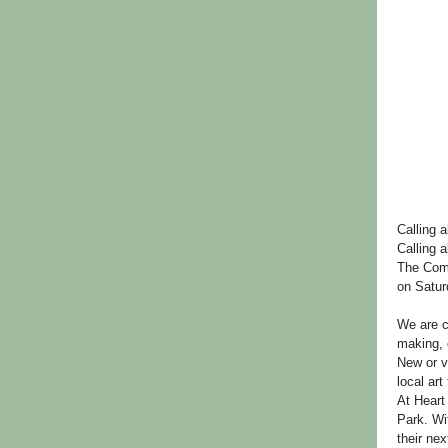
Calling a
Calling a
The Comm
on Satur
We are c
making, 
New or v
local art 
At Heart 
Park. Wit
their nex