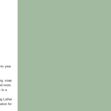
his year
ing, soap
and more.
 to a
ng Luther
ation for