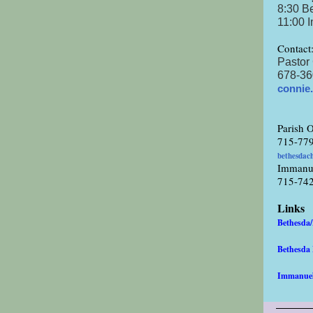
8:30 B
11:00 
Contact
Pastor
678-36
connie
Parish O
715-77
bethesdac
Immanu
715-74
Links
Bethesda
Bethesd
Immanue