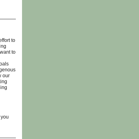
ffort to
ing
want to
oals
digenous
w our
ting
ling
f you