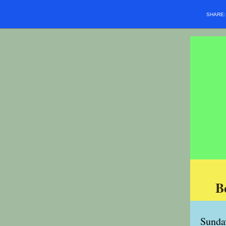
SHARE
B
Sunda