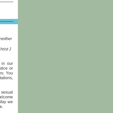
 neither
hrist J
 in our
tice or
ies; You
ations,
 sexual
welcome
 May we
e.