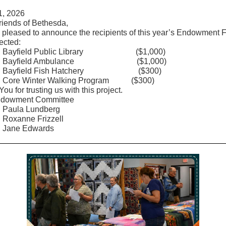
1, 2026
riends of Bethesda,
 pleased to announce the recipients of this year’s Endowment 
ected:
ield Public Library ($1,000)
field Ambulance ($1,000)
field Fish Hatchery ($300)
 Winter Walking Program ($300)
ou for trusting us with this project.
ndowment Committee
a Lundberg
nne Frizzell
e Edwards