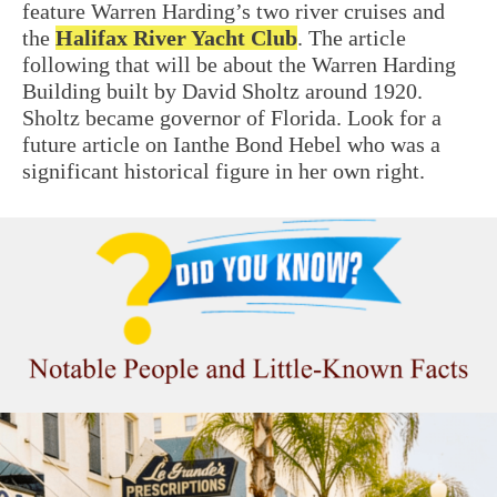
feature Warren Harding’s two river cruises and
the
Halifax River Yacht Club
. The article
following that will be about the Warren
Harding
Building
built by David Sholtz around 1920.
Sholtz became governor of Florida. Look for a
future article on Ianthe Bond Hebel who was a
significant historical figure in her own right.