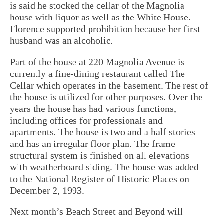
is said he stocked the cellar of the Magnolia
house with liquor as well as the White House.
Florence supported prohibition because her first
husband was an alcoholic.
Part of the house at 220 Magnolia Avenue is
currently a fine-dining restaurant called The
Cellar which operates in the basement. The rest of
the house is utilized for other purposes. Over the
years the house has had various functions,
including offices for professionals and
apartments. The house is two and a half stories
and has an irregular floor plan. The frame
structural system is finished on all elevations
with weatherboard siding. The house was added
to the National Register of Historic Places on
December 2, 1993.
Next month’s Beach Street and Beyond will