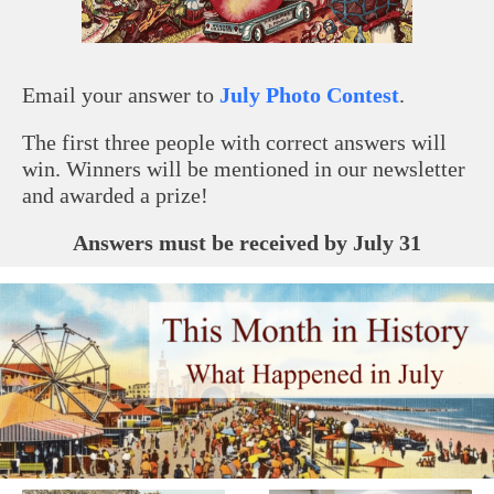
Email your answer to
July Photo Contest
.
The first three people with correct answers will
win. Winners will be mentioned in our newsletter
and awarded a prize!
Answers must be received by July 31