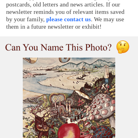
postcards, old letters and news articles. If our
newsletter reminds you of relevant items saved
by your family,
please contact us
. We may use
them in a future newsletter or exhibit!