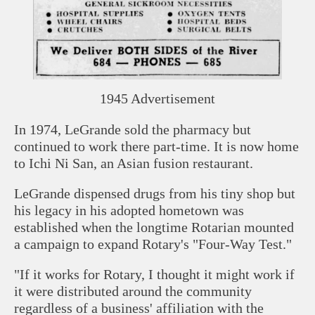
1945 Advertisement
In 1974, LeGrande sold the pharmacy but
continued to work there part-time. It is now home
to Ichi Ni San, an Asian fusion restaurant.
LeGrande dispensed drugs from his tiny shop but
his legacy in his adopted hometown was
established when the longtime Rotarian mounted
a campaign to expand Rotary's "Four-Way Test."
"If it works for Rotary, I thought it might work if
it were distributed around the community
regardless of a business' affiliation with the