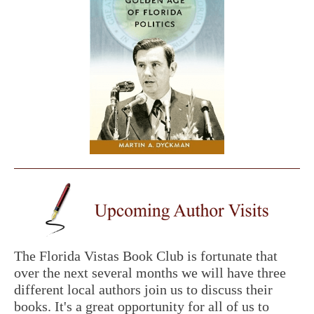
The Florida Vistas Book Club is fortunate that
over the next several months we will have three
different local authors join us to discuss their
books. It's a great opportunity for all of us to