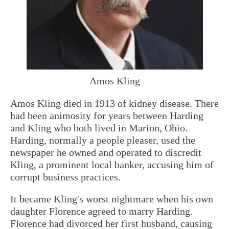
Amos Kling
Amos Kling died in 1913 of kidney disease. There
had been animosity for years between Harding
and Kling who both lived in Marion, Ohio.
Harding, normally a people pleaser, used the
newspaper he owned and operated to discredit
Kling, a prominent local banker, accusing him of
corrupt business practices.
It became Kling's worst nightmare when his own
daughter Florence agreed to marry Harding.
Florence had divorced her first husband, causing