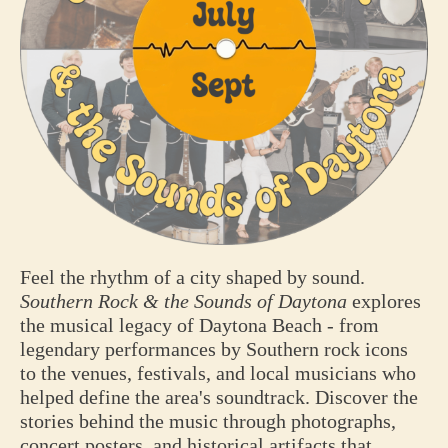
Feel the rhythm of a city shaped by sound.
Southern Rock & the Sounds of Daytona
explores
the musical legacy of Daytona Beach - from
legendary performances by Southern rock icons
to the venues, festivals, and local musicians who
helped define the area's soundtrack. Discover the
stories behind the music through photographs,
concert posters, and historical artifacts that