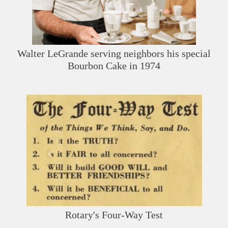
Walter LeGrande serving neighbors his special
Bourbon Cake in 1974
Rotary's Four-Way Test