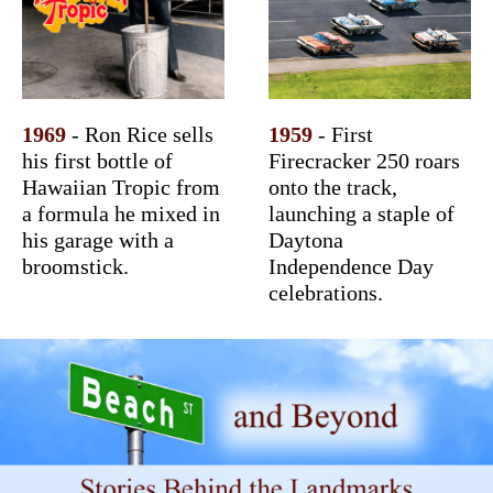
1969
- Ron Rice sells
1959
- First
his first bottle of
Firecracker 250 roars
Hawaiian Tropic from
onto the track,
a formula he mixed in
launching a staple of
his garage with a
Daytona
broomstick.
Independence Day
celebrations.