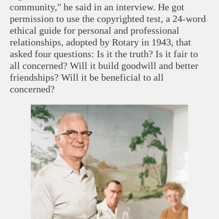
community," he said in an interview. He got
permission to use the copyrighted test, a 24-word
ethical guide for personal and professional
relationships, adopted by Rotary in 1943, that
asked four questions: Is it the truth? Is it fair to
all concerned? Will it build goodwill and better
friendships? Will it be beneficial to all
concerned?