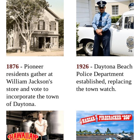
1876
- Pioneer
1926
- Daytona Beach
residents gather at
Police Department
William Jackson's
established, replacing
store and vote to
the town watch.
incorporate the town
of Daytona.