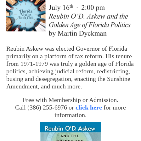
Reubin Askew was elected Governor of Florida
primarily on a platform of tax reform. His tenure
from 1971-1979 was truly a golden age of Florida
politics, achieving judicial reform, redistricting,
busing and desegregation, enacting the Sunshine
Amendment, and much more.
Free with Membership or Admission.
Call (386) 255-6976 or
click here
for more
information.