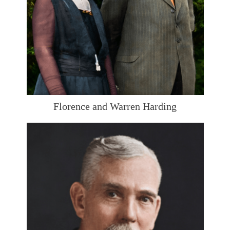
Florence and Warren Harding