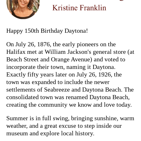
Happy 150th Birthday Daytona!
On July 26, 1876, the early pioneers on the
Halifax met at William Jackson's general store (at
Beach Street and Orange Avenue) and voted to
incorporate their town, naming it Daytona.
Exactly fifty years later on July 26, 1926, the
town was expanded to include the newer
settlements of Seabreeze and Daytona Beach. The
consolidated town was renamed Daytona Beach,
creating the community we know and love today.
Summer is in full swing, bringing sunshine, warm
weather, and a great excuse to step inside our
museum and explore local history.