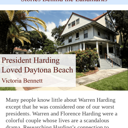
Many people know little about Warren Harding
except that he was considered one of our worst
presidents. Warren and Florence Harding were a
colorful couple whose lives are a scandalous
drama. Researching Harding’s connection to