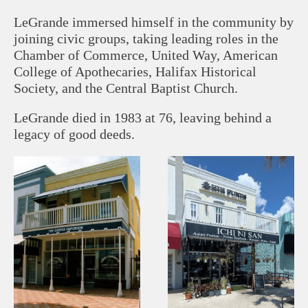
LeGrande immersed himself in the community by
joining civic groups, taking leading roles in the
Chamber of Commerce, United Way, American
College of Apothecaries, Halifax Historical
Society, and the Central Baptist Church.
LeGrande died in 1983 at 76, leaving behind a
legacy of good deeds.