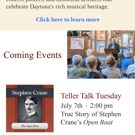
celebrate Daytona's rich musical heritage.
Click here to learn more