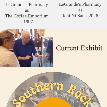
LeGrande's Pharmacy
LeGrande's Pharmacy
as
as
Ichi Ni San - 2026
The Coffee Emporium
- 1997