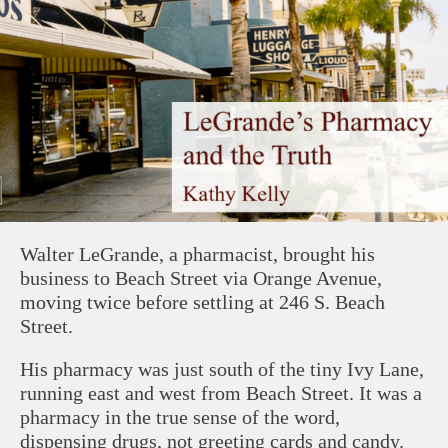
Walter LeGrande, a pharmacist, brought his
business to Beach Street via Orange Avenue,
moving twice before settling at 246 S. Beach
Street.
His pharmacy was just south of the tiny Ivy Lane,
running east and west from Beach Street. It was a
pharmacy in the true sense of the word,
dispensing drugs, not greeting cards and candy.