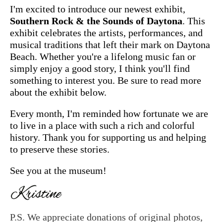
I'm excited to introduce our newest exhibit,
Southern Rock & the Sounds of Daytona
. This
exhibit celebrates the artists, performances, and
musical traditions that left their mark on Daytona
Beach. Whether you're a lifelong music fan or
simply enjoy a good story, I think you'll find
something to interest you. Be sure to read more
about the exhibit below.
Every month, I'm reminded how fortunate we are
to live in a place with such a rich and colorful
history. Thank you for supporting us and helping
to preserve these stories.
See you at the museum!
P.S. We appreciate donations of original photos,