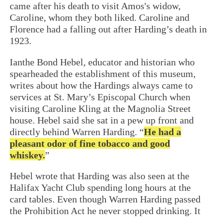
came after his death to visit Amos's widow,
Caroline, whom they both liked. Caroline and
Florence had a falling out after Harding’s death in
1923.
Ianthe Bond Hebel, educator and historian who
spearheaded the establishment of this museum,
writes about how the Hardings always came to
services at St. Mary’s Episcopal Church when
visiting Caroline Kling at the Magnolia Street
house. Hebel said she sat in a pew up front and
directly behind Warren Harding. “
He had a
pleasant odor of fine tobacco and good
whiskey.
”
Hebel wrote that Harding was also seen at the
Halifax Yacht Club spending long hours at the
card tables. Even though Warren Harding passed
the Prohibition Act he never stopped drinking. It