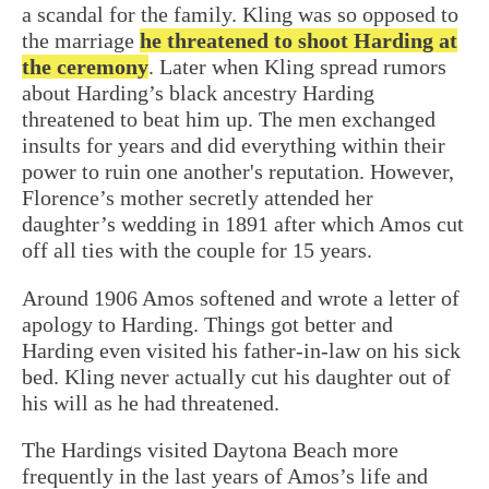
a scandal for the family. Kling was so opposed to
the marriage
he threatened to shoot Harding at
the ceremony
. Later when Kling spread rumors
about Harding’s black ancestry
Harding
threatened to beat him up
. The men exchanged
insults for years and did everything within their
power to ruin one another's reputation. However,
Florence’s mother secretly attended her
daughter’s wedding in 1891 after which Amos cut
off all ties with the couple for 15 years.
Around 1906 Amos softened and wrote a letter of
apology to Harding. Things got better and
Harding even visited his father-in-law on his sick
bed. Kling never actually cut his daughter out of
his will as he had threatened.
The Hardings visited Daytona Beach more
frequently in the last years of Amos’s life and