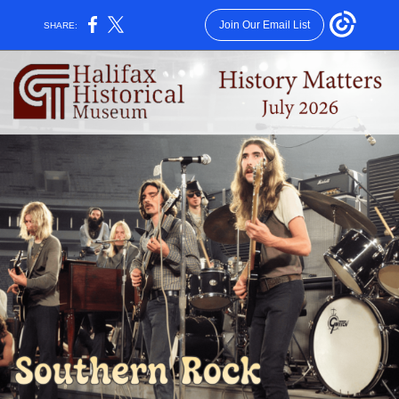
Join Our Email List
SHARE: