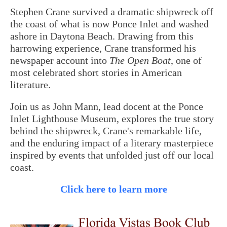
Stephen Crane survived a dramatic shipwreck off
the coast of what is now Ponce Inlet and washed
ashore in Daytona Beach. Drawing from this
harrowing experience, Crane transformed his
newspaper account into
The Open Boat
, one of
most celebrated short stories in American
literature.
Join us as John Mann, lead docent at the Ponce
Inlet Lighthouse Museum, explores the true story
behind the shipwreck, Crane's remarkable life,
and the enduring impact of a literary masterpiece
inspired by events that unfolded just off our local
coast.
Click here to learn more