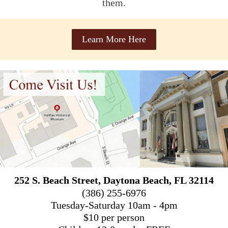
them.
Learn More Here
252 S. Beach Street, Daytona Beach, FL 32114
(386) 255-6976
Tuesday-Saturday 10am - 4pm
$10 per person