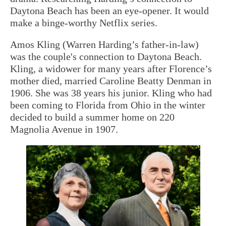
Daytona Beach has been an eye-opener. It would
make a binge-worthy Netflix series.
Amos Kling (Warren Harding’s father-in-law)
was the couple's connection to Daytona Beach.
Kling, a widower for many years after Florence’s
mother died, married Caroline Beatty Denman in
1906. She was 38 years his junior. Kling who had
been coming to Florida from Ohio in the winter
decided to build a summer home on 220
Magnolia Avenue in 1907.