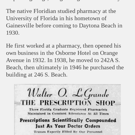
The native Floridian studied pharmacy at the
University of Florida in his hometown of
Gainesville before coming to Daytona Beach in
1930.
He first worked at a pharmacy, then opened his
own business in the Osborne Hotel on Orange
Avenue in 1932. In 1938, he moved to 242A S.
Beach, then ultimately in 1946 he purchased the
building at 246 S. Beach.