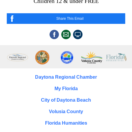
Children 12 & under FREE
Share This Email
Daytona Regional Chamber
My Florida
City of Daytona Beach
Volusia County
Florida Humanities