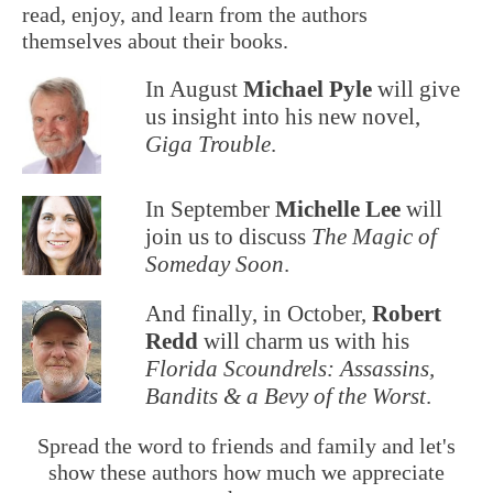
read, enjoy, and learn from the authors
themselves about their books.
In August
Michael Pyle
will give
us insight into his new novel,
Giga Trouble
.
In September
Michelle Lee
will
join us to discuss
The Magic of
Someday Soon
.
And finally, in October,
Robert
Redd
will charm us with his
Florida Scoundrels: Assassins,
Bandits & a Bevy of the Worst
.
Spread the word to friends and family and let's
show these authors how much we appreciate