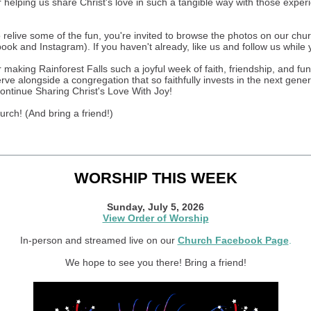
 helping us share Christ's love in such a tangible way with those exper
to relive some of the fun, you're invited to browse the photos on our chu
ok and Instagram). If you haven't already, like us and follow us while 
making Rainforest Falls such a joyful week of faith, friendship, and fun. 
erve alongside a congregation that so faithfully invests in the next gene
ontinue Sharing Christ's Love With Joy!
urch! (And bring a friend!)
WORSHIP THIS WEEK
Sunday, July 5, 2026
View Order of Worship
In-person and streamed live on our
Church Facebook Page
.
We hope to see you there! Bring a friend!