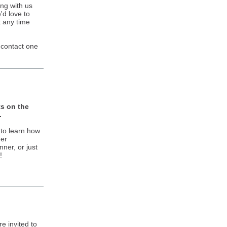
ng with us
'd love to
 any time
 contact one
s on the
.
 to learn how
her
nner, or just
!
re invited to