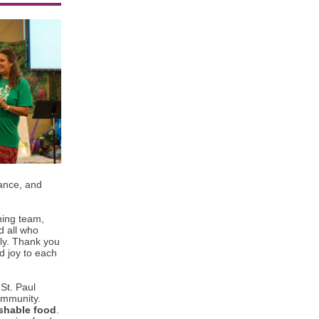
tance, and
ning team,
d all who
sly. Thank you
nd joy to each
St. Paul
ommunity.
shable food
.