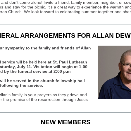
, and don't come alone! Invite a friend, family member, neighbor, or cow
s and stay for the picnic. It's a great way to experience the warmth and
eran Church. We look forward to celebrating summer together and shari
NERAL ARRANGEMENTS FOR ALLAN DEW
r sympathy to the family and friends of Allan
l service will be held here
at St. Paul Lutheran
turday, July 11. Visitation will begin at 1:00
ed by the funeral service at 2:00 p.m.
ill be served in the church fellowship hall
following the service.
llan's family in your prayers as they grieve and
or the promise of the resurrection through Jesus
NEW MEMBERS