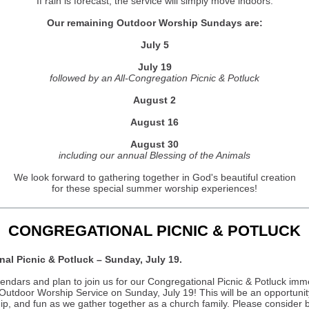
If rain is forecast, the service will simply move indoors.
Our remaining Outdoor Worship Sundays are:
July 5
July 19
followed by an All-Congregation Picnic & Potluck
August 2
August 16
August 30
including our annual Blessing of the Animals
We look forward to gathering together in God's beautiful creation
for these special summer worship experiences!
CONGREGATIONAL PICNIC & POTLUCK
al Picnic & Potluck – Sunday, July 19.
endars and plan to join us for our Congregational Picnic & Potluck imm
 Outdoor Worship Service on Sunday, July 19! This will be an opportunit
hip, and fun as we gather together as a church family. Please consider 