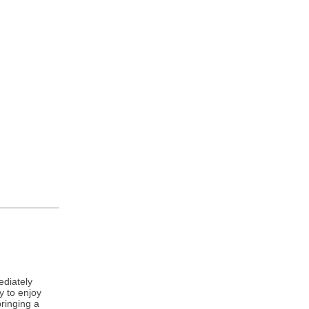
ediately
y to enjoy
bringing a