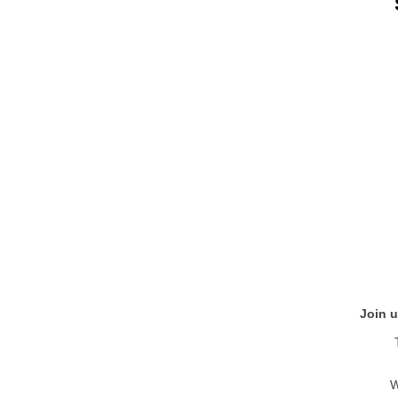
Join u
W