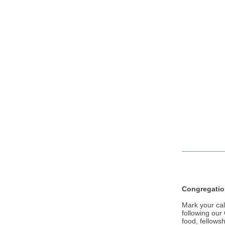
Congregation
Mark your cal
following our
food, fellows