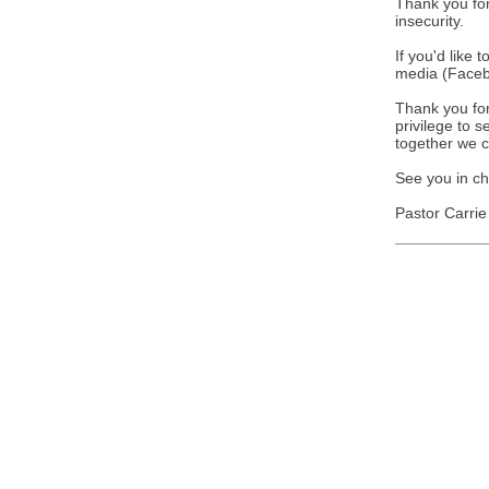
Thank you for
insecurity.
If you'd like 
media (Facebo
Thank you for 
privilege to s
together we c
See you in ch
Pastor Carrie