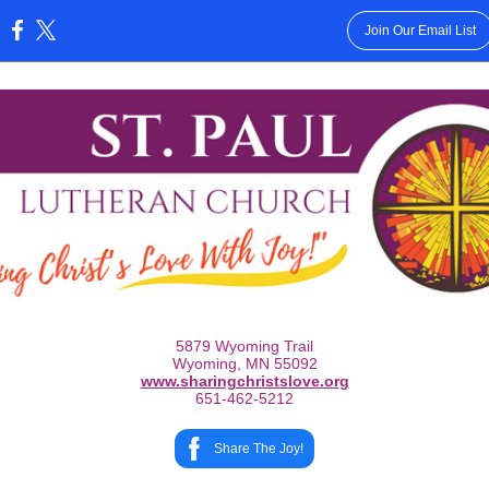
Join Our Email List
:
5879 Wyoming Trail
Wyoming, MN 55092
www.sharingchristslove.org
651-462-5212
Share The Joy!