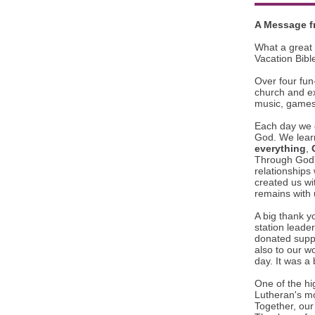
A Message f
What a great 
Vacation Bibl
Over four fun-
church and ex
music, games,
Each day we 
God. We lear
everything
,
Through God's
relationships
created us wi
remains with 
A big thank y
station leade
donated suppl
also to our wo
day. It was a 
One of the hi
Lutheran's m
Together, our