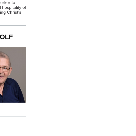
orker to
 hospitality of
ng Christ's
OLF