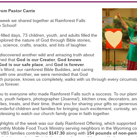
rom Pastor Carrie
week we shared together at Rainforest Falls
e School!
filled days, 73 children, youth, and adults filled the
plored the nature of God through Bible stories,
 science, crafts, snacks, and lots of laughter.
discovered another wild and amazing truth about
ned that
God is our Creator
,
God knows
God is our safe place
, and
God is forever
.
 Word, our rainforest Bible Buddies, and caring
 with one another, we were reminded that God
th purpose, knows us completely, walks with us through every circums
us forever.
ou to everyone who made Rainforest Falls such a success. To our plan
rs, youth helpers, photographer (Joanna!), kitchen crew, decorators, an
ies, treats, and their time, thank you for sharing your gifts so generou
nderful children and families for bringing such excitement, curiosity, a
blessing to watch our church family grow in faith together.
ghlights of the week was our daily Rainforest Offering, which supported 
onthly Mobile Food Truck Ministry serving neighbors in the Wyoming c
 VBS families contributed
$147.30
along with
154 pounds of non-peri