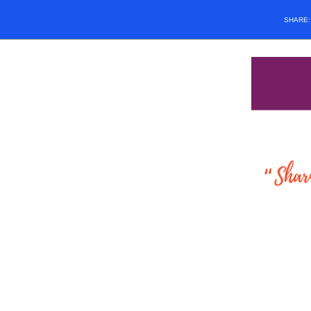
SHARE