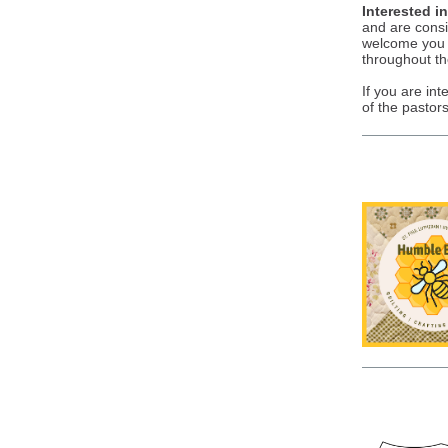
Interested i
and are consi
welcome you a
throughout th
If you are in
of the pastors