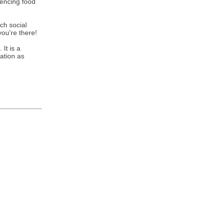
iencing food
rch social
you're there!
It is a
ration as