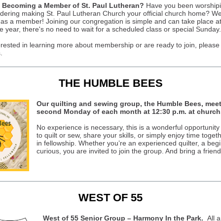
n Becoming a Member of St. Paul Lutheran?
Have you been worshipi
dering making St. Paul Lutheran Church your official church home? We
s a member! Joining our congregation is simple and can take place at
e year, there's no need to wait for a scheduled class or special Sunday.
terested in learning more about membership or are ready to join, please
.
THE HUMBLE BEES
Our quilting and sewing group, the Humble Bees, meet
second Monday of each month at 12:30 p.m. at church
No experience is necessary, this is a wonderful opportunity
to quilt or sew, share your skills, or simply enjoy time toget
in fellowship. Whether you’re an experienced quilter, a begi
curious, you are invited to join the group. And bring a friend
WEST OF 55
West of 55 Senior Group – Harmony In the Park.
All a