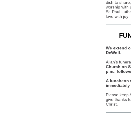
dish to share
worship with u
St. Paul Luth
love with joy!
FU
We extend ou
DeWolf.
Allan's funera
Church on Sa
p.m., follow
A luncheon w
immediately 
Please keep A
give thanks f
Christ.