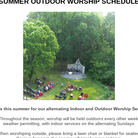
SUMMER OUTDOOR WORSHIP SCHEDUL
s this summer for our alternating Indoor and Outdoor Worship Se
Throughout the season, worship will be held outdoors every other week
weather permitting, with indoor services on the alternating Sundays.
hen worshiping outside, please bring a lawn chair or blanket for seatin