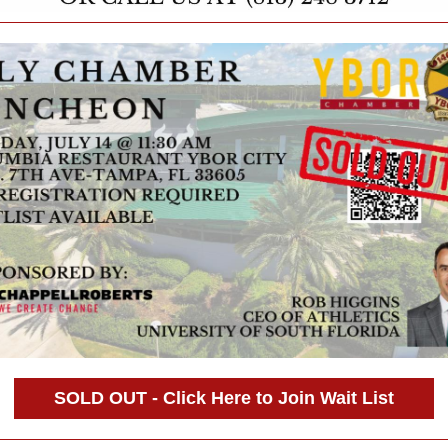
SOLD OUT - Click Here to Join Wait List