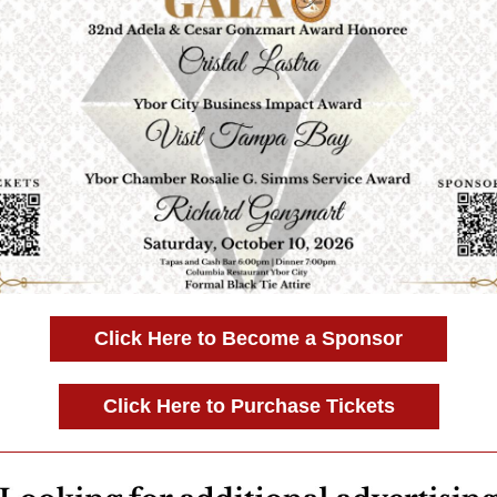
Click Here to Become a Sponsor
Click Here to Purchase Tickets