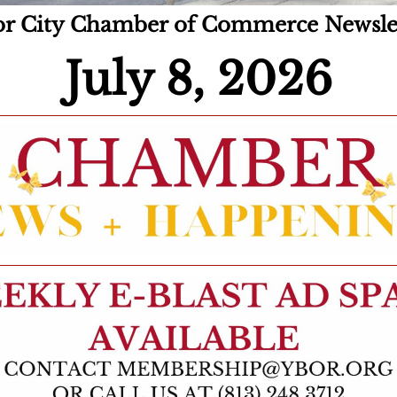
r City Chamber of Commerce Newsle
July 8, 2026