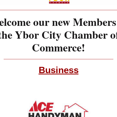
lcome our new Members
the Ybor City Chamber o
Commerce!
Business