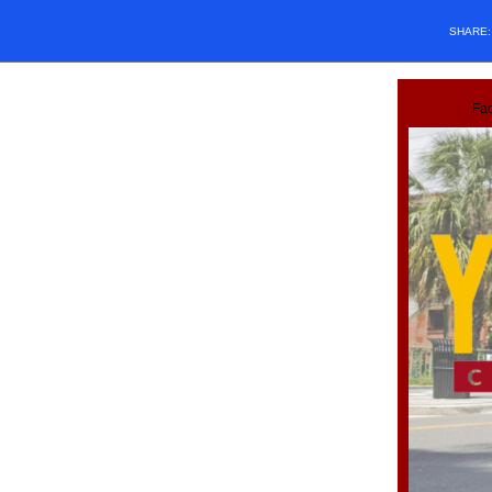
SHARE
Fa