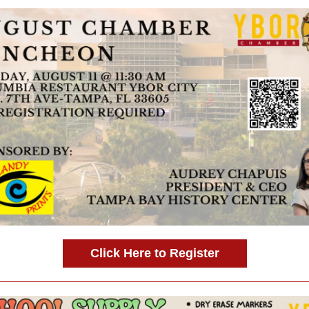
Click Here to Register