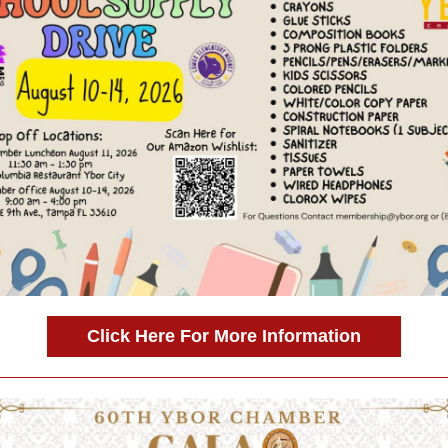
Click Here For More Information