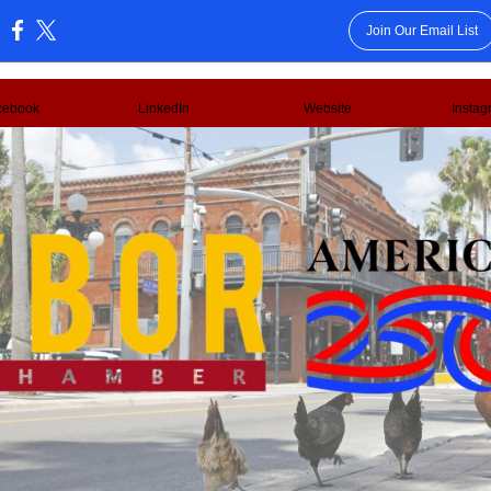
Join Our Email List
:
cebook
LinkedIn
Website
Instag