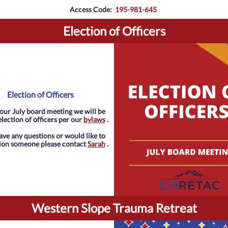
Access Code:
195-981-645
Election of Officers
Election of Officers
our July board meeting we will be
lection of officers per our
bylaws
.
have any questions or would like to
ion someone please contact
Sarah
.
Western Slope Trauma Retreat