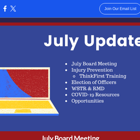
Join Our Email List
:
July Board Meeting