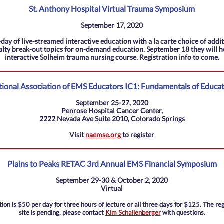
St. Anthony Hospital Virtual Trauma Symposium
September 17, 2020
day of live-streamed interactive education with a la carte choice of addi
alty break-out topics for on-demand education. September 18 they will h
interactive Solheim trauma nursing course. Registration info to come.
ional Association of EMS Educators IC1: Fundamentals of Educa
September 25-27, 2020
Penrose Hospital Cancer Center,
2222 Nevada Ave Suite 2010, Colorado Springs
Visit
naemse.org
to register
Plains to Peaks RETAC 3rd Annual EMS Financial Symposium
September 29-30 & October 2, 2020
Virtual
tion is $50 per day for three hours of lecture or all three days for $125. The reg
site is pending, please contact
Kim Schallenberger
with questions.