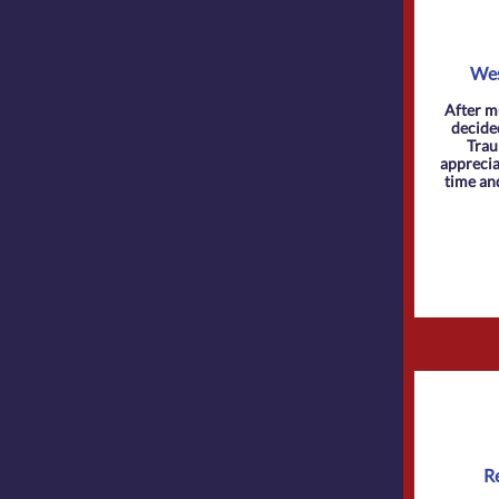
Wes
After m
decide
Trau
appreciat
time an
R