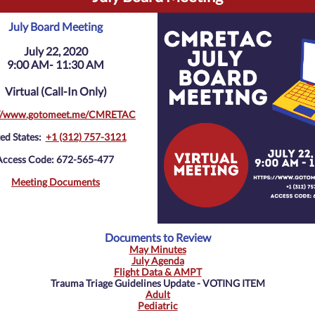
July Board Meeting
July 22, 2020
9:00 AM- 11:30 AM
Virtual (Call-In Only)
://www.gotomeet.me/CMRETAC
ed States:
+1 (312) 757-3121
Access Code: 672-565-477
Meeting Documents
Documents to Review
May Minutes
July Agenda
Flight Data & AMPT
Trauma Triage Guidelines Update - VOTING ITEM
Adult
Pediatric