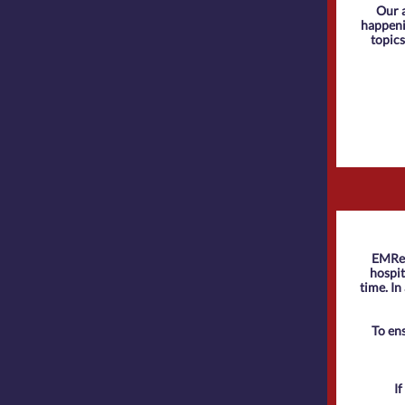
Our 
happenin
topics
EMReso
hospit
time. In
To en
I