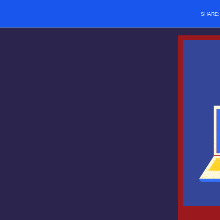
SHARE