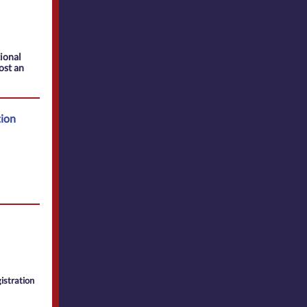
tional
ost an
tion
istration