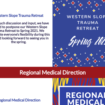
tern Slope Trauma Retreat
uch discussion and input, we have
d to postpone our Western Slope
ma Retreat to Spring 2021. We
e everyone's flexibility during this
d looking forward to seeing you in
the spring.
Regional Medical Direction
egional Medical Direction