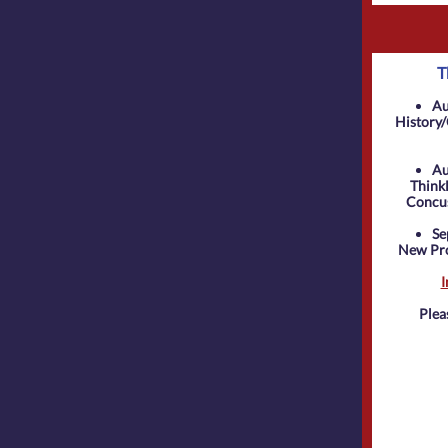
T
Au
History/
Au
ThinkF
Concus
Se
New Pro
I
Plea