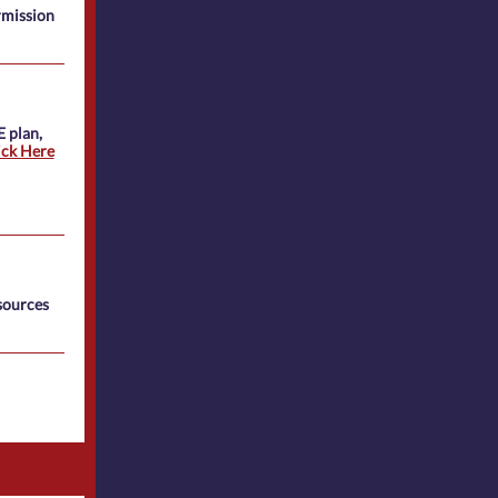
rmission
E plan,
ick Here
sources