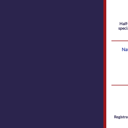
Half-
speci
Nat
Registra