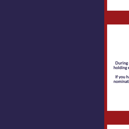
During 
holding e
If you 
nominat