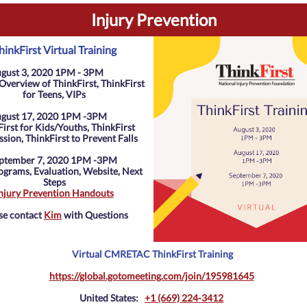
Injury Prevention
hinkFirst Virtual Training
gust 3, 2020 1PM - 3PM
Overview of ThinkFirst, ThinkFirst
for Teens, VIPs
gust 17, 2020 1PM -3PM
irst for Kids/Youths, ThinkFirst
sion, ThinkFirst to Prevent Falls
ptember 7, 2020 1PM -3PM
grams, Evaluation, Website, Next
Steps
njury Prevention Handouts
se contact
Kim
with Questions
Virtual CMRETAC ThinkFirst Training
https://global.gotomeeting.com/join/195981645
United States:
+1 (669) 224-3412