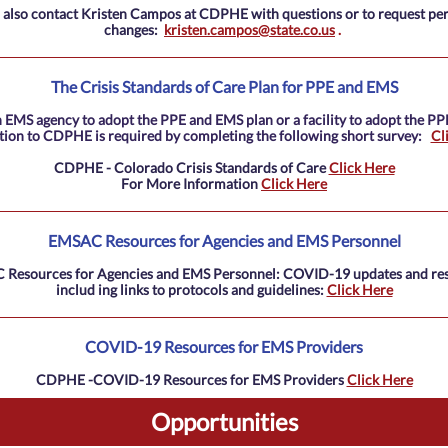
 also contact Kristen Campos at CDPHE with questions or to request pe
changes:
kristen.campos@state.co.us
.
The Crisis Standards of Care Plan for PPE and EMS
 EMS agency to adopt the PPE and EMS plan or a facility to adopt the PP
ation to CDPHE is required by completing the following short survey:
Cl
CDPHE - Colorado Crisis Standards of Care
Click Here
For More Information
Click Here
EMSAC Resources for Agencies and EMS Personnel
Resources for Agencies and EMS Personnel: COVID-19 updates and re
includ
ing links to protocols and guidelines:
Click Here
COVID-19 Resources for EMS Providers
CDPHE -COVID-19 Resources for EMS Providers
Click Here
Opportunities