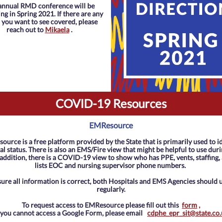
annual RMD conference will be
g in Spring 2021. If there are any
 you want to see covered, please
reach out to
Mikaela
.
COVID-19 Resources
EMResource
urce is a free platform provided by the State that is primarily used to i
al status. There is also an EMS/Fire view that might be helpful to use duri
 addition, there is a COVID-19 view to show who has PPE, vents, staffing,
lists EOC and nursing supervisor phone numbers.
sure all information is correct, both Hospitals and EMS Agencies should 
regularly.
To request access to EMResource please fill out this
form
,
f you cannot access a Google Form, please email
cdphe_epr_sit@state.co.