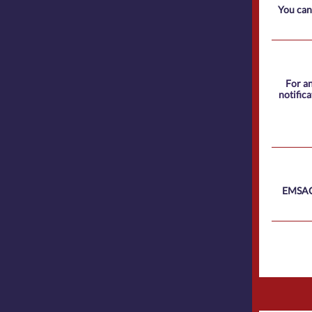
You can
For an
notific
EMSAC 