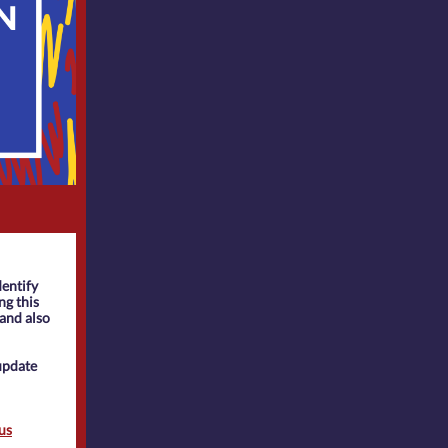
dentify
ng this
 and also
update
us