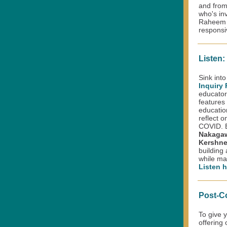
and from
who's in
Raheem G
responsi
Listen:
Sink into
Inquiry
educator
features 
educatio
reflect o
COVID. 
Nakaga
Kershn
building
while ma
Listen h
Post-C
To give 
offering