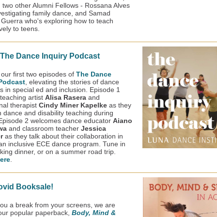
 two other Alumni Fellows - Rossana Alves
vestigating family dance, and Samad
uerra who's exploring how to teach
vely to teens.
 The Dance Inquiry Podcast
 our first two episodes of
The Dance
 Podcast
, elevating the stories of dance
s in special ed and inclusion. Episode 1
teaching artist
Alisa Rasera
and
nal therapist
Cindy Miner Kapelke
as they
n dance and disability teaching during
Episode 2 welcomes dance educator
Aiano
wa
and classroom teacher
Jessica
er
as they talk about their collaboration in
 an inclusive ECE dance program. Tune in
king dinner, or on a summer road trip.
ere
.
ovid Booksale!
you a break from your screens, we are
 our popular paperback,
Body, Mind &