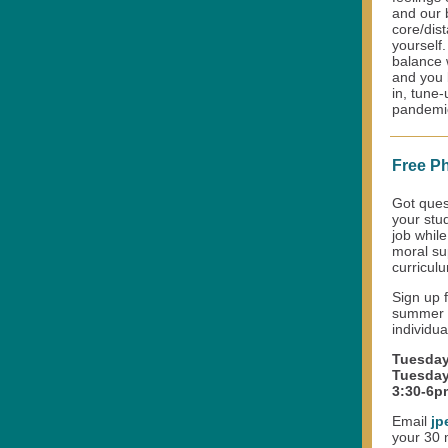
and our b
core/dist
yourself.
balance 
and you 
in, tune
pandemic,
Free P
Got ques
your stu
job while
moral su
curricul
Sign up 
summer a
individu
Tuesday
Tuesday
3:30-6p
Email
jp
your 30 