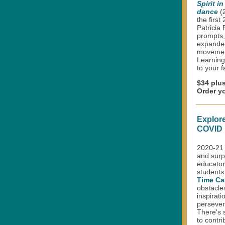
Spirit i
dance
(
the firs
Patricia
prompts, 
expande
movement
Learning
to your f
$34 plu
Order y
Explore
COVID 
2020-21 
and surpr
educator
students
Time Ca
obstacle
inspirati
persevera
There's s
to contri