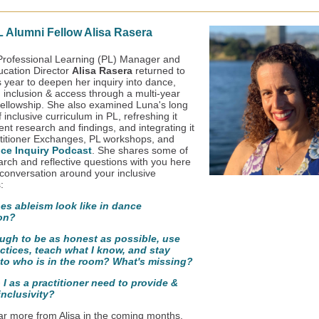
 Alumni Fellow Alisa Rasera
rofessional Learning (PL) Manager and
cation Director
Alisa Rasera
returned to
s year to deepen her inquiry into dance,
y, inclusion & access through a multi-year
ellowship. She also examined Luna's long
f inclusive curriculum in PL, refreshing it
ent research and findings, and integrating it
ctitioner Exchanges, PL workshops, and
ce Inquiry Podcast
. She shares some of
arch and reflective questions with you here
 conversation around your inclusive
:
es ableism look like in dance
on?
ough to be as honest as possible, use
ctices, teach what I know, and stay
 to who is in the room? What's missing?
I as a practitioner need to provide &
inclusivity?
ear more from Alisa in the coming months,