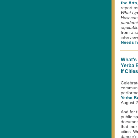
the Arts
report a
What typ
How can 
pandemic
equitabl
from a s
intervie
Needs h
What's
Yerba 
If Citi
Celebrat
communit
performa
Yerba B
August 2
And for t
public s
document
that tou
cities. 
dancer's 