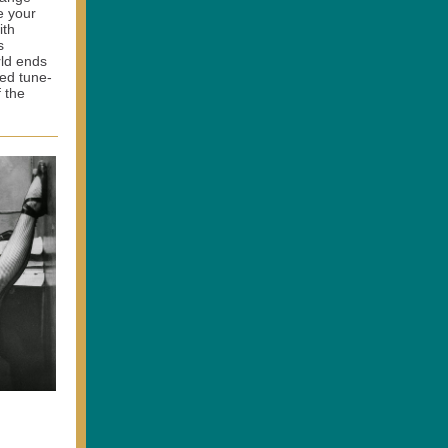
e your
ith
s
rld ends
ied tune-
 the