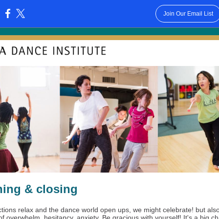
Join Our Email List
:
ing & closing
ictions relax and the dance world open ups, we might celebrate! but als
of overwhelm, hesitancy, anxiety. Be gracious with yourself! It's a big 