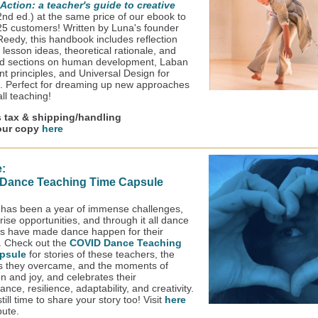
n Action: a teacher's guide to creative
2nd ed.) at the same price of our ebook to
t 25 customers! Written by Luna's founder
 Reedy, this handbook includes reflection
lesson ideas, theoretical rationale, and
d sections on human development, Laban
 principles, and Universal Design for
. Perfect for dreaming up new approaches
all teaching!
s tax & shipping/handling
our copy
here
:
Dance Teaching Time Capsule
has been a year of immense challenges,
ise opportunities, and through it all dance
s have made dance happen for their
. Check out the
COVID Dance Teaching
psule
for stories of these teachers, the
s they overcame, and the moments of
on and joy, and celebrates their
nce, resilience, adaptability, and creativity.
till time to share your story too! Visit
here
bute.