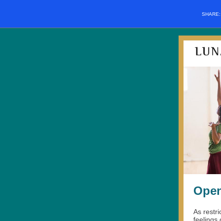
SHARE
Open
As restr
feelings 