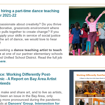
 hiring a part-time dance teaching
or 2021-22
passionate about creativity? Do you thrive
laborative, grassroots environment where
 pulls together to create change? If you
pply your skills in service of social justice
the art of dance, we would love to hear
!
seeking a
dance teaching artist
to teach
me
at one of our partner elementary schools
d Unified School District. Read the full job
here
.
e: Working Differently Post-
c - A Report on Bay Area Artist
Needs
make and share art, and to live as artists,
 been an issue in the Bay Area, only
g more pronounced during the pandemic.
nds at
Dancers' Group
,
Intersection for