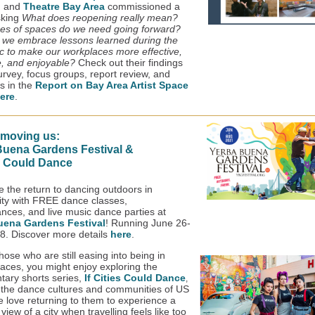
, and
Theatre Bay Area
commissioned a
sking
What does reopening really mean?
es of spaces do we need going forward?
we embrace lessons learned during the
 to make our workplaces more effective,
e, and enjoyable?
Check out their findings
urvey, focus groups, report review, and
ws in the
Report on Bay Area Artist Space
ere
.
 moving us:
Buena Gardens Festival &
es Could Dance
e the return to dancing outdoors in
y with FREE dance classes,
nces, and live music dance parties at
uena Gardens Festival
! Running June 26-
8. Discover more details
here
.
hose who are still easing into being in
paces, you might enjoy exploring the
ary shorts series,
If Cities Could Dance
,
r the dance cultures and communities of US
We love returning to them to experience a
view of a city when travelling feels like too