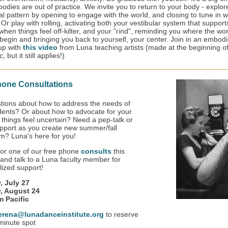
odies are out of practice. We invite you to return to your body - explor
al pattern by opening to engage with the world, and closing to tune in w
 Or play with rolling, activating both your vestibular system that support
when things feel off-kilter, and your "rind", reminding you where the wo
begin and bringing you back to yourself, your center. Join in an embod
-up with
this video
from Luna teaching artists (made at the beginning of
 but it still applies!)
hone Consultations
tions about how to address the needs of
dents? Or about how to advocate for your
 things feel uncertain? Need a pep-talk or
pport as you create new summer/fall
um? Luna's here for you!
for one of our free phone
consults
this
nd talk to a Luna faculty member for
alized support!
, July 27
, August 24
m Pacific
erena@lunadanceinstitute.org
to reserve
minute spot