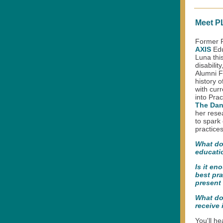
Meet PL
Former P
AXIS
Edu
Luna thi
disabilit
Alumni F
history o
with curr
into Pra
The Dan
her rese
to spark
practices
What do
educati
Is it en
best pra
present
What do 
receive 
You'll h