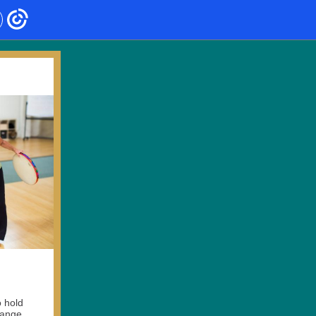
o hold
change