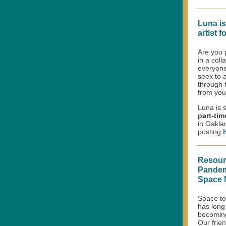
Luna is
artist f
Are you 
in a col
everyone
seek to a
through 
from you
Luna is 
part-ti
in Oaklan
posting
Resourc
Pandemi
Space 
Space to 
has long
becomin
Our frie