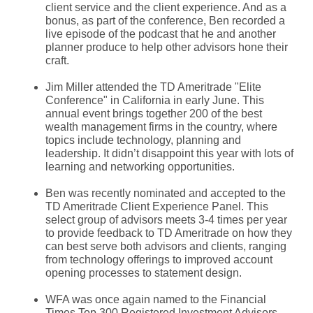
client service and the client experience. And as a
bonus, as part of the conference, Ben recorded a
live episode of the podcast that he and another
planner produce to help other advisors hone their
craft.
Jim Miller attended the TD Ameritrade "Elite
Conference" in California in early June. This
annual event brings together 200 of the best
wealth management firms in the country, where
topics include technology, planning and
leadership. It didn’t disappoint this year with lots of
learning and networking opportunities.
Ben was recently nominated and accepted to the
TD Ameritrade Client Experience Panel. This
select group of advisors meets 3-4 times per year
to provide feedback to TD Ameritrade on how they
can best serve both advisors and clients, ranging
from technology offerings to improved account
opening processes to statement design.
WFA was once again named to the Financial
Times Top 300 Registered Investment Advisors.