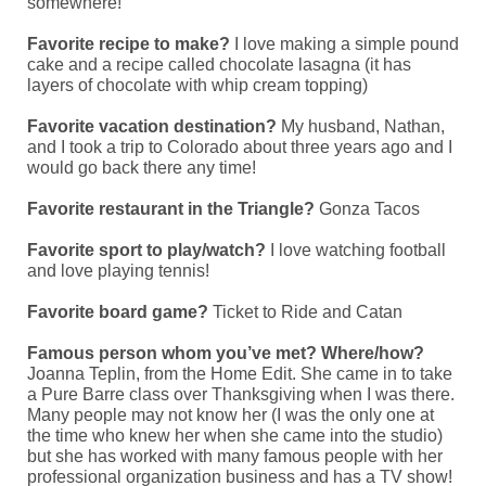
somewhere!
Favorite recipe to make?
I love making a simple pound
cake and a recipe called chocolate lasagna (it has
layers of chocolate with whip cream topping)
Favorite vacation destination?
My husband, Nathan,
and I took a trip to Colorado about three years ago and I
would go back there any time!
Favorite restaurant in the Triangle?
Gonza Tacos
Favorite sport to play/watch?
I love watching football
and love playing tennis!
Favorite board game?
Ticket to Ride and Catan
Famous person whom you’ve met? Where/how?
Joanna Teplin, from the Home Edit.
She came in to take
a Pure Barre class over Thanksgiving when I was there.
Many people may not know her (I was the only one at
the time who knew her when she came into the studio)
but she has worked with many famous people with her
professional organization business and has a TV show!