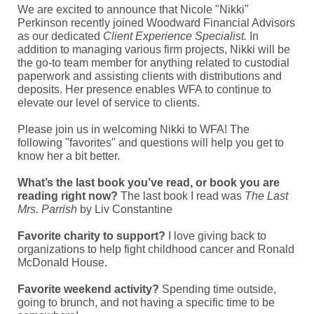
We are excited to announce that Nicole "Nikki"
Perkinson recently joined Woodward Financial Advisors
as our dedicated
Client Experience Specialist.
In
addition to managing various firm projects, Nikki will be
the go-to team member for anything related to custodial
paperwork and assisting clients with distributions and
deposits. Her presence enables WFA to continue to
elevate our level of service to clients.
Please join us in welcoming Nikki to WFA! The
following "favorites" and questions will help you get to
know her a bit better.
What’s the last book you’ve read, or book you are
reading right now?
The last book I read was
The Last
Mrs. Parrish
by Liv Constantine
Favorite charity to support?
I love giving back to
organizations to help fight childhood cancer and Ronald
McDonald House.
Favorite weekend activity?
Spending time outside,
going to brunch, and not having a specific time to be