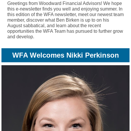
Greetings from Woodward Financial Advisors! We hope
this e-newsletter finds you well and enjoying summer. In
this edition of the WFA newsletter, meet our newest team
member, discover what Ben Birken is up to on his
August sabbatical, and learn about the recent
opportunities the WFA Team has pursued to further grow
and develop.
WFA Welcomes Nikki Perkinson