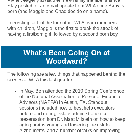
Vivian, eagerly await their new family member's arrival.
Stay posted for an email update from WFA once Baby is
born (and Maggie and Chad decide on a name).
Interesting fact: of the four other WFA team members
with children, Maggie is the first to break the streak of
having a firstborn girl, followed by a second born boy.
What's Been Going On at
Woodward?
The following are a few things that happened behind the
scenes at WFA this last quarter:
In May, Ben attended the 2019 Spring Conference
of the National Association
of Personal Financial
Advisors (NAPFA) in Austin, TX. Standout
sessions included how to best help executors
before and during estate administration
, a
presentation from Dr. Marc Milstein on how to keep
aging brains young and lowering the risk for
Alzheimer’s, and a number of talks on improving