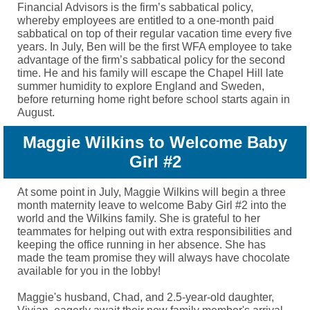
Financial Advisors is the firm’s sabbatical policy,
whereby employees are entitled to a one-month paid
sabbatical on top of their regular vacation time every five
years. In July, Ben will be the first WFA employee to take
advantage of the firm’s sabbatical policy for the second
time. He and his family will escape the Chapel Hill late
summer humidity to explore England and Sweden,
before returning home right before school starts again in
August.
Maggie Wilkins to Welcome Baby
Girl #2
At some point in July, Maggie Wilkins will begin a three
month maternity leave to welcome Baby Girl #2 into the
world and the Wilkins family. She is grateful to her
teammates for helping out with extra responsibilities and
keeping the office running in her absence. She has
made the team promise they will always have chocolate
available for you in the lobby!
Maggie's husband, Chad, and 2.5-year-old daughter,