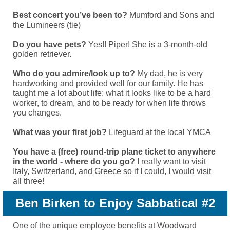
Best concert you’ve been to?
Mumford and Sons and
the Lumineers (tie)
Do you have pets?
Yes!! Piper! She is a 3-month-old
golden retriever.
Who do you admire/look up to?
My dad, he is very
hardworking and provided well for our family. He has
taught me a lot about life: what it looks like to be a hard
worker, to dream, and to be ready for when life throws
you changes.
What was your first job?
Lifeguard at the local YMCA
You have a (free) round-trip plane ticket to anywhere
in the world - where do you go?
I really want to visit
Italy, Switzerland, and Greece so if I could, I would visit
all three!
Ben Birken to Enjoy Sabbatical #2
One of the unique employee benefits at Woodward