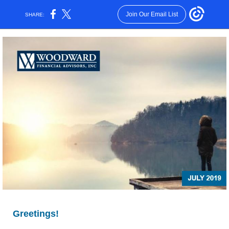
Join Our Email List
SHARE:
Greetings!