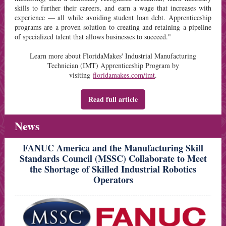
skills to further their careers, and earn a wage that increases with
experience — all while avoiding student loan debt. Apprenticeship
programs are a proven solution to creating and retaining a pipeline
of specialized talent that allows businesses to succeed."
L
earn more about FloridaMakes'
Industrial Manufacturing
Technician (IMT) Apprenticeship Program
by
visiting
floridamakes.com/imt
.
Read full article
News
FANUC America and the Manufacturing Skill
Standards Council (MSSC) Collaborate to Meet
the Shortage of Skilled Industrial Robotics
Operators