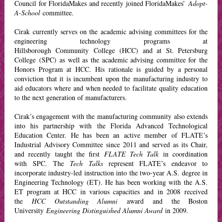
Council for FloridaMakes and recently joined FloridaMakes’
Adopt-
A-School
committee.
Cirak currently serves on the academic advising committees for the
engineering technology programs at
Hillsborough Community College (HCC) and at St. Petersburg
College (SPC) as well as the academic advising committee for the
Honors Program at HCC. His rationale is guided by a personal
conviction that it is incumbent upon the manufacturing industry to
aid educators where and when needed to facilitate quality education
to the next generation of manufacturers.
Cirak’s engagement with the manufacturing community also extends
into his partnership with the Florida Advanced Technological
Education Center. He has been an active member of FLATE’s
Industrial Advisory Committee since 2011 and served as its Chair,
and recently taught the first
FLATE Tech Talk
in coordination
with SPC. The
Tech Talks
represent FLATE’s endeavor to
incorporate industry-led instruction into the two-year A.S. degree in
Engineering Technology (ET). He has been working with the A.S.
ET program at HCC in various capacities and in 2008 received
the
HCC Outstanding Alumni
award and the Boston
University
Engineering Distinguished Alumni Award
in 2009.