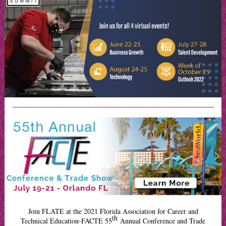
Join FLATE at the 2021 Florida Association for Career and
th
Technical Education-FACTE 55
Annual Conference and Trade