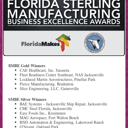
MBE Gold Winners
S
CAE Healthcare, Inc. Sarasota
Fleet Readiness Center Southeast, NAS Jacksonville
Lockheed Martin Aerostructures, Pinellas Park
Pierce Manufacturing, Bradenton
Slice Engineering, LLC, Gainesville
SMBE Silver Winners
BAE Systems – Jacksonville Ship Repair, Jacksonville
CMC Steel Florida, Jacksonville
Easy Foods Inc., Kissimmee
MAG Aerospace, Fort Walton Beach
RND Automation & Engineering, Lakewood Ranch
Q'Straint, Oakland Park