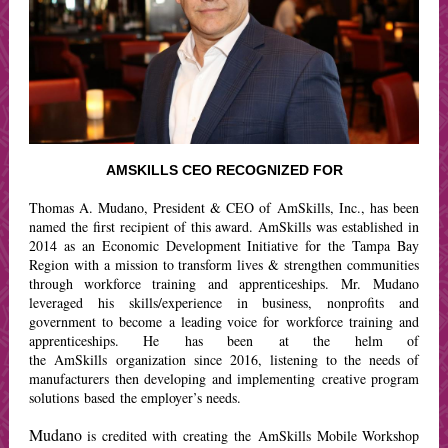
AMSKILLS CEO RECOGNIZED FOR
Thomas A. Mudano,
President & CEO of AmSkills, Inc., h
as been
named the first recipient of this award. AmSkills was established in
2014 as an Economic Development Initiative for the Tampa Bay
Region with a mission to transform lives & strengthen communities
through workforce training and apprenticeships. Mr. Mudano
leveraged his skills/experience in business, nonprofits and
government to become a leading voice for workforce training and
apprenticeships. He has been at the helm of
the AmSkills organization since 2016, listening to the needs of
manufacturers then developing and implementing creative program
solutions based the employer’s needs.
Mudano
is credited with creating the AmSkills Mobile Workshop