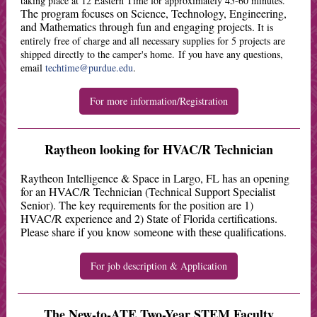
taking place at 12 Eastern Time for approximately 45-60 minutes.
The program focuses on Science, Technology, Engineering,
and Mathematics through fun and engaging projects.
It is
entirely free of charge and all necessary supplies for 5 projects are
shipped directly to the camper's home. If you have any questions,
email
techtime@purdue.edu
.
For more information/Registration
Raytheon looking for HVAC/R Technician
Raytheon Intelligence & Space in Largo, FL has an opening
for an HVAC/R Technician (Technical Support Specialist
Senior). The key requirements for the position are 1)
HVAC/R experience and 2) State of Florida certifications.
Please share if you know someone with these qualifications.
For job description & Application
The New-to-ATE Two-Year STEM Faculty