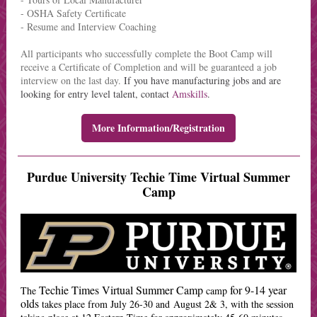
- OSHA Safety Certificate
- Resume and Interview Coaching
All participants who successfully complete the Boot Camp will
receive a Certificate of Completion and will be guaranteed a job
interview on the last day.
If you have manufacturing jobs and are
looking for entry level talent, contact
Amskills
.
More Information/Registration
Purdue University Techie Time Virtual Summer
Camp
Techie Times Virtual Summer Camp
for 9-14 year
The
camp
olds
takes place from July 26-30 and August 2& 3, with the session