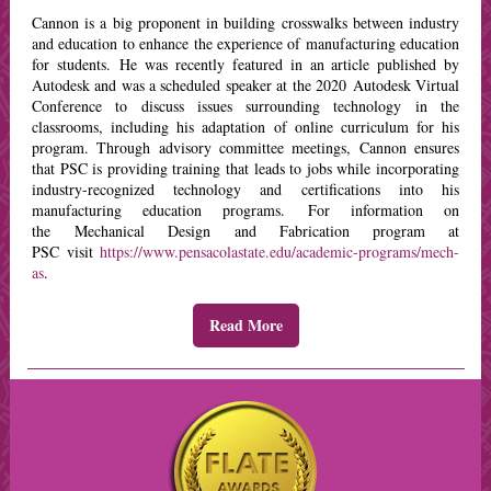
Cannon is a big proponent in building crosswalks between industry
and education to enhance the experience of manufacturing education
for students. He was recently featured in an article published by
Autodesk and was a scheduled speaker at the 2020 Autodesk Virtual
Conference to discuss issues surrounding technology in the
classrooms, including his adaptation of online curriculum for his
program. Through advisory committee meetings, Cannon ensures
that PSC is providing training that leads to jobs while incorporating
industry-recognized technology and certifications into his
manufacturing education programs. For information on
the Mechanical Design and Fabrication program at
PSC visit
https://www.pensacolastate.edu/academic-programs/mech-
as
.
Read More