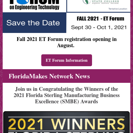
Fall 2021 ET Forum registration opening in
August.
ET Forum Information
FloridaMakes Network News
Join us in Congratulating the Winners of the
2021 Florida Sterling Manufacturing Business
Excellence (SMBE) Awards