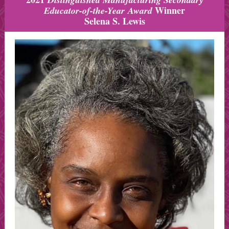
Winner
Educator-of-the-Year Award
Selena S. Lewis