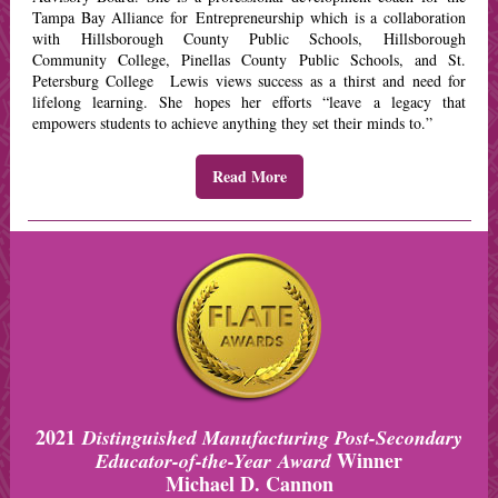
Tampa Bay Alliance for Entrepreneurship which is a collaboration
with Hillsborough County Public Schools, Hillsborough
Community College, Pinellas County Public Schools, and St.
Petersburg College Lewis views success as a thirst and need for
lifelong learning. She hopes her efforts “leave a legacy that
empowers students to achieve anything they set their minds to.”
Read More
2021
Distinguished Manufacturing Post-Secondary
Winner
Educator-of-the-Year Award
Michael D. Cannon