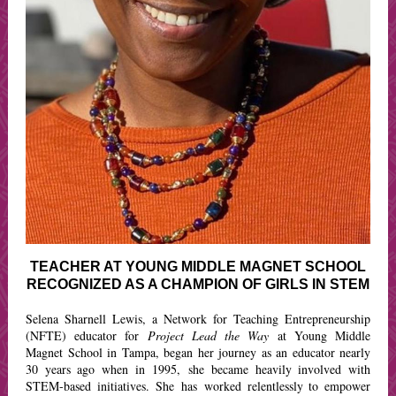
TEACHER AT YOUNG MIDDLE MAGNET SCHOOL
RECOGNIZED AS A CHAMPION OF GIRLS IN STEM
Selena Sharnell Lewis, a Network for Teaching Entrepreneurship
(NFTE) educator for
Project Lead the Way
at Young Middle
Magnet School in Tampa, began her
journey as an educator nearly
30 years ago when in 1995, she became heavily involved with
STEM-based initiatives. She has worked relentlessly to empower