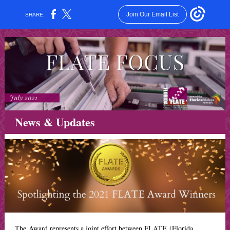
Join Our Email List
SHARE:
News & Updates
The Award represents a joint effort between FLATE (Florida