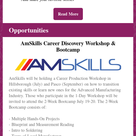
Read More
Opportunities
AmSkills Career Discovery Workshop &
Bootcamp
AmSkills will be holding a Career Production Workshop in
Hillsborough (July) and Pasco (September) on how to transition
existing skills or learn new ones for the Advanced Manufacturing
Industry. Those who participate in the 1-Day Workshop will be
invited to attend the 2-Week Bootcamp July 19-20. The 2-Week
Bootcamp consists of:
- Multiple Hands-On Projects
- Blueprint and Measurement Reading
- Intro to Soldering
- Tours of Local Manufacturer