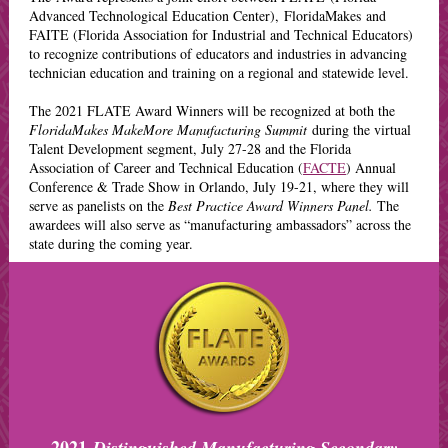
Advanced Technological Education Center), FloridaMakes and
FAITE (Florida Association for Industrial and Technical Educators)
to recognize contributions of educators and industries in advancing
technician education and training on a regional and statewide level.
The 2021 FLATE Award Winners will be recognized at
both the
FloridaMakes MakeMore Manufacturing Summit
during the virtual
Talent Development segment, July 27-28 and the Florida
Association of Career and Technical Education (
FACTE
) Annual
Conference & Trade Show in Orlando, July 19-21, where they will
serve as panelists on the
Best Practice Award Winners Panel.
The
awardees will also serve as “manufacturing ambassadors” across the
state during the coming year.
2021
Distinguished Manufacturing Secondary