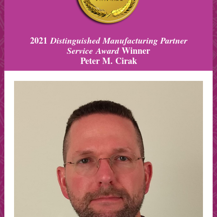
2021
Distinguished Manufacturing Partner
Winner
Service Award
Peter M. Cirak