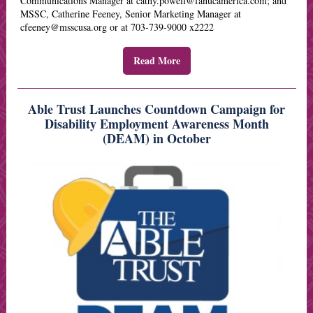
Communications Manager at cathy.powell@fanucamerica.com; and
MSSC, Catherine Feeney, Senior Marketing Manager at
cfeeney@msscusa.org or at 703-739-9000 x2222
Read More
Able Trust Launches Countdown Campaign for
Disability Employment Awareness Month
(DEAM) in October