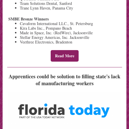
Team Solutions Dental, Sanford
Trane Lynn Haven, Panama City
SMBE Bronze Winners
Cavaform International LLC., St. Petersburg
Kira Labs Inc., Pompano Beach
Made in Space, Inc. (RedWire), Jacksonville
Stellar Energy Americas, Inc. Jacksonville
Veethree Electronics, Bradenton
Read More
Apprentices could be solution to filling state's lack
of manufacturing workers