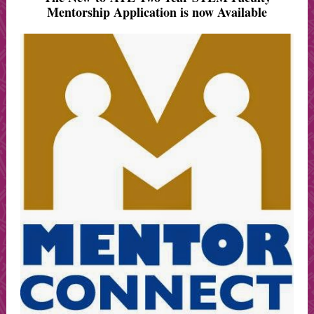
Mentorship Application is now Available