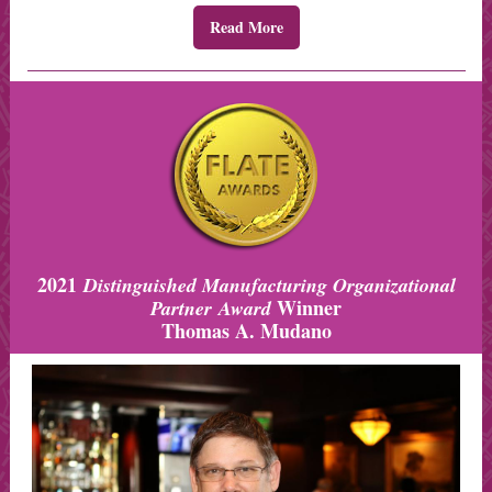
Read More
2021
Distinguished Manufacturing Organizational
Winner
Partner Award
Thomas A. Mudano