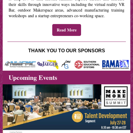
their skills through innovative ways including the virtual reality VR
Bar, outdoor Makerspace areas, advanced manufacturing training
workshops and a startup entrepreneurs co-working space.
Read More
THANK YOU TO OUR SPONSORS
Upcoming Events