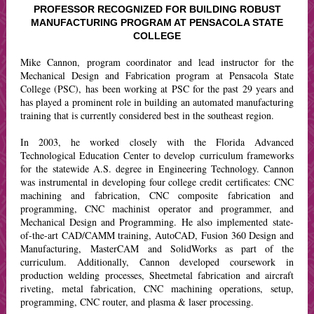
PROFESSOR RECOGNIZED FOR BUILDING ROBUST
MANUFACTURING PROGRAM AT PENSACOLA STATE
COLLEGE
Mike Cannon, program coordinator and lead instructor for the
Mechanical Design and Fabrication program at Pensacola State
College (PSC), has been working at PSC for the past 29 years and
has played a prominent role in building an automated manufacturing
training that is currently considered best in the southeast region.
In 2003, he worked closely with the Florida Advanced
Technological Education Center to develop curriculum frameworks
for the statewide A.S. degree in Engineering Technology. Cannon
was instrumental in developing four college credit certificates: CNC
machining and fabrication, CNC composite fabrication and
programming, CNC machinist operator and programmer, and
Mechanical Design and Programming. He also implemented state-
of-the-art CAD/CAMM training, AutoCAD, Fusion 360 Design and
Manufacturing, MasterCAM and SolidWorks as part of the
curriculum. Additionally, Cannon developed coursework in
production welding processes, Sheetmetal fabrication and aircraft
riveting, metal fabrication, CNC machining operations, setup,
programming, CNC router, and plasma & laser processing.