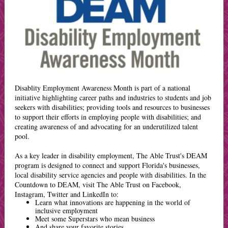
Disablity Employment Awareness Month is part of a national
initiative highlighting career paths and industries to students and job
seekers with disabilities; providing tools and resources to businesses
to support their efforts in employing people with disabilities; and
creating awareness of and advocating for an underutilized talent
pool.
As a key leader in disability employment, The Able Trust's DEAM
program is designed to connect and support Florida's businesses,
local disability service agencies and people with disabilities. In the
Countdown to DEAM, visit The Able Trust on Facebook,
Instagram, Twitter and LinkedIn to:
Learn what innovations are happening in the world of
inclusive employment
Meet some Superstars who mean business
And share your favorite stories