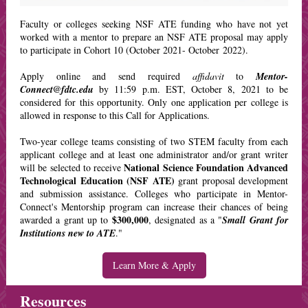
F
aculty or colleges seeking NSF ATE funding who have not yet
worked with a mentor to prepare an NSF ATE proposal may apply
to participate in Cohort 10 (October 2021- October 2022).
Apply online and send required
affidavit
to
Mentor-
Connect@fdtc.edu
by 11:59 p.m. EST, October 8, 2021 to be
considered for this opportunity. Only one application per college is
allowed in response to this Call for Applications.
Two-year college teams consisting of two STEM faculty from each
applicant college and at least one administrator and/or grant writer
National Science Foundation Advanced
will be selected to receive
Technological Education (NSF ATE)
grant proposal development
and submission assistance. Colleges who participate in Mentor-
Connect's Mentorship program can increase their chances of being
$300,000
awarded a grant up to
, designated as a "
Small Grant for
Institutions new to ATE
."
Learn More & Apply
Resources