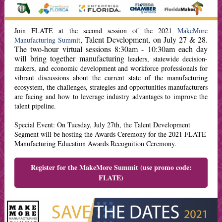
Join FLATE at the second session of the 2021
MakeMore
, Talent Development, on July 27 & 28.
Manufacturing Summit
The two-hour virtual sessions 8:30am - 10:30am each day
will bring together manufacturing
leaders, statewide decision-
makers, and economic development and workforce professionals for
vibrant discussions about the current state of the manufacturing
ecosystem, the challenges, strategies and opportunities manufacturers
are facing and how to leverage industry advantages to improve the
talent pipeline.
Special Event: On Tuesday, July 27th, the Talent Development
Segment will be hosting the Awards Ceremony for the 2021 FLATE
Manufacturing Education Awards Recognition Ceremony.
Register for the MakeMore Summit (use promo code:
FLATE)