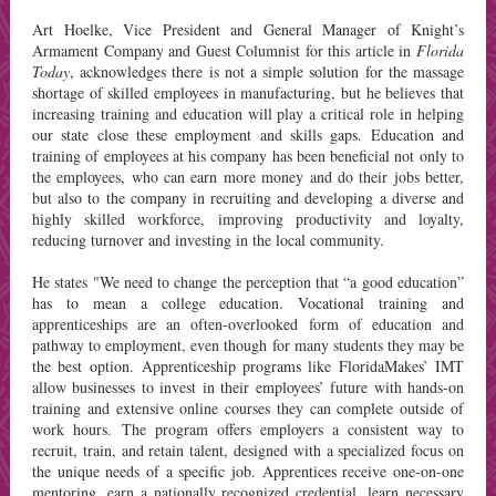
Art Hoelke, Vice President and General Manager of Knight’s
Armament Company and Guest Columnist for this article in
Florida
Today
, acknowledges there is not a simple solution for the massage
shortage of skilled employees in manufacturing, but he believes that
increasing training and education will play a critical role in helping
our state close these employment and skills gaps. Education and
training of employees at his company has been beneficial not only to
the employees, who can earn more money and do their jobs better,
but also to the company in recruiting and developing a diverse and
highly skilled workforce, improving productivity and loyalty,
reducing turnover and investing in the local community.
He states "We need to change the perception that “a good education”
has to mean a college education. Vocational training and
apprenticeships are an often-overlooked form of education and
pathway to employment, even though for many students they may be
the best option. Apprenticeship programs like FloridaMakes’ IMT
allow businesses to invest in their employees’ future with hands-on
training and extensive online courses they can complete outside of
work hours. The program offers employers a consistent way to
recruit, train, and retain talent, designed with a specialized focus on
the unique needs of a specific job. Apprentices receive one-on-one
mentoring, earn a nationally recognized credential, learn necessary