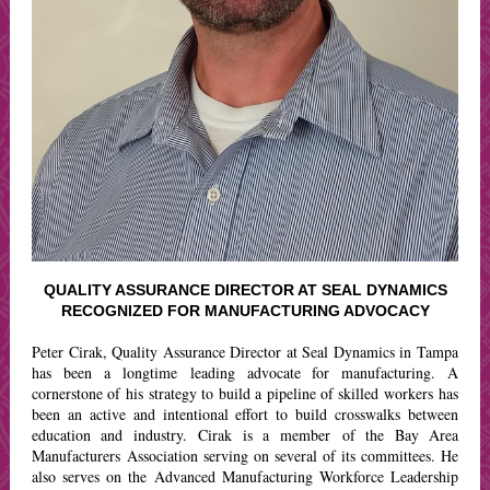
QUALITY ASSURANCE DIRECTOR AT SEAL DYNAMICS
RECOGNIZED FOR MANUFACTURING ADVOCACY
Peter Cirak, Quality Assurance Director at Seal Dynamics in Tampa
has been a longtime leading advocate for manufacturing. A
cornerstone of his strategy to build a pipeline of skilled workers has
been an active and intentional effort to build crosswalks between
education and industry. Cirak is a member of the Bay Area
Manufacturers Association serving on several of its committees. He
also serves on the Advanced Manufacturing Workforce Leadership