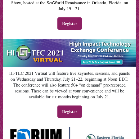
Show, hosted at the SeaWorld Renaissance in Orlando, Florida, on
July 19 - 21.
Register
HI-TEC 2021 Virtual will feature live keynotes, sessions, and panels
on Wednesday and Thursday, July 21–22, beginning at Noon EDT.
The conference will also feature 50+ “on demand” pre-recorded
sessions. These can be viewed at your convenience and will be
available for six months beginning on July 21.
Register