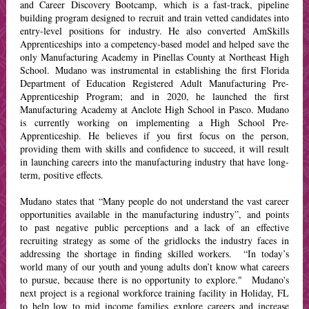
and Career Discovery Bootcamp, which is a fast-track, pipeline
building program designed to recruit and train vetted candidates into
entry-level positions for industry. He also converted AmSkills
Apprenticeships into a competency-based model and helped save the
only Manufacturing Academy in Pinellas County at Northeast High
School. Mudano was instrumental in establishing the first Florida
Department of Education Registered Adult Manufacturing Pre-
Apprenticeship Program; and in 2020, he launched the first
Manufacturing Academy at Anclote High School in Pasco. Mudano
is currently working on implementing a High School Pre-
Apprenticeship. He believes if you first focus on the person,
providing them with skills and confidence to succeed, it will result
in launching careers into the manufacturing industry that have long-
term, positive effects.
Mudano states that “Many people do not understand the vast career
opportunities available in the manufacturing industry”, and points
to past negative public perceptions and a lack of an effective
recruiting strategy as some of the gridlocks the industry faces in
addressing the shortage in finding skilled workers. “In today’s
world many of our youth and young adults don’t know what careers
to pursue, because there is no opportunity to explore." Mudano's
next project is a regional workforce training facility in Holiday, FL
to help low to mid income families explore careers and increase