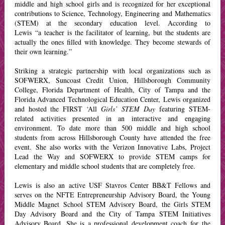
middle and high school girls and is recognized for her exceptional
contributions to Science, Technology, Engineering and Mathematics
(STEM) at the secondary education level. According to
Lewis “a teacher is the facilitator of learning, but the students are
actually the ones filled with knowledge. They become stewards of
their own learning.”
Striking a strategic partnership with local organizations such as
SOFWERX, Suncoast Credit Union, Hillsborough Community
College, Florida Department of Health, City of Tampa and the
Florida Advanced Technological Education Center, Lewis organized
and hosted the FIRST ‘All
Girls’ STEM Day
featuring STEM-
related activities presented in an interactive and engaging
environment. To date more than 500 middle and high school
students from across Hillsborough County have attended the free
event.
She also works with the Verizon Innovative Labs, Project
Lead the Way and SOFWERX to provide STEM camps for
elementary and middle school students that are completely free.
Lewis is also an active USF Stavros Center BB&T Fellows and
serves on the NFTE Entrepreneurship Advisory Board, the Young
Middle Magnet School STEM Advisory Board, the Girls STEM
Day Advisory Board and the City of Tampa STEM Initiatives
Advisory Board. She is a professional development coach for the