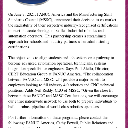
On June 7, 2021, FANUC America and the Manufacturing Skill
Standards Council (MSSC), announced their decision to co-market
the stackability of their respective industry-recognized certifications
to meet the acute shortage of skilled industrial robotics and
automation operators. This partnership creates a streamlined
approach for schools and industry partners when administering
certifications.
The objective is to align students and job seekers on a pathway to
become advanced automation operators, technicians, systems
integration specialist, or engineers. Says Paul Aiello, Director,
CERT Education Group at FANUC America, “The collaboration
between FANUC and MSSC will provide a major benefit to
employers looking to fill industry 4.0 robotics and CNC technical
positions. Adds Neil Reddy, CEO of MSSC, “Given the close fit
between these FANUC and MSSC Certifications, we will encourage
our entire nationwide network to use both to prepare individuals to
build a robust pipeline of world-class robotics operators.
For further information on these programs, please contact the
following: FANUC America, Cathy Powell, Public Relations and