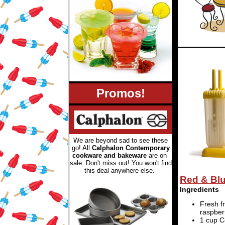
Promos!
We are beyond sad to see these
go! All
Calphalon Contemporary
cookware and bakeware
are on
sale. Don't miss out! You won't find
this deal anywhere else
.
Red & Bl
Ingredients
Fresh f
raspber
1 cup 