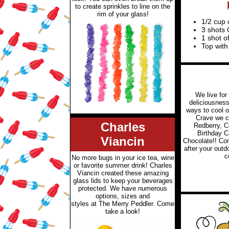
to create sprinkles to line on the
rim of your glass!
1/2 cup 
3 shots 
1 shot o
Top wit
We live for
deliciousness!
ways to cool o
Crave we c
Charles
Redberry, C
Birthday 
Viancin
Chocolate!! Com
after your outd
c
No more bugs in your ice tea, wine
or favorite summer drink! Charles
Viancin created these amazing
glass lids to keep your beverages
protected. We have numerous
options, sizes and
styles at The Merry Peddler. Come
take a look!