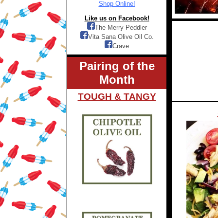
Shop Online!
Like us on Facebook!
The Merry Peddler
Vita Sana Olive Oil Co.
Crave
Pairing of the
Month
TOUGH & TANGY