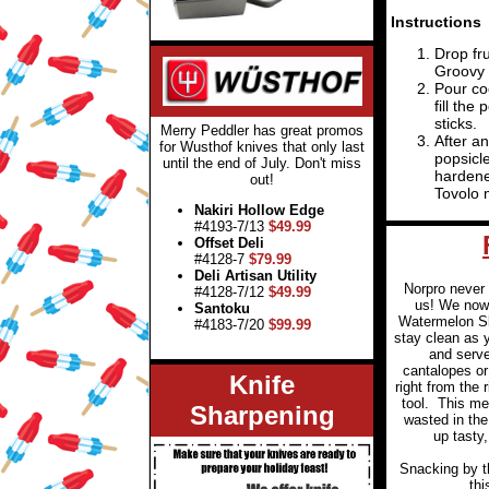
Instructions
Drop fru
Groovy 
Pour coc
fill the
sticks.
Merry Peddler has great promos
After an
for Wusthof knives that only last
popsicle
until the end of July. Don't miss
hardene
out!
Tovolo 
Nakiri Hollow Edge
#4193-7/13
$49.99
Offset Deli
#4128-7
$79.99
Deli Artisan Utility
Norpro never
#4128-7/12
$49.99
us! We now 
Santoku
Watermelon Sl
#4183-7/20
$99.99
stay clean as yo
and serv
cantalopes o
Knife
right from the 
tool.
This me
Sharpening
wasted in the
up tasty,
Snacking by t
thi