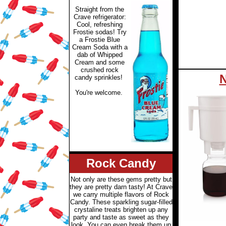
Straight from the
Crave refrigerator:
Cool, refreshing
Frostie sodas! Try
a Frostie Blue
Cream Soda with a
dab of Whipped
Cream and some
crushed rock
N
candy sprinkles!
You're welcome.
Rock Candy
Not only are these gems pretty but
they are pretty darn tasty! At Crave
we carry multiple flavors of Rock
Candy. These sparkling sugar-filled
crystaline treats brighten up any
party and taste as sweet as they
look. You can even break them up