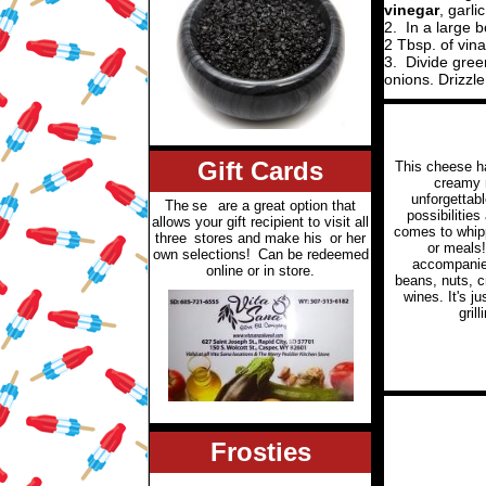
vinegar
, garli
2.
In a large 
2 Tbsp. of vina
3.
Divide gree
onions. Drizzle
Gift Cards
This cheese h
creamy 
unforgettabl
The
se
are a great option that
possibilities
allows your gift recipient to visit all
comes to whip
three
stores and make his
or her
or meals
own selections!
Can be redeemed
accompanied
online or in store.
beans, nuts, c
wines. It's j
gril
Frosties