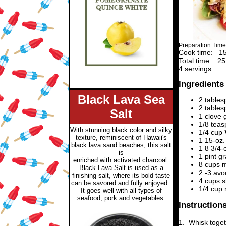
Preparation Time
Cook time:
15
Total time:
25
4 servings
Ingredients
Black Lava Sea
2 tables
2 table
Salt
1 clove 
1/8 tea
With stunning black color and silky
1/4 cup
texture, reminiscent of Hawaii's
1 15-oz.
black lava sand beaches, this salt
1 8 3/4-
is
1 pint g
enriched with activated charcoal.
8 cups 
Black Lava Salt is used
as a
2 -3
avo
finishing salt, where its bold taste
4 cups s
can be savored and fully enjoyed.
1/4 cup 
It goes well with all types of
seafood, pork and vegetables.
Instruction
1.
Whisk toget