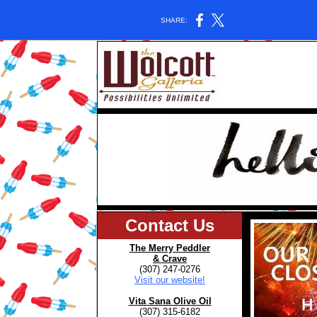
SHARE:
Contact Us
The Merry Peddler
& Crave
(307) 247-0276
Visit our website!
Vita Sana Olive Oil
(307) 315-6182