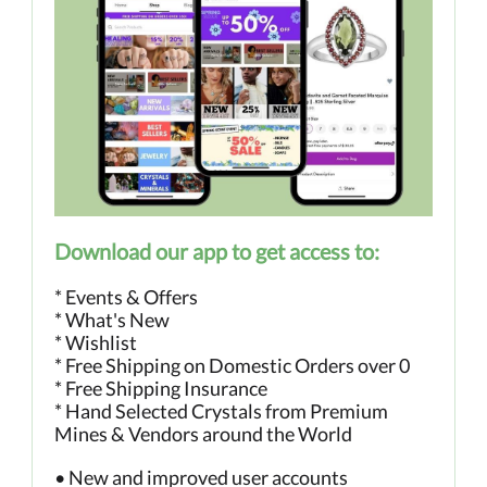
Download our app to get access to:
* Events & Offers
* What's New
* Wishlist
* Free Shipping on Domestic Orders over 0
* Free Shipping Insurance
* Hand Selected Crystals from Premium
Mines & Vendors around the World
• New and improved user accounts