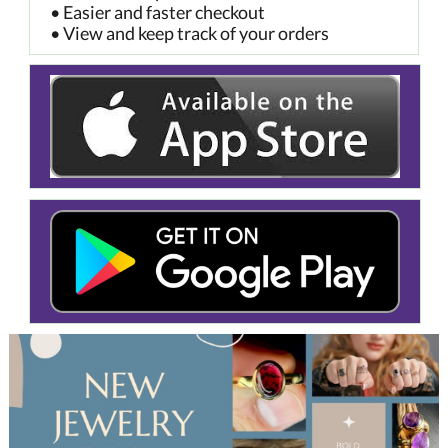
• Easier and faster checkout
• View and keep track of your orders