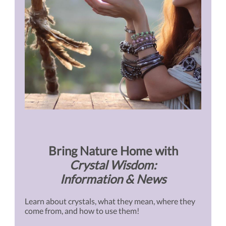
Bring Nature Home with
Crystal Wisdom:
Information & News
Learn about crystals, what they mean, where they
come from, and how to use them!