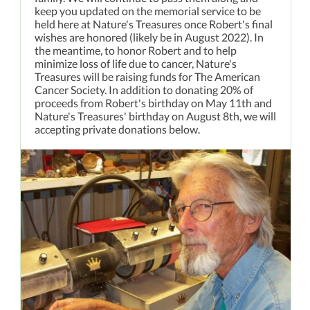
keep you updated on the memorial service to be
held here at Nature's Treasures once Robert's final
wishes are honored (likely be in August 2022). In
the meantime, to honor Robert and to help
minimize loss of life due to cancer, Nature's
Treasures will be raising funds for The American
Cancer Society. In addition to donating 20% of
proceeds from Robert's birthday on May 11th and
Nature's Treasures' birthday on August 8th, we will
accepting private donations below.