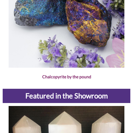
Chalcopyrite by the pound
Featured in the Showroom