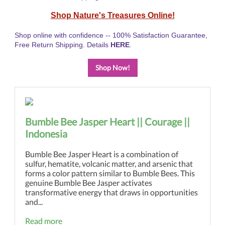
Shop Nature's Treasures Online!
Shop online with confidence -- 100% Satisfaction Guarantee,
Free Return Shipping. Details
HERE
.
Shop Now!
Bumble Bee Jasper Heart || Courage ||
Indonesia
Bumble Bee Jasper Heart is a combination of
sulfur, hematite, volcanic matter, and arsenic that
forms a color pattern similar to Bumble Bees. This
genuine Bumble Bee Jasper activates
transformative energy that draws in opportunities
and...
Read more