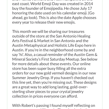
east coast. World Emoji Day was created in 2014
buy the founder of Emojipedia. He chose July 17
honoring the date used on his calendar emoji. (Go
ahead, go look). This is also the date Apple chooses
every year to release their new emojis.
This month we will be sharing our treasures
outside of the store at the San Antonio Healing
Arts Festival & Market in San Antonio and the
Austin Metaphysical and Holistic Life Expo here in
Austin. If you’re in the neighborhood come by and
say 'hi'. Also, a casual reminder of the Austin Gem &
Mineral Society’s First Saturday Meetup. See below
for more details about these events. Our online
store has been super busy filling all the extra
orders for our new gold vermeil designs in our new
Summer Jewelry Drop. If you haven’t checked out
this line yet, then you’re missing out. These designs
are a great way to add long lasting, gold-over-
sterling silver pieces to your crystal jewelry
collection in prices everyone can afford.
With Robert’s passing I found myself reflecting on