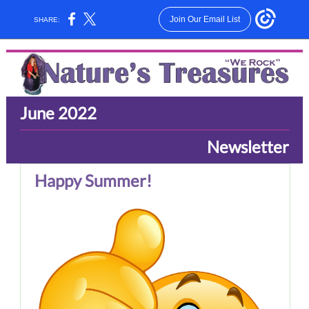
Join Our Email List
SHARE:
June 2022
Newsletter
Happy Summer!