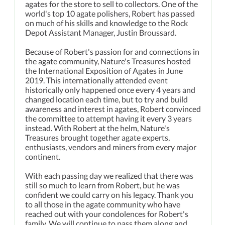
agates for the store to sell to collectors. One of the
world's top 10 agate polishers, Robert has passed
on much of his skills and knowledge to the Rock
Depot Assistant Manager, Justin Broussard.
Because of Robert's passion for and connections in
the agate community, Nature's Treasures hosted
the International Exposition of Agates in June
2019. This internationally attended event
historically only happened once every 4 years and
changed location each time, but to try and build
awareness and interest in agates, Robert convinced
the committee to attempt having it every 3 years
instead. With Robert at the helm, Nature's
Treasures brought together agate experts,
enthusiasts, vendors and miners from every major
continent.
With each passing day we realized that there was
still so much to learn from Robert, but he was
confident we could carry on his legacy. Thank you
to all those in the agate community who have
reached out with your condolences for Robert's
family. We will continue to pass them along and