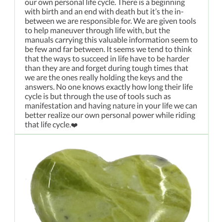
our own personal life cycle. There is a beginning
with birth and an end with death but it’s the in-
between we are responsible for. We are given tools
to help maneuver through life with, but the
manuals carrying this valuable information seem to
be few and far between. It seems we tend to think
that the ways to succeed in life have to be harder
than they are and forget during tough times that
we are the ones really holding the keys and the
answers. No one knows exactly how long their life
cycle is but through the use of tools such as
manifestation and having nature in your life we can
better realize our own personal power while riding
that life cycle.
❤️