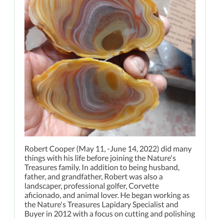
Robert Cooper (May 11, -June 14, 2022) did many
things with his life before joining the Nature's
Treasures family. In addition to being husband,
father, and grandfather, Robert was also a
landscaper, professional golfer, Corvette
aficionado, and animal lover. He began working as
the Nature's Treasures Lapidary Specialist and
Buyer in 2012 with a focus on cutting and polishing