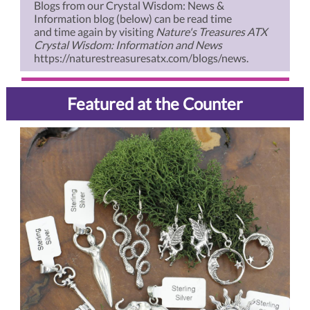
Blogs from our Crystal Wisdom: News &
Information blog (below) can be read time
and time again by visiting
Nature's Treasures ATX
Crystal Wisdom: Information and News
https://naturestreasuresatx.com/blogs/news
.
Featured at the Counter