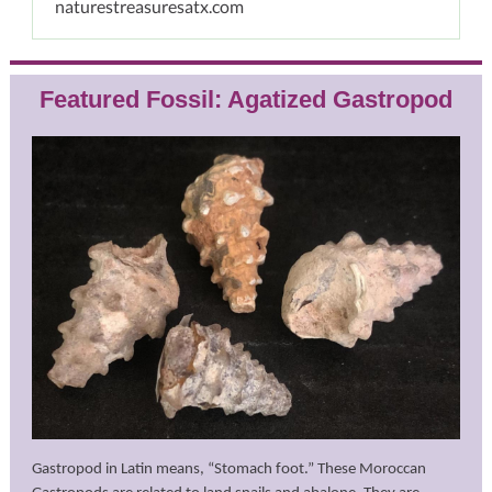
naturestreasuresatx.com
Featured Fossil: Agatized Gastropod
Gastropod in Latin means, “Stomach foot.” These Moroccan