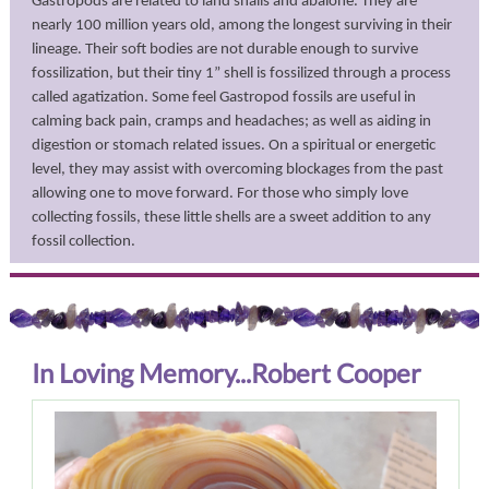
Gastropods are related to land snails and abalone. They are
nearly 100 million years old, among the longest surviving in their
lineage. Their soft bodies are not durable enough to survive
fossilization, but their tiny 1” shell is fossilized through a process
called agatization. Some feel Gastropod fossils are useful in
calming back pain, cramps and headaches; as well as aiding in
digestion or stomach related issues. On a spiritual or energetic
level, they may assist with overcoming blockages from the past
allowing one to move forward. For those who simply love
collecting fossils, these little shells are a sweet addition to any
fossil collection.
In Loving Memory...Robert Cooper