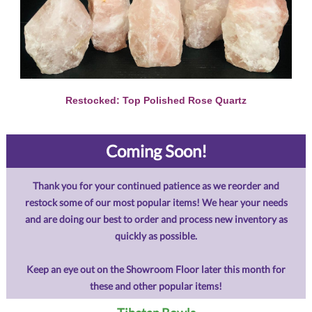
Restocked: Top Polished Rose Quartz
Coming Soon!
Thank you for your continued patience as we reorder and
restock some of our most popular items! We hear your needs
and are doing our best to order and process new inventory as
quickly as possible.
Keep an eye out on the Showroom Floor later this month for
these and other popular items!