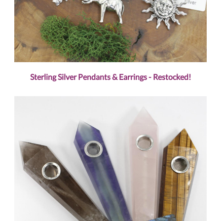
Sterling Silver Pendants & Earrings - Restocked!