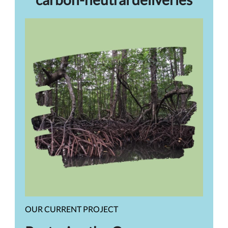
OUR CURRENT PROJECT