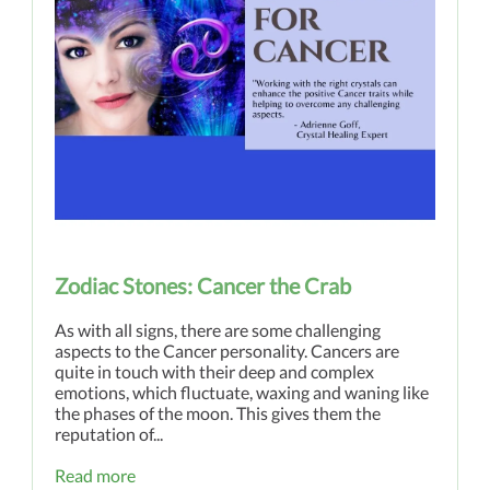
Zodiac Stones: Cancer the Crab
As with all signs, there are some challenging
aspects to the Cancer personality. Cancers are
quite in touch with their deep and complex
emotions, which fluctuate, waxing and waning like
the phases of the moon. This gives them the
reputation of...
Read more