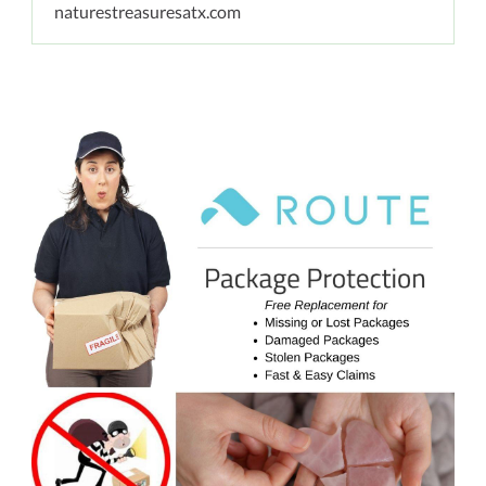
naturestreasuresatx.com