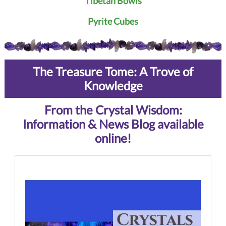
Tibetan Bowls
Pyrite Cubes
The Treasure Tome: A Trove of
Knowledge
From the Crystal Wisdom:
Information & News Blog available
online!