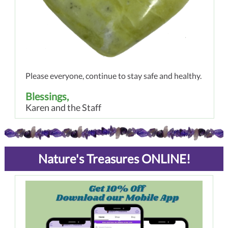
Please everyone, continue to stay safe and healthy.
Blessings,
Karen and the Staff
Nature's Treasures ONLINE!