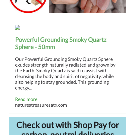
Powerful Grounding Smoky Quartz
Sphere - 50mm
Our Powerful Grounding Smoky Quartz Sphere
exudes strength naturally radiated and grown by
the Earth. Smoky Quartz is said to assist with
cleansing the body and spirit of negativity, while
also helping to stay grounded. This grounding
energy...
Read more
naturestreasuresatx.com
Check out with Shop Pay for
carbon-neutral deliveries