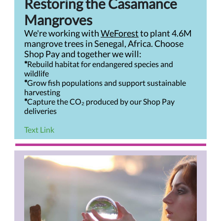
Restoring the Casamance
Mangroves
We're working with
WeForest
to plant 4.6M
mangrove trees in Senegal, Africa. Choose
Shop Pay and together we will:
*
Rebuild habitat for endangered species and
wildlife
*
Grow fish populations and support sustainable
harvesting
*
Capture the CO₂ produced by our Shop Pay
deliveries
Text Link