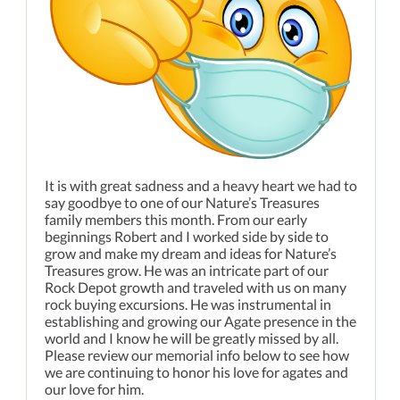
It is with great sadness and a heavy heart we had to
say goodbye to one of our Nature’s Treasures
family members this month. From our early
beginnings Robert and I worked side by side to
grow and make my dream and ideas for Nature’s
Treasures grow. He was an intricate part of our
Rock Depot growth and traveled with us on many
rock buying excursions. He was instrumental in
establishing and growing our Agate presence in the
world and I know he will be greatly missed by all.
Please review our memorial info below to see how
we are continuing to honor his love for agates and
our love for him.