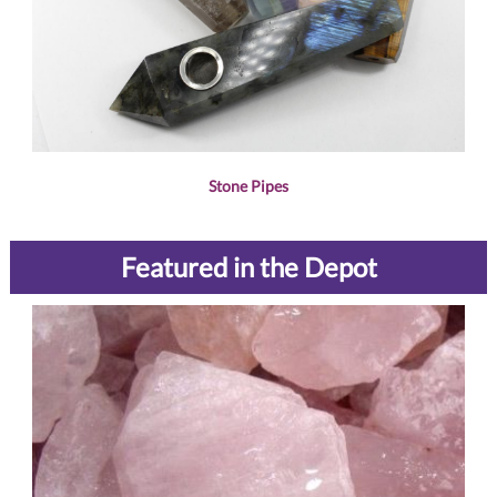
Stone Pipes
Featured in the Depot