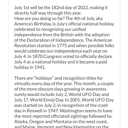
July 1st will be the 182nd day of 2022, making it
directly half way through this year.
How are you doing so far? The 4th of July, aka
America’s Birthday, is July’s official national holiday
celebrated to recognizing our unified
independence from the British with the adoption
of the Declaration of Independence. The American
Revolution started in 1775 and when possible folks
would celebrate our independence each year on
July 4. In 1870 Congress voted to officially declare
July 4 as a national holiday and it became a paid
holiday in 1941.
There are “holidays” and recognition titles for
virtually every day of the year. This month, a couple
of the more obscure days growing in awareness
surely would include July 2, World UFO Day and
July 17, World Emoji Day. In 2001, World UFO Day
was started on July 2, in recognition of the crash
day in Roswell in 1947. Washington seems to have
the most reported officiated sightings followed by
Alaska, Oregon and Montana on the west coast,
and Maine, Vermont and New Hampshire on the