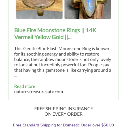
Blue Fire Moonstone Rings || 14K
Vermeil Yellow Gold ||...
This Gentle Blue Flash Moonstone Ring is known
for its soothing energy and ability to restore
balance, the rainbow moonstone is not only lovely
to look at but incredibly powerful too. People say
that having this gemstone is like carrying around a
...
Read more
naturestreasuresatx.com
FREE SHIPPING INSURANCE
ON EVERY ORDER
Free Standard Shipping for Domestic Order over $50.00