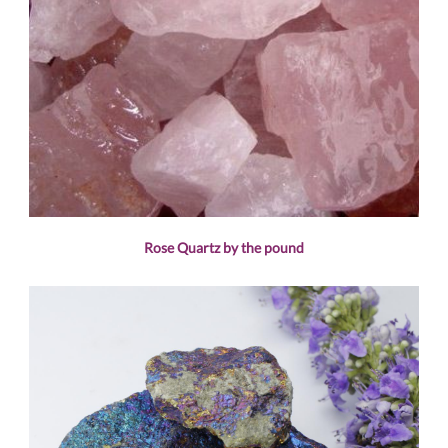
Rose Quartz by the pound