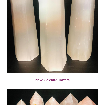
New: Selenite Towers