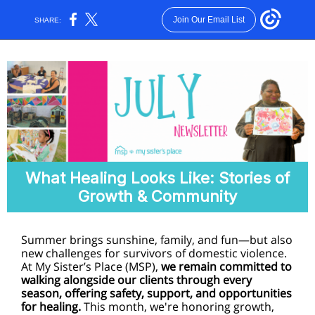
Join Our Email List
SHARE:
What Healing Looks Like: Stories of
Growth & Community
Summer brings sunshine, family, and fun—but also
new challenges for survivors of domestic violence.
At My Sister’s Place (MSP),
we remain committed to
walking alongside our clients through every
season, offering safety, support, and opportunities
for healing.
This month, we're honoring growth,