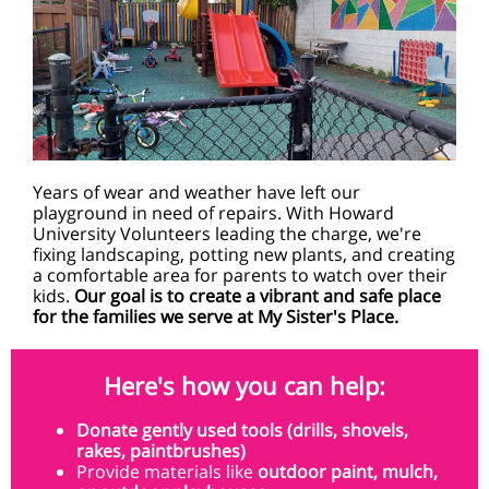
Years of wear and weather have left our
playground in need of repairs. With Howard
University Volunteers leading the charge, we're
fixing landscaping, potting new plants, and creating
a comfortable area for parents to watch over their
kids.
Our goal is to create a vibrant and safe place
for the families we serve at My Sister's Place.
Here's how you can help:
Donate gently used tools
(drills, shovels,
rakes, paintbrushes)
Provide materials like
outdoor paint, mulch,