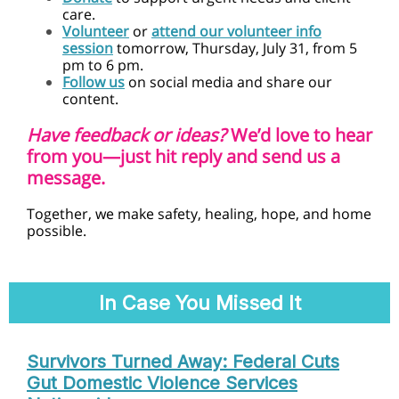
care.
Volunteer
or
attend our volunteer info
session
tomorrow,
Thursday,
July 31, from 5
pm to 6 pm.
Follow us
on social media and share our
content.
Have feedback or ideas?
We’d love to hear
from you—just hit reply and send us a
message.
Together, we make safety, healing, hope, and home
possible.
In Case You Missed It
Survivors Turned Away: Federal Cuts
Gut Domestic Violence Services