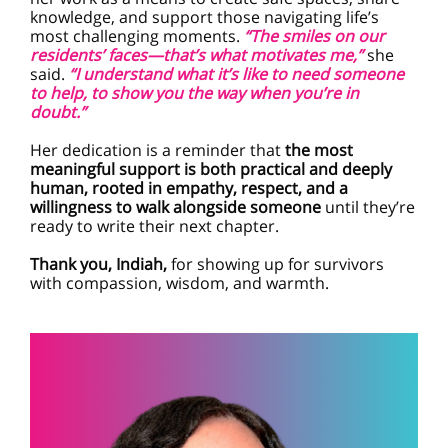
knowledge, and support those navigating life’s
most challenging moments.
“The smiles on our
residents’ faces—that’s what motivates me,”
she
said.
“I understand what it’s like to need someone
to help, to show you the way when you’re in
doubt.”
Her dedication is a reminder that
the most
meaningful support is both practical and deeply
human, rooted in empathy, respect, and a
willingness to walk alongside someone
until they’re
ready to write their next chapter.
Thank you, Indiah,
for showing up for survivors
with compassion, wisdom, and warmth.