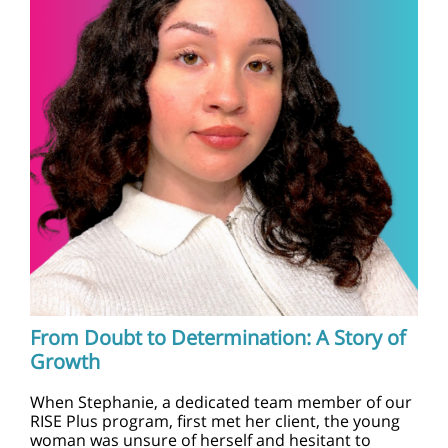
From Doubt to Determination: A Story of
Growth
When Stephanie, a dedicated team member of our
RISE Plus program, first met her client, the young
woman was unsure of herself and hesitant to