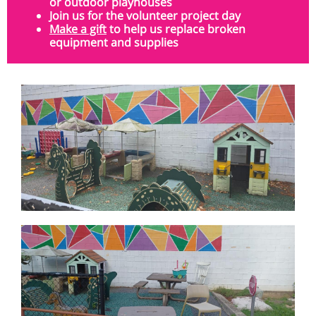
or outdoor playhouses
Join us
for the volunteer project day
Make a gift
to help us replace broken
equipment and supplies