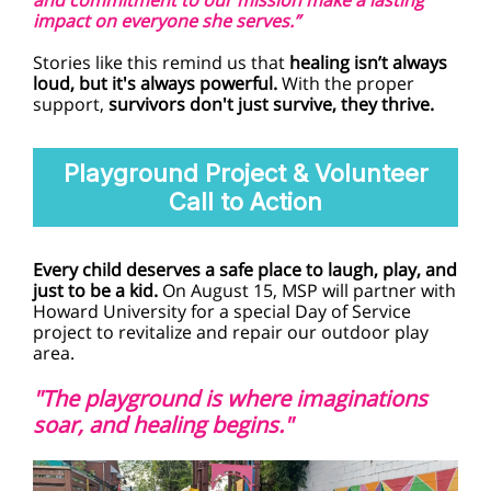
and commitment to our mission make a lasting
impact on everyone she serves.”
Stories like this remind us that
healing isn’t always
loud, but it's always powerful.
With the proper
support,
survivors don't just survive, they thrive.
Playground Project & Volunteer
Call to Action
Every child deserves a safe place to laugh, play, and
just to be a kid.
On August 15, MSP will partner with
Howard University for a special Day of Service
project to revitalize and repair our outdoor play
area.
"The playground is where imaginations
soar, and healing begins."