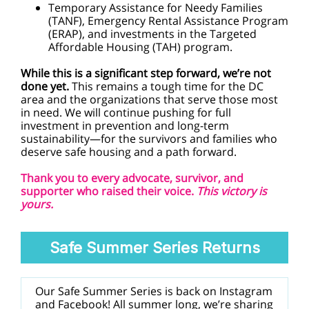
Temporary Assistance for Needy Families
(TANF), Emergency Rental Assistance Program
(ERAP), and investments in the Targeted
Affordable Housing (TAH) program.
While this is a significant step forward, we’re not
done yet.
This remains a tough time for the DC
area and the organizations that serve those most
in need. We will continue pushing for full
investment in prevention and long-term
sustainability—for the survivors and families who
deserve safe housing and a path forward.
Thank you to every advocate, survivor, and
supporter who raised their voice.
This victory is
yours.
Safe Summer Series Returns
Our Safe Summer Series is back on Instagram
and Facebook! All summer long, we’re sharing