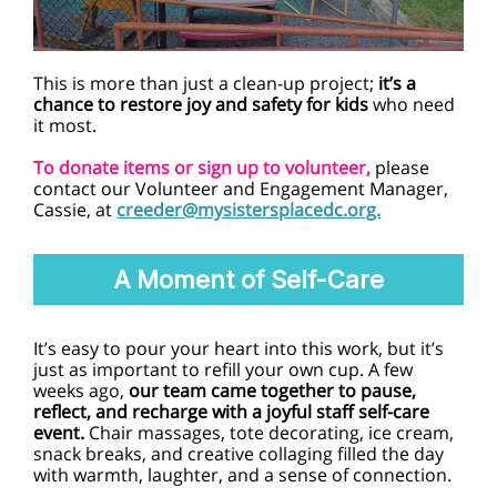
This is more than just a clean-up project;
it’s a
chance to restore joy and safety for kids
who need
it most.
To donate items or sign up to volunteer,
please
contact our Volunteer and Engagement Manager,
Cassie, at
creeder@mysistersplacedc.org.
A Moment of Self-Care
It’s easy to pour your heart into this work, but it’s
just as important to refill your own cup. A few
weeks ago,
our team came together to pause,
reflect, and recharge with a joyful staff self-care
event.
Chair massages, tote decorating, ice cream,
snack breaks, and creative collaging filled the day
with warmth, laughter, and a sense of connection.