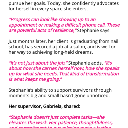
pursue her goals. Today, she confidently advocates
for herself in every space she enters.
"Progress can look like showing up to an
appointment or making a difficult phone call. These
are powerful acts of resilience,"
Stephanie says.
Just months later, her client is graduating from nail
school, has secured a job at a salon, and is well on
her way to achieving long-held dreams.
“It’s not just about the job,”
Stephanie adds.
“It’s
about how she carries herself now, how she speaks
up for what she needs. That kind of transformation
is what keeps me going.”
Stephanie’s ability to support survivors through
moments big and small hasn’t gone unnoticed.
Her supervisor, Gabriela, shared:
“Stephanie doesn’t just complete tasks—she
elevates the work. Her patience, thoughtfulness,