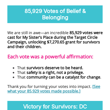
85,929 Votes of Belief &
Belonging
We are still in awe—an incredible
85,929 votes were
cast for My Sister’s Place during the Target Circle
Campaign, unlocking $7,270.65 grant for survivors
and their children.
Each vote was a powerful affirmation:
That
survivors deserve to be heard.
That
safety is a right, not a privilege.
That
community can be a catalyst for change
.
Thank you for turning your votes into impact.
[See
what your 85,929 votes made possible.]
Victory for Survivors: DC