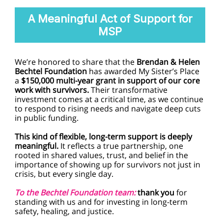
A Meaningful Act of Support for
MSP
We’re honored to share that the
Brendan & Helen
Bechtel Foundation
has awarded My Sister’s Place
a
$150,000 multi-year grant in support of our core
work with survivors.
Their transformative
investment comes at a critical time, as we continue
to respond to rising needs and navigate deep cuts
in public funding.
This kind of flexible, long-term support is deeply
meaningful.
It reflects a true partnership, one
rooted in shared values, trust, and belief in the
importance of showing up for survivors not just in
crisis, but every single day.
To the Bechtel Foundation team:
thank you
for
standing with us and for investing in long-term
safety, healing, and justice.