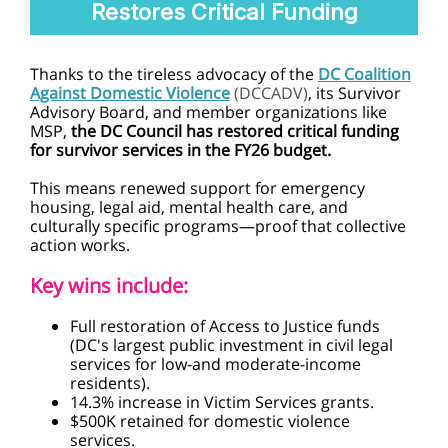
Restores Critical Funding
Thanks to the tireless advocacy of the
DC Coalition
Against Domestic Violence
(DCCADV)
, its Survivor
Advisory Board, and member organizations like
MSP,
the DC Council has restored critical funding
for survivor services in the FY26 budget.
This means renewed support for emergency
housing, legal aid, mental health care, and
culturally specific programs—proof that collective
action works.
Key wins include:
Full restoration of Access to Justice funds
(DC's largest public investment in civil legal
services for low-and moderate-income
residents).
14.3% increase in Victim Services grants.
$500K retained for domestic violence
services.