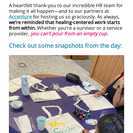
A heartfelt thank-you to our incredible HR team for
making it all happen—and to our partners at
Accenture
for hosting us so graciously. As always,
we’re reminded that healing-centered work starts
from within.
Whether you’re a survivor or a service
provider
,
you can’t pour from an empty cup.
Check out some snapshots from the day: