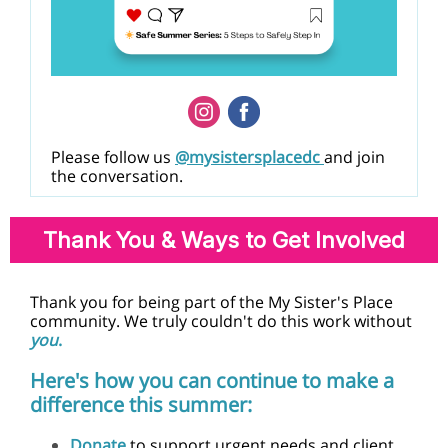
Please follow us
@mysistersplacedc
and join
the conversation.
Thank You & Ways to Get Involved
Thank you for being part of the My Sister's Place
community. We truly couldn't do this work without
you
.
Here's how you can continue to make a
difference this summer:
Donate
to support urgent needs and client