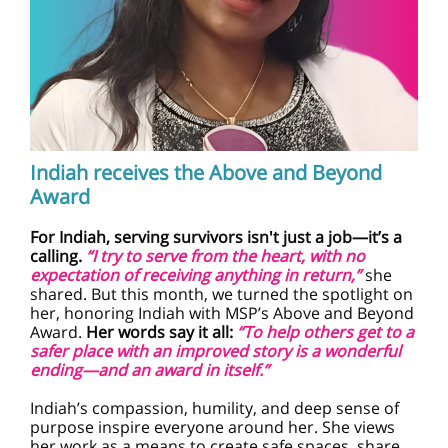
Indiah receives the Above and Beyond
Award
For Indiah, serving survivors isn't just a job—it’s a
calling.
“I try to serve from the heart, with no
expectation of receiving anything in return,”
she
shared. But this month, we turned the spotlight on
her, honoring Indiah with MSP’s Above and Beyond
Award.
Her words say it all:
“To help others get to a
safer place with an improved story is a wonderful
ending—and an award in itself.”
Indiah’s compassion, humility, and deep sense of
purpose inspire everyone around her. She views
her work as a means to create safe spaces, share