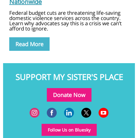
Nationwide
Federal budget cuts are threatening life-saving
domestic violence services across the country.
Learn why advocates say this is a crisis we can’t
afford to ignore.
Read More
SUPPORT MY SISTER'S PLACE
Donate Now
Follow Us on Bluesky