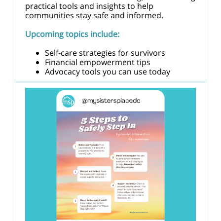
practical tools and insights to help
communities stay safe and informed.
Upcoming topics include:
Self-care strategies for survivors
Financial empowerment tips
Advocacy tools you can use today