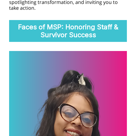
spotlighting transformation, and inviting you to
take action.
Faces of MSP: Honoring Staff &
Survivor Success