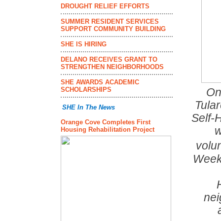
DROUGHT RELIEF EFFORTS
SUMMER RESIDENT SERVICES
SUPPORT COMMUNITY BUILDING
SHE IS HIRING
DELANO RECEIVES GRANT TO
STRENGTHEN NEIGHBORHOODS
SHE AWARDS ACADEMIC
SCHOLARSHIPS
On
Tular
SHE In The News
Self-
Orange Cove Completes First
w
Housing Rehabilitation Project
volu
Week 
nei