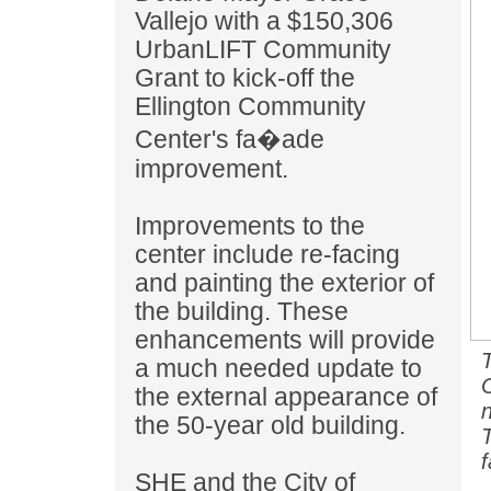
Vallejo with a $150,306
UrbanLIFT Community
Grant to kick-off the
Ellington Community
Center's fa�ade
improvement.
Improvements to the
center include re-facing
and painting the exterior of
the building. These
enhancements will provide
a much needed update to
the external appearance of
the 50-year old building.
SHE and the City of