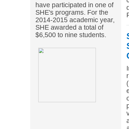
have participated in one of
SHE's programs. For the
2014-2015 academic year,
SHE awarded a total of
$6,500 to nine students.