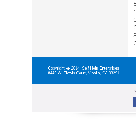
Copyright � 2014, Self Help Enterprises
8445 W. Elowin Court, Visalia, CA 93291
S