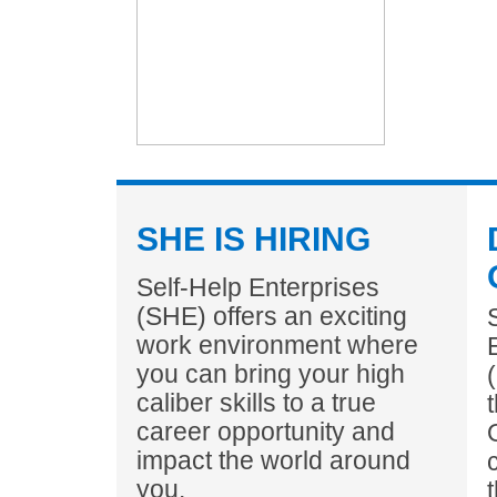
SHE IS HIRING
Self-Help Enterprises
(SHE) offers an exciting
work environment where
you can bring your high
caliber skills to a true
career opportunity and
impact the world around
you.