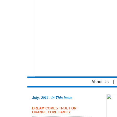
About Us
|
July, 2014 - In This Issue
DREAM COMES TRUE FOR
ORANGE COVE FAMILY