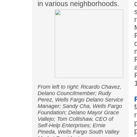
in various neighborhoods.
From left to right: Ricardo Chavez,
Delano Councilmember; Rudy
Perez, Wells Fargo Delano Service
Manager; Sandy Cha, Wells Fargo
Foundation; Delano Mayor Grace
Vallejo; Tom Collishaw, CEO of
Self-Help Enterprises; Ernie
Pineda, Wells Fargo South Valley