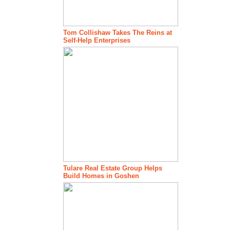
Tom Collishaw Takes The Reins at
Self-Help Enterprises
Tulare Real Estate Group Helps
Build Homes in Goshen