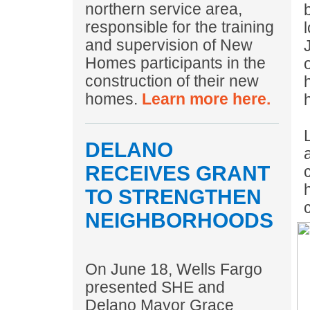
northern service area,
responsible for the training
and supervision of New
Homes participants in the
construction of their new
homes.
Learn more here.
DELANO
RECEIVES GRANT
TO STRENGTHEN
NEIGHBORHOODS
On June 18, Wells Fargo
presented SHE and
Delano Mayor Grace