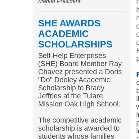
Market President.
SHE AWARDS
ACADEMIC
SCHOLARSHIPS
Self-Help Enterprises
(SHE) Board Member Ray
Chavez presented a Doris
"Do" Dooley Academic
Scholarship to Brady
Jeffries at the Tulare
Mission Oak High School.
The competitive academic
scholarship is awarded to
students whose families