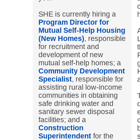
SHE is currently hiring a
Program Director for
Mutual Self-Help Housing
(New Homes)
, responsible
for recruitment and
development of new
mutual self-help homes; a
Community Development
Specialist
, responsible for
assisting rural low-income
communities in obtaining
safe drinking water and
sanitary sewer disposal
facilities; and a
Construction
Superintendent
for the