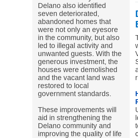
Delano also identified
seven deteriorated,
abandoned homes that
were not only an eyesore
in the community, but also
led to illegal activity and
unwanted guests. With the
generous investment, the
houses were demolished
and the vacant land was
r
restored to local
government standards.
These improvements will
aid in strengthening the
Delano community and
improving the quality of life