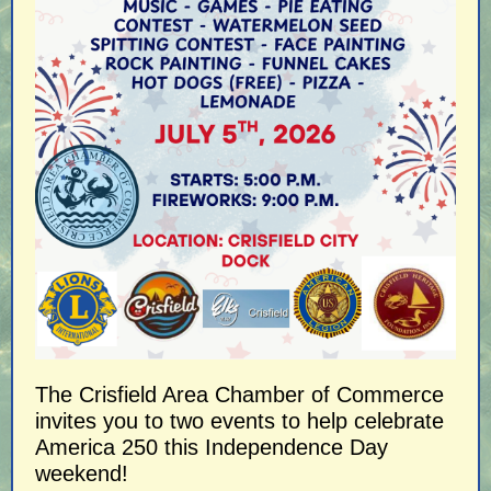
The Crisfield Area Chamber of Commerce
invites you to two events to help celebrate
America 250 this Independence Day
weekend!