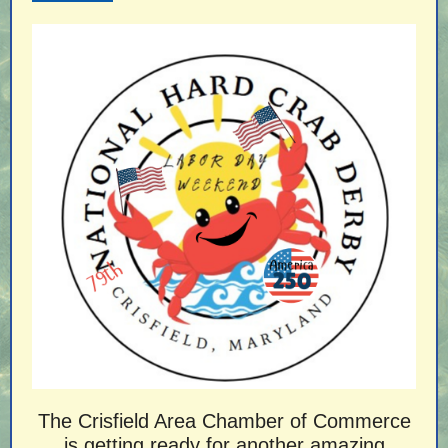
The Crisfield Area Chamber of Commerce
is getting ready for another amazing