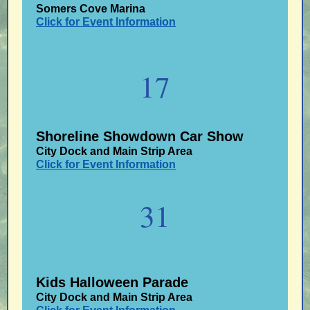
Somers Cove Marina
Click for Event Information
17
Shoreline Showdown Car Show
City Dock and Main Strip Area
Click for Event Information
31
Kids Halloween Parade
City Dock and Main Strip Area