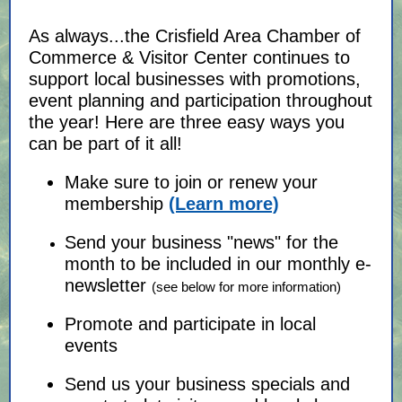
As always...the Crisfield Area Chamber of
Commerce & Visitor Center continues to
support local businesses with promotions,
event planning and participation throughout
the year! Here are three easy ways you
can be part of it all!
Make sure to join or renew your
membership
(Learn more)
Send your business "news" for the
month to be included in our monthly e-
newsletter
(see below for more information)
Promote and participate in local
events
Send us your business specials and