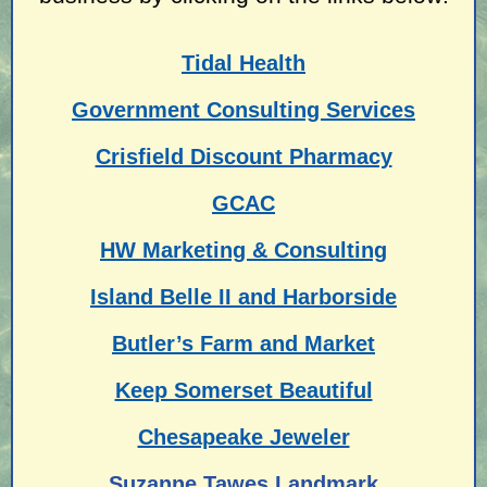
Tidal Health
Government Consulting Services
Crisfield Discount Pharmacy
GCAC
HW Marketing & Consulting
Island Belle II and Harborside
Butler’s Farm and Market
Keep Somerset Beautiful
Chesapeake Jeweler
Suzanne Tawes Landmark