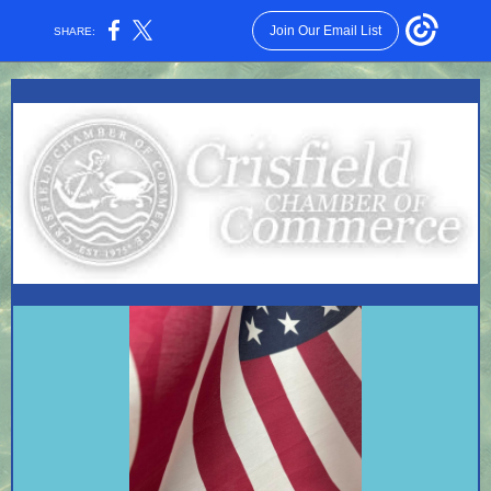
Join Our Email List
SHARE: