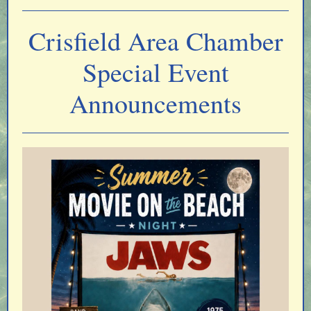
Crisfield Area Chamber
Special Event
Announcements