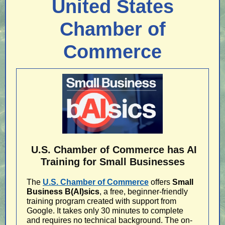
United States
Chamber of
Commerce
U.S. Chamber of Commerce has AI
Training for Small Businesses
The
U.S. Chamber of Commerce
offers
Small
Business B(AI)sics
, a free, beginner-friendly
training program created with support from
Google. It takes only 30 minutes to complete
and requires no technical background. The on-