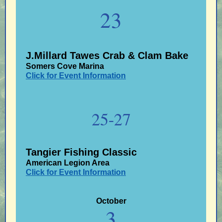
23
J.Millard Tawes Crab & Clam Bake
Somers Cove Marina
Click for Event Information
25-27
Tangier Fishing Classic
American Legion Area
Click for Event Information
October
3