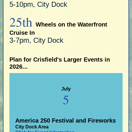
5-10pm, City Dock
25th
Wheels on the Waterfront
Cruise In
3-7pm, City Dock
Plan for Crisfield's Larger Events in
2026...
July
5
America 250 Festival and Fireworks
City Dock Area