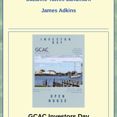
James Adkins
GCAC Investors Day