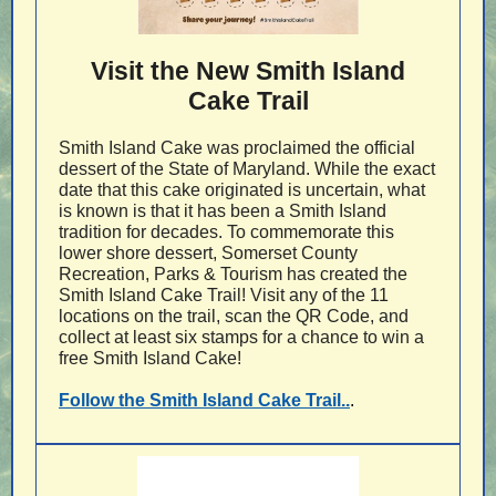
Visit the New Smith Island
Cake Trail
Smith Island Cake was proclaimed the official
dessert of the State of Maryland. While the exact
date that this cake originated is uncertain, what
is known is that it has been a Smith Island
tradition for decades. To commemorate this
lower shore dessert, Somerset County
Recreation, Parks & Tourism has created the
Smith Island Cake Trail! Visit any of the 11
locations on the trail, scan the QR Code, and
collect at least six stamps for a chance to win a
free Smith Island Cake!
Follow the Smith Island Cake Trail..
.