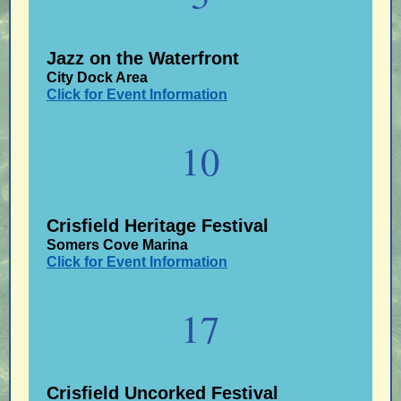
Jazz on the Waterfront
City Dock Area
Click for Event Information
10
Crisfield Heritage Festival
Somers Cove Marina
Click for Event Information
17
Crisfield Uncorked Festival