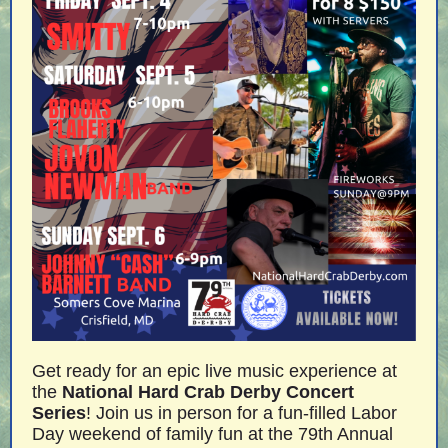
Get ready for an epic live music experience at
the
National Hard Crab Derby Concert
Series
! Join us in person for a fun-filled Labor
Day weekend of family fun at the 79th Annual