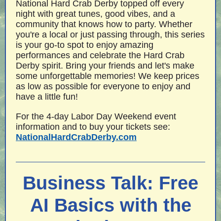
National Hard Crab Derby topped off every
night with great tunes, good vibes, and a
community that knows how to party. Whether
you're a local or just passing through, this series
is your go-to spot to enjoy amazing
performances and celebrate the Hard Crab
Derby spirit. Bring your friends and let's make
some unforgettable memories! We keep prices
as low as possible for everyone to enjoy and
have a little fun!
For the 4-day Labor Day Weekend event
information and to buy your tickets see:
NationalHardCrabDerby.com
Business Talk: Free
AI Basics with the