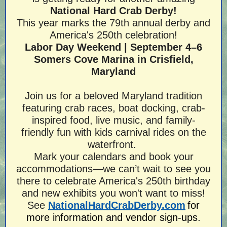
National Hard Crab Derby!
This year marks the 79th annual derby and
America's 250th celebration!
Labor Day Weekend | September 4–6
Somers Cove Marina in Crisfield,
Maryland
Join us for a beloved Maryland tradition
featuring crab races, boat docking, crab-
inspired food, live music, and family-
friendly fun with kids carnival rides on the
waterfront.
Mark your calendars and book your
accommodations—we can’t wait to see you
there to celebrate America's 250th birthday
and new exhibits you won't want to miss!
See
NationalHardCrabDerby.com
for
more information and vendor sign-ups.