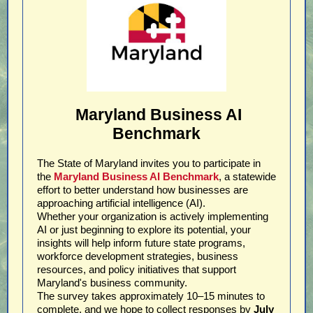
Maryland Business AI
Benchmark
The State of Maryland invites you to participate in
the
Maryland Business AI Benchmark
, a statewide
effort to better understand how businesses are
approaching artificial intelligence (AI).
Whether your organization is actively implementing
AI or just beginning to explore its potential, your
insights will help inform future state programs,
workforce development strategies, business
resources, and policy initiatives that support
Maryland's business community.
The survey takes approximately 10–15 minutes to
complete, and we hope to collect responses by
July