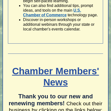
begin self-paced learning.
You can also find additional tips, prompt
ideas, and tools on the main
U.S.
Chamber of Commerce
technology page.
Discover in-person workshops or
additional webinars through your state or
local chamber's events calendar.
Chamber Members'
News
Thank you to our new and
renewing members!
Check out their
business by clicking on the links below: