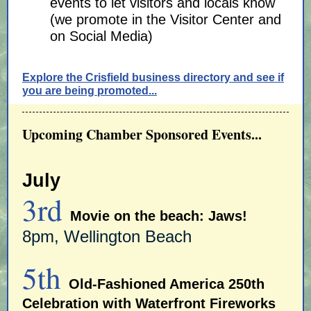
events to let visitors and locals know
(we promote in the Visitor Center and
on Social Media)
Explore the Crisfield business directory and see if
you are being promoted...
Upcoming Chamber Sponsored Events...
July
3rd
Movie on the beach: Jaws!
8pm, Wellington Beach
5th
Old-Fashioned America 250th
Celebration with Waterfront Fireworks