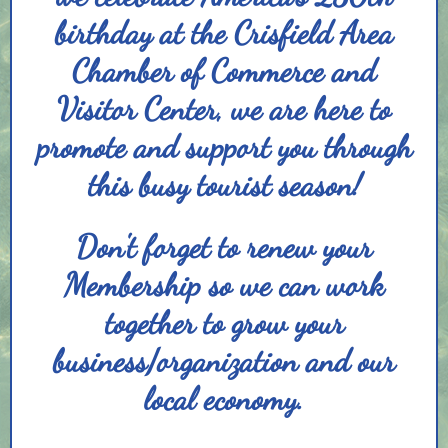
birthday at the Crisfield Area
Chamber of Commerce and
Visitor Center, we are here to
promote and support you through
this busy tourist season!
Don't forget to renew your
Membership so we can work
together to grow your
business/organization and our
local economy.