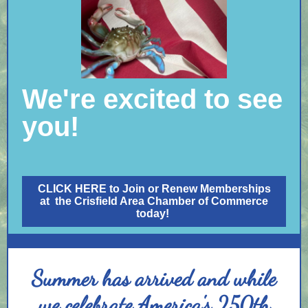
We're excited to see
you!
CLICK HERE to Join or Renew Memberships
at the Crisfield Area Chamber of Commerce
today!
Summer has arrived and while
we celebrate America's 250th