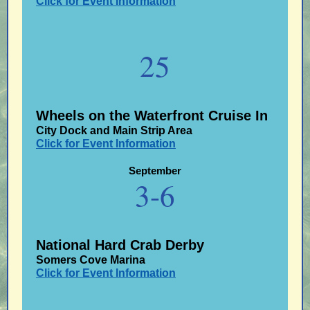
Click for Event Information
25
Wheels on the Waterfront Cruise In
City Dock and Main Strip Area
Click for Event Information
September
3-6
National Hard Crab Derby
Somers Cove Marina
Click for Event Information