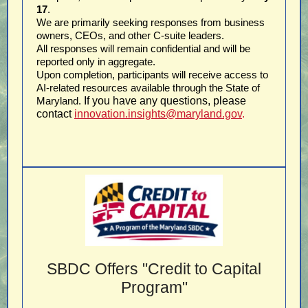
17
.
We are primarily seeking responses from business
owners, CEOs, and other C-suite leaders.
All responses will remain confidential and will be
reported only in aggregate.
Upon completion, participants will receive access to
AI-related resources available through the State of
Maryland.
If you have any questions, please
contact
innovation.insights@maryland.gov
.
SBDC Offers "Credit to Capital
Program"