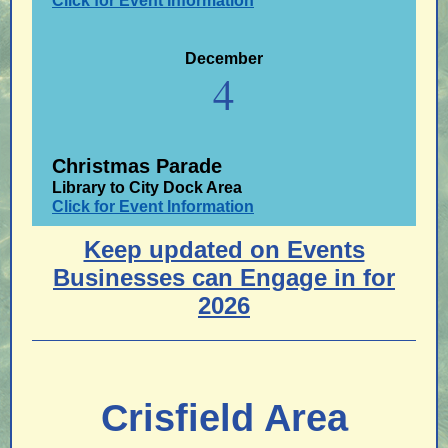
Click for Event Information
December
4
Christmas Parade
Library to City Dock Area
Click for Event Information
Keep updated on Events
Businesses can Engage in for
2026
Crisfield Area