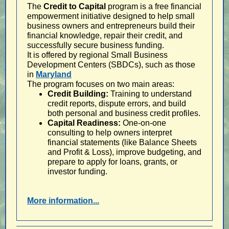
The
Credit to Capital
program is a free financial
empowerment initiative designed to help small
business owners and entrepreneurs build their
financial knowledge, repair their credit, and
successfully secure business funding.
It is offered by regional Small Business
Development Centers (SBDCs), such as those
in
Maryland
The program focuses on two main areas:
Credit Building:
Training to understand
credit reports, dispute errors, and build
both personal and business credit profiles.
Capital Readiness:
One-on-one
consulting to help owners interpret
financial statements (like Balance Sheets
and Profit & Loss), improve budgeting, and
prepare to apply for loans, grants, or
investor funding.
More information...