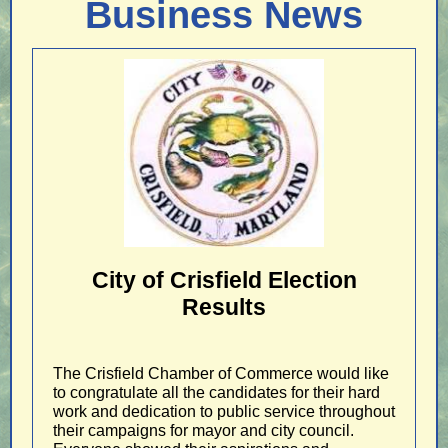
Business News
City of Crisfield Election
Results
The Crisfield Chamber of Commerce would like
to congratulate all the candidates for their hard
work and dedication to public service throughout
their campaigns for mayor and city council.