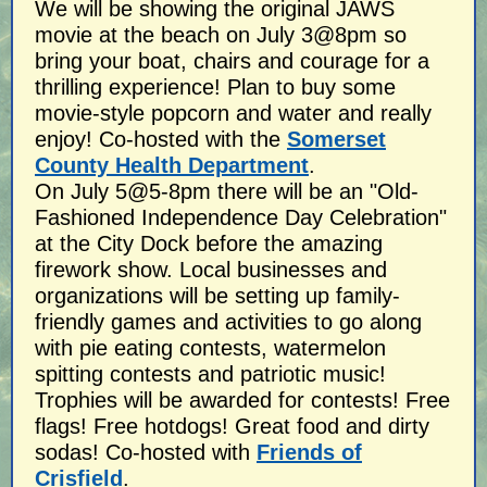
We will be showing the original JAWS
movie at the beach on July 3@8pm so
bring your boat, chairs and courage for a
thrilling experience! Plan to buy some
movie-style popcorn and water and really
enjoy! Co-hosted with the
Somerset
County Health Department
.
On July 5@5-8pm there will be an "Old-
Fashioned Independence Day Celebration"
at the City Dock before the amazing
firework show. Local businesses and
organizations will be setting up family-
friendly games and activities to go along
with pie eating contests, watermelon
spitting contests and patriotic music!
Trophies will be awarded for contests! Free
flags! Free hotdogs! Great food and dirty
sodas! Co-hosted with
Friends of
Crisfield
.