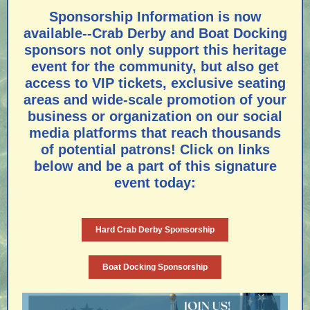
Sponsorship Information is now
available--Crab Derby and Boat Docking
sponsors not only support this heritage
event for the community, but also get
access to VIP tickets, exclusive seating
areas and wide-scale promotion of your
business or organization on our social
media platforms that reach thousands
of potential patrons! Click on links
below and be a part of this signature
event today:
Hard Crab Derby Sponsorship
Boat Docking Sponsorship