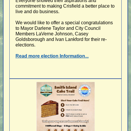
Everyone showed their aspirations and
commitment to making Crisfield a better place to
live and do business.
We would like to offer a special congratulations
to Mayor Darlene Taylor and City Council
Members LaVerne Johnson, Casey
Goldsborough and Ivan Lankford for their re-
elections.
Read more election Information...