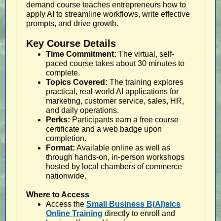
demand course teaches entrepreneurs how to
apply AI to streamline workflows, write effective
prompts, and drive growth.
Key Course Details
Time Commitment:
The virtual, self-
paced course takes about 30 minutes to
complete.
Topics Covered:
The training explores
practical, real-world AI applications for
marketing, customer service, sales, HR,
and daily operations.
Perks:
Participants earn a free course
certificate and a web badge upon
completion.
Format:
Available online as well as
through hands-on, in-person workshops
hosted by local chambers of commerce
nationwide.
Where to Access
Access the
Small Business B(AI)sics
Online Training
directly to enroll and