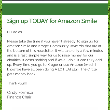
Sign up TODAY for Amazon Smile
Hi Ladies,
Please take the time if you haven't already, to sign up for
Amazon Smile and Kroger Community Rewards that are at
the bottom of this newsletter. It will take only a few minutes
and is a fast, simple way for us to raise money for our
charities. It costs nothing and if we all do it, it can truly add
up. Every time you go to Kroger or use Amazon (which I
know we have all been doing A LOT LATELY), The Circle
gets money back.
Thank you!!!
Cindy Formica
Finance Chair