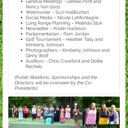
General Meetings – Denise Pont and
Nancy Van Gorp
Webmaster – Suzi Halliburton
Social Media – Nicole LaMontagne
Long Range Planning – Melinda Stuk
Newsletter – Kristin Harbison
Parliamentarian – Pam Jordan
Golf Tournament – Heather Tally and
Kimberly Johnson
Photographers – Kimberly Johnson and
Ginny Wolf
Auditors – Chris Crawford and Dottie
Rachels
(Public Relations, Sponsorships and the
Directory will be overseen by the Co-
Presidents)