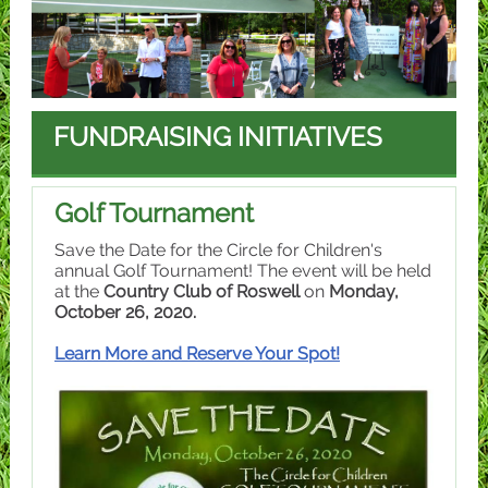
FUNDRAISING INITIATIVES
Golf Tournament
Save the Date for the Circle for Children's
annual Golf Tournament! The event will be held
at the
Country Club of Roswell
on
Monday,
October 26, 2020.
Learn More and Reserve Your Spot!