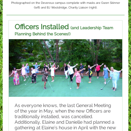
Photographed on the Devereux campus complete with masks are Gwen Skinner
(left) and BJ Wooldridge, Charity Liaison (right).
Officers Installed
(and Leadership Team
Planning Behind the Scenes!)
As everyone knows, the last General Meeting
of the year in May, when the new Officers are
traditionally installed, was cancelled.
Additionally, Elaine and Danielle had planned a
gathering at Elaine’s house in April with the new