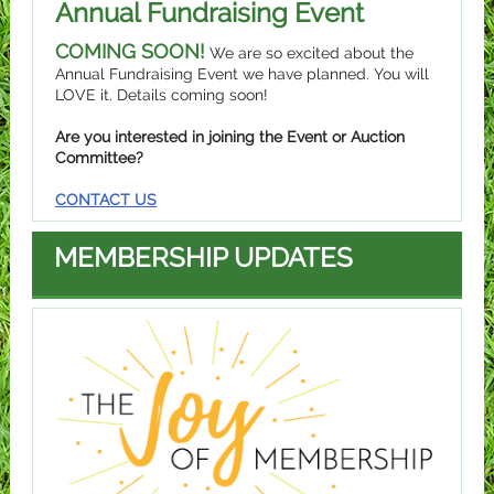
Annual Fundraising Event
COMING SOON!
We are so excited about the
Annual Fundraising Event we have planned. You will
LOVE it. Details coming soon!
Are you interested in joining the Event or Auction
Committee?
CONTACT US
MEMBERSHIP UPDATES