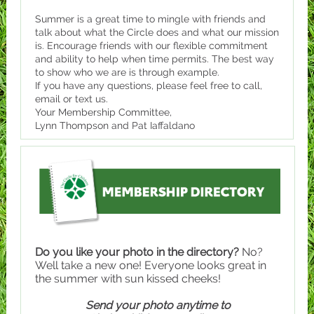
Summer is a great time to mingle with friends and
talk about what the Circle does and what our mission
is. Encourage friends with our flexible commitment
and ability to help when time permits. The best way
to show who we are is through example.
If you have any questions, please feel free to call,
email or text us.
Your Membership Committee,
Lynn Thompson and Pat Iaffaldano
Do you like your photo in the directory?
No?
Well take a new one! Everyone looks great in
the summer with sun kissed cheeks!
Send your photo anytime to