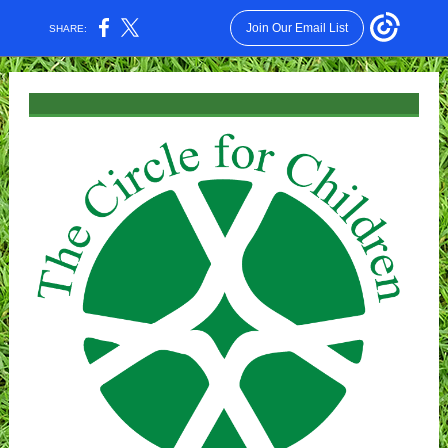
Join Our Email List
SHARE: