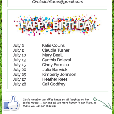
Circle4children@gmail.com
July 2 Katie Collins
July 2 Claudia Turner
July 10 Mary Beall
July 13 Cynthia Dolezal
July 15 Cindy Formica
July 20 Julia Barwick
July 25 Kimberly Johnson
July 27 Heather Rees
July 28 Gail Godfrey