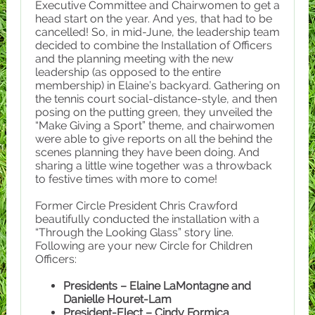
Executive Committee and Chairwomen to get a
head start on the year. And yes, that had to be
cancelled! So, in mid-June, the leadership team
decided to combine the Installation of Officers
and the planning meeting with the new
leadership (as opposed to the entire
membership) in Elaine’s backyard. Gathering on
the tennis court social-distance-style, and then
posing on the putting green, they unveiled the
“Make Giving a Sport” theme, and chairwomen
were able to give reports on all the behind the
scenes planning they have been doing. And
sharing a little wine together was a throwback
to festive times with more to come!
Former Circle President Chris Crawford
beautifully conducted the installation with a
“Through the Looking Glass” story line.
Following are your new Circle for Children
Officers:
Presidents – Elaine LaMontagne and
Danielle Houret-Lam
President-Elect – Cindy Formica