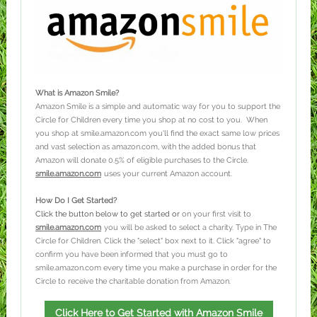
What is Amazon Smile?
Amazon Smile is a simple and automatic way for you to support the
Circle for Children every time you shop at no cost to you. When
you shop at smile.amazon.com you'll find the exact same low prices
and vast selection as amazon.com, with the added bonus that
Amazon will donate 0.5% of eligible purchases to the Circle.
smile.amazon.com
uses your current Amazon account.
How Do I Get Started?
Click the button below to get started or
on your first visit to
smile.amazon.com
you will be asked to select a charity. Type in The
Circle for Children. Click the "select" box next to it. Click "agree" to
confirm you have been informed that you must go to
smile.amazon.com every time you make a purchase in order for the
Circle to receive the charitable donation from Amazon.
Click Here to Get Started with Amazon Smile