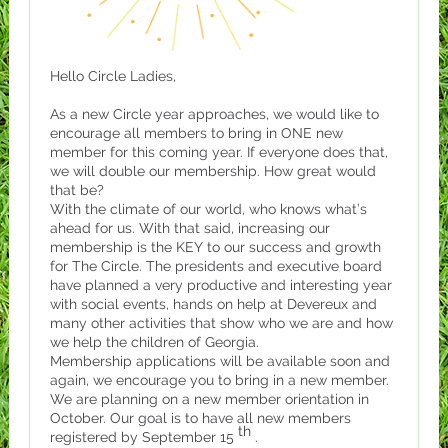
Hello Circle Ladies,
As a new Circle year approaches, we would like to
encourage all members to bring in ONE new
member for this coming year. If everyone does that,
we will double our membership. How great would
that be?
With the climate of our world, who knows what’s
ahead for us. With that said, increasing our
membership is the KEY to our success and growth
for The Circle. The presidents and executive board
have planned a very productive and interesting year
with social events, hands on help at Devereux and
many other activities that show who we are and how
we help the children of Georgia.
Membership applications will be available soon and
again, we encourage you to bring in a new member.
We are planning on a new member orientation in
October. Our goal is to have all new members
th
registered by September 15
.