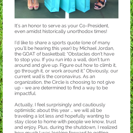
It’s an honor to serve as your Co-President,
even amidst historically unorthodox times!
I’d like to share a sports quote (one of many
you’ll be hearing this year) by Michael Jordan,
the GOAT of basketball: “Obstacles don’t have
to stop you. If you run into a wall, don’t turn
around and give up. Figure out how to climb it,
go through it, or work around it.” Obviously, our
current
wall
is the coronavirus. As an
organization, the Circle is choosing to not give
up - we are determined to find a way to be
impactful.
Actually, I feel surprisingly and cautiously
optimistic about this year … we will all be
traveling a lot less and hopefully wanting to
stay close to home with people we know, trust
and enjoy. Plus, during the shutdown, I realized
how much I was looking forward to getting