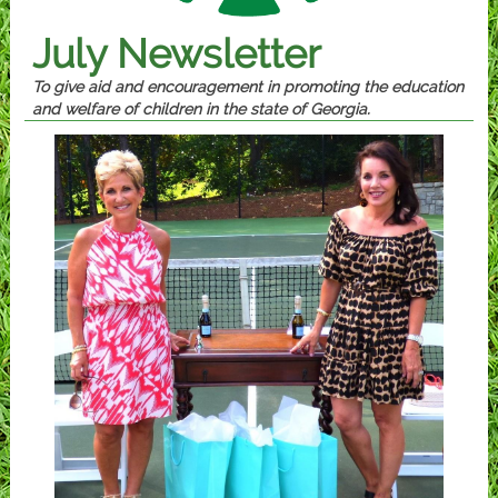
July Newsletter
To give aid and encouragement in promoting the education
and welfare of children in the state of Georgia.