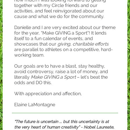
together with my Circle friends and our
activities, and feel reinvigorated about our
cause and what we do for the community.
Danielle and I are very excited about our theme
for the year, “Make GIVING a Sport”! It lends
itself to a fun calendar of events, and
showcases that our
giving, charitable efforts
are parallel to athletes on a competitive, hard-
working team.
Our goals are to have a blast, stay healthy,
avoid controversy, raise a lot of money, and
literally
Make GIVING a Sport
– let’s beat the
odds and DO this.
With appreciation and affection,
Elaine LaMontagne
“The future is uncertain ... but this uncertainty is at
the very heart of human creativity” - Nobel Laureate,