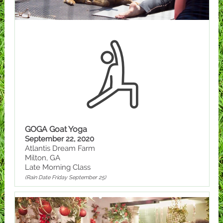
GOGA Goat Yoga
September 22, 2020
Atlantis Dream Farm
Milton, GA
Late Morning Class
(Rain Date Friday September 25)