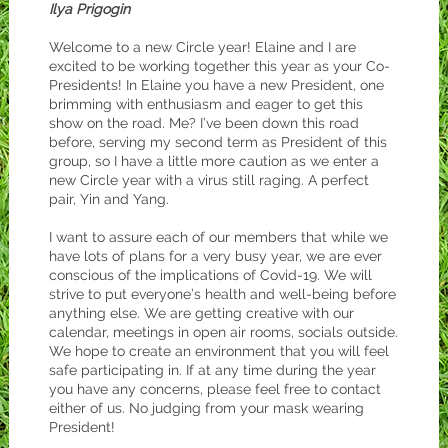
Ilya Prigogin
Welcome to a new Circle year! Elaine and I are
excited to be working together this year as your Co-
Presidents! In Elaine you have a new President, one
brimming with enthusiasm and eager to get this
show on the road. Me? I’ve been down this road
before, serving my second term as President of this
group, so I have a little more caution as we enter a
new Circle year with a virus still raging. A perfect
pair, Yin and Yang.
I want to assure each of our members that while we
have lots of plans for a very busy year, we are ever
conscious of the implications of Covid-19. We will
strive to put everyone’s health and well-being before
anything else. We are getting creative with our
calendar, meetings in open air rooms, socials outside.
We hope to create an environment that you will feel
safe participating in. If at any time during the year
you have any concerns, please feel free to contact
either of us. No judging from your mask wearing
President!