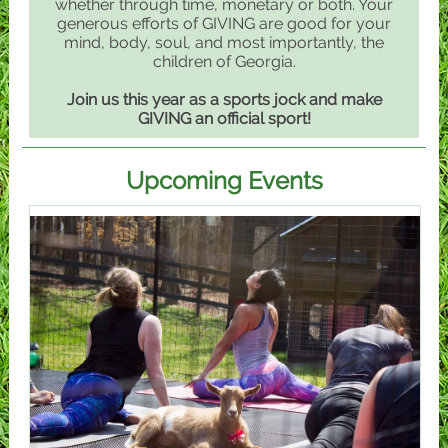
whether through time, monetary or both. Your
generous efforts of GIVING are good for your
mind, body, soul, and most importantly, the
children of Georgia.
Join us this year as a sports jock and make
GIVING an official sport!
Upcoming Events