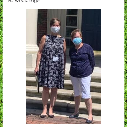
BJ W
ooldridge