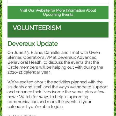
Visit Our Website for More Information About
Upcoming Events
VOLUNTEERISM
Devereux Update
On June 23, Elaine, Danielle, and I met with Gwen
Skinner, Operational VP at Devereux Advanced
Behavioral Health, to discuss the events that the
Circle members will be helping out with during the
2020-21 calendar year.
We’re excited about the activities planned with the
students and staff, and the ways we hope to support
and enhance their lives (some the same, plus a few
new!). Watch for ways to help in upcoming
communication and mark the events in your
calendar if you’re able to join.