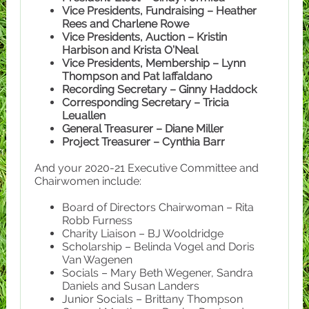
Vice Presidents, Fundraising – Heather
Rees and Charlene Rowe
Vice Presidents, Auction – Kristin
Harbison and Krista O’Neal
Vice Presidents, Membership – Lynn
Thompson and Pat Iaffaldano
Recording Secretary – Ginny Haddock
Corresponding Secretary – Tricia
Leuallen
General Treasurer – Diane Miller
Project Treasurer – Cynthia Barr
And your 2020-21 Executive Committee and
Chairwomen include:
Board of Directors Chairwoman – Rita
Robb Furness
Charity Liaison – BJ Wooldridge
Scholarship – Belinda Vogel and Doris
Van Wagenen
Socials – Mary Beth Wegener, Sandra
Daniels and Susan Landers
Junior Socials – Brittany Thompson