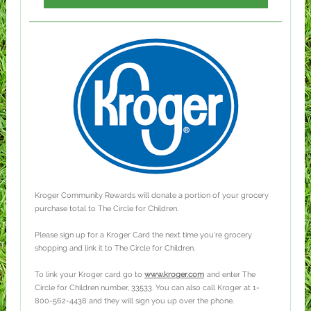
Kroger Community Rewards will donate a portion of your grocery
purchase total to The Circle for Children.
Please sign up for a Kroger Card the next time you're grocery
shopping and link it to The Circle for Children.
To link your Kroger card go to
www.kroger.com
and enter The
Circle for Children number, 33533. You can also call Kroger at 1-
800-562-4438 and they will sign you up over the phone.