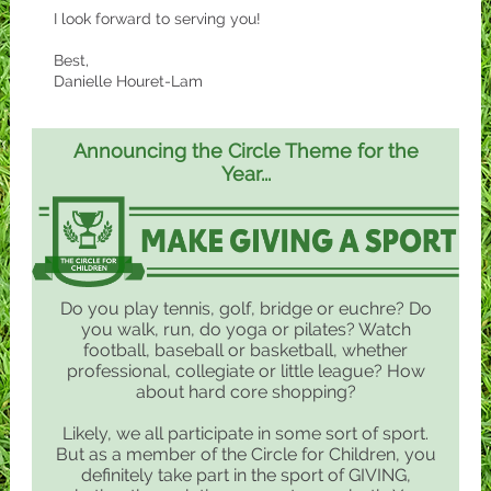
I look forward to serving you!
Best,
Danielle Houret-Lam
Announcing the Circle Theme for the
Year...
Do you play tennis, golf, bridge or euchre? Do
you walk, run, do yoga or pilates? Watch
football, baseball or basketball, whether
professional, collegiate or little league? How
about hard core shopping?
Likely, we all participate in some sort of sport.
But as a member of the Circle for Children, you
definitely take part in the sport of GIVING,