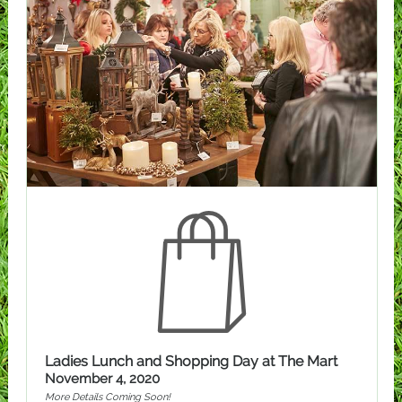
Ladies Lunch and Shopping Day at The Mart
November 4, 2020
More Details Coming Soon!