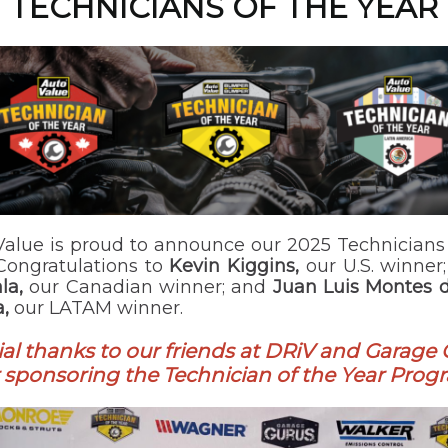
TECHNICIANS OF THE YEAR
Value is proud to announce our 2025 Technicians 
 Congratulations to
Kevin Kiggins,
our U.S. winner
la,
our Canadian winner; and
Juan Luis Montes 
,
our LATAM winner.
al thanks to our friends at DRiV and Garage
r sponsoring the Technician of the Year Prog