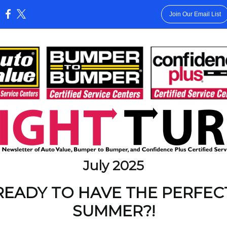
Join Our Email List
:
July 2025
READY TO HAVE THE PERFEC
SUMMER?!