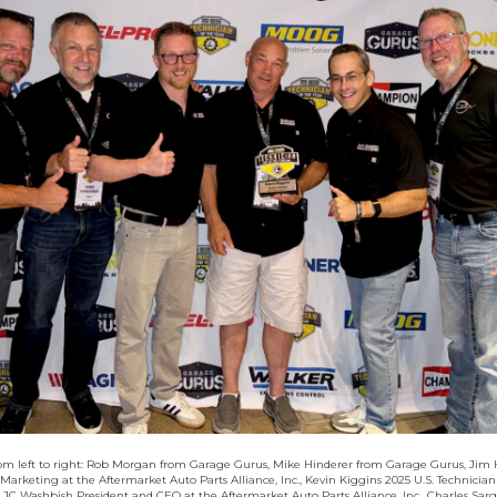
rom left to right: Rob Morgan from Garage Gurus, Mike Hinderer from Garage Gurus, Jim 
 Marketing at the Aftermarket Auto Parts Alliance, Inc., Kevin Kiggins 2025 U.S. Technician
JC Washbish President and CEO at the Aftermarket Auto Parts Alliance, Inc., Charles Sarg