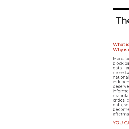
The
What is
Why is 
Manufac
block di
data—an
more to
national
indepen
deserves
informat
manufac
critical
data, s
becomes 
afterma
YOU C