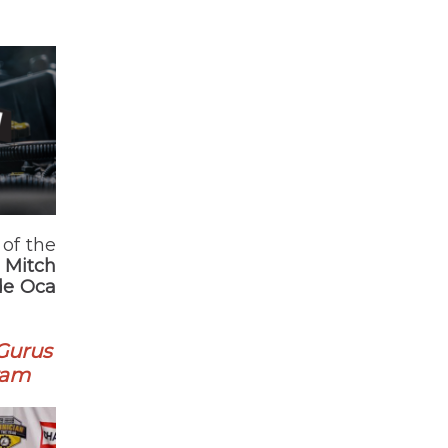
of the
;
Mitch
de Oca
 Gurus
ram