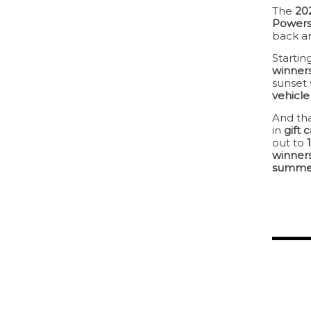
The
20
Powers
back an
Startin
winner
sunset 
vehicl
And tha
in
gift 
out to
winner
summe