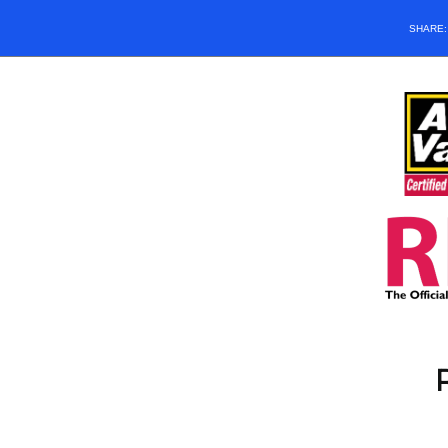
SHARE