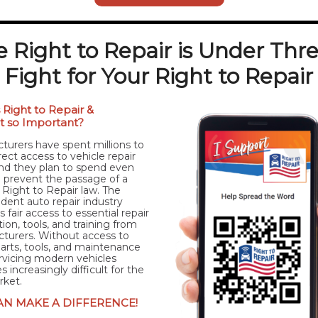
 Right to Repair is Under Thr
Fight for Your Right to Repair
 Right to Repair &
it so Important?
turers have spent millions to
rect access to vehicle repair
d they plan to spend even
 prevent the passage of a
 Right to Repair law. The
dent auto repair industry
 fair access to essential repair
ion, tools, and training from
turers. Without access to
 parts, tools, and maintenance
ervicing modern vehicles
increasingly difficult for the
rket.
AN MAKE A DIFFERENCE!