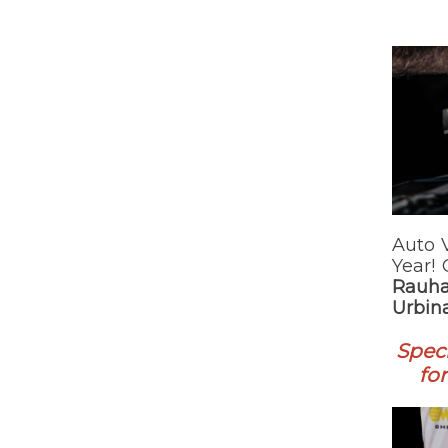
Auto 
Year!
Rauha
Urbina
Speci
fo