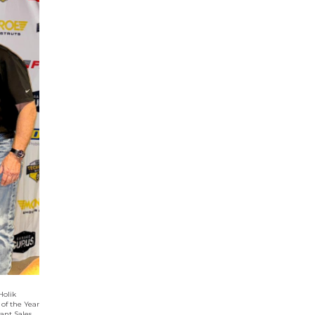
Holik
 of the Year
ant Sales