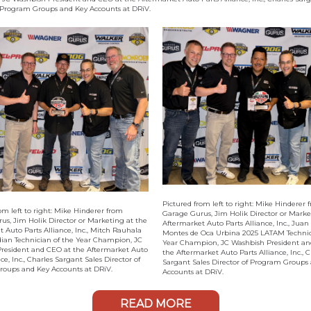
f Program Groups and Key Accounts at DRiV.
Pictured from left to right: Mike Hinderer 
om left to right: Mike Hinderer from
Garage Gurus, Jim Holik Director or Marke
us, Jim Holik Director or Marketing at the
Aftermarket Auto Parts Alliance, Inc., Juan
 Auto Parts Alliance, Inc., Mitch Rauhala
Montes de Oca Urbina 2025 LATAM Technic
ian Technician of the Year Champion, JC
Year Champion, JC Washbish President an
resident and CEO at the Aftermarket Auto
the Aftermarket Auto Parts Alliance, Inc., C
nce, Inc., Charles Sargant Sales Director of
Sargant Sales Director of Program Groups
oups and Key Accounts at DRiV.
Accounts at DRiV.
READ MORE