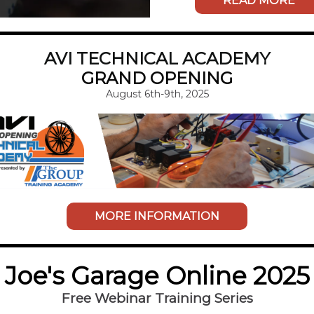
READ MORE
AVI TECHNICAL ACADEMY
GRAND OPENING
August 6th-9th, 2025
MORE INFORMATION
Joe's Garage Online 2025
Free Webinar Training Series