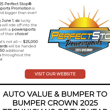
25 Perfect Stop®
ports Promotion
is
d bigger than ever!
g
June 1
,
six
lucky
s
will ride off into the
with a
powersports
e
of their
choice!
t’s not all —
$25,000
cards
will be handed
150
additional
s
throughout the
r
.
VISIT OUR WEBSITE
AUTO VALUE & BUMPER TO
BUMPER CROWN 2025