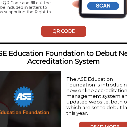
e QR Code and fill out the
be included in letters to
s supporting the Right to
QR CODE
SE Education Foundation to Debut N
Accreditation System
The
ASE Education
Foundation
is introduci
new online accreditatio
management system an
updated website, both o
which are set to debut l
this year.