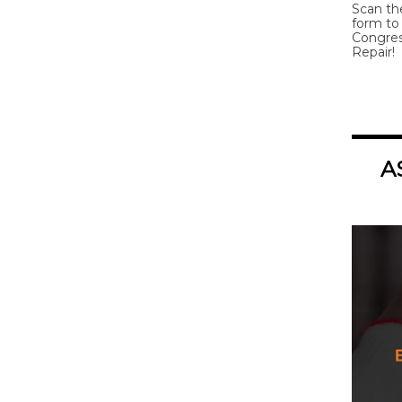
Scan th
form to 
Congres
Repair!
A