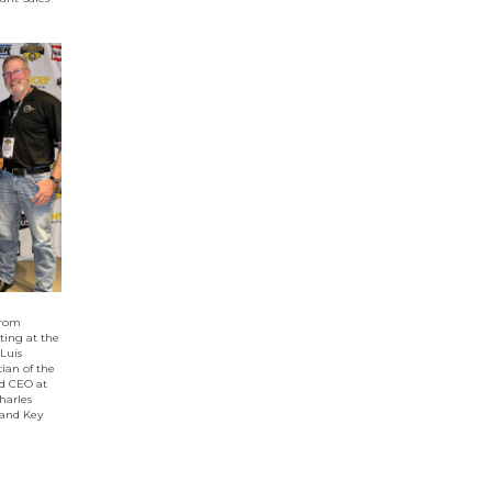
from
ting at the
 Luis
ian of the
d CEO at
harles
 and Key