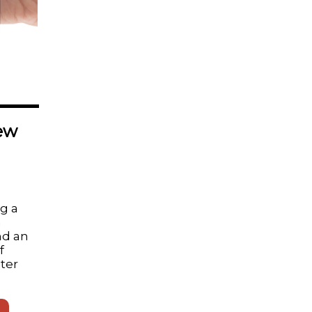
ew
ng a
n
d an
f
ater