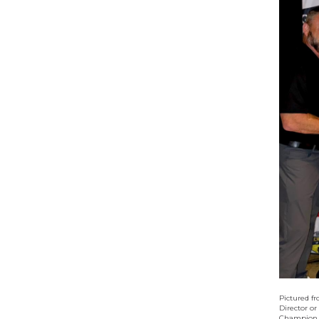
Pictured f
Director or
Champion, 