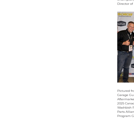
Director o
Pictured fr
Garage Gur
Aftermarket
2025 Canad
Washbish P
Parts Allia
Program Gr