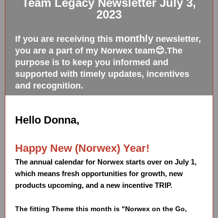
Team Legacy Newsletter July 3,
2023
monthly
If you are receiving this
newsletter,
you are a part of my Norwex team😊.The
purpose is to keep you informed and
supported with timely updates, incentives
and recognition.
Hello Donna,
Happy New (Norwex) Year!
The annual calendar for Norwex starts over on July 1,
which means fresh opportunities for growth, new
products upcoming, and a new incentive TRIP.
The fitting Theme this month is "Norwex on the Go,