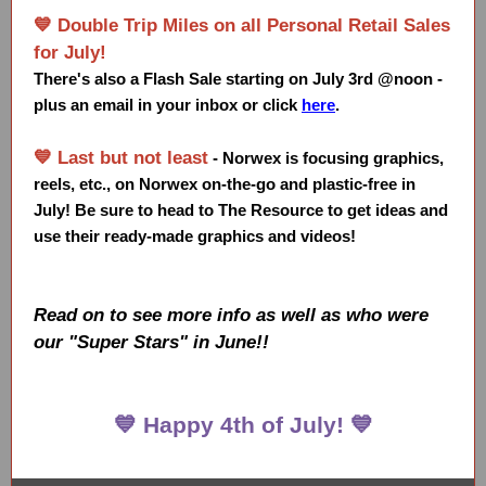
💙 Double Trip Miles on all Personal Retail Sales
for July!
There's also a Flash Sale starting on July 3rd @noon -
plus an email in your inbox or click
here
.
💙 Last but not least
-
Norwex is focusing graphics,
reels, etc., on Norwex on-the-go and plastic-free in
July! Be sure to head to The Resource to get ideas and
use their ready-made graphics and videos!
Read on to see more info as well as who were
our "Super Stars" in June!!
💙 Happy 4th of July! 💙