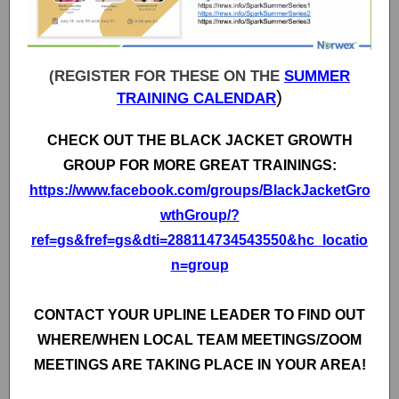
(REGISTER FOR THESE ON THE
SUMMER
)
TRAINING CALENDAR
CHECK OUT THE BLACK JACKET GROWTH
GROUP FOR MORE GREAT TRAININGS:
https://www.facebook.com/groups/BlackJacketGro
wthGroup/?
ref=gs&fref=gs&dti=288114734543550&hc_locatio
n=group
CONTACT YOUR UPLINE LEADER TO FIND OUT
WHERE/WHEN LOCAL TEAM MEETINGS/ZOOM
MEETINGS ARE TAKING PLACE IN YOUR AREA!