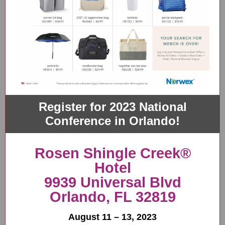
Register for 2023 National
Conference in Orlando!
Rosen Shingle Creek®
Hotel
9939 Universal Blvd
Orlando, FL 32819
August 11 – 13, 2023