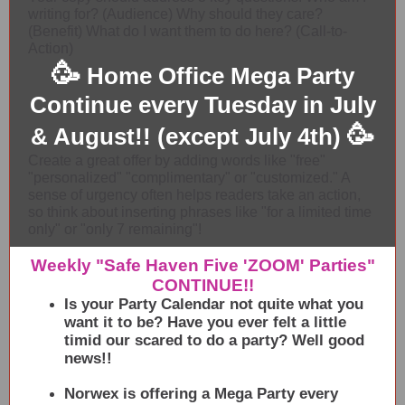
writing for? (Audience) Why should they care?
(Benefit) What do I want them to do here? (Call-to-
Action)
🥳
Home Office Mega Party
Continue every Tuesday in July
🥳
& August!! (except July 4th)
Create a great offer by adding words like "free"
"personalized" "complimentary" or "customized." A
sense of urgency often helps readers take an action,
so think about inserting phrases like "for a limited time
only" or "only 7 remaining"!
Weekly "Safe Haven Five 'ZOOM' Parties"
CONTINUE!!
Is your Party Calendar not quite what you
want it to be? Have you ever felt a little
timid our scared to do a party? Well good
news!!
Norwex is offering a Mega Party every