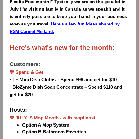
Plastic Free month!" Typically we are on the go a lot in
July (I'm visiting family in Canada as we speak!) and it
is entirely possible to keep your hand in your business
even as you travel
.
Here's a few fun ideas shared by
RSM Carmel Melland.
Here's what's new for the month:
Customers:
💙 Spend & Get
· LE Mini Dish Cloths – Spend $99 and get for $10
· BioZyme Dish Soap Concentrate – Spend $110 and
get for $20
Hosts:
💙 JULY IS Mop Month - with moptions!
Option A Mop System
Option B Bathroom Favorites