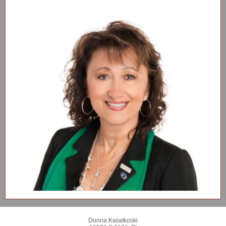
Donna Kwiatkoski