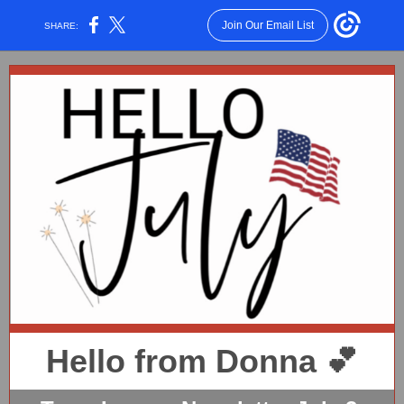
Join Our Email List
SHARE:
Hello from Donna 💕