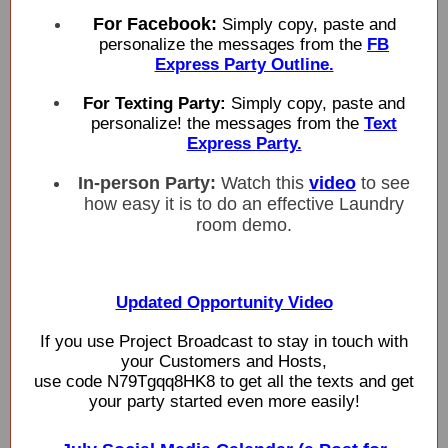
For Facebook:
Simply copy, paste and
personalize the messages from the
FB
Express Party Outline.
For Texting Party:
Simply copy, paste and
personalize! the messages from the
Text
Express Party.
In-person Party:
Watch this
video
to see
how easy it is to do an effective Laundry
room demo.
Updated Opportunity Video
If you use Project Broadcast to stay in touch with
your Customers and Hosts,
use code N79Tgqq8HK8 to get all the texts and get
your party started even more easily!