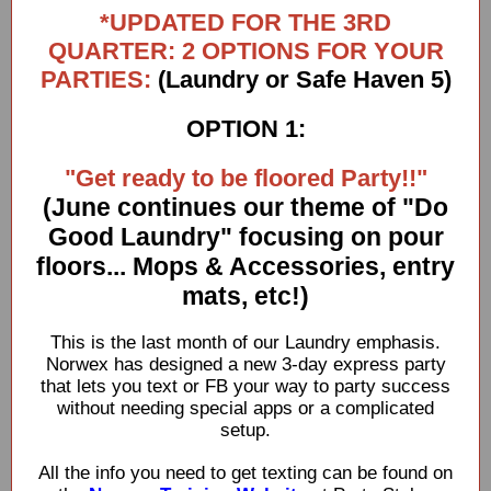
*UPDATED FOR THE 3RD
QUARTER: 2 OPTIONS FOR YOUR
PARTIES:
(Laundry or Safe Haven 5)
OPTION 1:
"Get ready to be floored Party!!"
(June continues our theme of "Do
Good Laundry" focusing on pour
floors... Mops & Accessories, entry
mats, etc!)
This is the last month of our Laundry emphasis.
Norwex has designed a new 3-day express party
that lets you text or FB your way to party success
without needing special apps or a complicated
setup.
All the info you need to get texting can be found on