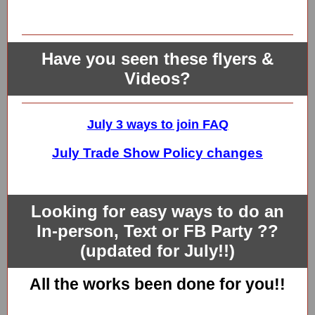
Have you seen these flyers &
Videos?
July 3 ways to join FAQ
July Trade Show Policy changes
Looking for easy ways to do an
In-person, Text or FB Party ??
(updated for July!!)
All the works been done for you!!