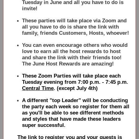
Tuesday in June and all you have to do is
invite!
These parties will take place via Zoom and
all you have to do is share the link with
family, friends Customers, Hosts, whoever!
You can even encourage others who would
love to earn all the host rewards to host
and share the link with their friends too!
The June Host Rewards are amazing!
These Zoom Parties will take place each
Tuesday evening from 7:00 p.m. - 7:45 p.m.
Central Time
. (except July 4th)
A different "top Leader" will be conducting
the party each week so register for them all
as you'll be able to see different methods
and styles that have made these leaders
super successful.
The link to register you and your guests is