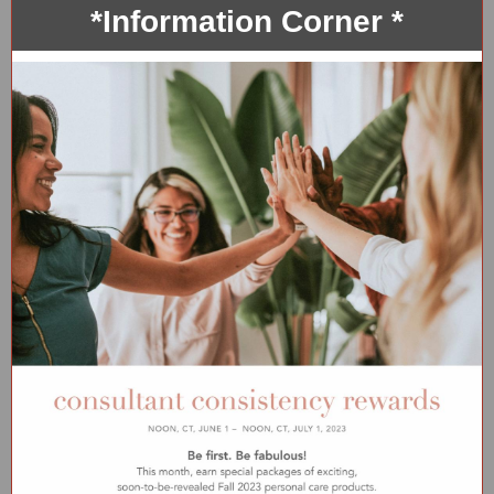
*Information Corner *