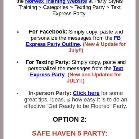
the
Norwex Training Website
at Party Styles
Training > Categories > Texting Party > Text
Express Party.
For Facebook:
Simply copy, paste and
personalize the messages from the
FB
Express Party Outline
.
(New & Update for
July!!)
For Texting Party:
Simply copy, paste and
personalize! the messages from the
Text
Express Party
.
(New and Updated for
JULY!!)
In-person Party:
Click here
for some
great tips, ideas, & how easy it is to do an
effective "Get Ready to be Floored" Party.
OPTION 2:
SAFE HAVEN 5 PARTY: