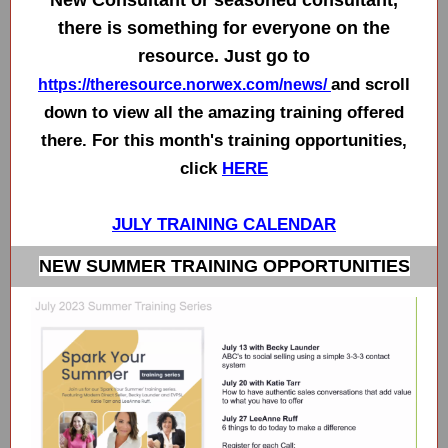
New Consultant or seasoned consultant,
there is something for everyone on the
resource. Just go to
and scroll
https://theresource.norwex.com/news/
down to view all the amazing training offered
there. For this month's training opportunities,
click
HERE
JULY TRAINING CALENDAR
NEW SUMMER TRAINING OPPORTUNITIES