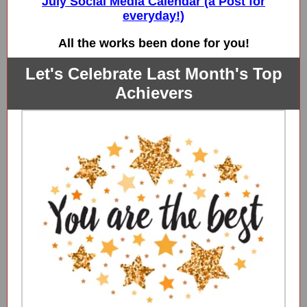
July Social Media Calendar (a Post for
everyday!)
All the works been done for you!
Let's Celebrate Last Month's Top
Achievers