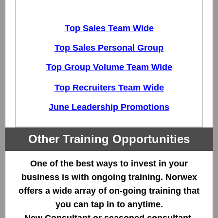
Top Sales Team Wide
Top Sales Personal Group
Top Group Volume Team Wide
Top Recruiters Team Wide
June Leadership Promotions
Other Training Opportunities
One of the best ways to invest in your
business is with ongoing training. Norwex
offers a wide array of on-going training that
you can tap in to anytime.