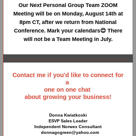
Our Next Personal Group Team ZOOM
Meeting will be on Monday, August 14th at
8pm CT, after we return from National
Conference. Mark your calendars😊 There
will not be a Team Meeting in July.
Contact me if you'd like to connect for
a
one on one chat
about growing your business!
Donna Kwiatkoski
ESVP Sales Leader
Independent Norwex Consultant
donnagogreen@yahoo.com