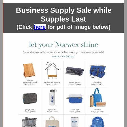
Business Supply Sale while
Supples Last
(Click
here
for pdf of image below)