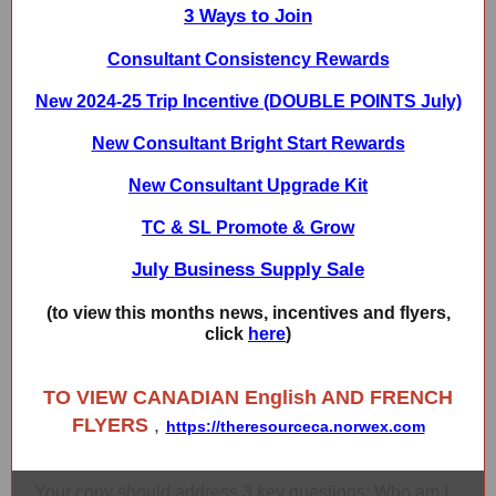
3 Ways to Join
Consultant Consistency Rewards
New 2024-25 Trip Incentive (DOUBLE POINTS July)
New Consultant Bright Start Rewards
New Consultant Upgrade Kit
TC & SL Promote & Grow
July Business Supply Sale
(to view this months news, incentives and flyers,
click
here
)
TO VIEW CANADIAN English AND FRENCH
FLYERS
,
https://theresourceca.norwex.com
Your copy should address 3 key questions: Who am I