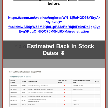
below:
https://zoom.us/webinar/register/WN_8jRaHOD9SYStyAr
SIpZe8Q?
fbclid=IwAR0pWZ3M4Qb91pF33eFbRhjh5Y6zrDc4ppJyt
Eyg5KbgO_6IQO75M0NdRXM#/registration
Estimated Back in Stock
Y🌷o
i
Dates 🌷