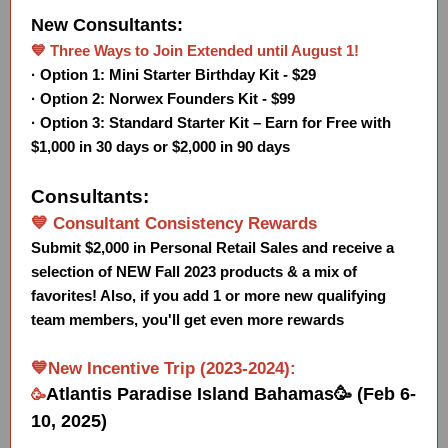
New Consultants:
💙 Three Ways to Join Extended until August 1!
· Option 1: Mini Starter Birthday Kit - $29
· Option 2: Norwex Founders Kit - $99
· Option 3: Standard Starter Kit – Earn for Free with
$1,000 in 30 days or $2,000 in 90 days
Consultants:
💙 Consultant Consistency Rewards
Submit $2,000 in Personal Retail Sales and receive a
selection of NEW Fall 2023 products & a mix of
favorites! Also, if you add 1 or more new qualifying
team members, you'll get even more rewards
💙New Incentive Trip (2023-2024):
Atlantis Paradise Island Bahamas🥳 (Feb 6-
🥳
10, 2025)