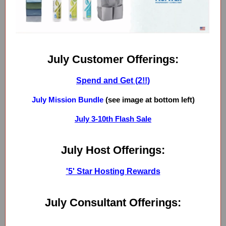
July Customer Offerings:
Spend and Get (2!!)
July Mission Bundle
(see image at bottom left)
July 3-10th Flash Sale
July Host Offerings:
'5' Star Hosting Rewards
July Consultant Offerings: