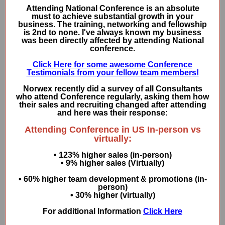
Attending National Conference is an absolute
must to achieve substantial growth in your
business. The training, networking and fellowship
is 2nd to none. I've always known my business
was been directly affected by attending National
conference.
Click Here for some awesome Conference
Testimonials from your fellow team members!
Norwex recently did a survey of all Consultants
who attend Conference regularly, asking them how
their sales and recruiting changed after attending
and here was their response:
Attending Conference in US In-person vs
virtually:
• 123% higher sales (in-person)
• 9% higher sales (Virtually)
• 60% higher team development & promotions (in-
person)
• 30% higher (virtually)
For additional Information
Click Here