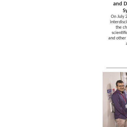
and D
S
On July 
interdisc
the ch
scientif
and other 