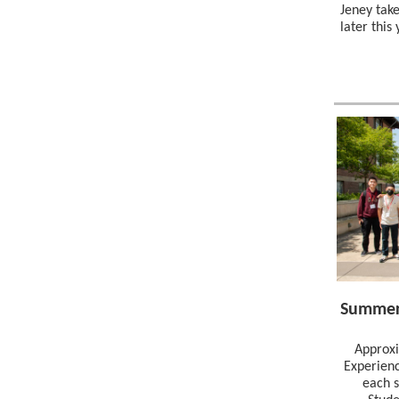
Jeney tak
later this
Summer
Approxi
Experienc
each 