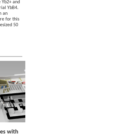
e Yb2+ and
rial YbB4.
m an
e for this
hesized 50
es with