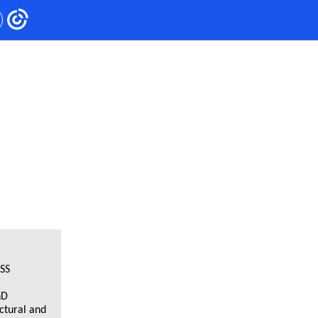
SS
hD
ctural and