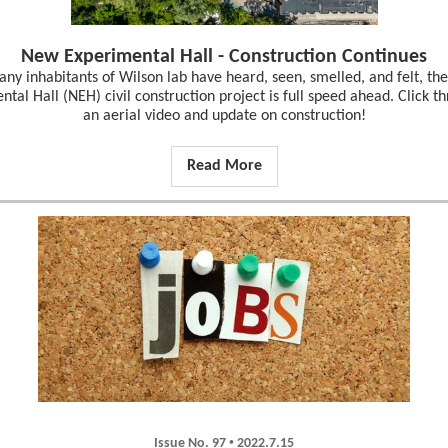
New Experimental Hall - Construction Continues
ny inhabitants of Wilson lab have heard, seen, smelled, and felt, t
tal Hall (NEH) civil construction project is full speed ahead. Click t
an aerial video and update on construction!
Read More
•
Issue No. 97
2022.7.15