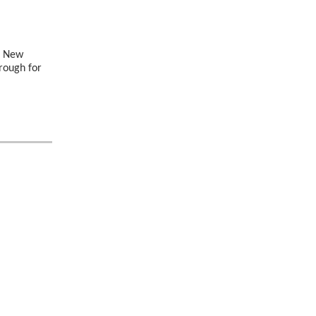
he New
hrough for