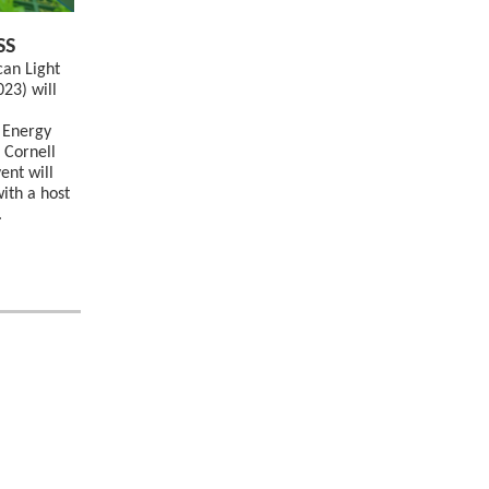
SS
can Light
023) will
 Energy
 Cornell
ent will
ith a host
.