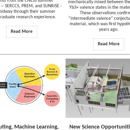
ents from the CHESS summer
mechanically mixed between th
-- SERCCS, PREM, and SUNRiSE -
Yb3+ valence states in the mate
midway through their summer
These observations confir
raduate research experience.
“intermediate valence” conjectur
material, which was first hypot
years ago.
Read More
Read More
ting, Machine Learning,
New Science Opportuniti