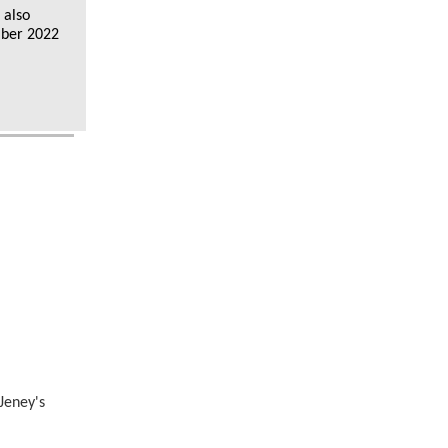
 also
mber 2022
Jeney's