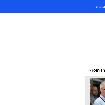
SHARE
From th