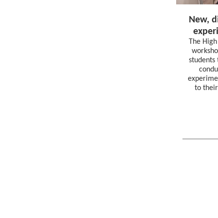
New, di
exper
The High
workshop
students 
condu
experimen
to thei