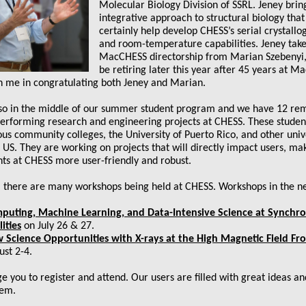
Molecular Biology Division of SSRL. Jeney brin
integrative approach to structural biology that 
certainly help develop CHESS’s serial crystall
and room-temperature capabilities. Jeney take
MacCHESS directorship from Marian Szebenyi,
be retiring later this year after 45 years at 
in me in congratulating both Jeney and Marian.
so in the middle of our summer student program and we have 12 re
performing research and engineering projects at CHESS. These stude
us community colleges, the University of Puerto Rico, and other univ
 US. They are working on projects that will directly impact users, ma
ts at CHESS more user-friendly and robust.
, there are many workshops being held at CHESS. Workshops in the n
puting, Machine Learning, and Data-Intensive Science at Synchr
lities
on July 26 & 27.
 Science Opportunities with X-rays at the High Magnetic Field Fro
ust 2-4.
e you to register and attend. Our users are filled with great ideas a
hem.