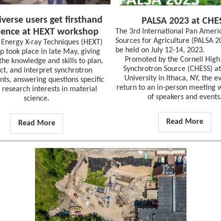
verse users get firsthand
PALSA 2023 at CHE
ience at HEXT workshop
The 3rd International Pan Ameri
Sources for Agriculture (PALSA 2
 Energy X-ray Techniques (HEXT)
be held on July 12-14, 2023.
 took place in late May, giving
Promoted by the Cornell High
the knowledge and skills to plan,
Synchrotron Source (CHESS) at
ct, and interpret synchrotron
University in Ithaca, NY, the ev
ts, answering questions specific
return to an in-person meeting w
r research interests in material
of speakers and events
science.
Read More
Read More