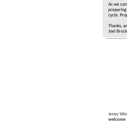
As we con
preparing
cycle. Pro
Thanks, a
Joel Broc
Jeney Wie
welcome 