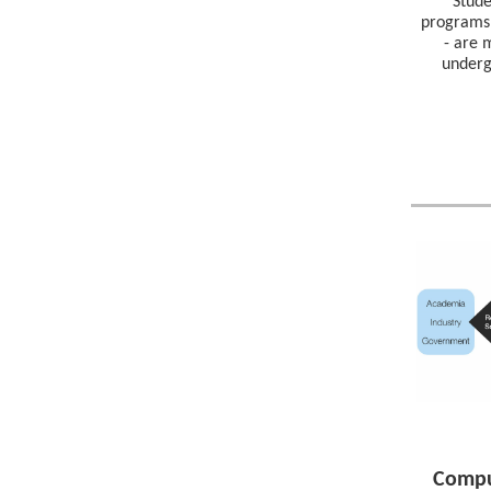
Stud
programs 
- are 
underg
Compu