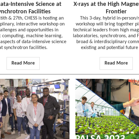
ata-Intensive Science at
X-rays at the High Magnet
ynchrotron Facilities
Frontier
26th & 27th, CHESS is hosting an
This 3-day, hybrid in-person
iplinary, interactive workshop on
workshop will bring together p
allenges and opportunities in
technical leaders from high magn
ic computing, machine learning,
laboratories, synchrotrons, and 
aspects of data-intensive science
broad & interdisciplinary com
at synchrotron facilities.
existing and potential future
Read More
Read More