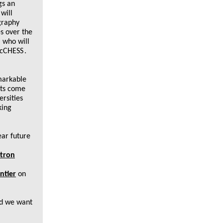
gs an
will
ography
s over the
 who will
MacCHESS
.
markable
nts come
ersities
king
ear future
otron
ntier
on
nd we want