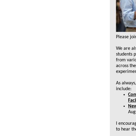
Please jo
We are al
students 
from vario
across the
experimen
As always
include:
Com
Faci
New
Aug
I encourag
to hear t