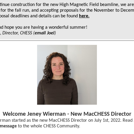
tinue construction for the new High Magnetic Field beamline, we are
 for the fall run, and accepting proposals for the November to Dece
posal deadlines and details can be found
here
.
nd hope you are having a wonderful summer!
k,
Director, CHESS
(
email Joel
)
Welcome Jeney Wierman - New MacCHESS Director
rman started as the new MacCHESS Director on July 1st, 2022. Read 
message
to the whole CHESS Community.