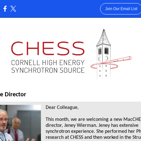
Join Our Email List
:
e Director
Dear Colleague,
This month, we are welcoming a new MacCHE
director, Jeney Wierman. Jeney has extensive
synchrotron experience. She performed her P
research at CHESS and then worked in the Stru