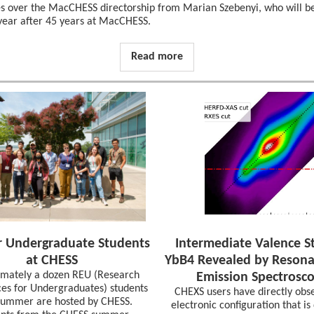
es over the MacCHESS directorship from Marian Szebenyi, who will be
 year after 45 years at MacCHESS.
Read more
 Undergraduate Students
Intermediate Valence St
at CHESS
YbB4 Revealed by Resona
mately a dozen REU (Research
Emission Spectrosc
es for Undergraduates) students
CHEXS users have directly obs
summer are hosted by CHESS.
electronic configuration that i