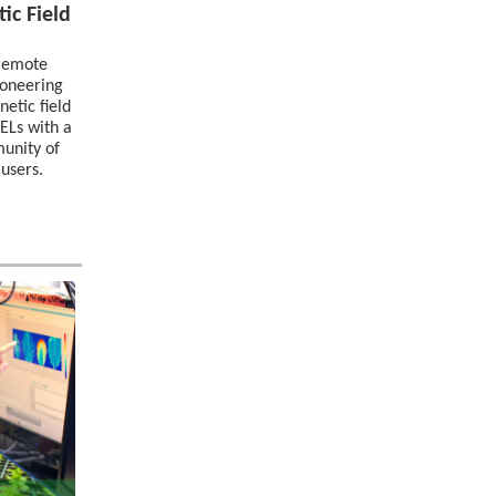
ic Field
/remote
ioneering
etic field
FELs with a
munity of
 users.