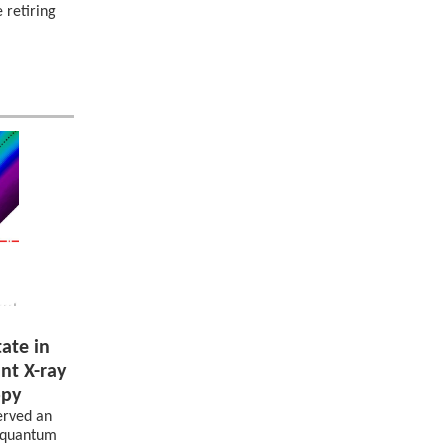
 retiring
ate in
nt X-ray
opy
erved an
s quantum