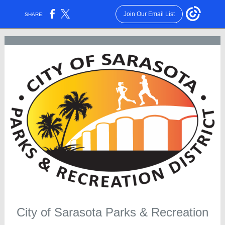
Join Our Email List
SHARE:
City of Sarasota Parks & Recreation