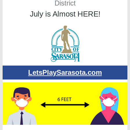
District
July is Almost HERE!
LetsPlaySarasota.com