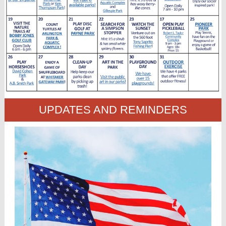
UPDATES AND REMINDERS