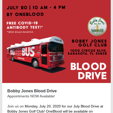
Bobby Jones Blood Drive
Appointments NOW Available!
Join us on
Monday, July 20, 2020 for our July Blood Drive at
Bobby Jones Golf Club! OneBlood will be available on