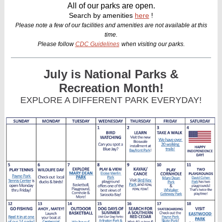
All of our parks are open.
Search by amenities
here
!
Please note a few of our facilities and amenities are not available at this
time.
Please follow
CDC Guidelines
when visiting our parks.
July is National Parks &
Recreation Month!
EXPLORE A DIFFERENT PARK EVERYDAY!