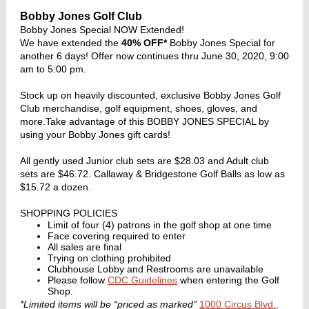
Bobby Jones Golf Club
Bobby Jones Special NOW Extended!
We have extended the
40% OFF*
Bobby Jones Special for
another 6 days! Offer now continues thru June 30, 2020, 9:00
am to 5:00 pm.
Stock up on heavily discounted, exclusive Bobby Jones Golf
Club merchandise, golf equipment, shoes, gloves, and
more.Take advantage of this BOBBY JONES SPECIAL by
using your Bobby Jones gift cards!
All gently used Junior club sets are $28.03 and Adult club
sets are $46.72. Callaway & Bridgestone Golf Balls as low as
$15.72 a dozen.
SHOPPING POLICIES
Limit of four (4) patrons in the golf shop at one time
Face covering required to enter
All sales are final
Trying on clothing prohibited
Clubhouse Lobby and Restrooms are unavailable
Please follow
CDC Guidelines
when entering the Golf
Shop.
*Limited items will be “priced as marked”
1000 Circus Blvd.,