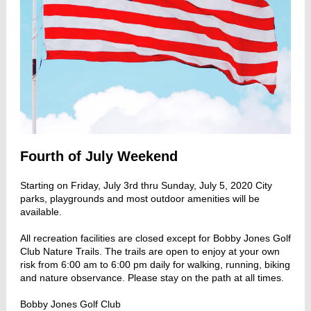
Fourth of July Weekend
Starting on Friday, July 3rd thru Sunday, July 5, 2020 City
parks, playgrounds and most outdoor amenities will be
available.
All recreation facilities are closed except for Bobby Jones Golf
Club Nature Trails. The trails are open to enjoy at your own
risk from 6:00 am to 6:00 pm daily for walking, running, biking
and nature observance. Please stay on the path at all times.
Bobby Jones Golf Club