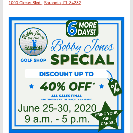
1000 Circus Blvd.,
Sarasota, FL 34232