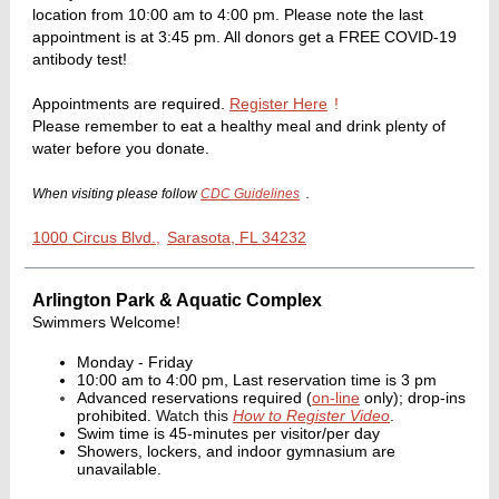
location from 10:00 am to 4:00 pm. Please note the last
appointment is at 3:45 pm. All donors get a FREE COVID-19
antibody test!
Appointments are required.
Register Here
!
Please remember to eat a healthy meal and drink plenty of
water before you donate.
When visiting please follow
CDC Guidelines
.
1000 Circus Blvd.,
Sarasota, FL 34232
Arlington Park & Aquatic Complex
Swimmers Welcome!
Monday - Friday
10:00 am to 4:00 pm, Last reservation time is 3 pm
Advanced reservations required (
on-line
only); drop-ins
prohibited.
Watch this
How to Register Video
.
Swim time is 45-minutes per visitor/per day
Showers, lockers, and indoor gymnasium are
unavailable.