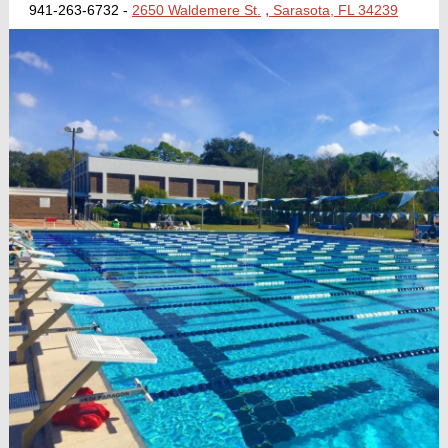
,
941-263-6732 -
2650 Waldemere St.
Sarasota, FL 34239