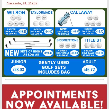
Sarasota, FL 34232