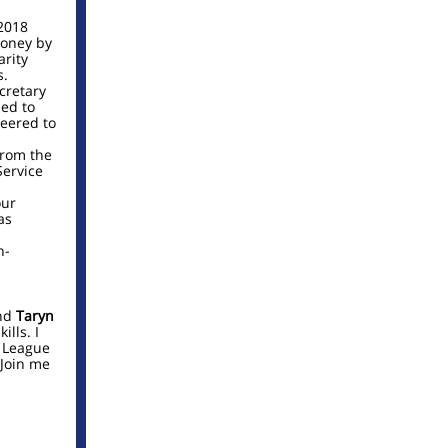
2018
money by
arity
s.
cretary
ed to
teered to
from the
Service
our
as
n-
nd
Taryn
ills. I
r League
Join me