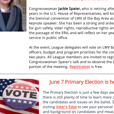
Congresswoman
Jackie Speier,
who is retiring afte
years in the U.S. House of Representatives, will kic
the biennial convention of LWV of the Bay Area as
keynote speaker. She has been a strong and arde
for gun safety, voter rights, reproductive rights an
the passage of the ERA, and will reflect on her yea
service in public office.
At the event, League delegates will vote on LWV B
officers, budget and program priorities for the c
two years. All League members are invited to regi
Congresswoman Speier's talk and to observe the 
portion of the meeting.
Registration
is free.
June 7 Primary Election is h
The Primary Election is just a few days aw
there is still plenty of time to learn more
the candidates and issues on the ballot. S
visiting
Voter's Edge
to see your personal 
and background on candidates and measu