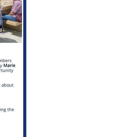
mbers
by
Marie
tunity
w about
ing the