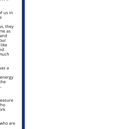
f us in
e
ys, they
ime as
 and
 our
like
nd
much
was a
w
 energy
the
.
pleasure
who
ork
 who are