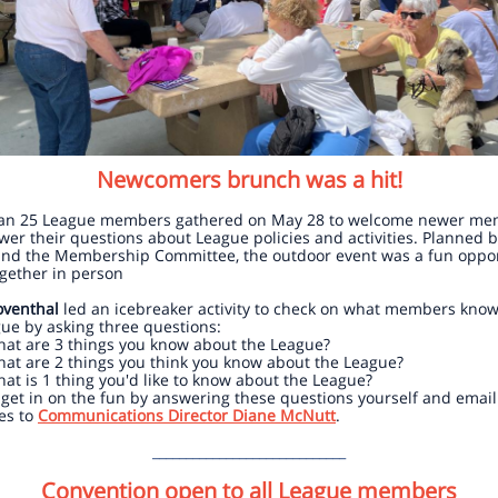
Newcomers brunch was a hit!
an 25 League members gathered on May 28 to welcome newer me
er their questions about League policies and activities. Planned 
nd the Membership Committee, the outdoor event was a fun oppor
ogether in person
oventhal
led an icebreaker activity to check on what members kno
ue by asking three questions:
at are 3 things you know about the League?
at are 2 things you think you know about the League?
at is 1 thing you'd like to know about the League?
get in on the fun by answering these questions yourself and email
es to
Communications Director Diane McNutt
.
_____________________________
Convention open to all League members