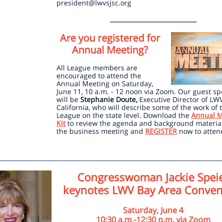
president@lwvsjsc.org
_____________________________
Are you registered for
Annual Meeting?
All League members are
encouraged to attend the
Annual Meeting on Saturday,
June 11, 10 a.m. - 12 noon via Zoom. Our guest s
will be
Stephanie Doute,
Executive Director of LW
California, who will describe some of the work of 
League on the state level. Download the
Annual M
Kit
to review the agenda and background material
the business meeting and
REGISTER
now to atten
Congresswoman Jackie Spei
keynotes LWV Bay Area Conven
Saturday, June 4
10:30 a.m.-12:30 p.m. via Zoom