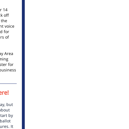
r 14
k off
 the
nt voice
d for
rs of
ay Area
oming
ster for
business
ere!
ay, but
 about
tart by
ballot
res. It