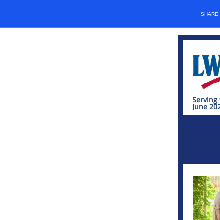
SHARE
Serving 
June 20