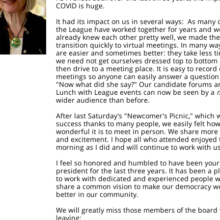
COVID is huge.
It had its impact on us in several ways: As many o
the League have worked together for years and w
already knew each other pretty well, we made the
transition quickly to virtual meetings. In many wa
are easier and sometimes better: they take less t
we need not get ourselves dressed top to bottom
then drive to a meeting place. It is easy to record
meetings so anyone can easily answer a question 
"Now what did she say?" Our candidate forums a
Lunch with League events can now be seen by a
wider audience than before.
After last Saturday's "Newcomer's Picnic," which 
success thanks to many people, we easily felt ho
wonderful it is to meet in person. We share more
and excitement. I hope all who attended enjoyed 
morning as I did and will continue to work with us
I feel so honored and humbled to have been your
president for the last three years. It has been a 
to work with dedicated and experienced people 
share a common vision to make our democracy w
better in our community.
We will greatly miss those members of the board
leaving: