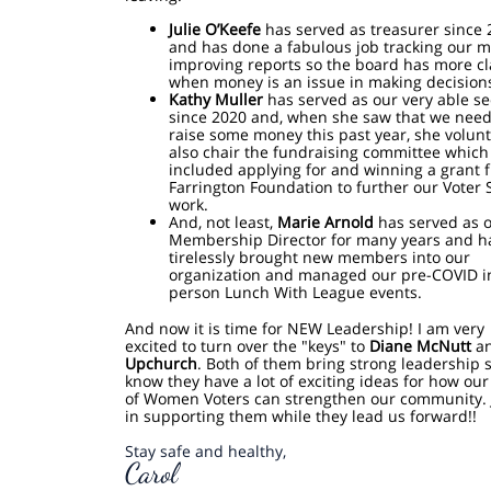
Julie O’Keefe
has served as treasurer since 
and has done a fabulous job tracking our 
improving reports so the board has more cl
when money is an issue in making decision
Kathy Muller
has served as our very able se
since 2020 and, when she saw that we need
raise some money this past year, she volun
also chair the fundraising committee which
included applying for and winning a grant 
Farrington Foundation to further our Voter 
work.
And, not least,
Marie Arnold
has served as 
Membership Director for many years and h
tirelessly brought new members into our
organization and managed our pre-COVID i
person Lunch With League events.
And now it is time for NEW Leadership! I am very
excited to turn over the "keys" to
Diane McNutt
a
Upchurch
. Both of them bring strong leadership sk
know they have a lot of exciting ideas for how ou
of Women Voters can strengthen our community. 
in supporting them while they lead us forward!!
Stay safe and healthy,
Carol