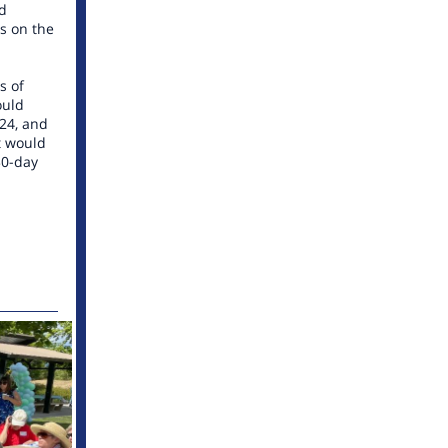
ed
s on the
s of
ould
024, and
t would
30-day