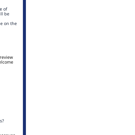
e of
ll be
le on the
 review
welcome
s?