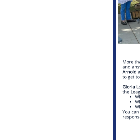
More th
and answ
Arnold
a
to get t
Gloria L
the Leag
Wh
Wh
Wh
You can 
respons