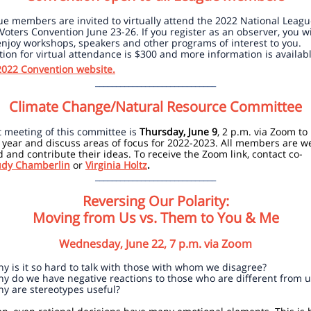
ue members are invited to virtually attend the 2022 National Leagu
ters Convention June 23-26. If you register as an observer, you wi
enjoy workshops, speakers and other programs of interest to you.
tion for virtual attendance is $300 and more information is availab
022 Convention website.
_____________________________
Climate Change/Natural Resource Committee
 meeting of this committee is
Thursday, June 9
, 2 p.m. via Zoom to
 year and discuss areas of focus for 2022-2023. All members are 
d and contribute their ideas. To receive the Zoom link, contact co-
udy Chamberlin
or
Virginia Holtz
.
_____________________________
Reversing Our Polarity:
Moving from Us vs. Them to You & Me
Wednesday, June 22, 7 p.m. via Zoom
y is it so hard to talk with those with whom we disagree?
y do we have negative reactions to those who are different from u
y are stereotypes useful?