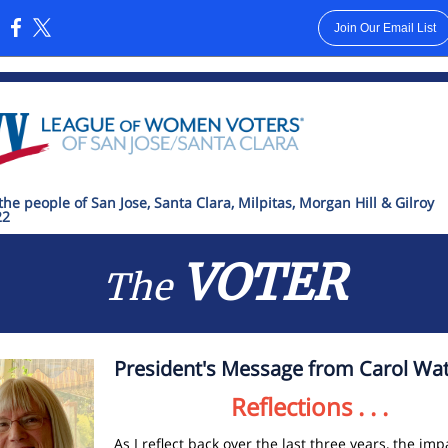
Join Our Email List
:
the people of San Jose, Santa Clara, Milpitas, Morgan Hill & Gilroy
22
VOTER
The
President's Message from Carol Wat
Reflections . . .
As I reflect back over the last three years, the imp