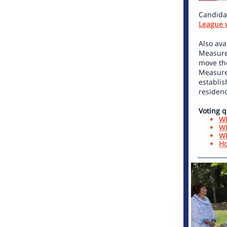
Candidat
League 
Also ava
Measure
move the
Measure
establis
residenc
Voting q
Wh
Wh
Wh
Ho