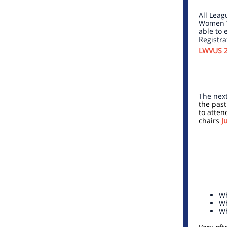
All Leag
Women Vo
able to 
Registra
LWVUS 2
The next
the past
to atten
chairs
J
Wh
Wh
Wh