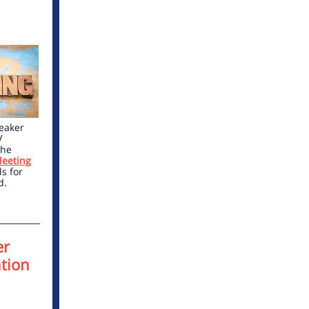
peaker
V
the
eeting
s for
d.
er
tion