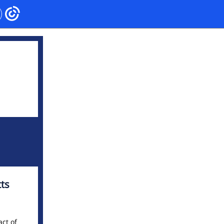
ts
act of