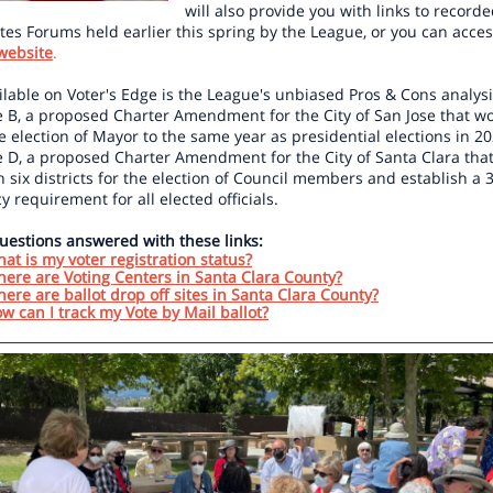
will also provide you with links to record
es Forums held earlier this spring by the League, or you can acces
website
.
ilable on Voter's Edge is the League's unbiased Pros & Cons analysi
 B, a proposed Charter Amendment for the City of San Jose that w
 election of Mayor to the same year as presidential elections in 2
 D, a proposed Charter Amendment for the City of Santa Clara tha
h six districts for the election of Council members and establish a 
y requirement for all elected officials.
uestions answered with these links:
at is my voter registration status?
ere are Voting Centers in Santa Clara County?
ere are ballot drop off sites in Santa Clara County?
w can I track my Vote by Mail ballot?