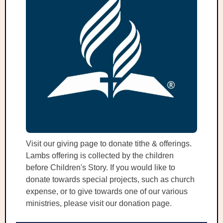
Visit our giving page to donate tithe & offerings.
Lambs offering is collected by the children
before Children's Story. If you would like to
donate towards special projects, such as church
expense, or to give towards one of our various
ministries, please visit our donation page.