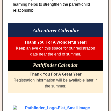
learning helps to strengthen the parent-child
relationship.
Adventurer Calendar
Thank You For A Wonderful Year!
Keep an eye on this space for our registration
date near the end of summer.
Pathfinder Calendar
Thank You For A Great Year
Registration information will be available later in
the summer.