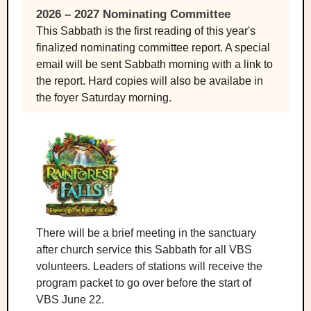
2026 – 2027 Nominating Committee
This Sabbath is the first reading of this year's
finalized nominating committee report. A special
email will be sent Sabbath morning with a link to
the report. Hard copies will also be availabe in
the foyer Saturday morning.
There will be a brief meeting in the sanctuary
after church service this Sabbath for all VBS
volunteers. Leaders of stations will receive the
program packet to go over before the start of
VBS June 22.