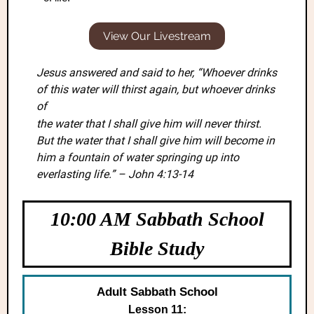
View Our Livestream
Jesus answered and said to her, “Whoever drinks
of this water will thirst again, but whoever drinks
of
the water that I shall give him will never thirst.
But the water that I shall give him will become in
him a fountain of water springing up into
everlasting life.” – John 4:13-14
10:00 AM Sabbath School
Bible Study
Adult Sabbath School
Lesson 11: