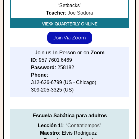
“Setbacks”
Teacher:
Joe Sodora
VIEW QUARTERLY ONLINE
Join Via Zoom
Join us In-Person or on
Zoom
ID:
957 7601 6469
Password:
258182
Phone:
312-626-6799 (US - Chicago)
309-205-3325 (US)
Escuela Sabática para adultos
Lección 11
: “
Contratiempos
”
Maestro:
Elvis Rodriguez