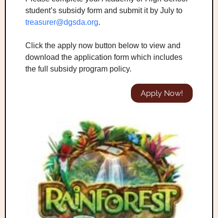
student’s subsidy form and submit it by July to
treasurer@dgsda.org
.
Click the apply now button below to view and
download the application form which includes
the full subsidy program policy.
Apply Now!