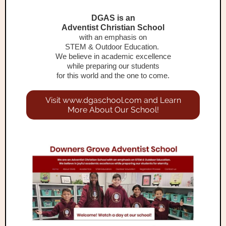
DGAS is an
Adventist Christian School
with an emphasis on
STEM & Outdoor Education.
We believe in academic excellence
while preparing our students
for this world and the one to come.
Visit www.dgaschool.com and Learn
More About Our School!