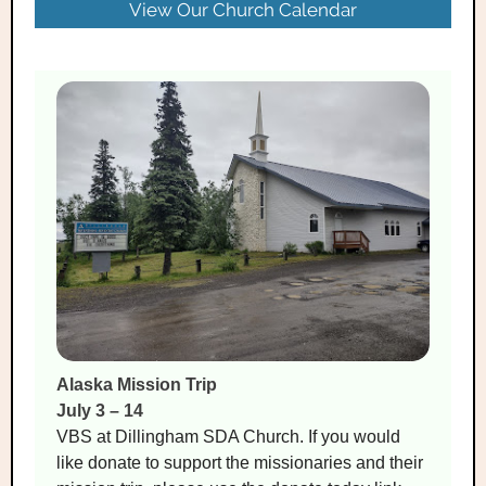
View Our Church Calendar
Alaska Mission Trip
July 3 – 14
VBS at Dillingham SDA Church. If you would
like donate to support the missionaries and their