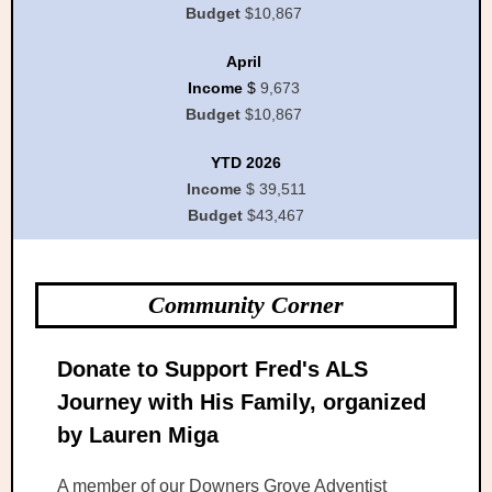
Budget
$10,867
April
Income
$
9,673
Budget
$10,867
YTD 2026
Income
$ 39,511
Budget
$43,467
Community Corner
Donate to Support Fred's ALS
Journey with His Family, organized
by Lauren Miga
A member of our Downers Grove Adventist