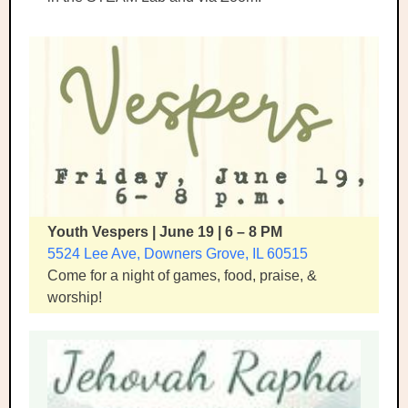
Youth Vespers | June 19 | 6 – 8 PM
5524 Lee Ave, Downers Grove, IL 60515
Come for a night of games, food, praise, &
worship!