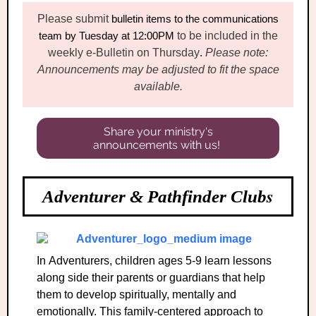
Please submit
bulletin items
to the communications
team
by Tuesday at 12:00PM
to be included in the
weekly e-Bulletin on Thursday
.
Please note:
Announcements may be adjusted to fit the space
available.
Share your ministry's
announcements with us!
s
Adventurer & Pathfinder Club
In Adventurers, children ages 5-9 learn lessons
along side their parents or guardians that help
them to develop spiritually, mentally and
emotionally. This family-centered approach to