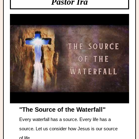
Pastor Ira
"The Source of the Waterfall"
Every waterfall has a source. Every life has a
source. Let us consider how Jesus is our source
of life.