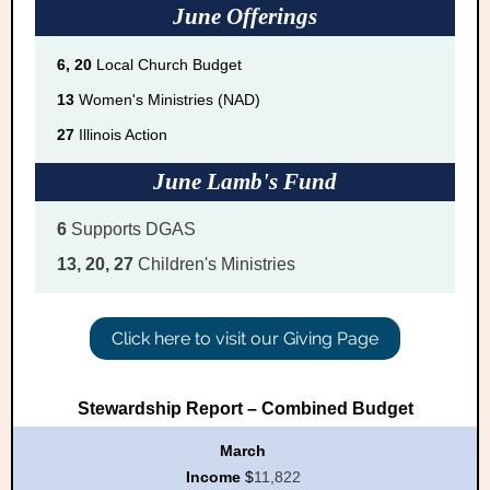
June Offerings
6, 20
Local Church Budget
13
Women's Ministries (NAD)
27
Illinois Action
June Lamb's Fund
6
Supports DGAS
13, 20, 27
Children's Ministries
Click here to visit our Giving Page
Stewardship Report – Combined Budget
March
Income
$
11,822