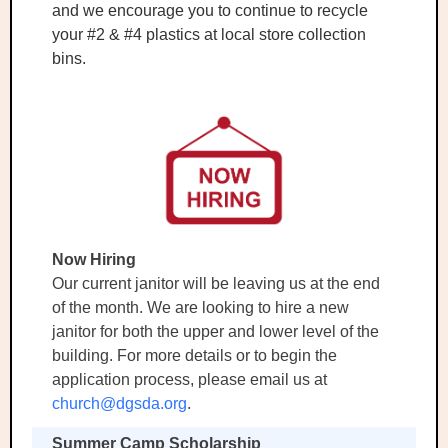
and we encourage you to continue to recycle
your #2 & #4 plastics at local store collection
bins.
Now Hiring
Our current janitor will be leaving us at the end
of the month. We are looking to hire a new
janitor for both the upper and lower level of the
building. For more details or to begin the
application process, please email us at
church@dgsda.org
.
Summer Camp Scholarship