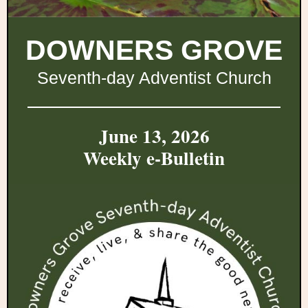
DOWNERS GROVE
Seventh-day Adventist Church
June 13, 2026
Weekly e-Bulletin