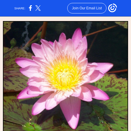
Join Our Email List
SHARE: