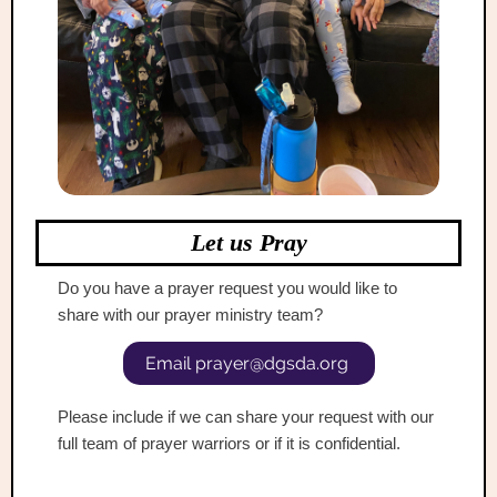
Let us Pray
Do you have a prayer request you would like to
share with our prayer ministry team?
Email prayer@dgsda.org
Ple
ase inc lude if we can share your request with our
full team of prayer warriors or if it is confidential.