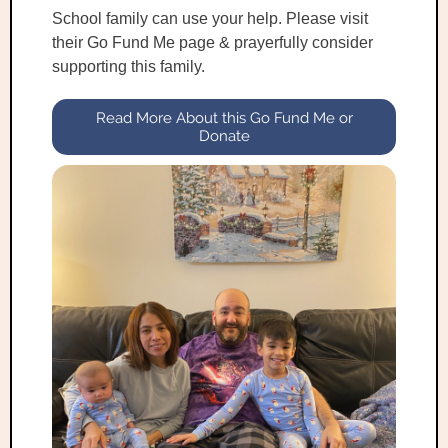
School family can use your help. Please visit
their Go Fund Me page & prayerfully consider
supporting this family.
Read More About this Go Fund Me or
Donate