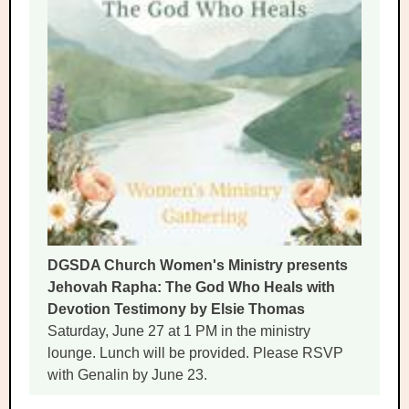
DGSDA Church Women's Ministry presents
Jehovah Rapha: The God Who Heals with
Devotion Testimony by Elsie Thomas
Saturday, June 27 at 1 PM in the ministry
lounge. Lunch will be provided. Please RSVP
with Genalin by June 23.