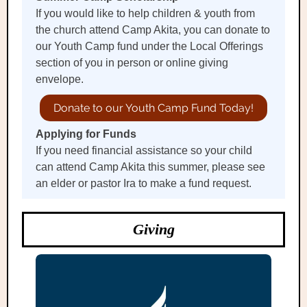
If you would like to help children & youth from
the church attend Camp Akita, you can donate to
our Youth Camp fund under the Local Offerings
section of you in person or online giving
envelope.
Donate to our Youth Camp Fund Today!
Applying for Funds
If you need financial assistance so your child
can attend Camp Akita this summer, please see
an elder or pastor Ira to make a fund request.
Giving