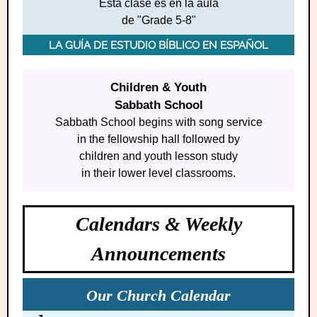
Esta clase es en la aula
de "Grade 5-8"
LA GUÍA DE ESTUDIO BÍBLICO EN ESPAÑOL
Children & Youth
Sabbath School
Sabbath S chool begins with song service
in the fellowship hall followed by
children and youth lesson study
in their lower level classrooms.
Calendars & Weekly
Announcements
Our Church Calendar