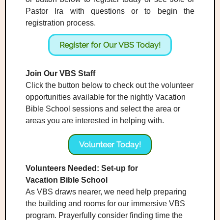
Pastor Ira with questions or to begin the
registration process.
Register for Our VBS Today!
Join Our VBS Staff
Click the button below to check out the volunteer
opportunities available for the nightly Vacation
Bible School sessions and select the area or
areas you are interested in helping with.
Volunteer Today!
Volunteers Needed: Set-up for
Vacation Bible School
As VBS draws nearer, we need help preparing
the building and rooms for our immersive VBS
program. Prayerfully consider finding time the