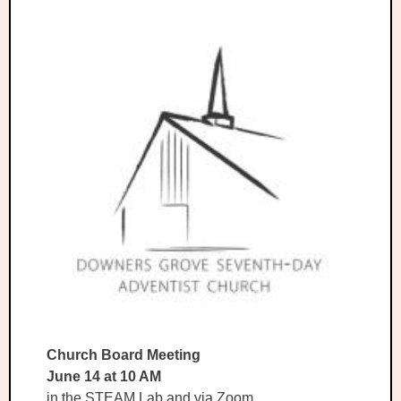
Church Board Meeting
June 14 at 10 AM
in the STEAM Lab and via Zoom.