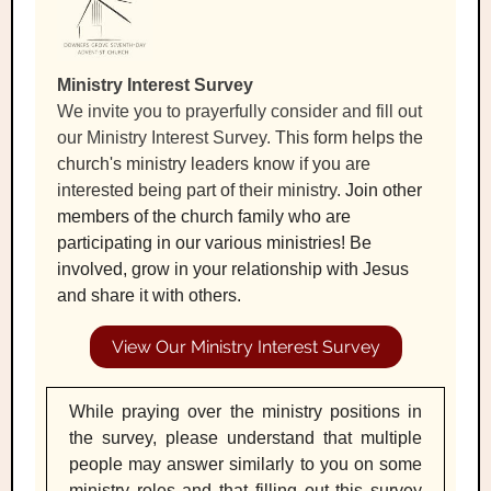
Ministry Interest Survey
We invite you to prayerfully consider and fill out
our Ministry Interest Survey.
This form helps the
church's ministry leaders know if you are
interested being part of their ministry.
Join other
members of the church family who are
participating in our various ministries! Be
involved, grow in your relationship with Jesus
and share it with others.
View Our Ministry Interest Survey
While praying over the ministry positions in
the survey, please understand that multiple
people may answer similarly to you on some
ministry roles and that filling out this survey