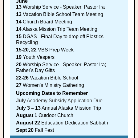
June
13
Worship Service - Speaker: Pastor Ira
13
Vacation Bible School Team Meeting
14
Church Board Meeting
14
Alaska Mission Trip Team Meeting
15
DGAS - Final Day to drop off Plastics
Recycling
15-20, 22
VBS Prep Week
19
Youth Vespers
20
Worship Service - Speaker: Pastor Ira;
Father's Day Gifts
22-26
Vacation Bible School
27
Women's Ministry Gathering
Upcoming Dates to Remember
July
Academy Subsidy Application Due
July 3 – 13
Annual Alaska Mission Trip
August 1
Outdoor Church
August 22
Education Dedication Sabbath
Sept 20
Fall Fest