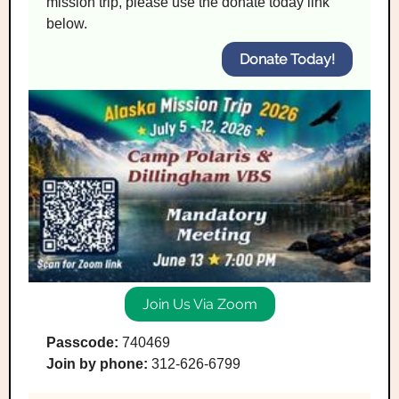
mission trip, please use the donate today link
below.
Donate Today!
Join Us Via Zoom
Passcode:
740469
Join by phone:
312-626-6799