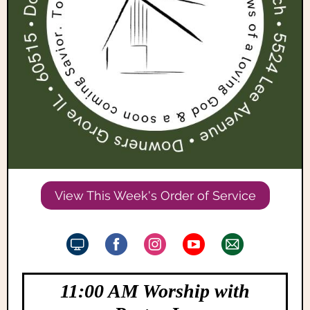
View This Week's Order of Service
11:00 AM Worship with