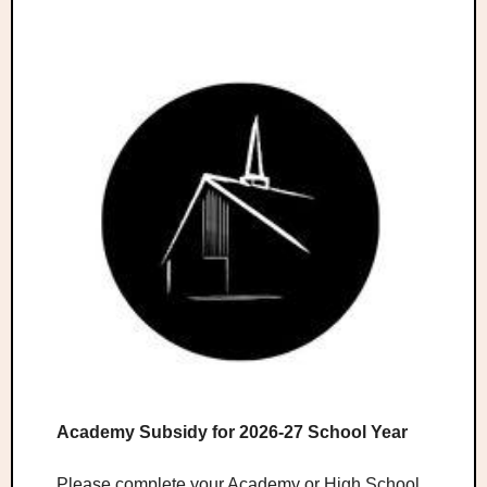
Academy Subsidy for 2026-27 School Year
Please complete your Academy or High School