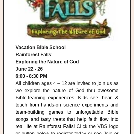
Vacation Bible School
Rainforest Falls:
Exploring the Nature of God
June 22 - 26
6:00 - 8:30 PM
All children ages 4 – 12 are invited to join us as
we explore the nature of God thru
awesome
Bible-learning experiences. Kids see, hear, &
touch from hands-on science experiments and
team-building games to unforgettable Bible
songs and tasty treats that help faith flow into
real life at Rainforest Falls!
Click the VBS logo
or button below to register today or see Joie or