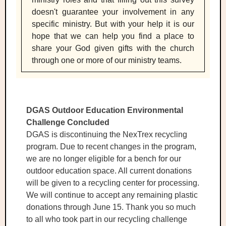
doesn't guarantee your involvement in any
specific ministry. But with your help it is our
hope that we can help you find a place to
share your God given gifts with the church
through one or more of our ministry teams.
DGAS Outdoor Education Environmental
Challenge Concluded
DGAS is discontinuing the NexTrex recycling
program. Due to recent changes in the program,
we are no longer eligible for a bench for our
outdoor education space. All current donations
will be given to a recycling center for processing.
We will continue to accept any remaining plastic
donations through June 15. Thank you so much
to all who took part in our recycling challenge