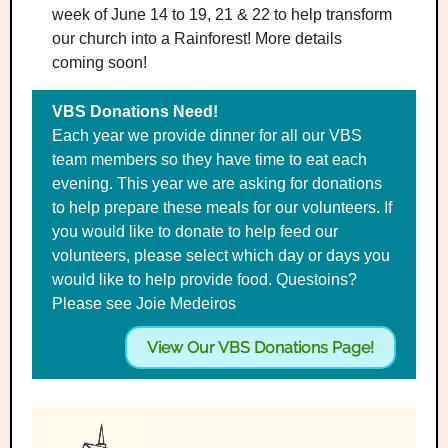
week of June 14 to 19, 21 & 22 to help transform
our church into a Rainforest! More details
coming soon!
VBS Donations Need!
Each year we provide dinner for all our VBS
team members so they have time to eat each
evening. This year we are asking for donations
to help prepare these meals for our volunteers. If
you would like to donate to help feed our
volunteers, please select which day or days you
would like to help provide food. Questoins?
Please see Joie Medeiros
View Our VBS Donations Page!