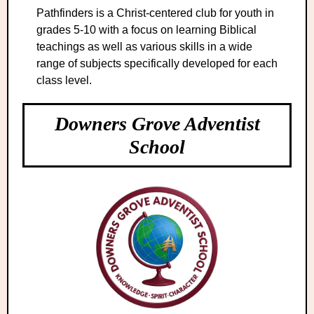
Pathfinders is a Christ-centered club for youth in
grades 5-10 with a focus on learning Biblical
teachings as well as various skills in a wide
range of subjects specifically developed for each
class level.
Downers Grove Adventist
School