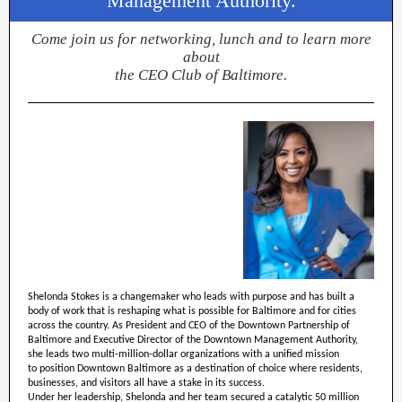
Management Authority.
Come join us for networking, lunch and to learn more
about
the CEO Club of Baltimore.
Shelonda Stokes is a changemaker who leads with purpose and has built a
body of work that is reshaping what is possible for Baltimore and for cities
across the country. As President and CEO of the Downtown Partnership of
Baltimore and Executive Director of the Downtown Management Authority,
she leads two multi-million-dollar organizations with a unified mission
to position Downtown Baltimore as a destination of choice where residents,
businesses, and visitors all have a stake in its success.
Under her leadership, Shelonda and her team secured a catalytic 50 million