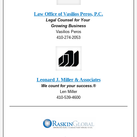
Law Office of Vasilios Peros, P.C.
Legal Counsel for Your
Growing Business
Vasilios Peros
410-274-2053
Leonard J. Miller & Associates
We count for your success.®
Len Miller
410-539-4600