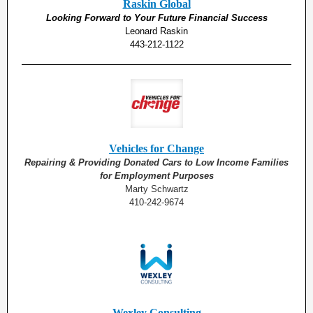
Raskin Global
Looking Forward to Your Future Financial Success
Leonard Raskin
443-212-1122
Vehicles for Change
Repairing & Providing Donated Cars to Low Income Families
for Employment Purposes
Marty Schwartz
410-242-9674
Wexley Consulting