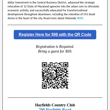
dollar investment in the Central Business District, advanced the strategic
relocation of 12 State of Maryland agencies into the urban core to stimulate
economic activity, and successfully advocated for transformational
development throughout downtown, including the retention of CFG Bank
.
Arena in the heart of the city. Read more about Shelonda
HERE
Register Here for $98 with the QR Code
Registration is Required.
Bring a guest for $69.
Hayfields Country Club
700 Hayfields Road