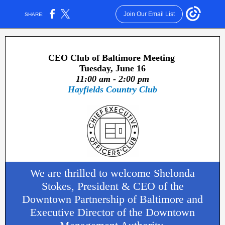
Join Our Email List
SHARE:
CEO Club of Baltimore Meeting
Tuesday, June 16
11:00 am - 2:00 pm
Hayfields Country Club
We are thrilled to welcome Shelonda
Stokes, President & CEO of the
Downtown Partnership of Baltimore and
Executive Director of the Downtown