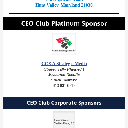
Hunt Valley, Maryland 21030
CEO Club Platinum Sponsor
CC&A Strategic Media
Strategically Planned |
Measured Results
Steve Taormino
410-931-6717
CEO Club Corporate Sponsors