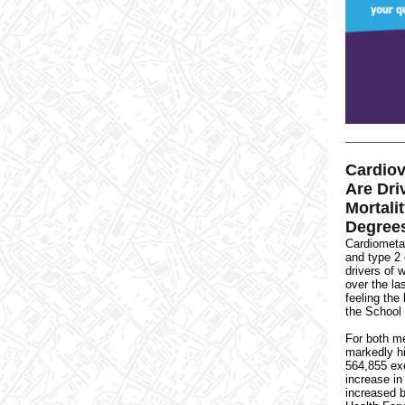
Cardiov
Are Dri
Mortali
Degrees
Cardiometa
and type 2
drivers of
w
over the la
feeling the
the School 
For both m
markedly h
564,855 ex
increase in
increased 