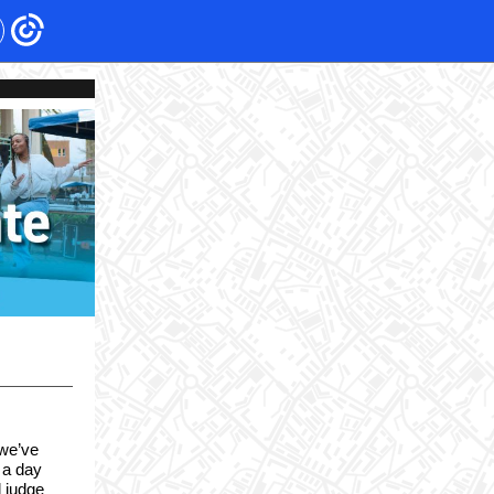
 we’ve
 a day
l judge