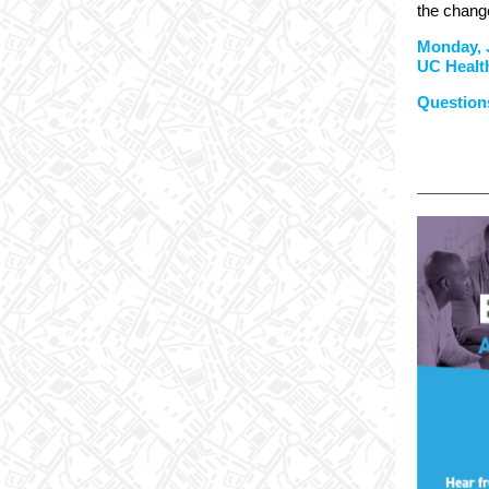
the change
Monday, 
UC Healt
Questions