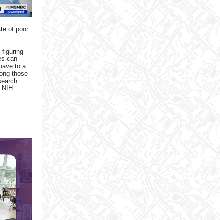
te of poor
 figuring
res can
have to a
mong those
esearch
s NIH