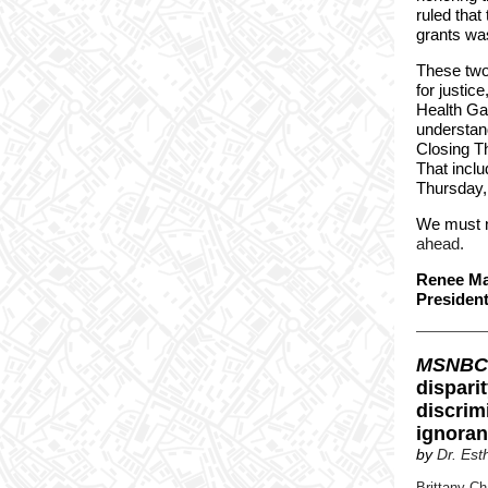
ruled that
grants was
These two 
for justic
Health Ga
understand
Closing Th
That incl
Thursday,
We must n
ahead.
Renee Ma
Presiden
MSNBC
dispari
discrim
ignoran
by
Dr. Es
Brittany Ch