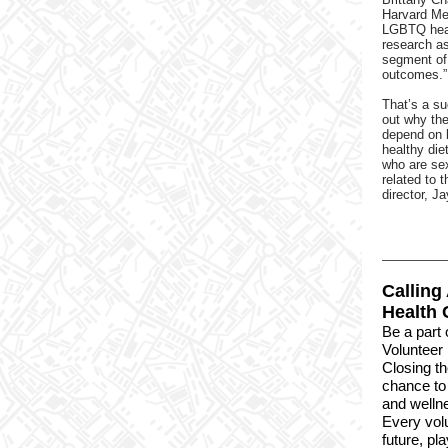
Harvard Me
LGBTQ hea
research
as
segment of 
outcomes.”
That’s a su
out why the
depend on h
healthy die
who are sex
related to 
director, J
Calling
Health 
Be a part 
Volunteer 
Closing t
chance to 
and welln
Every volu
future, pla