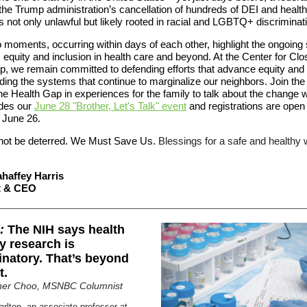
 the Trump administration’s cancellation of hundreds of DEI and health
 not only unlawful but likely rooted in racial and LGBTQ+ discriminat
moments, occurring within days of each other, highlight the ongoing 
e, equity and inclusion in health care and beyond. At the Center for Clo
p, we remain committed to defending efforts that advance equity and
ing the systems that continue to marginalize our neighbors. Join the
e Health Gap in experiences for the family to talk about the change 
udes our
June 28 "Brother, Let's Talk" event
and registrations are open 
 June 26.
ot be deterred. We Must Save Us.
Blessings for a safe and healthy
haffey Harris
t & CEO
:
The NIH says health
ty research is
inatory. That’s beyond
t.
ther Choo
, MSNBC Columnist
arlton, an associate professor at