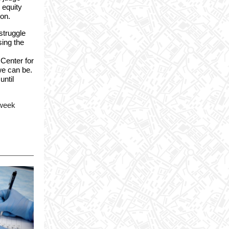
 equity
ion.
struggle
sing the
 Center for
we can be.
until
 week