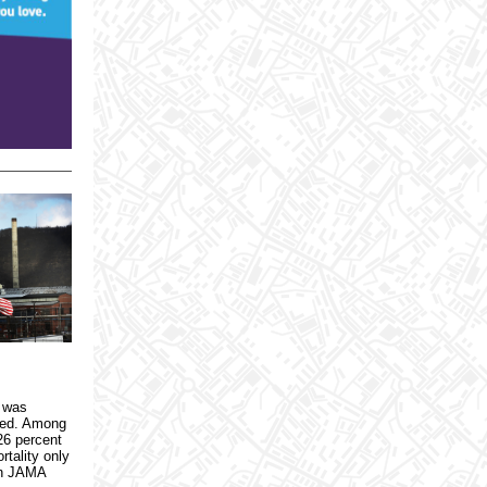
3 was
ued. Among
26 percent
rtality only
in JAMA