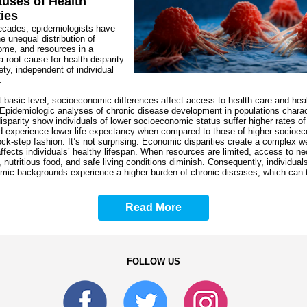
uses of Health
ties
ecades, epidemiologists have
he unequal distribution of
ome, and resources in a
a root cause for health disparity
iety, independent of individual
.
 basic level, socioeconomic differences affect access to health care and hea
Epidemiologic analyses of chronic disease development in populations charac
sparity show individuals of lower socioeconomic status suffer higher rates of
d experience lower life expectancy when compared to those of higher socioe
lock-step fashion. It’s not surprising. Economic disparities create a complex w
affects individuals’ healthy lifespan. When resources are limited, access to n
, nutritious food, and safe living conditions diminish. Consequently, individual
mic backgrounds experience a higher burden of chronic diseases, which can 
Read More
FOLLOW US