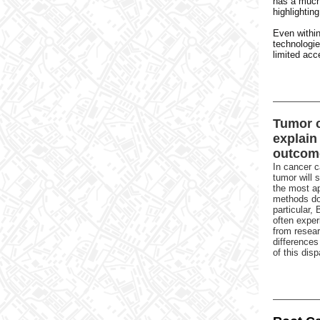
has a much 
highlightin
Even within
technologi
limited acce
Tumor c
explain 
outcom
In cancer c
tumor will 
the most ap
methods don
particular,
often exper
from resear
differences
of this disp