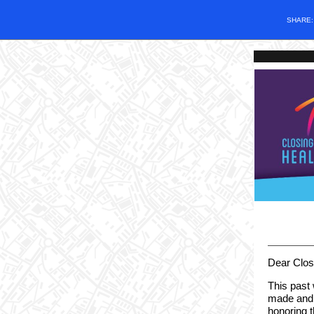
SHARE
Dear Clos
This past
made and 
honoring t