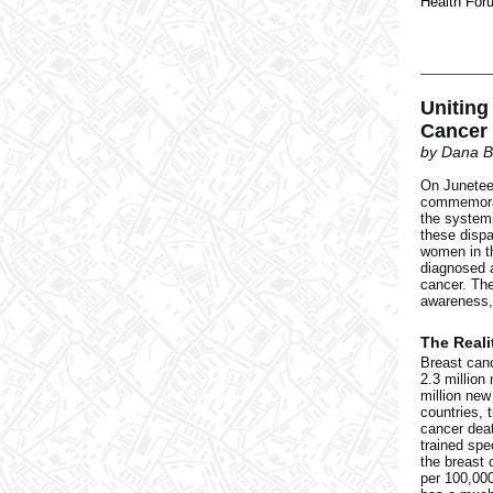
Health For
Uniting
Cancer 
by Dana B
On Juneteen
commemorat
the systemi
these dispa
women in th
diagnosed a
cancer. The
awareness,
The Reali
Breast can
2.3 million
million new
countries, 
cancer deat
trained spe
the breast 
per 100,000