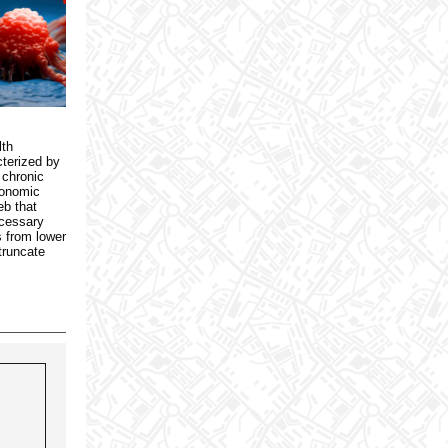
lth
terized by
 chronic
conomic
eb that
ecessary
s from lower
truncate