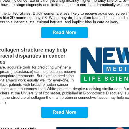
lower incidence rate of 37.3, yet a significantly higher mortality rate of 17.8
g how late-stage diagnosis and limited access to care can dramatically worse
 the United States, Black women are less likely to receive advanced screeni
es like 3D mammography.7-8 When they do, they often face additional hurdle
ss to subspecialists, cultural barriers, and implicit bias in care delivery.
Read More
ollagen structure may help
racial disparities in cancer
es
are, accurate tools for predicting whether a
spread (metastasize) can help patients receive
propriate treatments. But existing prediction
't always work equally well for everyone. In
 Black patients with breast or colon cancer
ience worse outcomes than White patients, despite receiving similar care. A 
chers at the University of Rochester, published in Biophotonics Discovery, su
 in the structure of collagen-the main protein in connective tissue-may help ex
arity.
Read More