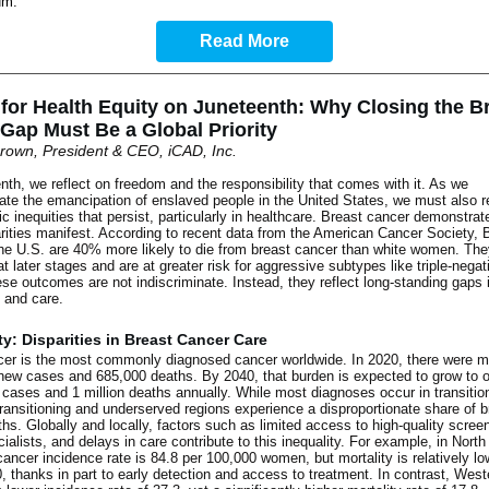
um
.
Read More
 for Health Equity on Juneteenth: Why Closing the B
Gap Must Be a Global Priority
rown, President & CEO, iCAD, Inc.
th, we reflect on freedom and the responsibility that comes with it. As we
e the emancipation of enslaved people in the United States, we must also 
c inequities that persist, particularly in healthcare. Breast cancer demonstra
rities manifest. According to recent data from the American Cancer Society, 
e U.S. are 40% more likely to die from breast cancer than white women. The
t later stages and are at greater risk for aggressive subtypes like triple-negat
se outcomes are not indiscriminate. Instead, they reflect long-standing gaps 
 and care.
ty: Disparities in Breast Cancer Care
cer is the most commonly diagnosed cancer worldwide. In 2020, there were m
 new cases and 685,000 deaths. By 2040, that burden is expected to grow to 
 cases and 1 million deaths annually. While most diagnoses occur in transitio
transitioning and underserved regions experience a disproportionate share of b
hs. Globally and locally, factors such as limited access to high-quality scree
cialists, and delays in care contribute to this inequality. For example, in Nort
cancer incidence rate is 84.8 per 100,000 women, but mortality is relatively lo
, thanks in part to early detection and access to treatment. In contrast, West