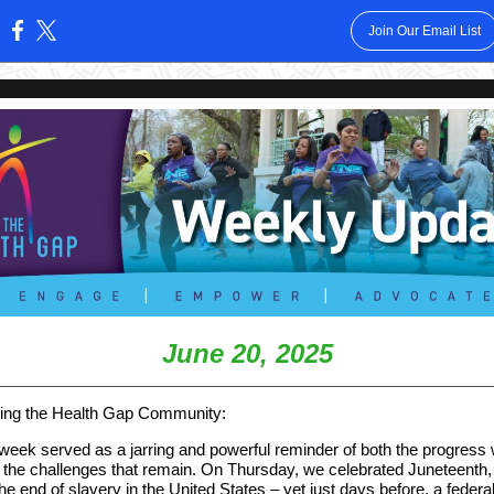
Join Our Email List
:
June 20, 2025
ing the Health Gap Community:
 week served as a jarring and powerful reminder of both the progress
the challenges that remain. On Thursday, we celebrated Juneteenth,
he end of slavery in the United States – yet just days before, a federa