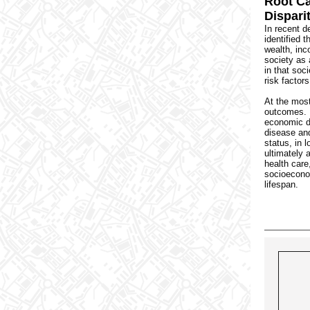
Root Ca
Dispari
In recent d
identified t
wealth, inc
society as 
in that soc
risk factors
At the most
outcomes. 
economic di
disease an
status, in 
ultimately 
health care
socioecono
lifespan.