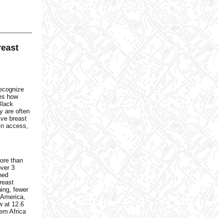
reast
recognize
tes how
Black
y are often
ive breast
in access,
ore than
over 3
ned
reast
ning, fewer
h America,
w at 12.6
ern Africa