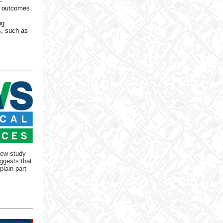
—
n outcomes.
ng
s, such as
new study
ggests that
plain part