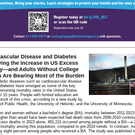
ascular Disease and Diabetes
ving the Increase in US Excess
ty—and Adults Without College
 Are Bearing Most of the Burden
bolic diseases such as cardiovascular disease
 diabetes have emerged as some of the key
orsening
mortality rates in the United States
st 15 years. People with limited education are
 brunt of this crisis, according to a new study by
of Public Health, the University of Helsinki, and the University of Minnesota.
en and women without a bachelor’s degree (BA), mortality between 2011-202
igher than would have been expected had death rates from 2006-2010 contin
cess deaths in 2023 alone, 481,211 occurred among people without a BA—a 
 mortality among this population, compared to pre-2010 trends. In contrast, mo
by eight percent among people who received a BA. The study was
published 