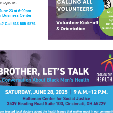
 together.
June 23 at 6:00pm
h Business Center
? Call 513-585-9879.