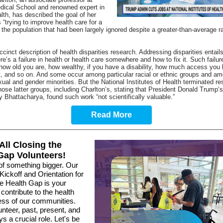
dical School and renowned expert in
lth, has
described the goal of her
 “trying to improve health care for a
the population that had been largely ignored despite a greater-than-average ra
ccinct description of health disparities research. Addressing disparities entails
re’s a failure in health or health care somewhere and how to fix it. Such failu
ow old you are, how wealthy, if you have a disability, how much access you 
t, and so on. And some occur among particular racial or ethnic groups and a
ual and gender minorities. But the National Institutes of Health terminated r
those latter groups, including Charlton’s, stating that President Donald Trump’
ay Bhattacharya, found such work “
not scientifically valuable
.”
Read More
 All Closing the
Gap Volunteers!
of something bigger. Our
Kickoff and Orientation for
he Health Gap is your
contribute to the health
ess of our communities.
nteer, past, present, and
ys a crucial role. Let's be