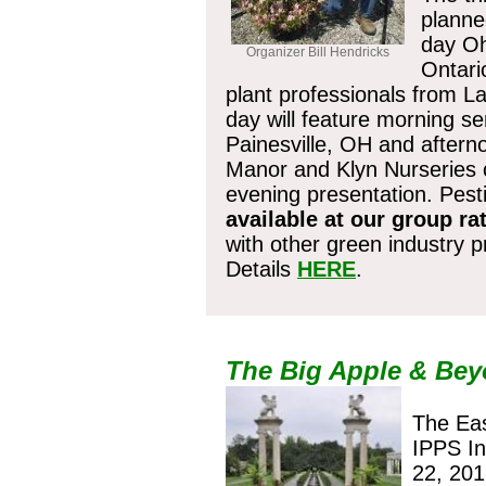
planne
day Oh
Organizer Bill Hendricks
Ontari
plant professionals from 
day will feature morning
sem
Painesville, OH and aftern
Manor and Klyn Nurseries c
evening presentation. Pesti
available at our group ra
with other green industry 
Details
HERE
.
Register b
The Big Apple & Be
The Eas
IPPS In
22, 201