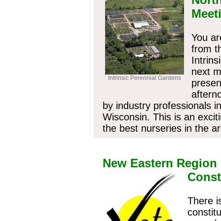
Meet
You ar
from t
Intrin
next m
Intrinsic Perennial Gardens
presen
aftern
by industry professionals i
Wisconsin. This is an excit
the best nurseries in the a
Have your
New Eastern Region
Const
There i
constit