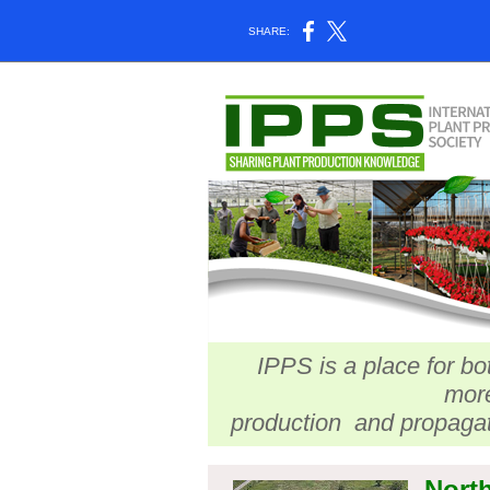
SHARE:
IPPS is a place for bo
more
production and propagat
North