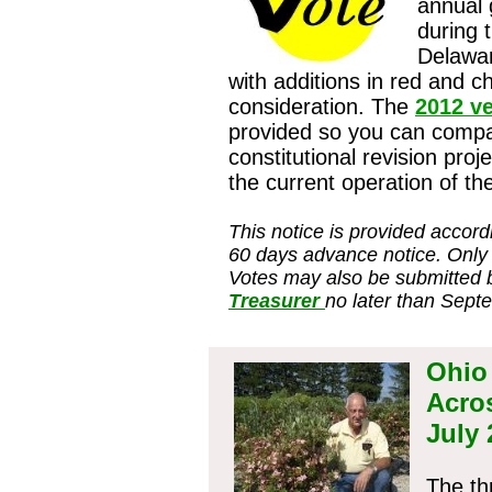
annual 
during 
Delawa
with additions in red and c
consideration. The
2012 v
provided so you can comp
constitutional revision proj
the current operation of t
This notice is provided accord
60 days advance notice. Only
Votes may also be submitted 
Treasurer
no later than Sept
Ohio
Acro
July
The th