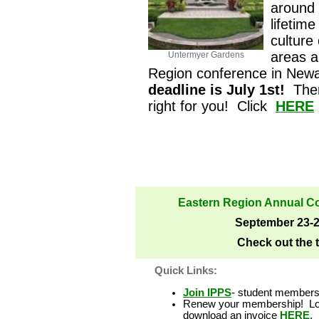
around 
lifetime
culture
areas a
Untermyer Gardens
Region conference in New
deadline is July 1st!
Ther
right for you! Click
HERE
Eastern Region Annual C
September 23-2
Check out the
Quick Links:
Join IPPS
-
student membershi
Renew your membership! Log
download an invoice
HERE
.