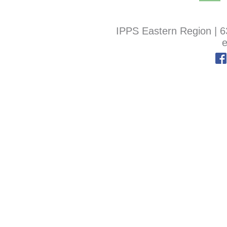
IPPS Eastern Region
|
6
e