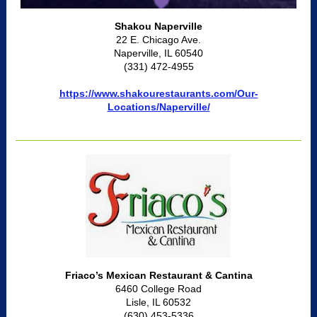
Shakou Naperville
22 E. Chicago Ave.
Naperville, IL 60540
(331) 472-4955
https://www.shakourestaurants.com/Our-
Locations/Naperville/
Friaco’s Mexican Restaurant & Cantina
6460 College Road
Lisle, IL 60532
(630) 453-5336