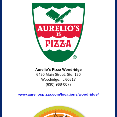
Aurelio’s Pizza Woodridge
6430 Main Street, Ste. 130
Woodridge, IL 60517
(630) 968-0077
www.aureliospizza.com/locations/woodridge/