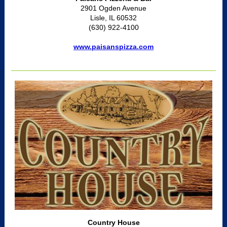
2901 Ogden Avenue
Lisle, IL 60532
(630) 922-4100
www.paisanspizza.com
Country House