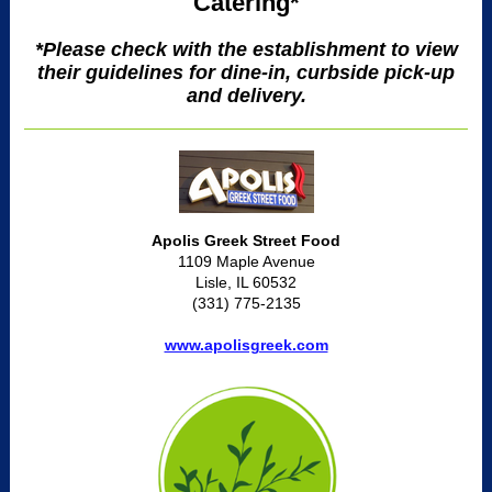
Catering*
*Please check with the establishment to view
their guidelines for dine-in, curbside pick-up
and delivery.
Apolis Greek Street Food
1109 Maple Avenue
Lisle, IL 60532
(331) 775-2135
www.apolisgreek.com