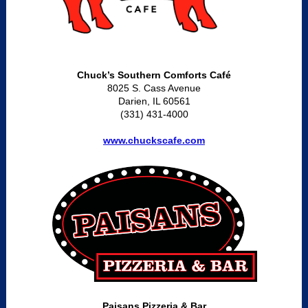
Chuck’s Southern Comforts Café
8025 S. Cass Avenue
Darien, IL 60561
(331) 431-4000
www.chuckscafe.com
Paisans Pizzeria & Bar