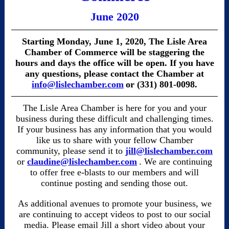
June 2020
Starting Monday, June 1, 2020, The Lisle Area
Chamber of Commerce will be staggering the
hours and days the office will be open. If you have
any questions, please contact the Chamber at
info@lislechamber.com
or (331) 801-0098.
The Lisle Area Chamber is here for you and your
business during these difficult and challenging times.
If your business has any information that you would
like us to share with your fellow Chamber
community, please send it to
jill@lislechamber.com
or
claudine@lislechamber.com
. We are continuing
to offer free e-blasts to our members and will
continue posting and sending those out.
As additional avenues to promote your business, we
are continuing to accept videos to post to our social
media. Please email Jill a short video about your