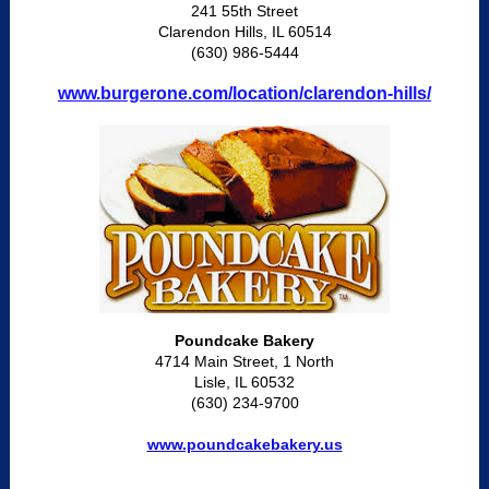
241 55th Street
Clarendon Hills, IL 60514
(630) 986-5444
www.burgerone.com/location/clarendon-hills/
Poundcake Bakery
4714 Main Street, 1 North
Lisle, IL 60532
(630) 234-9700
www.poundcakebakery.us