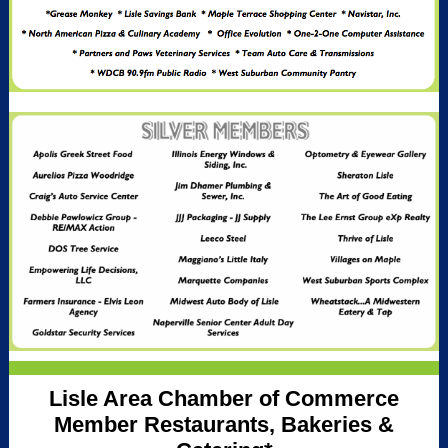
Lisle Area Chamber of Commerce
Member Restaurants, Bakeries &