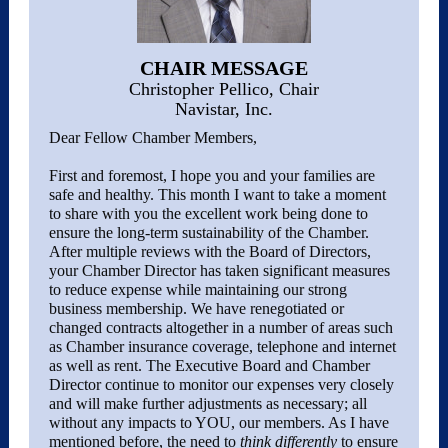
CHAIR MESSAGE
Christopher Pellico, Chair
Navistar, Inc.
Dear Fellow Chamber Members,
First and foremost, I hope you and your families are
safe and healthy. This month I want to take a moment
to share with you the excellent work being done to
ensure the long-term sustainability of the Chamber.
After multiple reviews with the Board of Directors,
your Chamber Director has taken significant measures
to reduce expense while maintaining our strong
business membership. We have renegotiated or
changed contracts altogether in a number of areas such
as Chamber insurance coverage, telephone and internet
as well as rent. The Executive Board and Chamber
Director continue to monitor our expenses very closely
and will make further adjustments as necessary; all
without any impacts to YOU, our members. As I have
mentioned before, the need to
think differently
to ensure