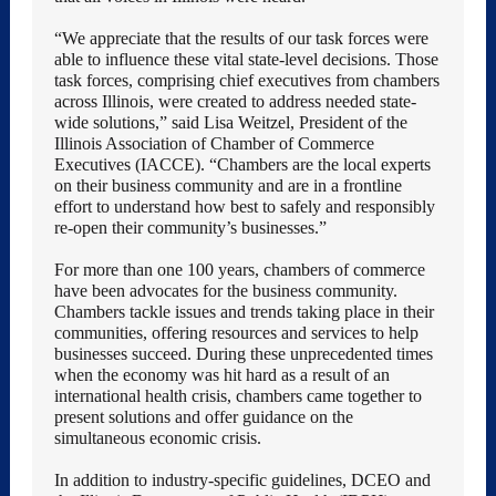
“We appreciate that the results of our task forces were
able to influence these vital state-level decisions. Those
task forces, comprising chief executives from chambers
across Illinois, were created to address needed state-
wide solutions,” said Lisa Weitzel, President of the
Illinois Association of Chamber of Commerce
Executives (IACCE). “Chambers are the local experts
on their business community and are in a frontline
effort to understand how best to safely and responsibly
re-open their community’s businesses.”
For more than one 100 years, chambers of commerce
have been advocates for the business community.
Chambers tackle issues and trends taking place in their
communities, offering resources and services to help
businesses succeed. During these unprecedented times
when the economy was hit hard as a result of an
international health crisis, chambers came together to
present solutions and offer guidance on the
simultaneous economic crisis.
In addition to industry-specific guidelines, DCEO and