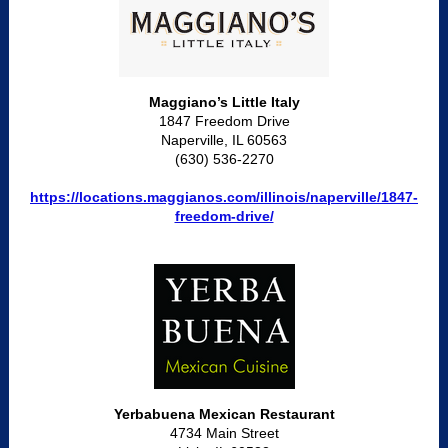
Maggiano’s Little Italy
1847 Freedom Drive
Naperville, IL 60563
(630) 536-2270
https://locations.maggianos.com/illinois/naperville/1847-
freedom-drive/
Yerbabuena Mexican Restaurant
4734 Main Street