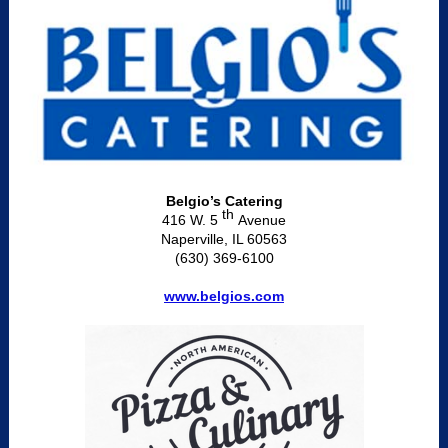
Belgio’s Catering
th
416 W. 5
Avenue
Naperville, IL 60563
(630) 369-6100
www.belgios.com