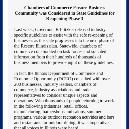
Chambers of Commerce Ensure Business
Community was Considered in State Guidelines for
Reopening Phase 3
Last week, Governor JB Pritzker released industry-
specific guidelines to assist with the safe re-opening of
businesses as the state progresses into the next phase of
the Restore Illinois plan. Statewide, chambers of
commerce collaborated on task forces and solicited
information from their hundreds of thousands of
business members to provide input on these guidelines.
In fact, the Illinois Department of Commerce and
Economic Opportunity (DCEO) consulted with over
200 businesses, industry leaders, chambers of
commerce, industry associations and trade
representatives to consider unique aspects and
operations. With thousands of people returning to work
in the following industries: retail, offices,
manufacturing, barbershops and salons, summer
programs, various outdoor recreation activities and bars
and restaurants for outdoor dining, it was imperative
that all voices in Illinois were heard.