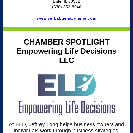
Lisle, IL 60532
(630) 852-8040
www.yerbabuenacuisine.com
CHAMBER SPOTLIGHT
Empowering Life Decisions
LLC
At ELD, Jeffrey Long helps business owners and
individuals work through business strategies,