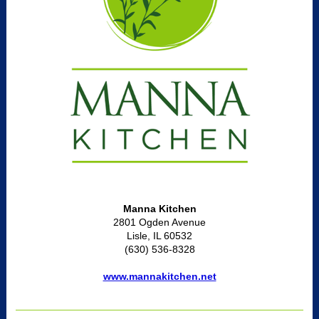
Manna Kitchen
2801 Ogden Avenue
Lisle, IL 60532
(630) 536-8328
www.mannakitchen.net