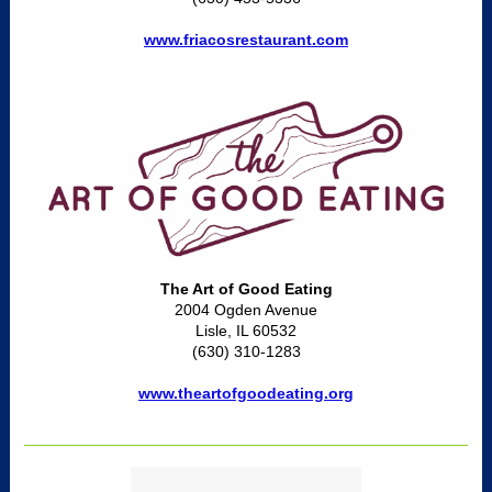
www.friacosrestaurant.com
The Art of Good Eating
2004 Ogden Avenue
Lisle, IL 60532
(630) 310-1283
www.theartofgoodeating.org