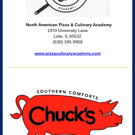
North American Pizza & Culinary Academy
1970 University Lane
Lisle, IL 60532
(630) 395-9958
www.pizzaculinaryacademy.com