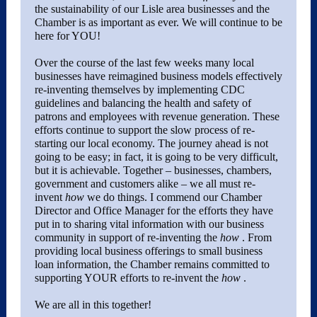
the sustainability of our Lisle area businesses and the
Chamber is as important as ever. We will continue to be
here for YOU!
Over the course of the last few weeks many local
businesses have reimagined business models effectively
re-inventing themselves by implementing CDC
guidelines and balancing the health and safety of
patrons and employees with revenue generation. These
efforts continue to support the slow process of re-
starting our local economy. The journey ahead is not
going to be easy; in fact, it is going to be very difficult,
but it is achievable. Together – businesses, chambers,
government and customers alike – we all must re-
invent
how
we do things. I commend our Chamber
Director and Office Manager for the efforts they have
put in to sharing vital information with our business
community in support of re-inventing the
how
. From
providing local business offerings to small business
loan information, the Chamber remains committed to
supporting YOUR efforts to re-invent the
how
.
We are all in this together!