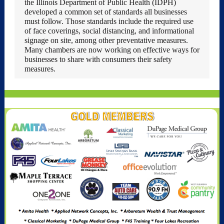
the Illinois Department of Public Health (IDPH)
developed a common set of standards all businesses
must follow. Those standards include the required use
of face coverings, social distancing, and informational
signage on site, among other preventative measures.
Many chambers are now working on effective ways for
businesses to share with consumers their safety
measures.