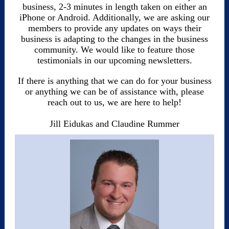
business, 2-3 minutes in length taken on either an
iPhone or Android. Additionally, we are asking our
members to provide any updates on ways their
business is adapting to the changes in the business
community. We would like to feature those
testimonials in our upcoming newsletters.
If there is anything that we can do for your business
or anything we can be of assistance with, please
reach out to us, we are here to help!
Jill Eidukas and Claudine Rummer