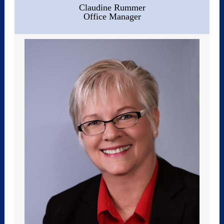
Claudine Rummer
Office Manager