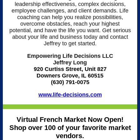
leadership effectiveness, complex decisions,
employee challenges, and client demands. Life
coaching can help you realize possibilities,
overcome obstacles, reach your highest
potential, and have the life you want. Get serious
about your life and business today and contact
Jeffrey to get started.
Empowering Life Decisions LLC
Jeffrey Long
920 Curtiss Street, Unit 827
Downers Grove, IL 60515
(630) 791-0075
www.life-decisions.com
Virtual French Market Now Open!
Shop over 100 of your favorite market
vendors.