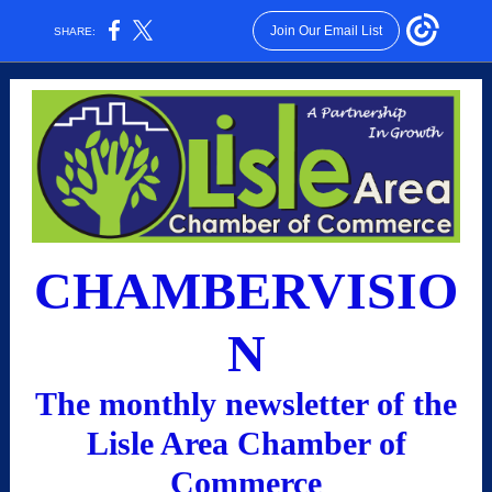
Join Our Email List
SHARE:
CHAMBERVISIO
N
The monthly newsletter of the
Lisle Area Chamber of
Commerce