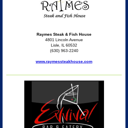
Raymes Steak & Fish House
4801 Lincoln Avenue
Lisle, IL 60532
(630) 963-2240
www.raymessteakhouse.com