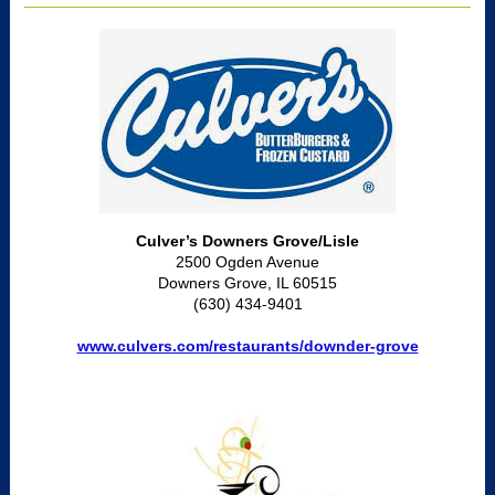
Culver’s Downers Grove/Lisle
2500 Ogden Avenue
Downers Grove, IL 60515
(630) 434-9401
www.culvers.com/restaurants/downder-grove