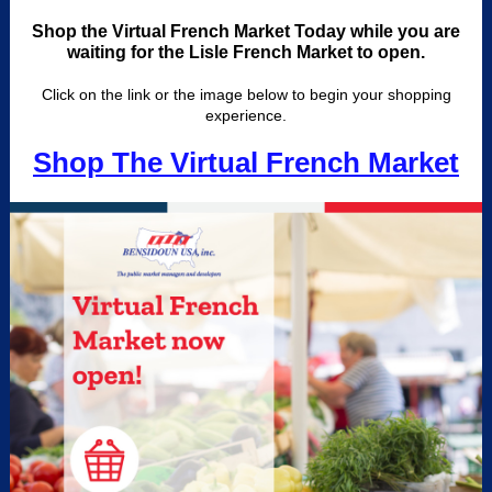
Shop the Virtual French Market Today while you are
waiting for the Lisle French Market to open.
Click on the link or the image below to begin your shopping
experience.
Shop The Virtual French Market