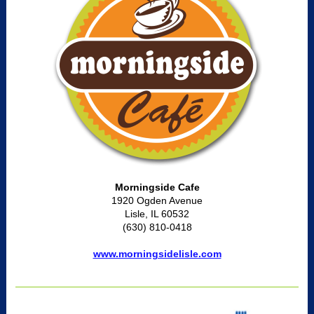
Morningside Cafe
1920 Ogden Avenue
Lisle, IL 60532
(630) 810-0418
www.morningsidelisle.com