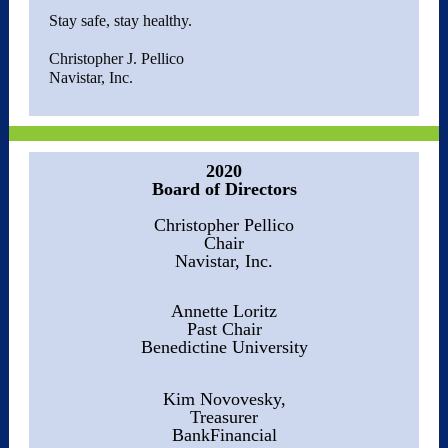
Stay safe, stay healthy.
Christopher J. Pellico
Navistar, Inc.
2020
Board of Directors
Christopher Pellico
Chair
Navistar, Inc.
Annette Loritz
Past Chair
Benedictine University
Kim Novovesky,
Treasurer
BankFinancial