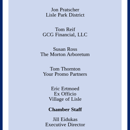
Jon Pratscher
Lisle Park District
Tom Reif
GCG Financial, LLC
Susan Ross
The Morton Arboretum
Tom Thornton
Your Promo Partners
Eric Ertmoed
Ex Officio
Village of Lisle
Chamber Staff
Jill Eidukas
Executive Director