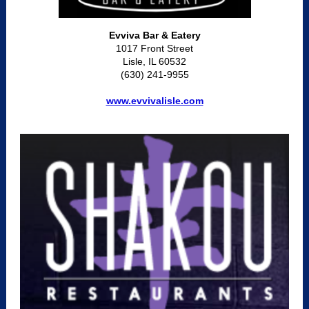
Evviva Bar & Eatery
1017 Front Street
Lisle, IL 60532
(630) 241-9955
www.evvivalisle.com