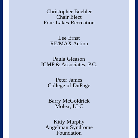
Christopher Buehler
Chair Elect
Four Lakes Recreation
Lee Ernst
RE/MAX Action
Paula Gleason
JCMP & Associates, P.C.
Peter James
College of DuPage
Barry McGoldrick
Molex, LLC
Kitty Murphy
Angelman Syndrome
Foundation