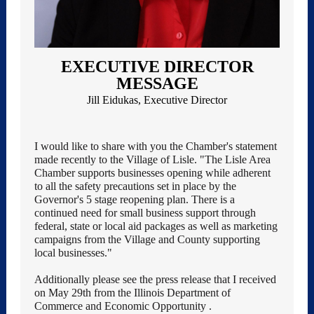
EXECUTIVE DIRECTOR
MESSAGE
Jill Eidukas, Executive Director
I would like to share with you the Chamber's statement
made recently to the Village of Lisle. "The Lisle Area
Chamber supports businesses opening while adherent
to all the safety precautions set in place by the
Governor's 5 stage reopening plan. There is a
continued need for small business support through
federal, state or local aid packages as well as marketing
campaigns from the Village and County supporting
local businesses."
Additionally please see the press release that I received
on May 29th from the Illinois Department of
Commerce and Economic Opportunity
.