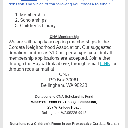
donation and which of the following you choose to fund :
Membership
Scholarships
Children's Library
CNA Membership
We are still happily accepting memberships to the
Cordata Neighborhood Association. Our suggested
donation for dues is $10 per person/per year, but all
membership applications are accepted. Join either
through the Paypal link above, through email
LINK
, or
through regular mail at
CNA
PO Box 30061
Bellingham, WA 98228
Donations to CNA Scholarship Fund
Whatcom Community College Foundation,
237 W Kellogg Road,
Bellingham, WA 98226-9912
Donations to a Children's Room in our Prospective Cordata Branch