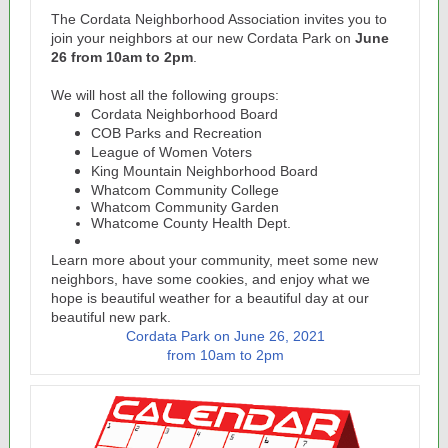
The Cordata Neighborhood Association invites you to
join your neighbors at our new Cordata Park on
June
26 from 10am to 2pm
.
We will host all the following groups:
Cordata Neighborhood Board
COB Parks and Recreation
League of Women Voters
King Mountain Neighborhood Board
Whatcom Community College
Whatcom Community Garden
Whatcome County Health Dept.
Learn more about your community, meet some new
neighbors, have some cookies, and enjoy what we
hope is beautiful weather for a beautiful day at our
beautiful new park.
Cordata Park on June 26, 2021
from 10am to 2pm