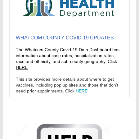
WHATCOM COUNTY COVID-19 UPDATES
The Whatcom County Covid-19 Data Dashboard has
information about case rates, hospitalization rates,
race and ethnicity, and sub-county geography. Click
HERE
This site provides more details about where to get
vaccines, including pop up sites and those that don't
need prior appoinments. Click
HERE