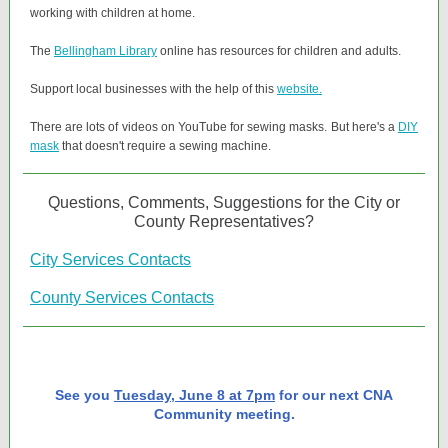
working with children at home.
The
Bellingham Library
online has resources for children and adults.
Support local businesses with the help of this
website.
There are lots of videos on YouTube for sewing masks. But here's a
DIY
mask
that doesn't require a sewing machine.
Questions, Comments, Suggestions for the City or
County Representatives?
City Services Contacts
County Services Contacts
See you
Tuesday, June 8 at 7pm
for our next CNA
Community meeting.