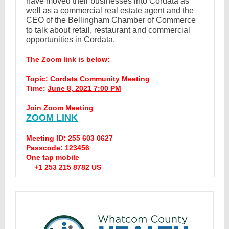
have moved their businesses into Cordata as
well as a commercial real estate agent and the
CEO of the Bellingham Chamber of Commerce
to talk about retail, restaurant and commercial
opportunities in Cordata.
The Zoom link is below:
Topic: Cordata Community Meeting
Time:
June 8, 2021 7:00 PM
Join Zoom Meeting
ZOOM LINK
Meeting ID: 255 603 0627
Passcode: 123456
One tap mobile
+1 253 215 8782 US