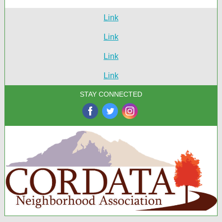
Link
Link
Link
Link
STAY CONNECTED
‌
‌
‌