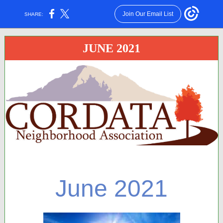
Join Our Email List
SHARE:
JUNE 2021
June 2021