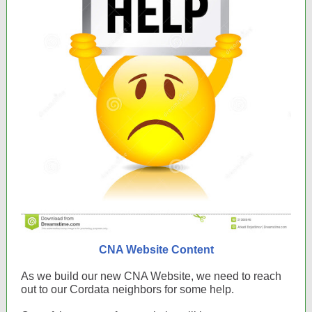
CNA Website Content
As we build our new CNA Website, we need to reach
out to our Cordata neighbors for some help.