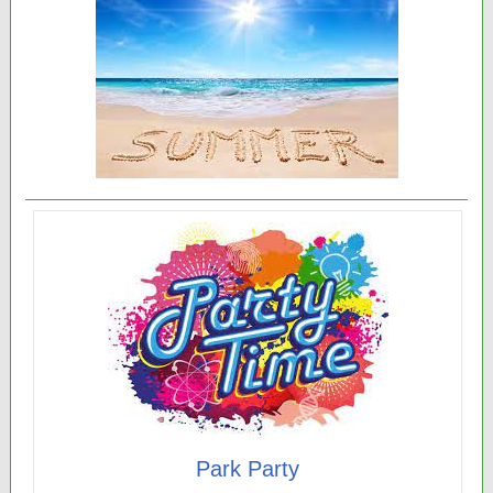
Park Party