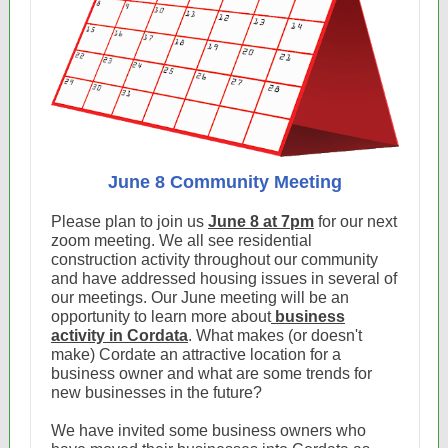
June 8 Community Meeting
Please plan to join us
June 8 at 7pm
for our next
zoom meeting. We all see residential
construction activity throughout our community
and have addressed housing issues in several of
our meetings. Our June meeting will be an
opportunity to learn more about
business
activity in Cordata
. What makes (or doesn't
make) Cordate an attractive location for a
business owner and what are some trends for
new businesses in the future?
We have invited some business owners who