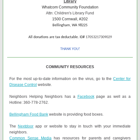
Library
Whatcom Community Foundation
Attn: Children's Library Fund
1500 Cornwall, #202
Bellingham, WA 98225
All donations are tax deductable. ID#
17053217309029
THANK YOU!
COMMUNITY RESOURCES
For the most up-to-date information on the virus, go to the
Center for
Disease Control
website.
Neighbors Helping Neighbors has a
Facebook
page as well as a
Hotline: 360-778-2762.
Bellingham Food Bank
website is providing food boxes.
The
Nextdoor
app or website to stay in touch with your immediate
neighbors.
Common Sense Media
has resources for parents and caregivers