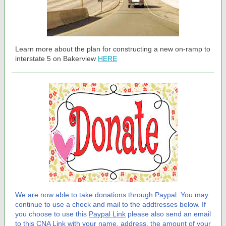
Learn more about the plan for constructing a new on-ramp to
interstate 5 on Bakerview
HERE
We are now able to take donations through
Paypal
. You may
continue to use a check and mail to the addtresses below. If
you choose to use this
Paypal Link
please also send an email
to this
CNA Link
with your name, address, the amount of your