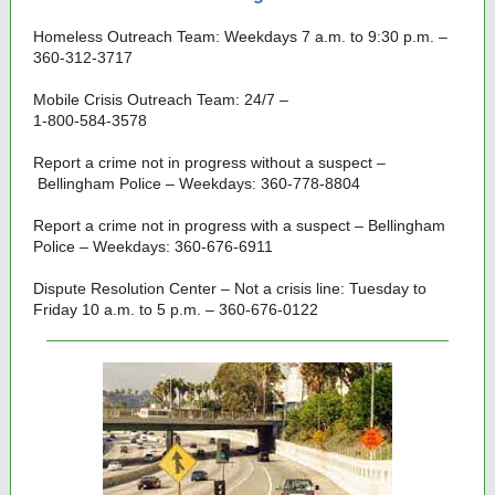
Homeless Outreach Team: Weekdays 7 a.m. to 9:30 p.m. –
360-312-3717
Mobile Crisis Outreach Team: 24/7 –
1-800-584-3578
Report a crime not in progress without a suspect –
Bellingham Police – Weekdays: 360-778-8804
Report a crime not in progress with a suspect – Bellingham
Police – Weekdays: 360-676-6911
Dispute Resolution Center – Not a crisis line: Tuesday to
Friday 10 a.m. to 5 p.m. – 360-676-0122