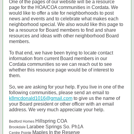
One of the pages of our website will be a resource
page for the HOA/COA communities in Cordata. We
would like to offer a site for neighborhoods to post
news and events and to celebrate what makes each
neighborhood special. We also would like this page to
be a resource for Board members to find and share
resources and ideas with other neighborhood Board
members.
To that end, we have been trying to locate contact
information from current Board members in our
Cordata communities so we can reach out to see
whether this resource page would be of interest to
them.
So, we are asking for your help. If you live in one of the
following communities, please send an email to
k8mcdonald1016@gmail.com
to give us the name of
your Board president or other officer with an email
address. We very much appreciate your help.
Hillspring COA
Bedford Homes
Larabee Springs So. Ph1A
Brookdale
Maples In the Reserve
Centre Pointe