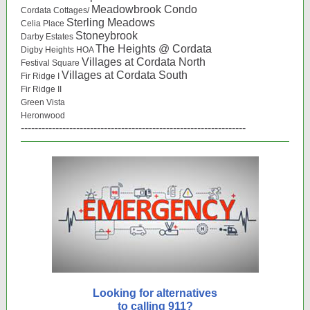
Meadowbrook Condo
Cordata Cottages/
Sterling Meadows
Celia Place
Stoneybrook
Darby Estates
The Heights @ Cordata
Digby Heights HOA
Villages at Cordata North
Festival Square
Villages at Cordata South
Fir Ridge I
Fir Ridge II
Green Vista
Heronwood
-----------------------------------------------------------------
Looking for alternatives
to calling 911?