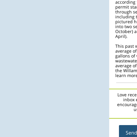
according 
permit sta
through se
including 
pictured h
into two 
October) 
April).
This past 
average of
gallons of 
wastewater
average of
the Willam
learn more
Love rece
inbox 
encourage
u
Send