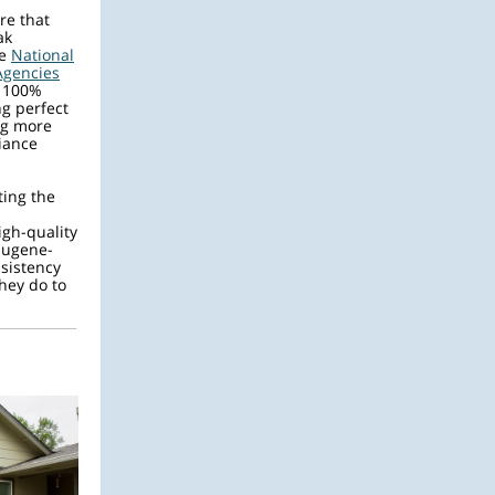
re that
ak
he
National
Agencies
f 100%
g perfect
ng more
iance
ting the
gh-quality
Eugene-
nsistency
hey do to