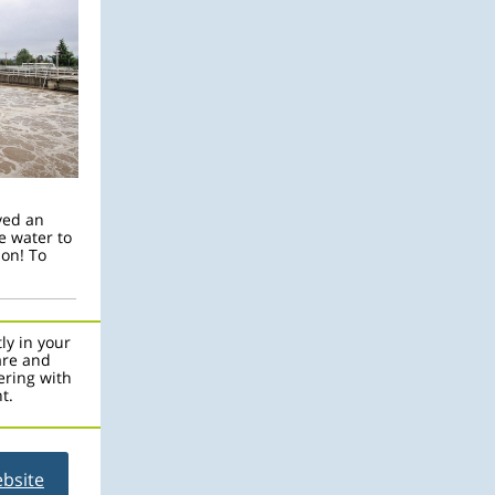
ved an
e water to
son! To
ly in your
are and
ering with
t.
ebsite