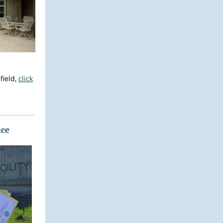
field,
click
nce