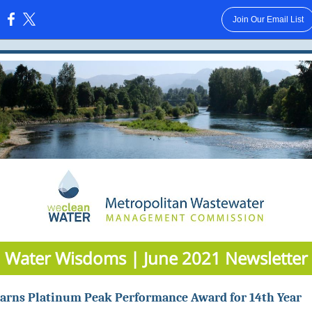
Join Our Email List
:
Water Wisdoms | June 2021 Newsletter
rns Platinum Peak Performance Award for 14th Year