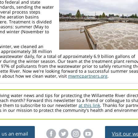
to federal and state
ndards, sending the water
veral process steps
the aeration basins
ere. Treatment is divided
seasons: summer (May to
and winter (November to
winter, we cleaned an
 approximately 38 million
wastewater daily, for a total of approximately 6.9 billion gallons of
 during the winter season. Our team at the treatment plant remo
 97% of pollutants from the wastewater prior to safely returning th
ette River. Now we're looking forward to a successful summer sea
 about how we clean water, visit
mwmcpartners.org
.
iving water news and tips for protecting the Willamette River direct
each month? Forward this newsletter to a friend or colleague to sh
 them to subscribe to our newsletter
at this link
. Thanks for partn
s in our mission to protect the community's health and environmen
 us an email
Visit our w
‌
‌
‌
‌