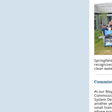
Springfiel
recognized
clean wate
Commiss
At our Ma
Commissio
System Dev
another ye
small home
whose proj