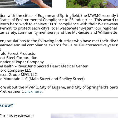
tion with the cities of Eugene and Springfield, the MWMC recently 
ficates of Environmental Compliance to 26 industries! This award r
ient’s hard work to achieve 100% compliance with their Wastewate
Permit, to protect each city’s local wastewater system, our regiona
rker safety, community members, and the McKenzie and Willamette
congratulations to the following industries who have met their dis
 earned annual compliance awards for 5+ or 10+ consecutive years
o
ald Forest Products
est Steel Corporation
rnational Paper Company
eHealth – RiverBend Sacred Heart Medical Center
boro Company LLC
nson Group MFG. LLC
le Mountain LLC (Main Street and Shelley Street)
ore about the MWMC, City of Eugene, and City of Springfield’s part
 Pretreatment,
click here
.
 Know?
treats wastewater