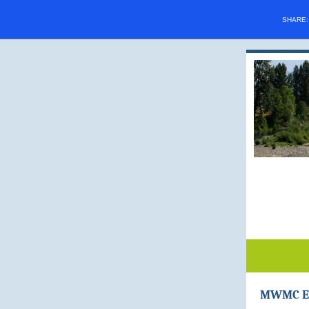
SHARE
MWMC Ea