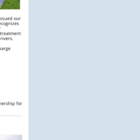
issued our
ecognizes
r
l treatment
 rivers.
charge
:
nership for