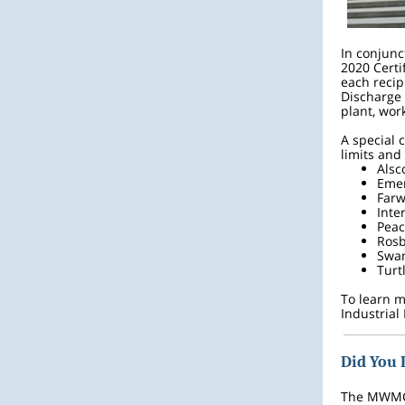
In conjunc
2020 Certi
each recip
Discharge 
plant, wo
A special 
limits and
Alsc
Emer
Farw
Inte
Peac
Ros
Swa
Turt
To learn m
Industrial
Did You
The MWMC 