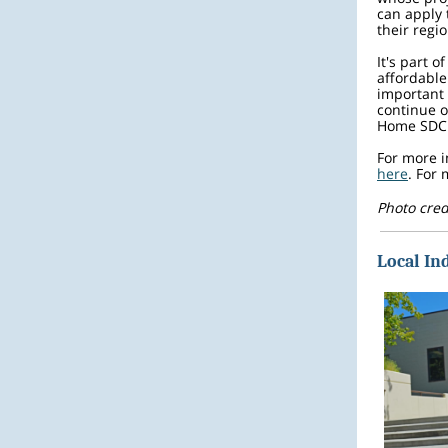
can apply 
their reg
It's part o
affordable
important 
continue o
Home SDC 
For more i
here
. For
Photo cred
Local In