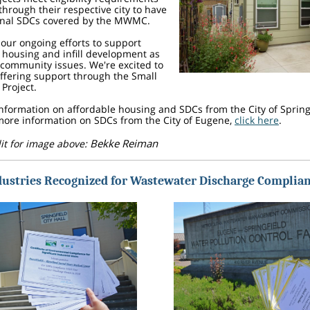
through their respective city to have
ional SDCs covered by the MWMC.
f our ongoing efforts to support
 housing and infill development as
community issues. We're excited to
ffering support through the Small
Project.
nformation on affordable housing and SDCs from the City of Spring
 more information on SDCs from the City of Eugene,
click here
.
Bekke Reiman
it for image above:
dustries Recognized for Wastewater Discharge Complia