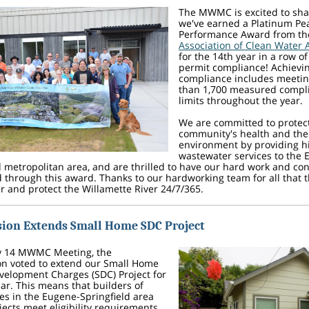
The MWMC is excited to sha
we've earned a Platinum Pe
Performance Award from t
Association of Clean Water 
for the 14th year in a row o
permit compliance! Achievin
compliance includes meeti
than 1,700 measured compl
limits throughout the year.
We are committed to protec
community's health and the
environment by providing hi
wastewater services to the 
d metropolitan area, and are thrilled to have our hard work and co
 through this award. Thanks to our hardworking team for all that t
r and protect the Willamette River 24/7/365.
ion Extends Small Home SDC Project
y 14 MWMC Meeting, the
n voted to extend our Small Home
elopment Charges (SDC) Project for
ar. This means that builders of
s in the Eugene-Springfield area
ects meet eligibility requirements