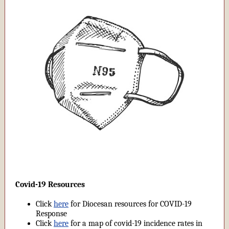
Covid-19 Resources
Click
here
for Diocesan resources for COVID-19
Response
Click
here
for a map of covid-19 incidence rates in