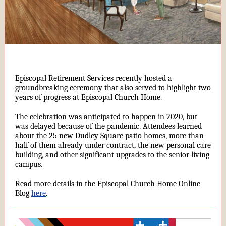
Episcopal Retirement Services recently hosted a
groundbreaking ceremony that also served to highlight two
years of progress at Episcopal Church Home.
The celebration was anticipated to happen in 2020, but
was delayed because of the pandemic. Attendees learned
about the 25 new Dudley Square patio homes, more than
half of them already under contract, the new personal care
building, and other significant upgrades to the senior living
campus.
Read more details in the Episcopal Church Home Online
Blog
here
.