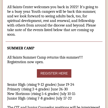
All Saints Center welcomes you back in 2022! It's going to
be a busy year. Youth campers will be back this summer,
and we look forward to seeing adults back, too, for
spiritual development, rest and renewal, and fellowship
with others from around the diocese and beyond. Please
take note of the events listed below that are coming up
soon.
SUMMER CAMP
All Saints Summer Camp returns this summer!!!
Registration now open.
REGISTER HERE
Senior High (rising 9-12 grades) June 19-24
Primary (rising 2-4 grades) June 26-30
New Horizons (rising 5-6 grades) July 10-15
Junior High (rising 7-8 grades) July 17-22
The CIT and Junior Counselor positions will be interviewed