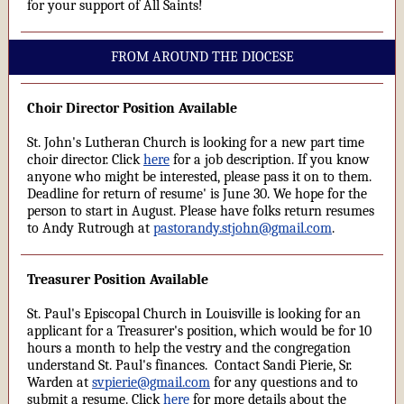
for your support of All Saints!
FROM AROUND THE DIOCESE
Choir Director Position Available
St. John's Lutheran Church is looking for a new part time
choir director. Click
here
for a job description. If you know
anyone who might be interested, please pass it on to them.
Deadline for return of resume' is June 30. We hope for the
person to start in August. Please have folks return resumes
to Andy Rutrough at
pastorandy.stjohn@gmail.com
.
Treasurer Position Available
St. Paul's Episcopal Church in Louisville is looking for an
applicant for a Treasurer's position, which would be for 10
hours a month to help the vestry and the congregation
understand St. Paul's finances. Contact Sandi Pierie, Sr.
Warden at
svpierie@gmail.com
for any questions and to
submit a resume. Click
here
for more details about the