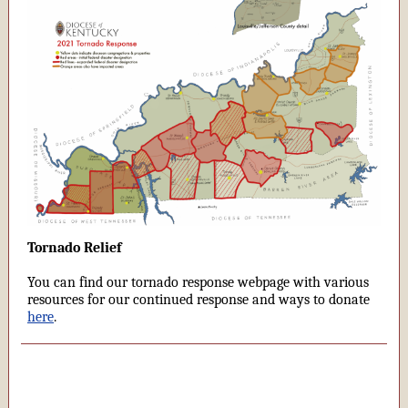
Tornado Relief
You can find our tornado response webpage with various
resources for our continued response and ways to donate
here
.