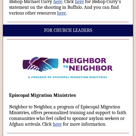
Bishop Michael Curry
here
. Click
here
for Bishop Curry's
statement on the shooting in Buffalo. And you can find
various other resources
here
.
FOR CHURCH LEADERS
Episcopal Migration Ministries
Neighbor to Neighbor, a program of Episcopal Migration
Ministries, offers personalized training and support to faith
communities who feel called to sponsor asylum seekers or
Afghan arrivals. Click
here
for more information.