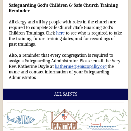
Safeguarding God's Children & Safe Church Training
Reminder
All clergy and all lay people with roles in the church are
required to complete Safe Church/Safe Guarding God's
Children Trainings. Click
here
to see who is required to take
the training, future training dates, and for recordings of
past trainings.
Also, a reminder that every congregation is required to
assign a Safeguarding Administrator. Please email the Very
Rev. Katherine Doyle at
katherine@episcopalky.org
the
name and contact information of your Safeguarding
Administrator.
ALL SAINTS