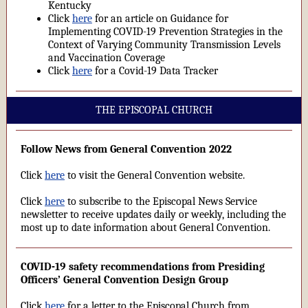
Kentucky
Click
here
for an article on Guidance for
Implementing COVID-19 Prevention Strategies in the
Context of Varying Community Transmission Levels
and Vaccination Coverage
Click
here
for a Covid-19 Data Tracker
THE EPISCOPAL CHURCH
Follow News from General Convention 2022
Click
here
to visit the General Convention website.
Click
here
to subscribe to the Episcopal News Service
newsletter to receive updates daily or weekly, including the
most up to date information about General Convention.
COVID-19 safety recommendations from Presiding
Officers’ General Convention Design Group
Click
here
for a letter to the Episcopal Church from