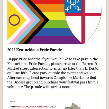
2022 Kentuckiana Pride Parade
Happy Pride Month! If you would like to take part in the
Kentuckiana Pride Parade, please arrive at the Barrett &
Market street intersection to enter no later than 11:15AM
on June 18th. Please park outside the event and walk in.
After entering, head towards Campbell & Market to find
the Diocese group and purchase your festival pass from a
volunteer. The parade will start at noon.