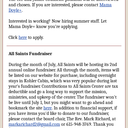
and chosen. If you are interested, please contact
Mama
Doyle+
.
Interested in working? Now hiring summer staff. Let
Mama Doyle+ know you’re applying.
Click
here
to apply.
All Saints Fundraiser
During the month of July, All Saints will be hosting its 2nd
annual online fundraiser. All through the month, items will
be listed on our website for purchase, including overnight
stays in Kohler Cabin, which was very popular during last
year's fundraiser. Contributions to All Saints Center are tax
deductible and go a long way to support the mission,
ministries, and upkeep of the center. The fundraiser won't
be live until July 1, but you might want to go ahead and
bookmark the site
here
. In addition to financial support, if
you have items you'd like to donate to our fundraiser,
please contact the board chair, The Rev. Mark Richard, at
markarichard2@gmail.com
or 615-948-3769. Thank you