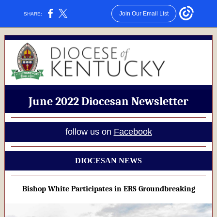
Join Our Email List
SHARE:
June 2022 Diocesan Newsletter
follow us on
Facebook
DIOCESAN NEWS
Bishop White Participates in ERS Groundbreaking