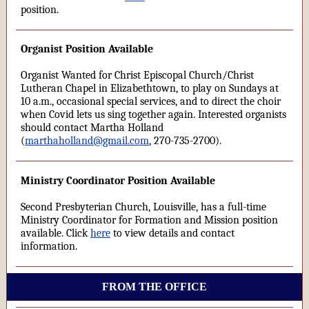
position.
Organist Position Available
Organist Wanted for Christ Episcopal Church/Christ
Lutheran Chapel in Elizabethtown, to play on Sundays at
10 a.m., occasional special services, and to direct the choir
when Covid lets us sing together again. Interested organists
should contact Martha Holland
(
marthaholland@gmail.com
, 270-735-2700).
Ministry Coordinator Position Available
Second Presbyterian Church, Louisville, has a full-time
Ministry Coordinator for Formation and Mission position
available. Click
here
to view details and contact
information.
FROM THE OFFICE