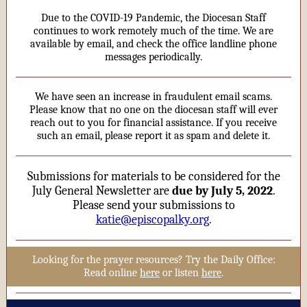
Due to the COVID-19 Pandemic, the Diocesan Staff
continues to work remotely much of the time. We are
available by email, and check the office landline phone
messages periodically.
We have seen an increase in fraudulent email scams.
Please know that no one on the diocesan staff will ever
reach out to you for financial assistance. If you receive
such an email, please report it as spam and delete it.
Submissions for materials to be considered for the
July General Newsletter are
due by July 5, 2022
.
Please send your submissions to
katie@episcopalky.org
.
Looking for the prayer resources? Try the Daily Office:
Read online
here
or listen
here
.