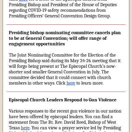
Presiding Bishop and President of the House of Deputies
regarding COVID-19 safety recommendations from
Presiding Officers’ General Convention Design Group.
Presiding bishop nominating committee cancels plan
to be at General Convention; will offer range of
engagement opportunities
The Joint Nominating Committee for the Election of the
Presiding Bishop said during its May 24-26 meeting that it
will forgo being present at The Episcopal Church’s now-
shorter and smaller General Convention in July. The
committee decided that it could connect with church
members in other ways. Click
here
to learn more.
Episcopal Church Leaders Respond to Gun Violence
Various responses to the recent gun violence in our nation
have been offered by episcopal leaders. You can find a
statement from The Rt. Rev. David Reed, Bishop of West
Texas
here
. You can view a prayer service led by Presiding