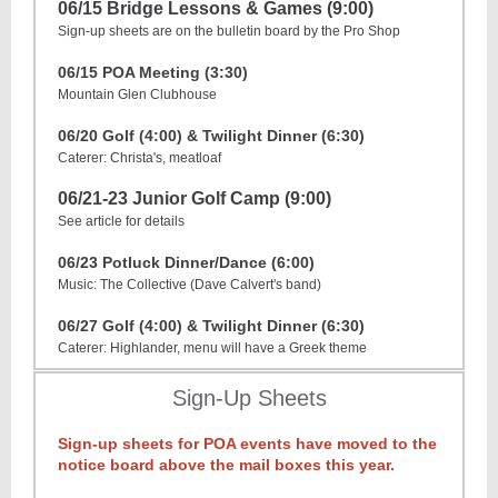
06/15 Bridge Lessons & Games (9:00)
Sign-up sheets are on the bulletin board by the Pro Shop
06/15 POA Meeting (3:30)
Mountain Glen Clubhouse
06/20 Golf (4:00) & Twilight Dinner (6:30)
Caterer: Christa's, meatloaf
06/21-23 Junior Golf Camp (9:00)
See article for details
06/23 Potluck Dinner/Dance (6:00)
Music: The Collective (Dave Calvert's band)
06/27 Golf (4:00) & Twilight Dinner (6:30)
Caterer: Highlander, menu will have a Greek theme
Sign-Up Sheets
Sign-up sheets for POA events have moved to the
notice board above the mail boxes this year.