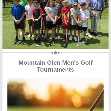
Mountain Glen Men's Golf
Tournaments