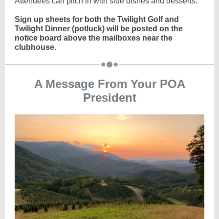
Attendees can pitch in with side dishes and desserts.
Sign up sheets for both the Twilight Golf and
Twilight Dinner (potluck) will be posted on the
notice board above the mailboxes near the
clubhouse.
A Message From Your POA
President