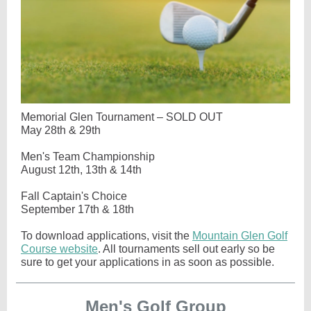
Memorial Glen Tournament – SOLD OUT
May 28th & 29th
Men's Team Championship
August 12th, 13th & 14th
Fall Captain's Choice
September 17th & 18th
To download applications, visit the
Mountain Glen Golf
Course website
. All tournaments sell out early so be
sure to get your applications in as soon as possible.
Men's Golf Group