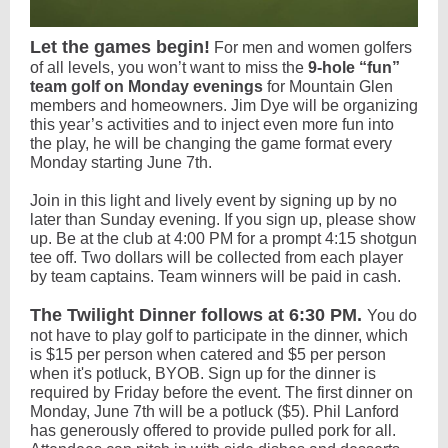
Let the games begin!
For men and women golfers
of all levels, you won’t want to miss the
9-hole “fun”
team golf on Monday evenings
for Mountain Glen
members and homeowners. Jim Dye will be organizing
this year’s activities and to inject even more fun into
the play, he will be changing the game format every
Monday starting June 7th.
Join in this light and lively event by signing up by no
later than Sunday evening. If you sign up, please show
up. Be at the club at 4:00 PM for a prompt 4:15 shotgun
tee off. Two dollars will be collected from each player
by team captains. Team winners will be paid in cash.
The Twilight Dinner follows at 6:30 PM.
You do
not have to play golf to participate in the dinner, which
is $15 per person when catered and $5 per person
when it's potluck, BYOB. Sign up for the dinner is
required by Friday before the event. The first dinner on
Monday, June 7th will be a potluck ($5). Phil Lanford
has generously offered to provide pulled pork for all.