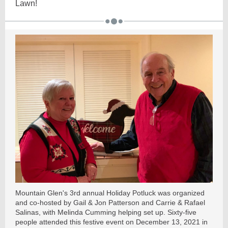
Lawn!
Mountain Glen's 3rd annual Holiday Potluck was organized
and co-hosted by Gail & Jon Patterson and Carrie & Rafael
Salinas, with Melinda Cumming helping set up. Sixty-five
people attended this festive event on December 13, 2021 in