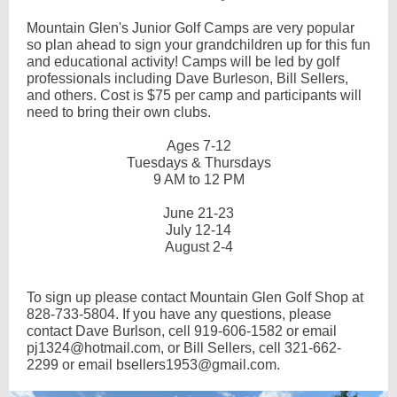
Mountain Glen's Junior Golf Camps are very popular
so plan ahead to sign your grandchildren up for this fun
and educational activity! Camps will be led by golf
professionals including Dave Burleson, Bill Sellers,
and others. Cost is $75 per camp and participants will
need to bring their own clubs.
Ages 7-12
Tuesdays & Thursdays
9 AM to 12 PM
June 21-23
July 12-14
August 2-4
To sign up please contact Mountain Glen Golf Shop at
828-733-5804. If you have any questions, please
contact Dave Burlson, cell 919-606-1582 or email
pj1324@hotmail.com, or Bill Sellers, cell 321-662-
2299 or email bsellers1953@gmail.com.