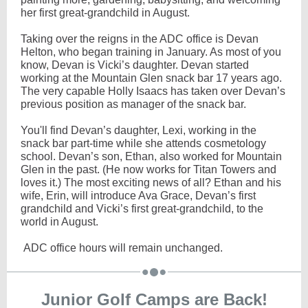
her first great-grandchild in August.
Taking over the reigns in the ADC office is Devan
Helton, who began training in January. As most of you
know, Devan is Vicki’s daughter. Devan started
working at the Mountain Glen snack bar 17 years ago.
The very capable Holly Isaacs has taken over Devan’s
previous position as manager of the snack bar.
You'll find Devan’s daughter, Lexi, working in the
snack bar part-time while she attends cosmetology
school. Devan’s son, Ethan, also worked for Mountain
Glen in the past. (He now works for Titan Towers and
loves it.) The most exciting news of all? Ethan and his
wife, Erin, will introduce Ava Grace, Devan’s first
grandchild and Vicki’s first great-grandchild, to the
world in August.
ADC office hours will remain unchanged.
Junior Golf Camps are Back!