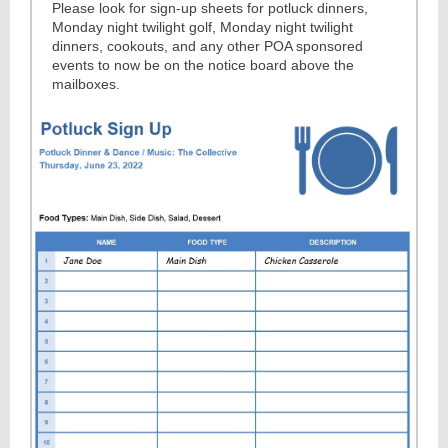
Please look for sign-up sheets for potluck dinners,
Monday night twilight golf, Monday night twilight
dinners, cookouts, and any other POA sponsored
events to now be on the notice board above the
mailboxes.