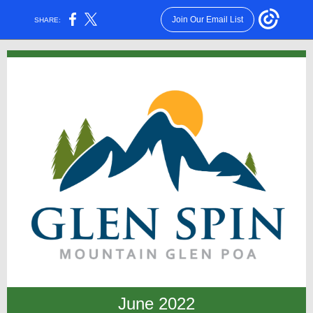
Join Our Email List
SHARE:
June 2022