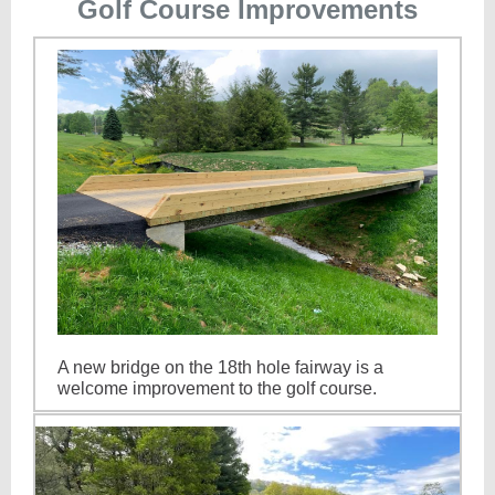
Golf Course Improvements
A new bridge on the 18th hole fairway is a
welcome improvement to the golf course.