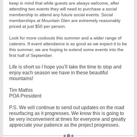
keep in mind that while guests are always welcome, after
attending two events they will need to purchase a social
membership to attend any future social events. Social
memberships at Mountain Glen are extremely reasonably
priced at just $50 per person.
Look for more cookouts this summer and a wider range of
caterers. If event attendance is as good as we expect it to be
this summer, we are hoping to extend some events into the
first half of September.
Life is short so I hope you'll take the time to stop and
enjoy each season we have in these beautiful
mountains!
Tim Mathis
POA President
P.S. We will continue to send out updates on the road
resurfacing as it progresses. We know this is going to
be very inconvenient at times for everyone and greatly
appreciate your patience as the project progresses.