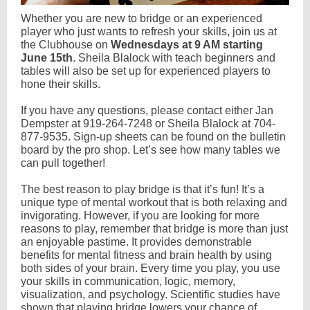
Whether you are new to bridge or an experienced
player who just wants to refresh your skills, join us at
the Clubhouse on
Wednesdays at 9 AM starting
June 15th
. Sheila Blalock with teach beginners and
tables will also be set up for experienced players to
hone their skills.
If you have any questions, please contact either Jan
Dempster at 919-264-7248 or Sheila Blalock at 704-
877-9535. Sign-up sheets can be found on the bulletin
board by the pro shop. Let’s see how many tables we
can pull together!
The best reason to play bridge is that it’s fun! It’s a
unique type of mental workout that is both relaxing and
invigorating. However, if you are looking for more
reasons to play, remember that bridge is more than just
an enjoyable pastime. It provides demonstrable
benefits for mental fitness and brain health by using
both sides of your brain. Every time you play, you use
your skills in communication, logic, memory,
visualization, and psychology. Scientific studies have
shown that playing bridge lowers your chance of