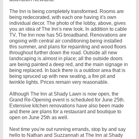
The Inn is being completely transformed. Rooms are
being redecorated, with each one having it's own
individual decor. The photo of the lobby, above, gives
you an idea of The Inn's new look. In addition to cable
TV, The Inn now has 5G broadband. Renovations are
ongoing with central air conditioning being installed
this summer, and plans for repainting and wood floors
throughout further down the road. Outside all new
landscaping is almost in place; all the outside doors
are being painted a deep red, and the main signage in
being replaced. In back there is a outdoor area that is
being spruced up with new seating, a fire pit and
twinkle lights. Prices remain very reasonable.
Although The Inn at Shady Lawn is now open, the
Grand Re-Opening event is scheduled for June 25th.
Extensive kitchen renovations have also been made
and there are plans for a restaurant and boutique to
open on June 25th as well.
Next time you're out running errands, stop by and say
hello to Nathan and Suzzannah at The Inn at Shady