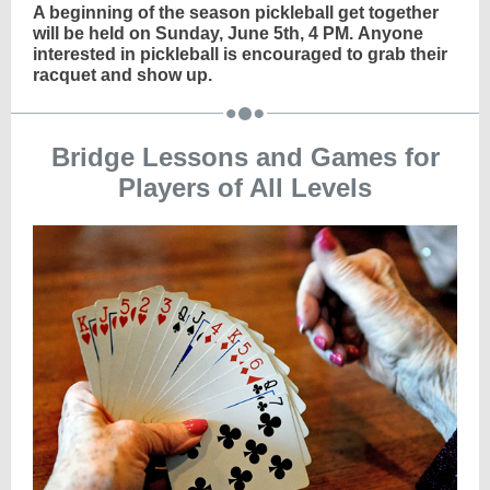
A beginning of the season pickleball get together
will be held on Sunday, June 5th, 4 PM. Anyone
interested in pickleball is encouraged to grab their
racquet and show up.
Bridge Lessons and Games for
Players of All Levels