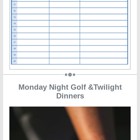
Monday Night Golf &Twilight
Dinners