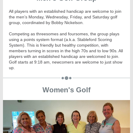
All players with an established handicap are welcome to join
the men’s Monday, Wednesday, Friday, and Saturday golf
group, coordinated by Bobby Nickelson.
Competing as threesomes and foursomes, the group plays
using a points system format (a.k.a. Stableford Scoring
System). This is friendly but healthy competition, with
members turning in scores in the high 70s and to low 90s. All
players with an established handicap are welcomed to join.
Golf starts at
9:18
am, newcomers are welcome to just show
up.
Women's Golf