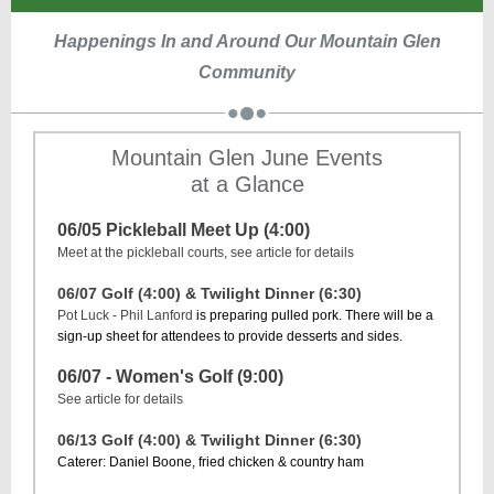
Happenings In and Around Our Mountain Glen
Community
Mountain Glen June Events
at a Glance
06/05 Pickleball Meet Up (4:00)
Meet at the pickleball courts, see article for details
06/07 Golf (4:00) & Twilight Dinner (6:30)
Pot Luck - Phil Lanford
is preparing pulled pork. There will be a
sign-up sheet for attendees to provide desserts and sides.
06/07 - Women's Golf (9:00)
See article for details
06/13 Golf (4:00) & Twilight Dinner (6:30)
Caterer: Daniel Boone, fried chicken & country ham