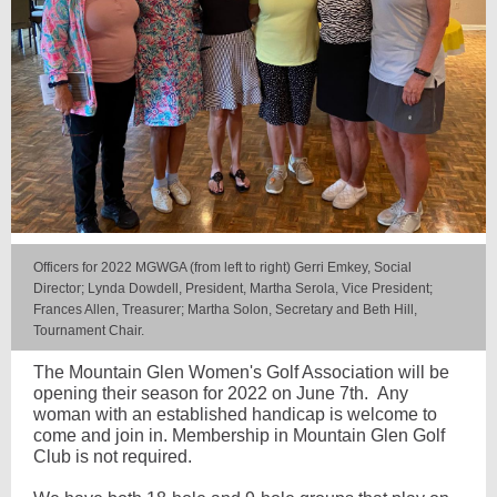
Officers for 2022 MGWGA (from left to right) Gerri Emkey, Social
Director; Lynda Dowdell, President, Martha Serola, Vice President;
Frances Allen, Treasurer; Martha Solon, Secretary and Beth Hill,
Tournament Chair.
The Mountain Glen Women's Golf Association will be
opening their season for 2022 on June 7th. Any
woman with an established handicap is welcome to
come and join in. Membership in Mountain Glen Golf
Club is not required.