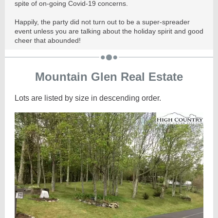
spite of on-going Covid-19 concerns.
Happily, the party did not turn out to be a super-spreader
event unless you are talking about the holiday spirit and good
cheer that abounded!
Mountain Glen Real Estate
Lots are listed by size in descending order.