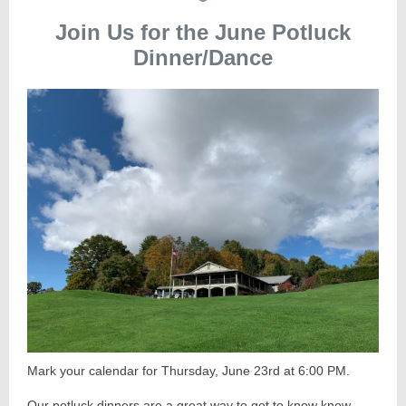
Join Us for the June Potluck
Dinner/Dance
Mark your calendar for Thursday, June 23rd at 6:00 PM.
Our potluck dinners are a great way to get to know know