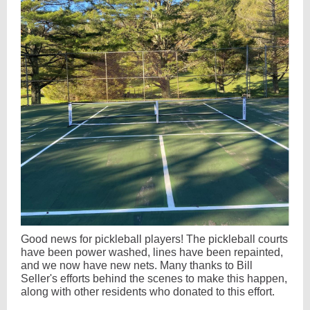
Good news for pickleball players! The pickleball courts
have been power washed, lines have been repainted,
and we now have new nets. Many thanks to Bill
Seller's efforts behind the scenes to make this happen,
along with other residents who donated to this effort.