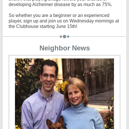
developing Alzheimer disease by as much as 75%.
So whether you are a beginner or an experienced
player, sign up and join us on Wednesday mornings at
the Clubhouse starting June 15th!
Neighbor News