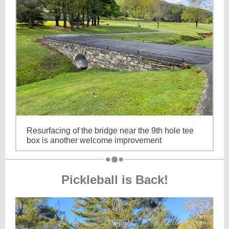
Resurfacing of the bridge near the 9th hole tee
box is another welcome improvement
Pickleball is Back!