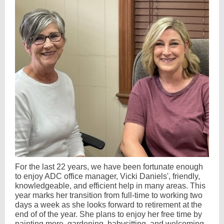
For the last 22 years, we have been fortunate enough
to enjoy ADC office manager, Vicki Daniels', friendly,
knowledgeable, and efficient help in many areas. This
year marks her transition from full-time to working two
days a week as she looks forward to retirement at the
end of of the year. She plans to enjoy her free time by
painting more, gardening, babysitting, and welcoming