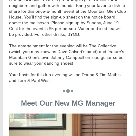
neighbors and gather with friends. Bring your favorite dish to
share for this once-a-month event at the Mountain Glen Club
House. You'll find the sign-up sheet on the notice board
above the mailboxes. Please sign up by Sunday, June 19.
Cost for the event is $5 per person. Water and iced tea will
be provided. For other drinks, BYOB.
The entertainment for the evening will be The Collective
(which you may know as Dave Calvert's band) and feature's
Mountain Glen's own Johnny Campbell on lead guitar so be
sure to wear your dancing shoes!
Your hosts for this fun evening will be Donna & Tim Mathis
and Terri & Paul West.
Meet Our New MG Manager