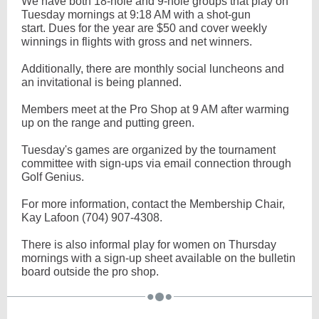
We have both 18-hole and 9-hole groups that play on
Tuesday mornings at 9:18 AM with a shot-gun
start. Dues for the year are $50 and cover weekly
winnings in flights with gross and net winners.
Additionally, there are monthly social luncheons and
an invitational is being planned.
Members meet at the Pro Shop at 9 AM after warming
up on the range and putting green.
Tuesday's games are organized by the tournament
committee with sign-ups via email connection through
Golf Genius.
For more information, contact the Membership Chair,
Kay Lafoon (704) 907-4308.
There is also informal play for women on Thursday
mornings with a sign-up sheet available on the bulletin
board outside the pro shop.