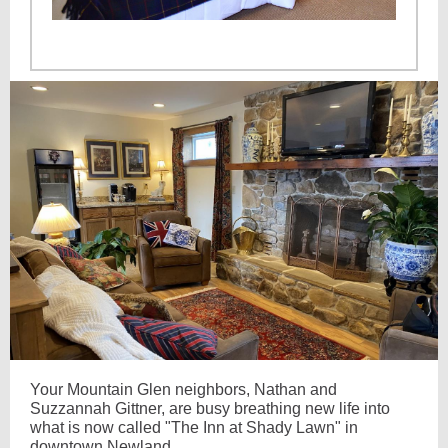
Your Mountain Glen neighbors, Nathan and
Suzzannah Gittner, are busy breathing new life into
what is now called "The Inn at Shady Lawn" in
downtown Newland.