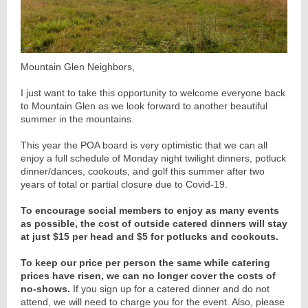
Mountain Glen Neighbors,
I just want to take this opportunity to welcome everyone back
to Mountain Glen as we look forward to another beautiful
summer in the mountains.
This year the POA board is very optimistic that we can all
enjoy a full schedule of Monday night twilight dinners, potluck
dinner/dances, cookouts, and golf this summer after two
years of total or partial closure due to Covid-19.
To encourage social members to enjoy as many events
as possible, the cost of outside catered dinners will stay
at just $15 per head and $5 for potlucks and cookouts.
To keep our price per person the same while catering
prices have risen, we can no longer cover the costs of
no-shows.
If you sign up for a catered dinner and do not
attend, we will need to charge you for the event. Also, please