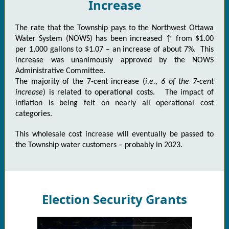
Increase
The rate that the Township pays to the Northwest Ottawa
Water System (NOWS) has been increased ↑ from $1.00
per 1,000 gallons to $1.07 – an increase of about 7%. This
increase was unanimously approved by the NOWS
Administrative Committee.
The majority of the 7-cent increase (
i.e., 6 of the 7-cent
increase
) is related to operational costs. The impact of
inflation is being felt on nearly all operational cost
categories.
This wholesale cost increase will eventually be passed to
the Township water customers – probably in 2023.
Election Security Grants