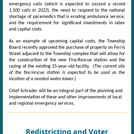
emergency calls (
which is expected to exceed a record
1,500 calls in 2022
), the need to respond to the national
shortage of paramedics that is eroding ambulance service,
and the requirement for significant investments in labor
and capital costs.
As an example of upcoming capital costs, the Township
Board recently approved the purchase of property on Ferris
Street adjacent to the Township complex that will allow for
the construction of the new Fire/Rescue station and the
razing of the existing 25-year-old facility. (
The current site
of the fire/rescue station is expected to be used as the
location of a needed water tower
.)
Chief Schrader will be an integral part of the planning and
implementation of these and other improvements of local
and regional emergency services.
Redistricting and Voter