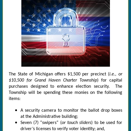
The State of Michigan offers $1,500 per precinct (
i.e., or
$10,500 for Grand Haven Charter Township
) for capital
purchases designed to enhance election security. The
Township will be spending these monies on the following
items:
A security camera to monitor the ballot drop boxes
at the Administrative building;
Seven (7) “swipers” (
or touch sliders
) to be used for
driver’s licenses to verify voter identity; and,