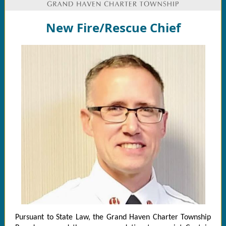
New Fire/Rescue Chief
Pursuant to State Law, the Grand Haven Charter Township