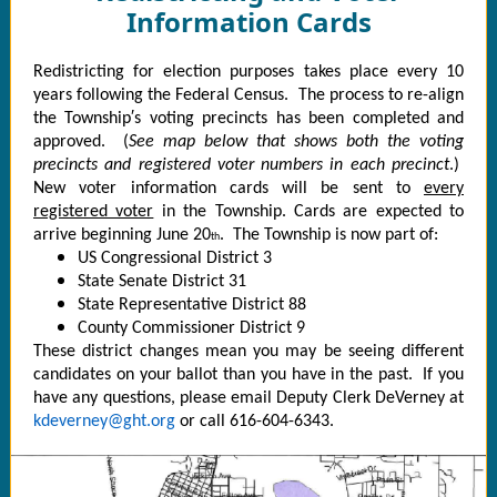
Information Cards
Redistricting for election purposes takes place every 10
years following the Federal Census. The process to re-align
the Township′s voting precincts has been completed and
approved. (
See map below that shows both the voting
precincts and registered voter numbers in each precinct
.)
New voter information cards will be sent to
every
registered voter
in the Township. Cards are expected to
arrive beginning June 20
. The Township is now part of:
th
US Congressional District 3
State Senate District 31
State Representative District 88
County Commissioner District 9
These district changes mean you may be seeing different
candidates on your ballot than you have in the past. If you
have any questions, please email Deputy Clerk DeVerney at
kdeverney@ght.org
or call 616-604-6343.