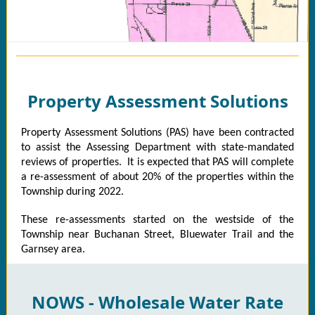
Property Assessment Solutions
Property Assessment Solutions (PAS) have been contracted
to assist the Assessing Department with state-mandated
reviews of properties. It is expected that PAS will complete
a re-assessment of about 20% of the properties within the
Township during 2022.
These re-assessments started on the westside of the
Township near Buchanan Street, Bluewater Trail and the
Garnsey area.
NOWS - Wholesale Water Rate