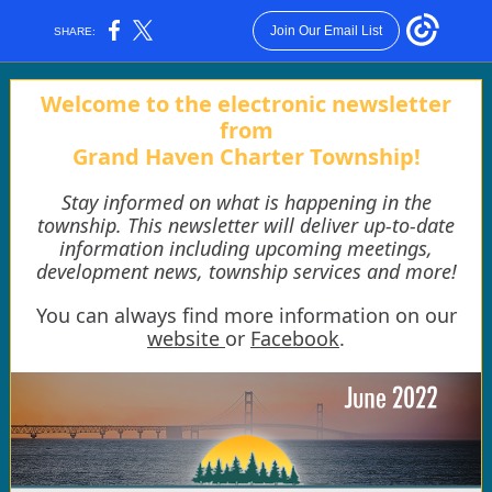
Join Our Email List
SHARE:
Welcome to the electronic newsletter
from
Grand Haven Charter Township!
Stay informed on what is happening in the
township. This newsletter will deliver up-to-date
information including upcoming meetings,
development news, township services and more!
You can always find more information on our
website
or
Facebook
.