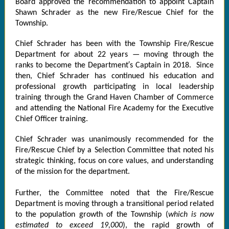
Board approved the recommendation to appoint Captain
Shawn Schrader as the new Fire/Rescue Chief for the
Township.
Chief Schrader has been with the Township Fire/Rescue
Department for about 22 years — moving through the
ranks to become the Department′s Captain in 2018. Since
then, Chief Schrader has continued his education and
professional growth participating in local leadership
training through the Grand Haven Chamber of Commerce
and attending the National Fire Academy for the Executive
Chief Officer training.
Chief Schrader was unanimously recommended for the
Fire/Rescue Chief by a Selection Committee that noted his
strategic thinking, focus on core values, and understanding
of the mission for the department.
Further, the Committee noted that the Fire/Rescue
Department is moving through a transitional period related
to the population growth of the Township (
which is now
estimated to exceed 19,000
), the rapid growth of