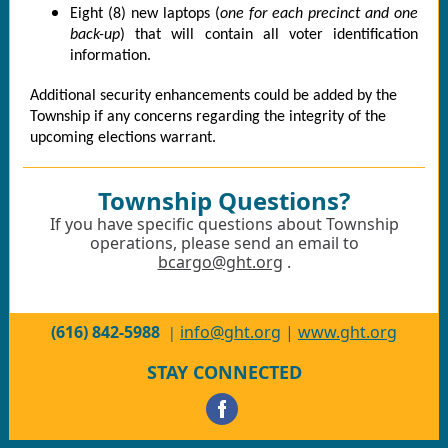
Eight (8) new laptops (
one for each precinct and one
back-up
) that will contain all voter identification
information.
Additional security enhancements could be added by the
Township if any concerns regarding the integrity of the
upcoming elections warrant.
Township Questions?
If you have specific questions about Township
operations, please send an email to
bcargo@ght.org
.
(616) 842-5988
info@ght.org
|
www.ght.org
|
STAY CONNECTED
‌