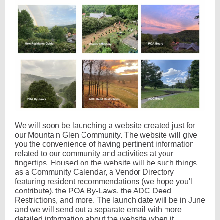
We will soon be launching a website created just for
our Mountain Glen Community. The website will give
you the convenience of having pertinent information
related to our community and activities at your
fingertips. Housed on the website will be such things
as a Community Calendar, a Vendor Directory
featuring resident recommendations (we hope you'll
contribute), the POA By-Laws, the ADC Deed
Restrictions, and more. The launch date will be in June
and we will send out a separate email with more
detailed information about the website when it