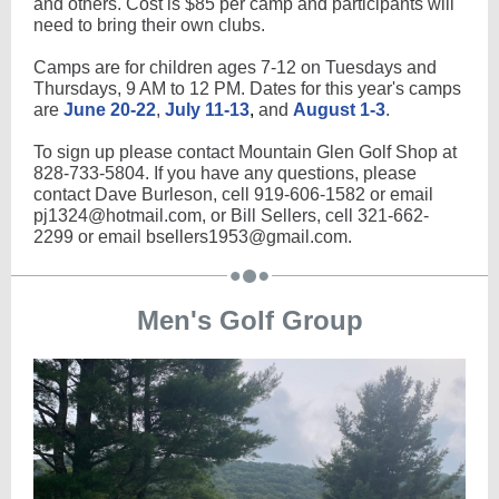
and others. Cost is $85 per camp and participants will
need to bring their own clubs.
Camps are for children ages 7-12 on Tuesdays and
Thursdays, 9 AM to 12 PM. Dates for this year's camps
are
June 20-22
,
July 11-13
,
and
August 1-3
.
To sign up please contact Mountain Glen Golf Shop at
828-733-5804. If you have any questions, please
contact Dave Burleson, cell 919-606-1582 or email
pj1324@hotmail.com, or Bill Sellers, cell 321-662-
2299 or email bsellers1953@gmail.com.
Men's Golf Group