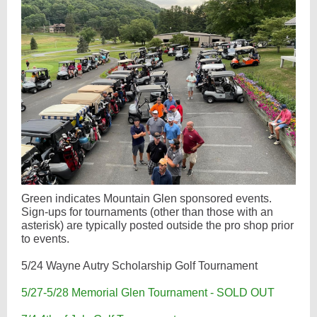
Green indicates Mountain Glen sponsored events.
Sign-ups for tournaments (other than those with an
asterisk) are typically posted outside the pro shop prior
to events.
5/24 Wayne Autry Scholarship Golf Tournament
5/27-5/28 Memorial Glen Tournament - SOLD OUT