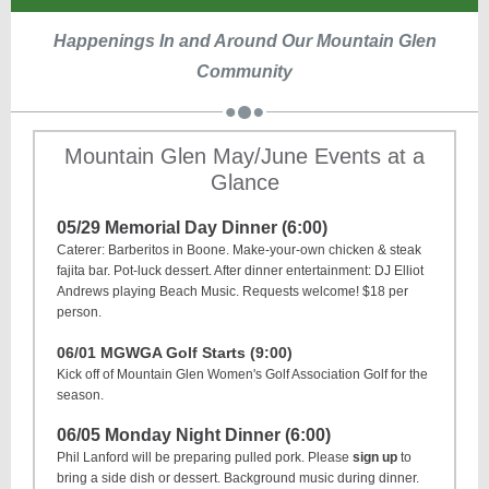
Happenings In and Around Our Mountain Glen
Community
Mountain Glen May/June Events at a
Glance
05/29 Memorial Day Dinner (6:00)
Caterer: Barberitos in Boone. Make-your-own chicken & steak
fajita bar. Pot-luck dessert. After dinner entertainment: DJ Elliot
Andrews playing Beach Music. Requests welcome! $18 per
person.
06/01 MGWGA Golf Starts (9:00)
Kick off of Mountain Glen Women's Golf Association Golf for the
season.
06/05 Monday Night Dinner (6:00)
Phil Lanford will be preparing pulled pork. Please
sign up
to
bring a side dish or dessert. Background music during dinner.