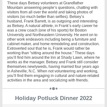
These days Betsey volunteers at Grandfather
Mountain answering people’s questions, chatting with
visitors from all over the world and taking photos of
visitors (so much better than selfies). Betsey’s
husband, Frank Barrett, is as outgoing and interesting
as Betsey. A natural athlete, in Frank’s early career he
was a crew coach (one of his sports) for Boston
University and Northeastern University. He went on to
other work endeavors including being a furniture and
cabinet maker, and home remodeling and construction.
Extroverted soul that he is, Frank would rather be
working than “sitting around the house.” These days
you’ll find him around the Inn at Shady Lawn, where he
works as the manager. Betsey and Frank still consider
themselves newlyweds, having married four years ago
in Asheville, N.C. When not volunteering and working,
you’ll find them engaging in cultural and nature-related
activities in the area and socializing with friends.
Holiday Potluck Dinner 2022