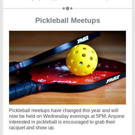
Pickleball Meetups
Pickleball meetups have changed this year and will
now be held on Wednesday evenings at 5PM.
Anyone
interested in pickleball is encouraged to grab their
racquet and show up.