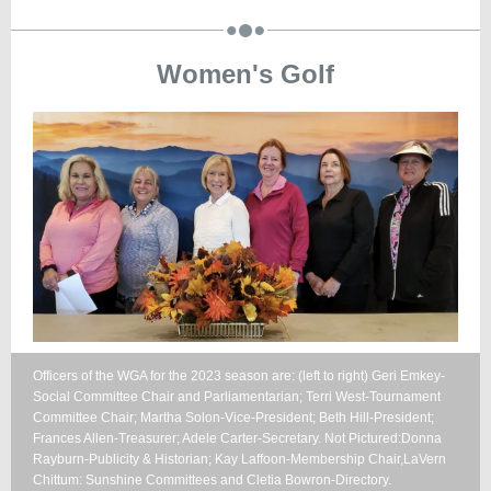
Women's Golf
Officers of the WGA for the 2023 season are: (left to right) Geri Emkey-
Social Committee Chair and Parliamentarian; Terri West-Tournament
Committee Chair; Martha Solon-Vice-President; Beth Hill-President;
Frances Allen-Treasurer; Adele Carter-Secretary. Not Pictured:Donna
Rayburn-Publicity & Historian; Kay Laffoon-Membership Chair,LaVern
Chittum: Sunshine Committees and Cletia Bowron-Directory.