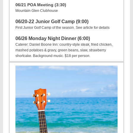
06/21 POA Meeting (3:30)
Mountain Glen Clubhouse
06/20-22
Junior Golf Camp (9:00)
First Junior Golf Camp of the season. See article for details
06/26 Monday Night Dinner (6:00)
Caterer: Daniel Boone Inn: country-style steak, fried chicken,
mashed potatoes & gravy, green beans, slaw, strawberry
shortcake. Background music. $18 per person.