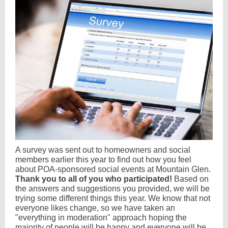
A survey was sent out to homeowners and social
members earlier this year to find out how you feel
about POA-sponsored social events at Mountain Glen.
Thank you to all of you who participated!
Based on
the answers and suggestions you provided, we will be
trying some different things this year. We know that not
everyone likes change, so we have taken an
"everything in moderation" approach hoping the
majority of people will be happy and everyone will be