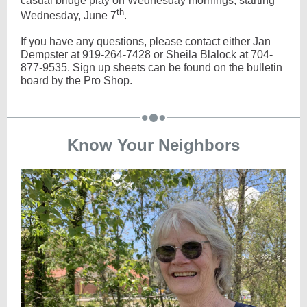
casual bridge play on Wednesday mornings, starting
th
Wednesday, June 7
.
If you have any questions, please contact either Jan
Dempster at 919-264-7428 or Sheila Blalock at 704-
877-9535. Sign up sheets can be found on the bulletin
board by the Pro Shop.
Know Your Neighbors