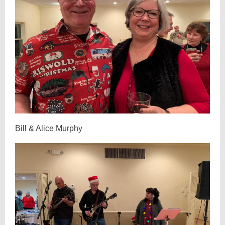
Bill & Alice Murphy