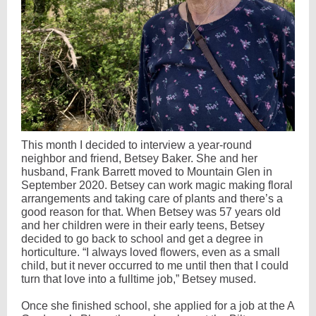
This month I decided to interview a year-round
neighbor and friend, Betsey Baker. She and her
husband, Frank Barrett moved to Mountain Glen in
September 2020. Betsey can work magic making floral
arrangements and taking care of plants and there’s a
good reason for that. When Betsey was 57 years old
and her children were in their early teens, Betsey
decided to go back to school and get a degree in
horticulture. “I always loved flowers, even as a small
child, but it never occurred to me until then that I could
turn that love into a fulltime job,” Betsey mused.
Once she finished school, she applied for a job at the A