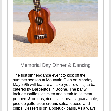
Memorial Day Dinner & Dancing
The first dinner/dance event to kick off the
summer season at Mountain Glen on Monday,
May 29th will feature a make-your-own fajita bar
catered by Barberitos in Boone. The bar will
include tortillas, chicken and steak fajita meat,
peppers & onions, rice, black beans,
guacamole,
pico de gallo, sour cream, salsa, queso, and
chips. Dessert is on a pot-luck basis. As always,