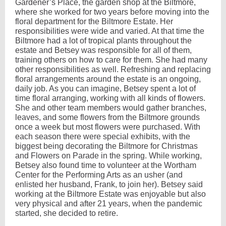
Gardener’s Place, the garden shop at the Biltmore,
where she worked for two years before moving into the
floral department for the Biltmore Estate. Her
responsibilities were wide and varied. At that time the
Biltmore had a lot of tropical plants throughout the
estate and Betsey was responsible for all of them,
training others on how to care for them. She had many
other responsibilities as well. Refreshing and replacing
floral arrangements around the estate is an ongoing,
daily job. As you can imagine, Betsey spent a lot of
time floral arranging, working with all kinds of flowers.
She and other team members would gather branches,
leaves, and some flowers from the Biltmore grounds
once a week but most flowers were purchased. With
each season there were special exhibits, with the
biggest being decorating the Biltmore for Christmas
and Flowers on Parade in the spring. While working,
Betsey also found time to volunteer at the Wortham
Center for the Performing Arts as an usher (and
enlisted her husband, Frank, to join her). Betsey said
working at the Biltmore Estate was enjoyable but also
very physical and after 21 years, when the pandemic
started, she decided to retire.