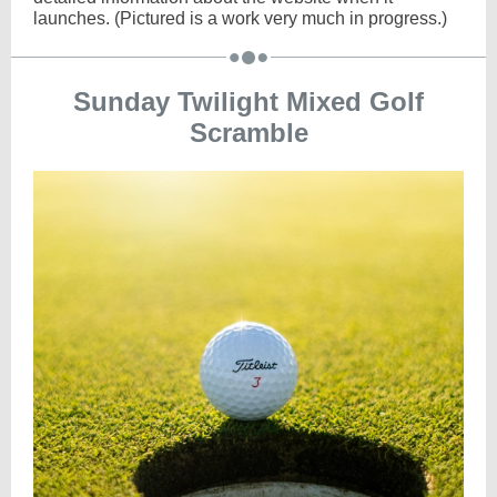
launches. (Pictured is a work very much in progress.)
Sunday Twilight Mixed Golf
Scramble