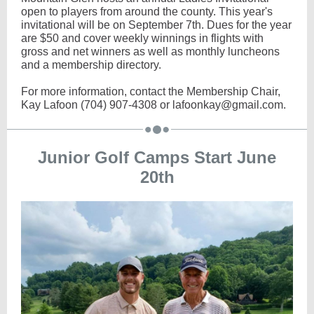
open to players from around the county. This year's
invitational will be on September 7th. Dues for the year
are $50 and cover weekly winnings in flights with
gross and net winners as well as monthly luncheons
and a membership directory.
For more information, contact the Membership Chair,
Kay Lafoon (704) 907-4308 or lafoonkay@gmail.com.
Junior Golf Camps Start June
20th