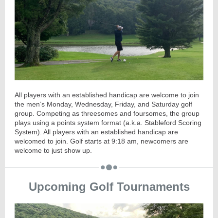
All players with an established handicap are welcome to join
the men’s Monday, Wednesday, Friday, and Saturday golf
group. Competing as threesomes and foursomes, the group
plays using a points system format (a.k.a. Stableford Scoring
System). All players with an established handicap are
welcomed to join. Golf starts at
9:18
am, newcomers are
welcome to just show up.
Upcoming Golf Tournaments