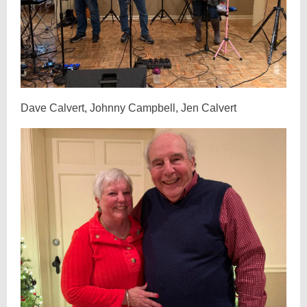
Dave Calvert, Johnny Campbell, Jen Calvert