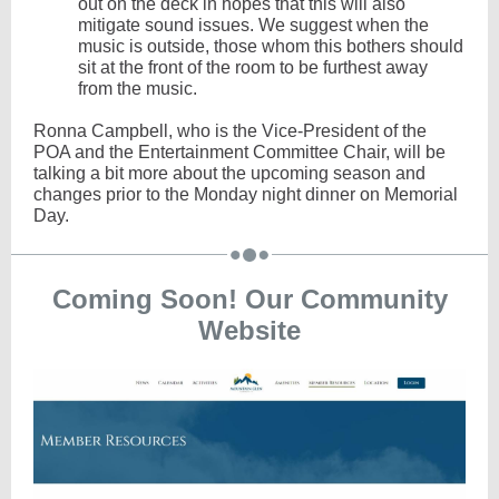
out on the deck in hopes that this will also
mitigate sound issues. We suggest when the
music is outside, those whom this bothers should
sit at the front of the room to be furthest away
from the music.
Ronna Campbell, who is the Vice-President of the
POA and the Entertainment Committee Chair, will be
talking a bit more about the upcoming season and
changes prior to the Monday night dinner on Memorial
Day.
Coming Soon! Our Community
Website