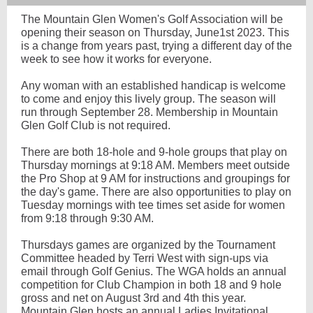
The Mountain Glen Women's Golf Association will be
opening their season on Thursday, June1st 2023. This
is a change from years past, trying a different day of the
week to see how it works for everyone.
Any woman with an established handicap is welcome
to come and enjoy this lively group. The season will
run through September 28. Membership in Mountain
Glen Golf Club is not required.
There are both 18-hole and 9-hole groups that play on
Thursday mornings at 9:18 AM. Members meet outside
the Pro Shop at 9 AM for instructions and groupings for
the day's game. There are also opportunities to play on
Tuesday mornings with tee times set aside for women
from 9:18 through 9:30 AM.
Thursdays games are organized by the Tournament
Committee headed by Terri West with sign-ups via
email through Golf Genius. The WGA holds an annual
competition for Club Champion in both 18 and 9 hole
gross and net on August 3rd and 4th this year.
Mountain Glen hosts an annual Ladies Invitational