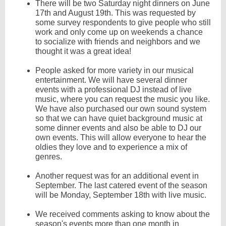
There will be two Saturday night dinners on June
17th and August 19th. This was requested by
some survey respondents to give people who still
work and only come up on weekends a chance
to socialize with friends and neighbors and we
thought it was a great idea!
People asked for more variety in our musical
entertainment. We will have several dinner
events with a professional DJ instead of live
music, where you can request the music you like.
We have also purchased our own sound system
so that we can have quiet background music at
some dinner events and also be able to DJ our
own events. This will allow everyone to hear the
oldies they love and to experience a mix of
genres.
Another request was for an additional event in
September. The last catered event of the season
will be Monday, September 18th with live music.
We received comments asking to know about the
season's events more than one month in