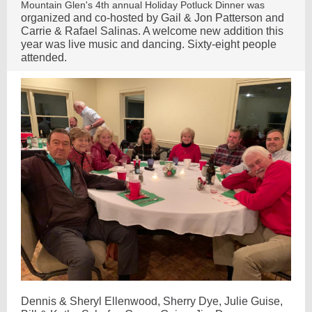
Mountain Glen's 4th annual Holiday Potluck Dinner was
organized and co-hosted by Gail & Jon Patterson and
Carrie & Rafael Salinas. A welcome new addition this
year was live music and dancing. Sixty-eight people
attended.
Dennis & Sheryl Ellenwood, Sherry Dye, Julie Guise,