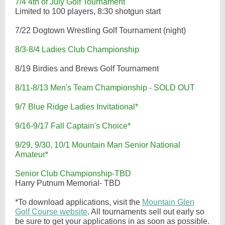
7/4 4th of July Golf Tournament
Limited to 100 players, 8:30 shotgun start
7/22 Dogtown Wrestling Golf Tournament (night)
8/3-8/4 Ladies Club Championship
8/19 Birdies and Brews Golf Tournament
8/11-8/13 Men's Team Championship - SOLD OUT
9/7 Blue Ridge Ladies Invitational*
9/16-9/17 Fall Captain's Choice*
9/29, 9/30, 10/1 Mountain Man Senior National
Amateur*
Senior Club Championship-TBD
Harry Putnum Memorial- TBD
*To download applications, visit the
Mountain Glen
Golf Course website
. All tournaments sell out early so
be sure to get your applications in as soon as possible.