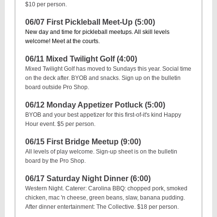
$10 per person.
06/07 First Pickleball Meet-Up (5:00)
New day and time for pickleball meetups. All skill levels
welcome! Meet at the courts.
06/11 Mixed Twilight Golf (4:00)
Mixed Twilight Golf has moved to Sundays this year. Social time
on the deck after. BYOB and snacks. Sign up on the bulletin
board outside Pro Shop.
06/12 Monday Appetizer Potluck (5:00)
BYOB and your best appetizer for this first-of-it's kind Happy
Hour event. $5 per person.
06/15 First Bridge Meetup (9:00)
All levels of play welcome. Sign-up sheet is on the bulletin
board by the Pro Shop.
06/17 Saturday Night Dinner (6:00)
Western Night. Caterer: Carolina BBQ: chopped pork, smoked
chicken, mac 'n cheese, green beans, slaw, banana pudding.
After dinner entertainment: The Collective. $18 per person.