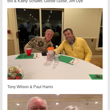
Bill & Kathy Schafer, Goose Guise, Jim Dye
Tony Wilson & Paul Harris