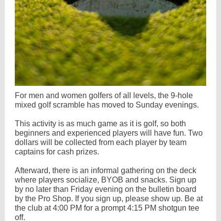
For men and women golfers of all levels, the 9-hole
mixed golf scramble has moved to Sunday evenings.
This activity is as much game as it is golf, so both
beginners and experienced players will have fun. Two
dollars will be collected from each player by team
captains for cash prizes.
Afterward, there is an informal gathering on the deck
where players socialize, BYOB and snacks. Sign up
by no later than Friday evening on the bulletin board
by the Pro Shop. If you sign up, please show up. Be at
the club at 4:00 PM for a prompt 4:15 PM shotgun tee
off.