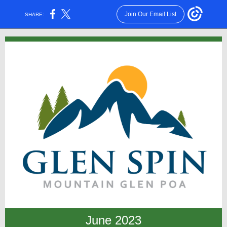
Join Our Email List
SHARE:
June 2023