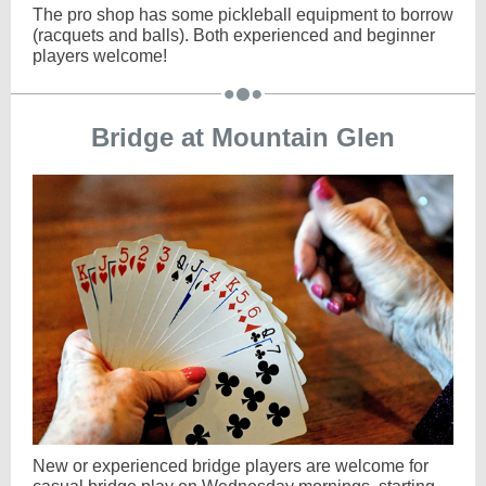
The pro shop has some pickleball equipment to borrow
(racquets and balls). Both experienced and beginner
players welcome!
Bridge at Mountain Glen
New or experienced bridge players are welcome for