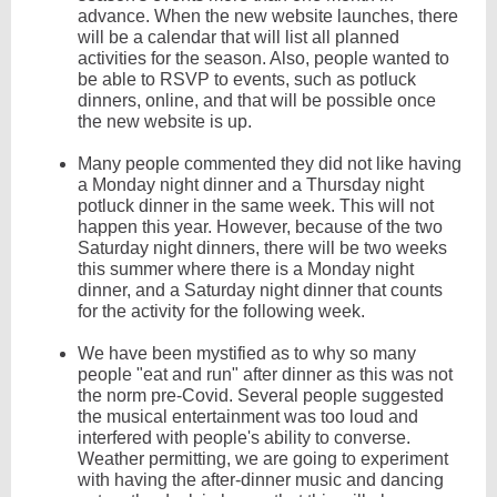
advance. When the new website launches, there
will be a calendar that will list all planned
activities for the season. Also, people wanted to
be able to RSVP to events, such as potluck
dinners, online, and that will be possible once
the new website is up.
Many people commented they did not like having
a Monday night dinner and a Thursday night
potluck dinner in the same week. This will not
happen this year. However, because of the two
Saturday night dinners, there will be two weeks
this summer where there is a Monday night
dinner, and a Saturday night dinner that counts
for the activity for the following week.
We have been mystified as to why so many
people "eat and run" after dinner as this was not
the norm pre-Covid. Several people suggested
the musical entertainment was too loud and
interfered with people's ability to converse.
Weather permitting, we are going to experiment
with having the after-dinner music and dancing