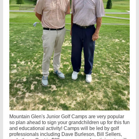
Mountain Glen's Junior Golf Camps are very popular
so plan ahead to sign your grandchildren up for this fun
and educational activity! Camps will be led by golf
professionals including Dave Burleson, Bill Sellers,