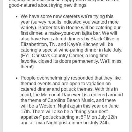
good-natured about trying new things!
We have some new caterers we're trying this
year (survey results indicated you wanted more
variety). Barberitos in Boone will be catering our
first dinner, a make-your-own fajita bar. We will
also have two catered dinners by Black Olive in
Elizabethton, TN. and Kaye's Kitchen will be
catering a special wine-paring dinner in late July.
(FYI, Christa's Country Corner, a long time
favorite, closed its doors permanently. We'll miss
them!)
People overwhelmingly responded that they like
themed events and are open to variation on
catered dinner and potluck themes. With this in
mind, the Memorial Day event is centered around
the theme of Carolina Beach Music, and there
will be a Western Night again this year on June
17th. There will also be a "bring-your-best-
appetizer" potluck starting at 5PM on July 12th
and a Trivia Night post-dinner on July 24th.