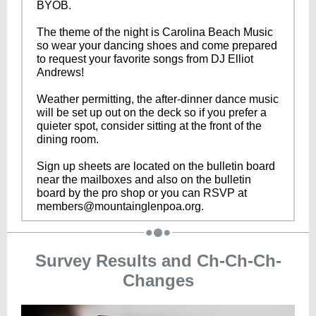
BYOB.
The theme of the night is Carolina Beach Music
so wear your dancing shoes and come prepared
to request your favorite songs from DJ Elliot
Andrews!
Weather permitting, the after-dinner dance music
will be set up out on the deck so if you prefer a
quieter spot, consider sitting at the front of the
dining room.
Sign up sheets are located on the bulletin board
near the mailboxes and also on the bulletin
board by the pro shop or you can RSVP at
members@mountainglenpoa.org.
Survey Results and Ch-Ch-Ch-
Changes