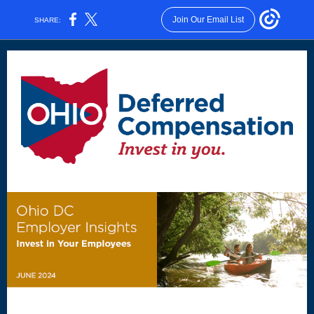
Join Our Email List
SHARE: