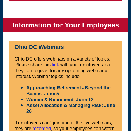
Information for Your Employees
Ohio DC Webinars
Ohio DC offers webinars on a variety of topics.
Please share this
link
with your employees, so
they can register for any upcoming webinar of
interest. Webinar topics include:
Approaching Retirement - Beyond the
Basics: June 5
Women & Retirement: June 12
Asset Allocation & Managing Risk: June
26
If employees can't join one of the live webinars,
they are
recorded
, so your employees can watch