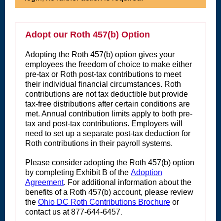
Adopt our Roth 457(b) Option
Adopting the Roth 457(b) option gives your
employees the freedom of choice to make either
pre-tax or Roth post-tax contributions to meet
their individual financial circumstances. Roth
contributions are not tax deductible but provide
tax-free distributions after certain conditions are
met. Annual contribution limits apply to both pre-
tax and post-tax contributions. Employers will
need to set up a separate post-tax deduction for
Roth contributions in their payroll systems.
Please consider adopting the Roth 457(b) option
by completing Exhibit B of the
Adoption
Agreement
. For additional information about the
benefits of a Roth 457(b) account, please review
the
Ohio DC Roth Contributions Brochure
or
contact us at 877-644-6457
.