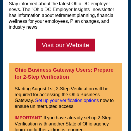
Stay informed about the latest Ohio DC employer
news. The "Ohio DC Employer Insights" newsletter
has information about retirement planning, financial
wellness for your employees, Plan changes, and
industry news.
Visit our Website
Ohio Business Gateway Users: Prepare
for 2-Step Verification
Starting August 1st, 2-Step Verification will be
required for accessing the Ohio Business
Gateway.
Set up your verification options
now to
ensure uninterrupted access.
:
IMPORTANT
If you have already set up 2-Step
Verification with another State of Ohio agency
login, no further action is required.