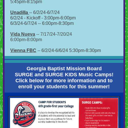
5:45pm-8:15pm
Unadilla
-- 6/2/24-6/7/24
6/2/24 - Kickoff - 3:00pm-6:00pm
6/3/24-6/7/24 -- 6:00pm-8:30pm
Vida Nueva
-- 7/17/24-7/20/24
6:00pm-8:00pm
Vienna FBC
-- 6/2/24-6/6/24 5:30pm-8:30pm
Georgia Baptist Mission Board
SURGE and SURGE KIDS Music Camps!
Click below for more information and to
enroll your students for this summer!