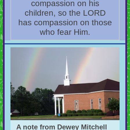
compassion on his
children, so the LORD
has compassion on those
who fear Him.
A note from Dewey Mitchell