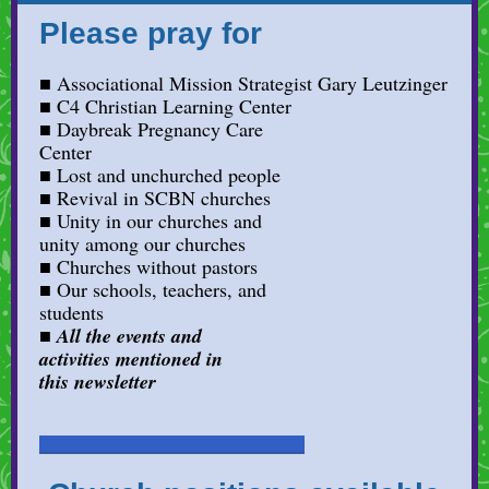
Please pray for
■ Associational Mission Strategist Gary Leutzinger
■ C4 Christian Learning Center
■ Daybreak Pregnancy Care
Center
■ Lost and unchurched people
■
Revival in SCBN churches
■ Unity in our churches and
unity among our churches
■ Churches without pastors
■ Our schools, teachers, and
students
■
All the events and
activities mentioned in
this newsletter
___________________________