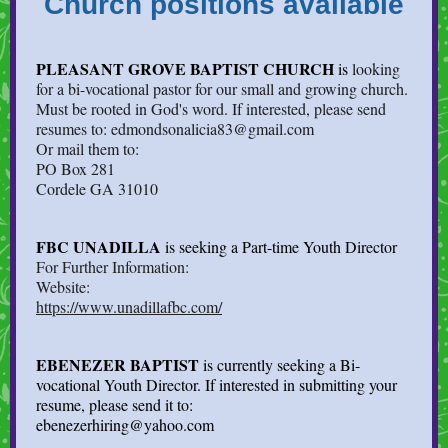
Church positions available
PLEASANT GROVE BAPTIST CHURCH
is
looking
for a bi-vocational pastor for our small and growing church.
Must be rooted in God's word. If interested, please send
resumes to: edmondsonalicia83@gmail.com
Or mail them to:
PO Box 281
Cordele GA 31010
FBC UNADILLA
is seeking a Part-time Youth Director
For Further Information:
Website:
https://www.unadillafbc.com/
EBENEZER BAPTIST
is currently seeking a Bi-
vocational Youth Director. If interested in submitting your
resume, please send it to:
ebenezerhiring@yahoo.com