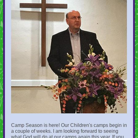
Camp Season is here! Our Children's camps begin in
a couple of weeks. I am looking forward to seeing
what God will do at our camps again this year. If you