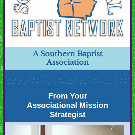
A Southern Baptist
Association
From Your
Associational Mission
Strategist