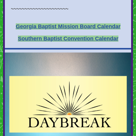
~~~~~~~~~~~~~~~~~~~~~
Georgia Baptist Mission Board Calendar
Southern Baptist Convention Calendar