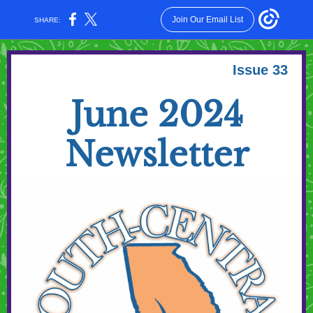
Join Our Email List
SHARE:
Issue 33
June 2024
Newsletter