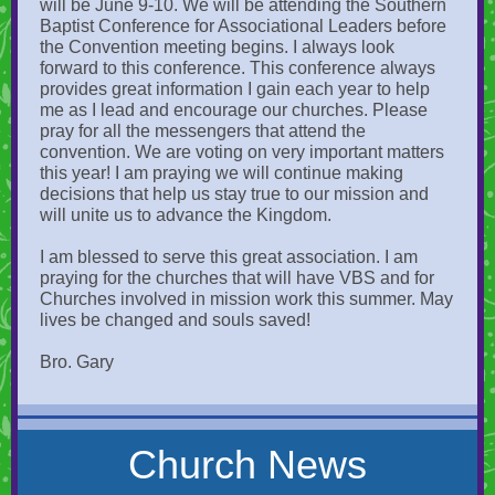
will be June 9-10. We will be attending the Southern
Baptist Conference for Associational Leaders before
the Convention meeting begins. I always look
forward to this conference. This conference always
provides great information I gain each year to help
me as I lead and encourage our churches. Please
pray for all the messengers that attend the
convention. We are voting on very important matters
this year! I am praying we will continue making
decisions that help us stay true to our mission and
will unite us to advance the Kingdom.
I am blessed to serve this great association. I am
praying for the churches that will have VBS and for
Churches involved in mission work this summer. May
lives be changed and souls saved!
Bro. Gary
Church News