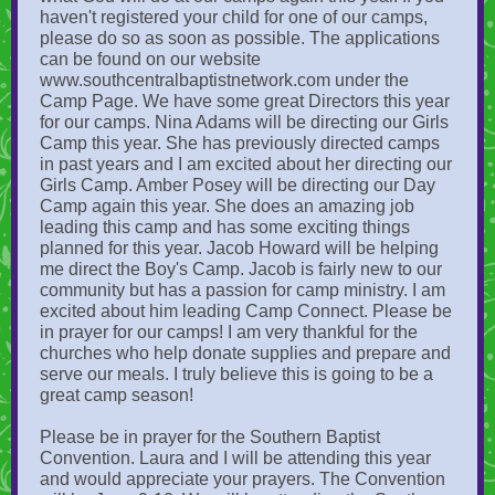
haven't registered your child for one of our camps,
please do so as soon as possible. The applications
can be found on our website
www.southcentralbaptistnetwork.com under the
Camp Page. We have some great Directors this year
for our camps. Nina Adams will be directing our Girls
Camp this year. She has previously directed camps
in past years and I am excited about her directing our
Girls Camp. Amber Posey will be directing our Day
Camp again this year. She does an amazing job
leading this camp and has some exciting things
planned for this year. Jacob Howard will be helping
me direct the Boy's Camp. Jacob is fairly new to our
community but has a passion for camp ministry. I am
excited about him leading Camp Connect. Please be
in prayer for our camps! I am very thankful for the
churches who help donate supplies and prepare and
serve our meals. I truly believe this is going to be a
great camp season!
Please be in prayer for the Southern Baptist
Convention. Laura and I will be attending this year
and would appreciate your prayers. The Convention