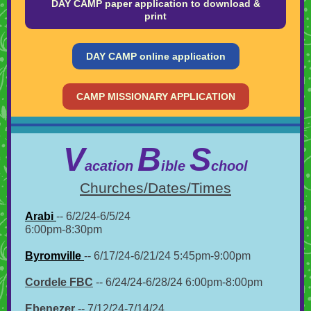
DAY CAMP paper application to download &
print
DAY CAMP online application
CAMP MISSIONARY APPLICATION
V
B
S
acation
ible
chool
Churches/Dates/Times
Arabi
-- 6/2/24-6/5/24
6:00pm-8:30pm
Byromville
-- 6/17/24-6/21/24 5:45pm-9:00pm
Cordele FBC
-- 6/24/24-6/28/24 6:00pm-8:00pm
Ebenezer
-- 7/12/24-7/14/24