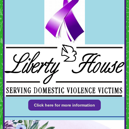
Click here for more information