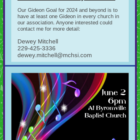
Our Gideon Goal for 2024 and beyond is to
have at least one Gideon in every church in
our association. Anyone interested could
contact me for more detail:
Dewey Mitchell
229-425-3336
dewey.mitchell@mchsi.com