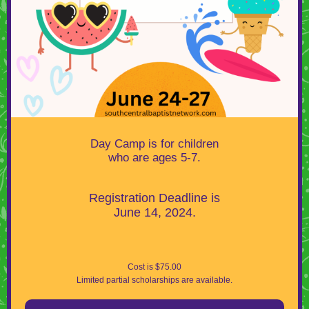
Day Camp is for children
who are ages 5-7.
Registration Deadline is
June 14, 2024.
Cost is $75.00
Limited partial scholarships are available.