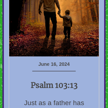
June 16, 2024
____________________
Psalm 103:13
Just as a father has