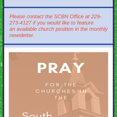
Please contact the SCBN Office at 229-
273-4127 if you would like to feature
an available church position in the monthly
newsletter.