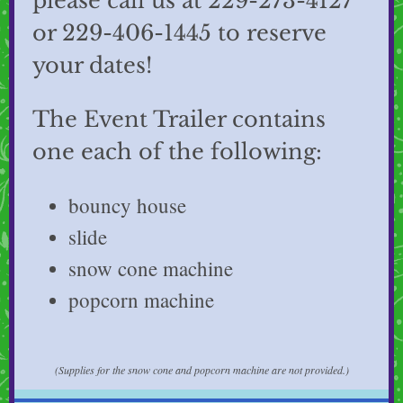
please call us at 229-273-4127
or 229-406-1445 to reserve
your dates!
The Event Trailer contains
one each of the following:
bouncy house
slide
snow cone machine
popcorn machine
(Supplies for the snow cone and popcorn machine are not provided.)