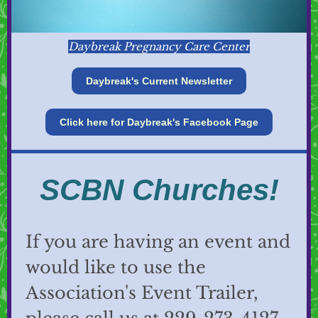
Daybreak Pregnancy Care Center
Daybreak's Current Newsletter
Click here for Daybreak's Facebook Page
SCBN Churches!
If you are having an event and
would like to use the
Association's Event Trailer,