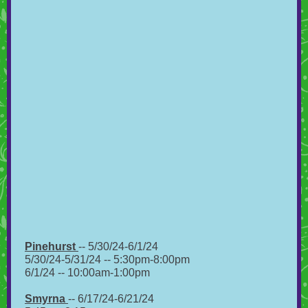
Pinehurst
-- 5/30/24-6/1/24
5/30/24-5/31/24 -- 5:30pm-8:00pm
6/1/24 -- 10:00am-1:00pm
Smyrna
-- 6/17/24-6/21/24