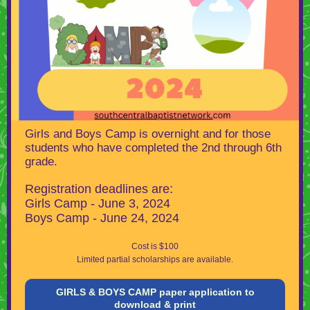
Girls and Boys Camp is overnight and for those
students who have completed the 2nd through 6th
grade.
Registration deadlines are:
Girls Camp - June 3, 2024
Boys Camp - June 24, 2024
Cost is $100
Limited partial scholarships are available.
GIRLS & BOYS CAMP paper application to
download & print