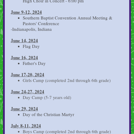
High Choir in Concert - 6:00 pm
June 9-12, 2024
Southern Baptist Convention Annual Meeting &
Pastors' Conference
-Indianapolis, Indiana
June 14, 2024
Flag Day
June 16, 2024
Father's Day
June 17-20, 2024
Girls Camp (completed 2nd through 6th grade)
June 24-27, 2024
Day Camp (5-7 years old)
June 29, 2024
Day of the Christian Martyr
July 8-11, 2024
Boys Camp (completed 2nd through 6th grade)