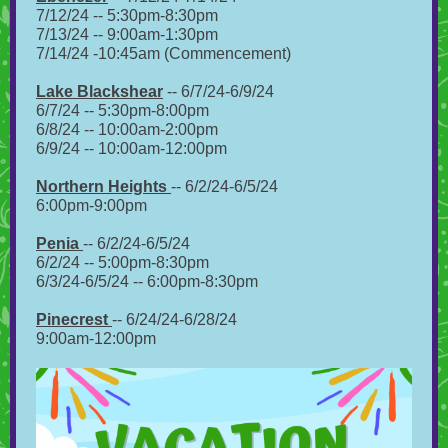
7/12/24 -- 5:30pm-8:30pm
7/13/24 -- 9:00am-1:30pm
7/14/24 -10:45am (Commencement)
Lake Blackshear
-- 6/7/24-6/9/24
6/7/24 -- 5:30pm-8:00pm
6/8/24 -- 10:00am-2:00pm
6/9/24 -- 10:00am-12:00pm
Northern Heights
-- 6/2/24-6/5/24
6:00pm-9:00pm
Penia
-- 6/2/24-6/5/24
6/2/24 -- 5:00pm-8:30pm
6/3/24-6/5/24 -- 6:00pm-8:30pm
Pinecrest
-- 6/24/24-6/28/24
9:00am-12:00pm