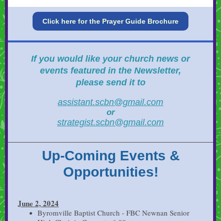
Click here for the Prayer Guide Brochure
If you would like your
church news or
events featured in the Newsletter,
please send it to
assistant.scbn@gmail.com
or
strategist.scbn@gmail.com
Up-Coming Events &
Opportunities!
June 2, 2024
Byromville Baptist Church - FBC Newnan Senior