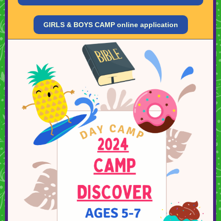
GIRLS & BOYS CAMP online application