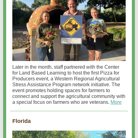
Later in the month, staff partnered with the Center
for Land Based Learning to host the first Pizza for
Producers event, a Western Regional Agricultural
Stress Assistance Program network initiative. The
event promotes holding spaces for farmers to
connect and support the agricultural community with
a special focus on farmers who are veterans.
More
Florida