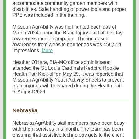
accommodate community garden members with
disabilities. Safe handling of power tools and proper
PPE was included in the training.
Missouri AgrAbility was highlighted each day of
March 2024 during the Brain Injury Fact of the Day
awareness media campaign. The increased
awareness from website banner ads was 456,554
impressions.
More
Heather O'Hara, BIA-MO office administrator,
attended the St. Louis Cardinals Redbird Rookie
Health Fair Kick-off on May 29. It was reported that
Missouri AgrAbility Youth Activity Sheets to prevent
brain injuries will be shared during the Health Fair
in August 2024.
Nebraska
Nebraska AgrAbility staff members have been busy
with client services this month. The team has been
ensuring that assistive technology gets to the client