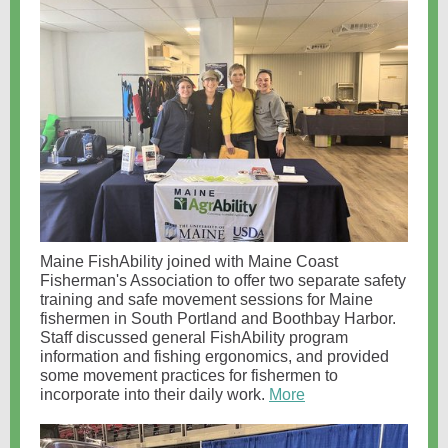
Maine FishAbility joined with Maine Coast
Fisherman's Association to offer two separate safety
training and safe movement sessions for Maine
fishermen in South Portland and Boothbay Harbor.
Staff discussed general FishAbility program
information and fishing ergonomics, and provided
some movement practices for fishermen to
incorporate into their daily work.
More