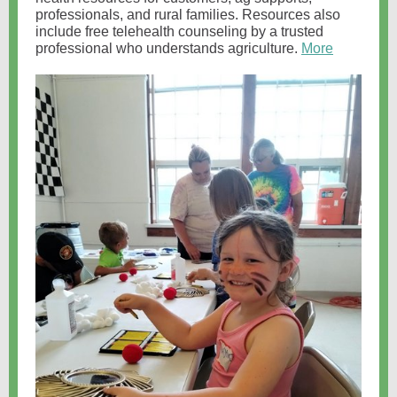
professionals, and rural families. Resources also
include free telehealth counseling by a trusted
professional who understands agriculture.
More