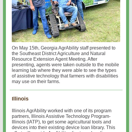
On May 15th, Georgia AgrAbility staff presented to
the Southeast District Agriculture and Natural
Resource Extension Agent Meeting. After
presenting, agents were taken outside to the mobile
learning lab where they were able to see the types
of assistive technology that farmers with disabilities
may use on their farms.
Illinois
Illinois AgrAbility worked with one of its program
partners, Illinois Assistive Technology Program-
Illinois (IATP), to get some agricultural tools and
devices into their existing device loan library. This