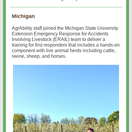
Michigan
AgrAbility staff joined the Michigan State University
Extension Emergency Response for Accidents
Involving Livestock (ERAIL) team to deliver a
training for first responders that includes a hands-on
component with live animal herds including cattle,
swine, sheep, and horses.