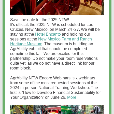
Save the date for the 2025 NTW!
It's official: the 2025 NTW is scheduled for Las
Cruces, New Mexico, on March 24 -27. We will be
staying at the
Hotel Encanto
and holding our
sessions at the
New Mexico Farm and Ranch
Heritage Museum
. The museum is building an
AgrAbility exhibit that should be completed
sometime this fall. We are excited for this
partnership. Do not make your room reservations
quite yet, as we do not have a direct link for our
room block.
AgrAbility NTW Encore Webinars: six webinars
from some of the most requested sessions of the
2024 in-person National Training Workshop. The
first is “How to Develop Financial Sustainability for
Your Organization” on June 26.
More