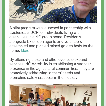
A pilot program was launched in partnership with
Easterseals UCP for individuals living with
disabilities in a NC group home. Residents
alongside Extension agents and volunteers
assembled and planted raised garden beds for the
home.
More
By attending these and other events to expand
services, NC AgrAbility is establishing a stronger
presence in the agricultural communities. They are
proactively addressing farmers' needs and
promoting safety practices in the industry.