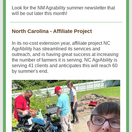
Look for the NM Agrability summer newsletter that
will be out later this month!
North Carolina - Affiliate Project
In its no-cost extension year, affiliate project NC
AgrAbility has streamlined its services and
outreach, and is having great success at increasing
the number of farmers it is serving. NC AgrAbility is
serving 41 clients and anticipates this will reach 60
by summer's end.