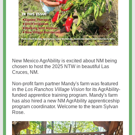
New Mexico AgrAbility is excited about NM being
chosen to host the 2025 NTW in beautiful Las
Cruces, NM.
Non-profit farm partner Mandy's farm was featured
in the
Los Ranchos Village Vision
for its AgrAbility-
funded apprentice training program. Mandy's farm
has also hired a new NM AgrAbility apprenticeship
program coordinator. Welcome to the team Sylvan
Rose.