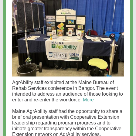
AgrAbility staff exhibited at the Maine Bureau of
Rehab Services conference in Bangor. The event
intended to address an audience of those looking to
enter and re-enter the workforce.
More
Maine AgrAbility staff had the opportunity to share a
brief oral presentation with Cooperative Extension
leadership regarding program progress and to
initiate greater transparency within the Cooperative
Extension network on AgrAbility services.