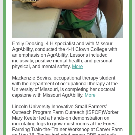
Emily Doosing, 4-H specialist and with Missouri
AgrAbility, conducted the 4-H Clown College with
an emphasis on AgrAbility. Lessons included
inclusivity, positive mental health, and personal,
physical, and mental safety.
More
Mackenzie Bevins, occupational therapy student
with the department of occupational therapy at the
University of Missouri, is completing her doctoral
capstone with Missouri AgrAbility.
More
Lincoln University Innovative Small Farmers'
Outreach Program Farm Outreach (ISFOP)Worker
Mary Keeter led a hands-on demonstration on
inoculating logs to grow mushrooms at the Forest
Farming Train-the-Trainer Workshop at Carver Farm