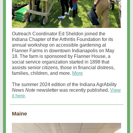
Outreach Coordinator Ed Sheldon joined the
Indiana Chapter of the Arthritis Foundation for its
annual workshop on accessible gardening at
Flanner Farms in downtown Indianapolis on May
18. The farm is sponsored by Flanner House, a
social service organization started in 1898 that
assists senior citizens, those in financial distress,
families, children, and more.
More
The summer 2024 edition of the Indiana AgrAbility
News Note
newsletter was recently published.
View
it here
.
Maine