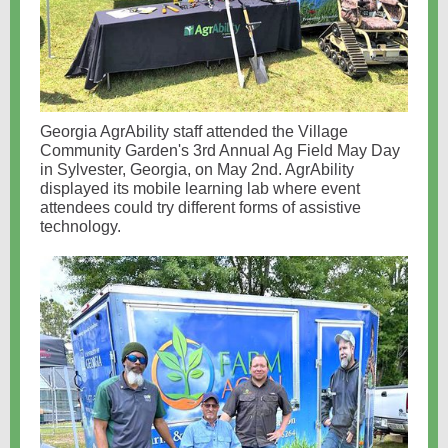
Georgia AgrAbility staff attended the Village
Community Garden's 3rd Annual Ag Field May Day
in Sylvester, Georgia, on May 2nd. AgrAbility
displayed its mobile learning lab where event
attendees could try different forms of assistive
technology.