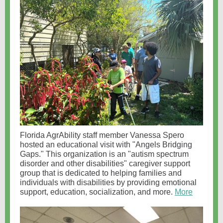
Florida AgrAbility staff member Vanessa Spero
hosted an educational visit with "Angels Bridging
Gaps." This organization is an "autism spectrum
disorder and other disabilities" caregiver support
group that is dedicated to helping families and
individuals with disabilities by providing emotional
support, education, socialization, and more.
More