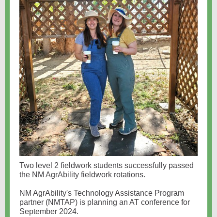
Two level 2 fieldwork students successfully passed
the NM AgrAbility fieldwork rotations.
NM AgrAbility's Technology Assistance Program
partner (NMTAP) is planning an AT conference for
September 2024.