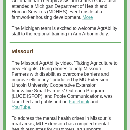
Occupational Therapy Assistant Andrea Garza also
attended a Michigan Department of Health and
Human Services (MDHHS) event onsite at a
farmworker housing development.
More
The Michigan team is excited to welcome AgrAbility
staff to the regional training in Ann Arbor in July.
Missouri
The Missouri AgrAbility video, "Taking Agriculture to
new Heights: Using drones to help Missouri
Farmers with disabilities overcome barriers and
improve efficiency," produced by MU Extension,
Lincoln University Cooperative Extension
Innovative Small Farmers' Outreach Program
(LUCE ISFOP), and Poole Communications, was
launched and published on
Facebook
and
YouTube
.
To address the mental health crises in Missouri's
rural areas, MU Extension has compiled mental
health resources for customers, ag supports,