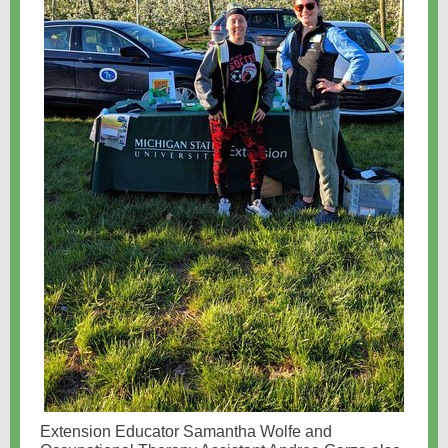
Extension Educator Samantha Wolfe and