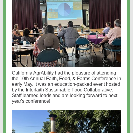
California AgrAbility had the pleasure of attending
the 10th Annual Faith, Food, & Farms Conference in
early May. It was an education-packed event hosted
by the Interfaith Sustainable Food Collaborative.
Staff learned loads and are looking forward to next
year's conference!