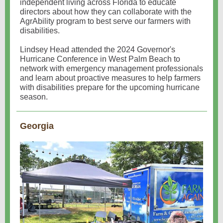
independent living across Florida to educate
directors about how they can collaborate with the
AgrAbility program to best serve our farmers with
disabilities.
Lindsey Head attended the 2024 Governor's
Hurricane Conference in West Palm Beach to
network with emergency management professionals
and learn about proactive measures to help farmers
with disabilities prepare for the upcoming hurricane
season.
Georgia