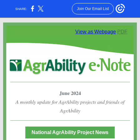
Join Our Email List
SHARE:
View as Webpage
PDF
June 2024
A monthly update for AgrAbility projects and friends of
AgrAbility
National AgrAbility Project News