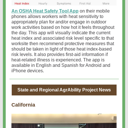
An OSHA Heat Safety Tool App
on their mobile
phones allows workers with heat sensitivity to
appropriately plan for and/or engage in outdoor
work activities based on how hot it feels throughout
the day. This app will visually indicate the current
heat index and associated risk level specific to that
worksite then recommend protective measures that
should be taken in light of those heat index-based
risk levels. It also provides first-aid information if
heat-related illness is experienced. The app is
available in English and Spanish for Android and
iPhone devices.
State and Regional AgrAbility Project News
California