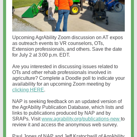
Upcoming AgrAbility Zoom discussion on AT expos
as outreach events to VR counselors, OTs,
Extension professionals, and others. Save the date
for July 2 at 3:00 p.m. EDT.
Are you interested in discussing issues related to
OTs and other rehab professionals involved in
agriculture? Complete a Doodle poll to indicate your
availability for an upcoming Zoom meeting by
clicking HERE
.
NAP is seeking feedback on an updated version of
the AgrAbility Publication Database, which lists and
links to publications produced by NAP and by
SRAPs. Visit
www.agrability.org/publications-new
to
review it and access the anonymous web survey.
Paul Jones of NAP and Jeff Kratochwill of AgrAbility