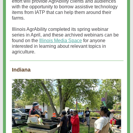
effort will provide AgrAbility clients and audiences
with the opportunity to borrow assistive technology
items from IATP that can help them around their
farms.
Illinois AgrAbility completed its spring webinar
series in April, and these archived webinars can be
found on the
Illinois Media Space
for anyone
interested in learning about relevant topics in
agriculture.
Indiana