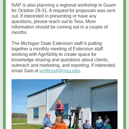
NAP is also planning a regional workshop in Guam
for October 29-31. A request for proposals was sent
out. If interested in presenting or have any
questions, please reach out to Tess. More
information should be coming out in a couple of
months.
The Michigan State Extension staff is putting
together a monthly meeting of Extension staff
working with AgrAbility to create space for
knowledge sharing and questions about clients,
outreach and marketing, and reporting. If interested,
email Sam at
wolfesa4@msu.edu
.