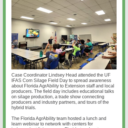
Case Coordinator Lindsey Head attended the UF
IFAS Corn Silage Field Day to spread awareness
about Florida AgrAbility to Extension staff and local
producers. The field day includes educational talks
on silage production, a trade show connecting
producers and industry partners, and tours of the
hybrid trials.
The Florida AgrAbility team hosted a lunch and
learn webinar to network with centers for