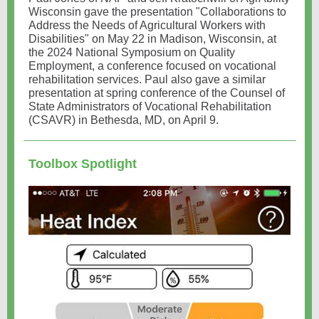
Wisconsin gave the presentation "Collaborations to
Address the Needs of Agricultural Workers with
Disabilities" on May 22 in Madison, Wisconsin, at
the 2024 National Symposium on Quality
Employment, a conference focused on vocational
rehabilitation services. Paul also gave a similar
presentation at spring conference of the Counsel of
State Administrators of Vocational Rehabilitation
(CSAVR) in Bethesda, MD, on April 9.
Toolbox Spotlight