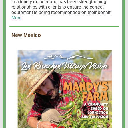
in a timely manner and has been strengthening
relationships with clients to ensure the correct
equipment is being recommended on their behalf.
More
New Mexico