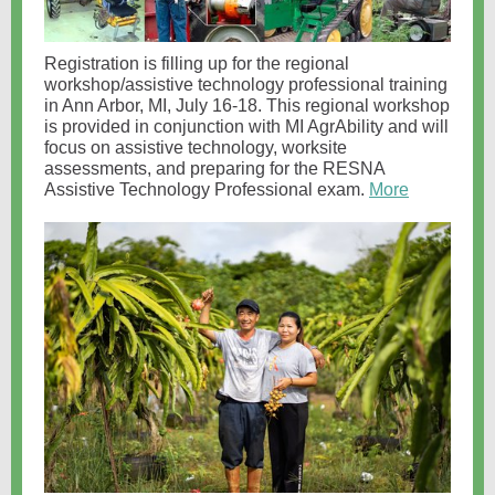
Registration is filling up for the regional
workshop/assistive technology professional training
in Ann Arbor, MI, July 16-18. This regional workshop
is provided in conjunction with MI AgrAbility and will
focus on assistive technology, worksite
assessments, and preparing for the RESNA
Assistive Technology Professional exam.
More