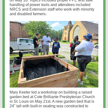
on May 16. Topics included proper PPE and safe
handling of power tools and attendees included
NRCS and Extension staff who work with minority
and disabled farmers.
Mary Keeter led a workshop on building a raised
garden bed at Cote Brilliante Presbyterian Church
in St. Louis on May 21st. A new garden bed that is
24" tall with built-in seating was constructed to