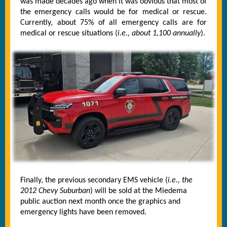
was made decades ago when it was obvious that most of
the emergency calls would be for medical or rescue.
Currently, about 75% of all emergency calls are for
medical or rescue situations (
i.e., about 1,100 annually
).
Finally, the previous secondary EMS vehicle (
i.e., the
2012 Chevy Suburban
) will be sold at the Miedema
public auction next month once the graphics and
emergency lights have been removed.