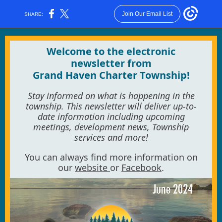
Join Our Email List
SHARE:
Welcome to the electronic
newsletter from
Grand Haven Charter Township!
Stay informed on what is happening in the
township. This newsletter will deliver up-to-
date information including upcoming
meetings, development news, Township
services and more!
You can always find more information on
our
website
or
Facebook
.