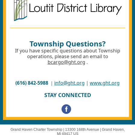
Township Questions?
If you have specific questions about Township
operations, please send an email to
bcargo@ght.org
.
(616) 842-5988
info@ght.org
|
www.ght.org
|
STAY CONNECTED
Grand Haven Charter Township |
13300 168th Avenue
|
Grand Haven,
MI 49417 US