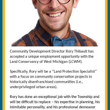
Community Development Director Rory Thibault has
accepted a unique employment opportunity with the
Land Conservancy of West Michigan (LCWM).
Specifically, Rory will be a “Land Protection Specialist”
with a focus on community conservation projects in
historically disenfranchised communities (i.e.,
underprivileged urban areas).
Rory has done an exceptional job with the Township and
will be difficult to replace – his expertise in planning, his
inimitable personality, and his professional demeanor