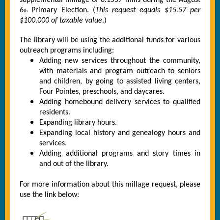
supplemental millage of 0.1557 mills during the August
6
Primary Election. (
This request equals $15.57 per
th
$100,000 of taxable value
.)
The library will be using the additional funds for various
outreach programs including:
Adding new services throughout the community,
with materials and program outreach to seniors
and children, by going to assisted living centers,
Four Pointes, preschools, and daycares.
Adding homebound delivery services to qualified
residents.
Expanding library hours.
Expanding local history and genealogy hours and
services.
Adding additional programs and story times in
and out of the library.
For more information about this millage request, please
use the link below: