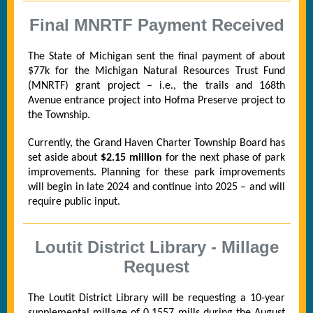
Final MNRTF Payment Received
The State of Michigan sent the final payment of about
$77k for the Michigan Natural Resources Trust Fund
(MNRTF) grant project – i.e., the trails and 168th
Avenue entrance project into Hofma Preserve project to
the Township.
Currently, the Grand Haven Charter Township Board has
set aside about
$2.15 million
for the next phase of park
improvements. Planning for these park improvements
will begin in late 2024 and continue into 2025 – and will
require public input.
Loutit District Library - Millage
Request
The Loutit District Library will be requesting a 10-year