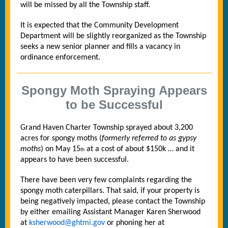
will be missed by all the Township staff.
It is expected that the Community Development
Department will be slightly reorganized as the Township
seeks a new senior planner and fills a vacancy in
ordinance enforcement.
Spongy Moth Spraying Appears
to be Successful
Grand Haven Charter Township sprayed about 3,200
acres for spongy moths (
formerly referred to as gypsy
moths
) on May 15
at a cost of about $150k … and it
th
appears to have been successful.
There have been very few complaints regarding the
spongy moth caterpillars. That said, if your property is
being negatively impacted, please contact the Township
by either emailing Assistant Manager Karen Sherwood
at
ksherwood@ghtmi.gov
or phoning her at