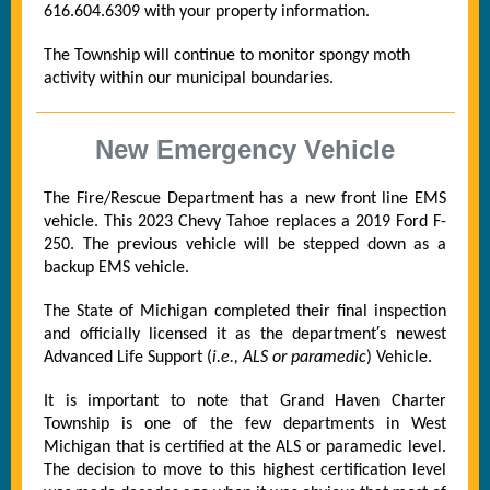
616.604.6309 with your property information.
The Township will continue to monitor spongy moth
activity within our municipal boundaries.
New Emergency Vehicle
The Fire/Rescue Department has a new front line EMS
vehicle. This 2023 Chevy Tahoe replaces a 2019 Ford F-
250. The previous vehicle will be stepped down as a
backup EMS vehicle.
The State of Michigan completed their final inspection
and officially licensed it as the department′s newest
Advanced Life Support (
i.e., ALS or paramedic
) Vehicle.
It is important to note that Grand Haven Charter
Township is one of the few departments in West
Michigan that is certified at the ALS or paramedic level.
The decision to move to this highest certification level