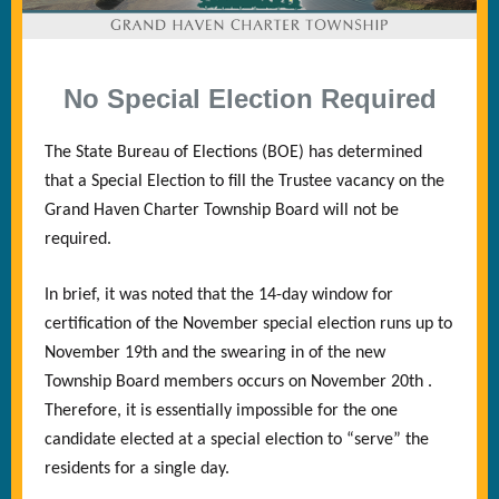
No Special Election Required
The State Bureau of Elections (BOE) has determined
that a Special Election to fill the Trustee vacancy on the
Grand Haven Charter Township Board will not be
required.
In brief, it was noted that the 14-day window for
certification of the November special election runs up to
November 19th and the swearing in of the new
Township Board members occurs on November 20th .
Therefore, it is essentially impossible for the one
candidate elected at a special election to “serve” the
residents for a single day.