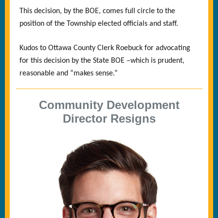
This decision, by the BOE, comes full circle to the
position of the Township elected officials and staff.
Kudos to Ottawa County Clerk Roebuck for advocating
for this decision by the State BOE –which is prudent,
reasonable and “makes sense.”
Community Development
Director Resigns