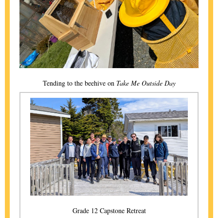
Tending to the beehive on
Take Me Outside Day
Grade 12 Capstone Retreat