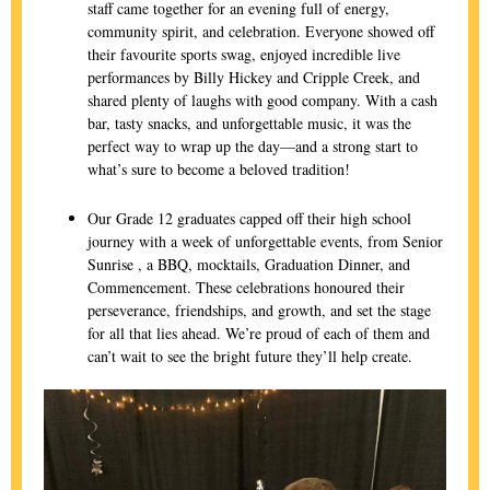
staff came together for an evening full of energy,
community spirit, and celebration. Everyone showed off
their favourite sports swag, enjoyed incredible live
performances by Billy Hickey and Cripple Creek, and
shared plenty of laughs with good company. With a cash
bar, tasty snacks, and unforgettable music, it was the
perfect way to wrap up the day—and a strong start to
what’s sure to become a beloved tradition!
Our Grade 12 graduates capped off their high school
journey with a week of unforgettable events, from Senior
Sunrise , a BBQ, mocktails, Graduation Dinner, and
Commencement. These celebrations honoured their
perseverance, friendships, and growth, and set the stage
for all that lies ahead. We’re proud of each of them and
can’t wait to see the bright future they’ll help create.