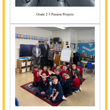
Grade 2-3 Passion Projects