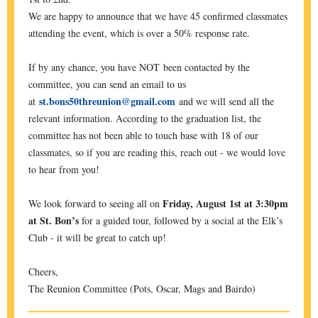
We are happy to announce that we have 45 confirmed classmates
attending the event, which is over a 50% response rate.
If by any chance, you have NOT been contacted by the
committee, you can send an email to us
st.bons50threunion@gmail.com
at
and we will send all the
relevant information. According to the graduation list, the
committee has not been able to touch base with 18 of our
classmates, so if you are reading this, reach out - we would love
to hear from you!
Friday, August 1st at 3:30pm
We look forward to seeing all on
at St. Bon’s
for a guided tour, followed by a social at the Elk’s
Club - it will be great to catch up!
Cheers,
The Reunion Committee (Pots, Oscar, Mags and Bairdo)