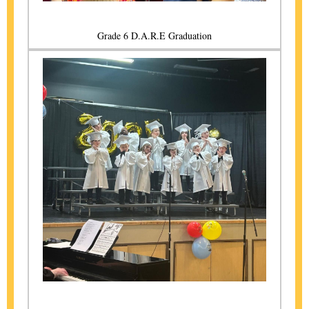
Grade 6 D.A.R.E Graduation