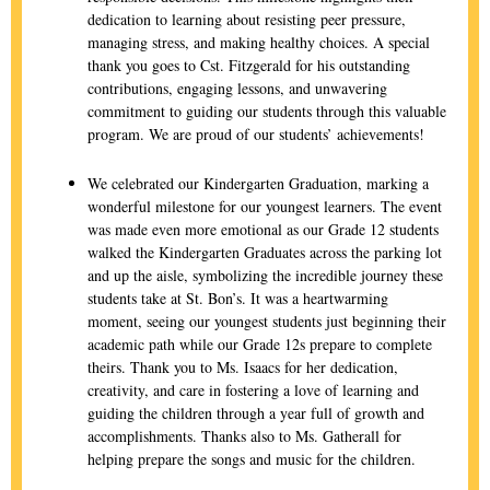
dedication to learning about resisting peer pressure,
managing stress, and making healthy choices. A special
thank you goes to Cst. Fitzgerald for his outstanding
contributions, engaging lessons, and unwavering
commitment to guiding our students through this valuable
program. We are proud of our students’ achievements!
We celebrated our Kindergarten Graduation, marking a
wonderful milestone for our youngest learners. The event
was made even more emotional as our Grade 12 students
walked the Kindergarten Graduates across the parking lot
and up the aisle, symbolizing the incredible journey these
students take at St. Bon’s. It was a heartwarming
moment, seeing our youngest students just beginning their
academic path while our Grade 12s prepare to complete
theirs. Thank you to Ms. Isaacs for her dedication,
creativity, and care in fostering a love of learning and
guiding the children through a year full of growth and
accomplishments. Thanks also to Ms. Gatherall for
helping prepare the songs and music for the children.