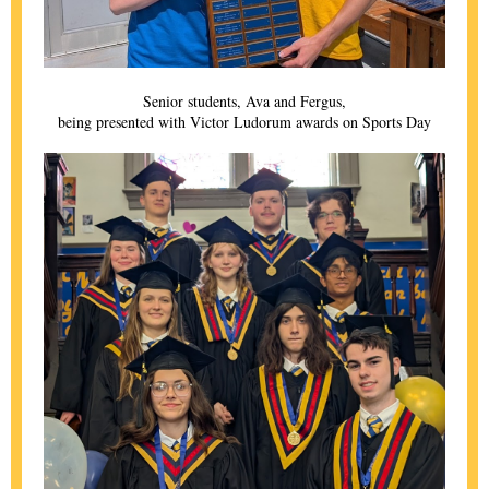
Senior students, Ava and Fergus,
being presented with Victor Ludorum awards on Sports Day