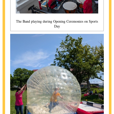
The Band playing during Opening Ceremonies on Sports
Day