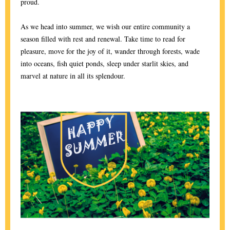
proud.
As we head into summer, we wish our entire community a
season filled with rest and renewal. Take time to read for
pleasure, move for the joy of it, wander through forests, wade
into oceans, fish quiet ponds, sleep under starlit skies, and
marvel at nature in all its splendour.