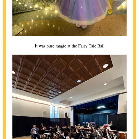
It was pure magic at the Fairy Tale Ball