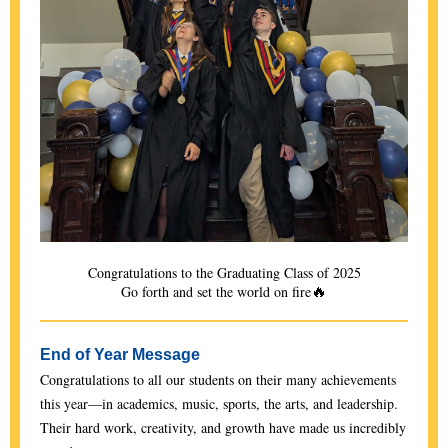
Congratulations to the Graduating Class of 2025
🔥
Go forth and set the world on fire
End of Year Message
Congratulations to all our students on their many achievements
this year—in academics, music, sports, the arts, and leadership.
Their hard work, creativity, and growth have made us incredibly