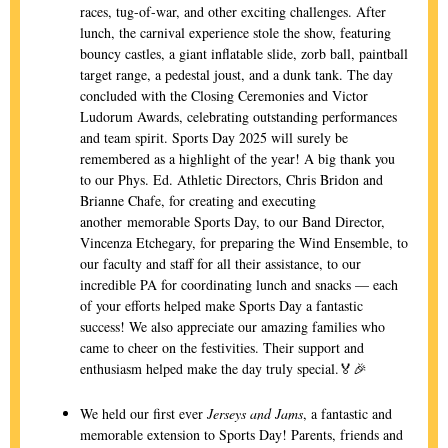
races, tug-of-war, and other exciting challenges. After
lunch, the carnival experience stole the show, featuring
bouncy castles, a giant inflatable slide, zorb ball, paintball
target range, a pedestal joust, and a dunk tank. The day
concluded with the Closing Ceremonies and Victor
Ludorum Awards, celebrating outstanding performances
and team spirit. Sports Day 2025 will surely be
remembered as a highlight of the year! A big thank you
to our Phys. Ed. Athletic Directors, Chris Bridon and
Brianne Chafe, for creating and executing
another
memo
rable Sports Day, to our Band Director,
Vincenza Etchegary, for preparing the Wind Ensemble, to
our faculty and staff for all their assistance, to our
incredible PA for coordinating lunch and snacks — each
of your efforts helped make Sports Day a fantastic
success! We also appreciate our amazing families who
came to cheer on the festivities. Their support and
enthusiasm helped make the day truly special.🏅🎉
We held our first ever
Jerseys and Jams
, a fantastic and
memorable extension to Sports Day! Parents, friends and