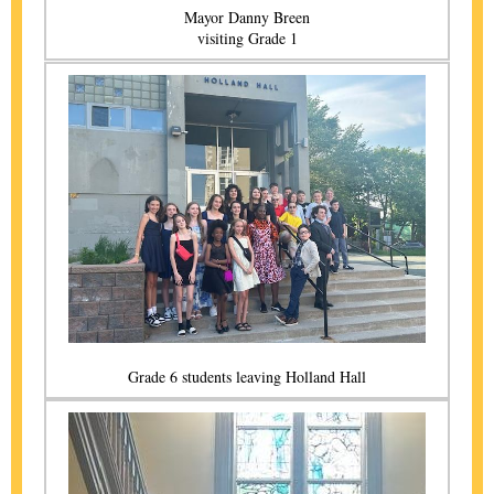
Mayor Danny Breen
visiting Grade 1
Grade 6 students leaving Holland Hall