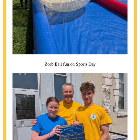
Zorb Ball fun on Sports Day