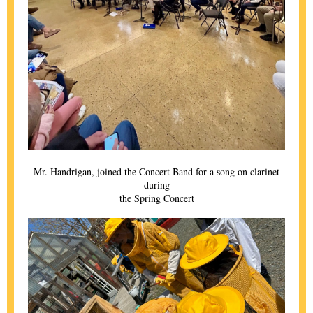
Mr. Handrigan, joined the Concert Band for a song on clarinet
during
the Spring Concert