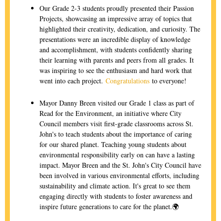
Our Grade 2-3 students proudly presented their Passion
Projects, showcasing an impressive array of topics that
highlighted their creativity, dedication, and curiosity. The
presentations were an incredible display of knowledge
and accomplishment, with students confidently sharing
their learning with parents and peers from all grades. It
was inspiring to see the enthusiasm and hard work that
went into each project.
Congratulations
to everyone!
Mayor Danny Breen visited our Grade 1 class as part of
Read for the Environment, an initiative where City
Council members visit first-grade classrooms across St.
John's to teach students about the importance of caring
for our shared planet. Teaching young students about
environmental responsibility early on can have a lasting
impact. Mayor Breen and the St. John's City Council have
been involved in various environmental efforts, including
sustainability and climate action. It's great to see them
engaging directly with students to foster awareness and
inspire future generations to care for the planet.🌍