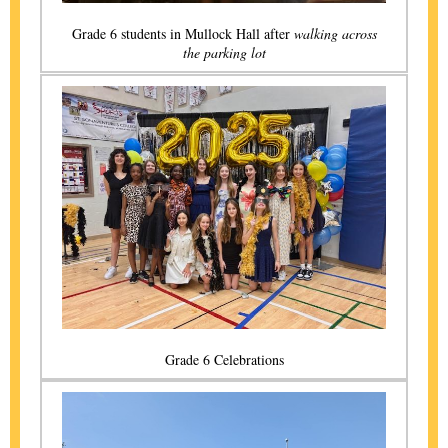
Grade 6 students in Mullock Hall after
walking across
the parking lot
Grade 6 Celebrations