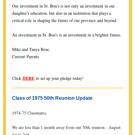
Our investment in St. Bon's is not only an investment in our
daughter's education, but also in an institution that plays a
critical role in shaping the future of our province and beyond.
An investment in St. Bon's is an investment in a brighter future.
Mike and Tanya Rose,
Current Parents
HERE
Click
to set up your pledge today!
Class of 1975 50th Reunion Update
1974-75 Classmates,
We are less than 1 month away from our 50th reunion - August
1st to 2nd.