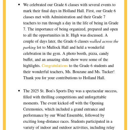
We celebrated our Grade 6 classes with several events to
mark their final days in Holland Hall. First, our Grade 6
classes met with Administration and their Grade 7
teachers to run through a day in the life of being in Grade
7. The importance of being organized, prepared and open
to all the opportunities in Jr. High was discussed. A
couple of days later, the Grade 6 classes
walked across the
parking
lot to Mullock Hall and held a wonderful
celebration in the gym. A photo booth, pizza, candy
buffet, and an amazing slide show were some of the
highlights.
Congratulations
to the Grade 6 students and
their wonderful teachers, Ms. Bouzane and Ms. Tucker!
Thank you for your contributions to Holland Hall.
The 2025 St. Bon’s Sports Day was a spectacular success,
filled with thrilling competitions and unforgettable
moments. The event kicked off with the Opening
Ceremonies, which included a grand entrance and
performance by our Wind Ensemble, followed by
exciting long-distance races. Students participated in a
variety of indoor and outdoor activities, including relay