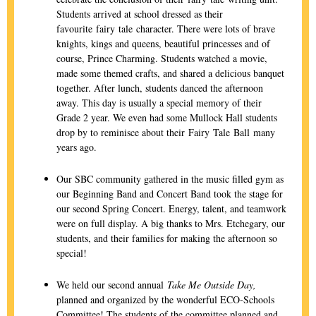
Students arrived at school dressed as their
favourite fairy tale character. There were lots of brave
knights, kings and queens, beautiful princesses and of
course, Prince Charming. Students watched a movie,
made some themed crafts, and shared a delicious banquet
together. After lunch, students danced the afternoon
away. This day is usually a special memory of their
Grade 2 year. We even had some Mullock Hall students
drop by to reminisce about their Fairy Tale Ball many
years ago.
Our SBC community gathered in the music filled gym as
our Beginning Band and Concert Band took the stage for
our second Spring Concert. Energy, talent, and teamwork
were on full display. A big thanks to Mrs. Etchegary, our
students, and their families for making the afternoon so
special!
We held our second annual
Take Me Outside Day,
planned and organized by the wonderful ECO-Schools
Committee! The students of the committee planned and