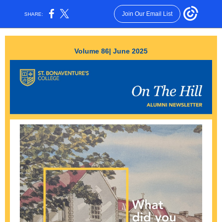
Join Our Email List
SHARE:
Volume 86| June 2025