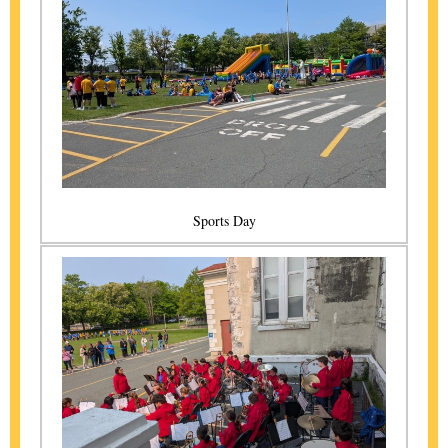
Sports Day