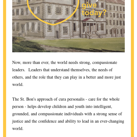
Now, more than ever, the world needs strong, compassionate
leaders. Leaders that understand themselves, the needs of
others, and the role that they can play in a better and more just
world.
The St. Bon's approach of cura personalis - care for the whole
person - helps develop children and youth into intelligent,
grounded, and compassionate individuals with a strong sense of
justice and the confidence and ability to lead in an ever-changing
world.