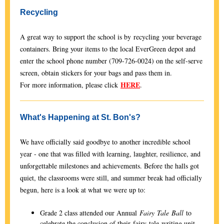
Recycling
A great way to support the school is by recycling your beverage
containers. Bring your items to the local EverGreen depot and
enter the school phone number (709-726-0024) on the self-serve
screen, obtain stickers for your bags and pass them in.
HERE
For more information, please click
.
What's Happening at St. Bon's?
We have officially said goodbye to another incredible school
year - one that was filled with learning, laughter, resilience, and
unforgettable milestones and achievements. Before the halls got
quiet, the classrooms were still, and summer break had officially
begun, here is a look at what we were up to:
Grade 2 class attended our Annual
Fairy
Tale
Ball
to
celebrate the conclusion of their fairy tale writing unit.