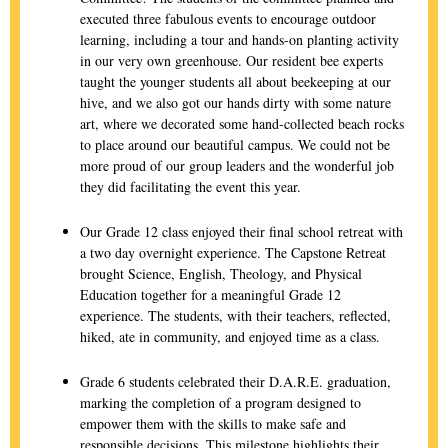
executed three fabulous events to encourage outdoor
learning, including a tour and hands-on planting activity
in our very own greenhouse. Our resident bee experts
taught the younger students all about beekeeping at our
hive, and we also got our hands dirty with some nature
art, where we decorated some hand-collected beach rocks
to place around our beautiful campus. We could not be
more proud of our group leaders and the wonderful job
they did facilitating the event this year.
Our Grade 12 class enjoyed their final school retreat with
a two day overnight experience. The Capstone Retreat
brought Science, English, Theology, and Physical
Education together for a meaningful Grade 12
experience. The students, with their teachers, reflected,
hiked, ate in community, and enjoyed time as a class.
Grade 6 students celebrated their D.A.R.E. graduation,
marking the completion of a program designed to
empower them with the skills to make safe and
responsible decisions. This milestone highlights their