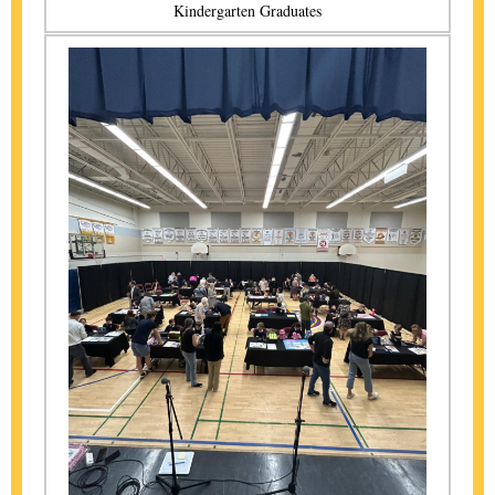
Kindergarten Graduates