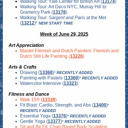
Walking Tour: Yale Center for British Art (
13174
)
Walking Tour: Art Deco NYC, Murray Hill to
Gramercy Park (
13178
)
Walking Tour:
Sargent and Paris
at the Met
(
13212
)*
NEW START TIME
Week of June 29, 2025
Art Appreciation
Master Flemish and Dutch Painters: Flemish and
Dutch Still Life Painting (
13226
)
Arts & Crafts
Drawing (
13368
)
*
RECENTLY ADDED
Painting with Pastels (
13369
)
*
RECENTLY ADDED
Watercolor Intensive (
13323
)
Fitness and Dance
Walk 15® (
13338
)
Fit Blast: Cardio, Strength, and Abs (
13400
)
*
RECENTLY ADDED
Essential Yoga (
13376
)
*
RECENTLY ADDED
Gentle Yoga (
13377
)
*
RECENTLY ADDED
Sit and Be Fit: Chair-Based Body Sculpting