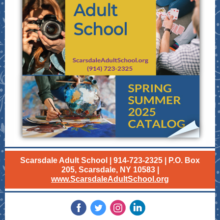
Scarsdale Adult School | 914-723-2325 | P.O. Box
205, Scarsdale, NY 10583 |
www.ScarsdaleAdultSchool.org