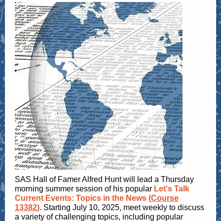
SAS Hall of Famer Alfred Hunt will lead a Thursday
morning summer session of his popular
Let's Talk
Current Events: Topics in the News (
Course
13382
)
. Starting July 10, 2025, meet weekly to discuss
a variety of challenging topics, including popular