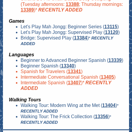
(Tuesday afternoons:
13388
; Thursday mornings:
13389
)*
RECENTLY ADDED
Games
Let's Play Mah Jongg: Beginner Series (
13115
)
Let's Play Mah Jongg: Supervised Play (
13120
)
Bridge: Supervised Play (
13384
)
*
RECENTLY
ADDED
Languages
Beginner to Advanced Beginner Spanish (
13339
)
Beginner Spanish (
13340
)
Spanish for Travelers (
13341
)
Intermediate Conversational Spanish (
13405
)
Intermediate Spanish (
13407
)*
RECENTLY
ADDED
Walking Tours
Walking Tour: Modern Wing at the Met (
13404
)
*
RECENTLY ADDED
Walking Tour: The Frick Collection (
13356
)
*
RECENTLY ADDED