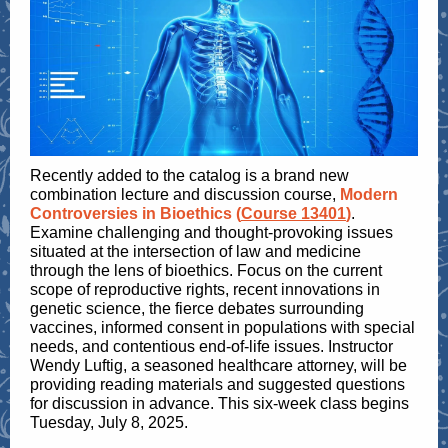
Recently added to the catalog is a brand new
combination lecture and discussion course,
Modern
Controversies in Bioethics (
Course 13401
)
.
Examine challenging and thought-provoking issues
situated at the intersection of law and medicine
through the lens of bioethics. Focus on the current
scope of reproductive rights, recent innovations in
genetic science, the fierce debates surrounding
vaccines, informed consent in populations with special
needs, and contentious end-of-life issues. Instructor
Wendy Luftig, a seasoned healthcare attorney, will be
providing reading materials and suggested questions
for discussion in advance. This six-week class begins
Tuesday, July 8, 2025.