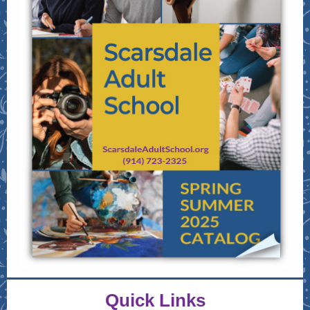
Quick Links