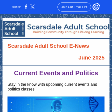
Join Our Email List
SHARE:
Scarsdale Adult School E-News
June 2025
Current Events and Politics
Stay in the know with upcoming current events and
politics classes.