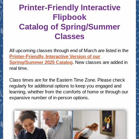
Printer-Friendly Interactive
Flipbook
Catalog of Spring/Summer
Classes
All upcoming classes through end of March are listed in the
Printer-Friendly, Interactive Version of our
Spring/Summer 2025 Catalog
. New classes are added in
real time.
Class times are for the Eastern Time Zone. Please check
regularly for additional options to keep you engaged and
learning, whether from the comforts of home or through our
expansive number of in-person options.