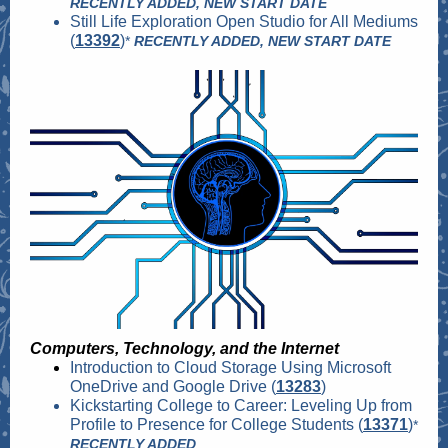
RECENTLY ADDED, NEW START DATE
Still Life Exploration Open Studio for All Mediums
(
13392
)
*
RECENTLY ADDED, NEW START DATE
Computers, Technology, and the Internet
Introduction to Cloud Storage Using Microsoft
OneDrive and Google Drive (
13283
)
Kickstarting College to Career: Leveling Up from
Profile to Presence for College Students (
13371
)
*
RECENTLY ADDED