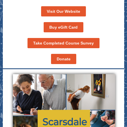
Visit Our Website
Buy eGift Card
Take Completed Course Survey
Donate