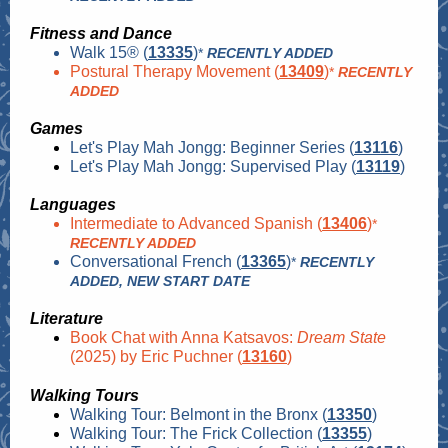
Fitness and Dance
Walk 15® (
13335
)
*
RECENTLY ADDED
Postural Therapy Movement (
13409
)
*
RECENTLY
ADDED
Games
Let's Play Mah Jongg: Beginner Series (
13116
)
Let's Play Mah Jongg: Supervised Play (
13119
)
Languages
Intermediate to Advanced Spanish (
13406
)
*
RECENTLY ADDED
Conversational French (
13365
)
*
RECENTLY
ADDED, NEW START DATE
Literature
Book Chat with Anna Katsavos:
Dream State
(2025) by Eric Puchner (
13160
)
Walking Tours
Walking Tour: Belmont in the Bronx (
13350
)
Walking Tour: The Frick Collection (
13355
)