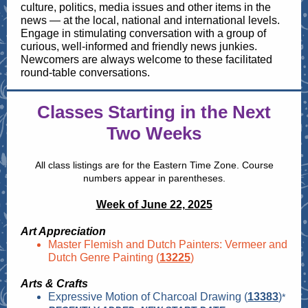
culture, politics, media issues and other items in the
news — at the local, national and international levels.
Engage in stimulating conversation with a group of
curious, well-informed and friendly news junkies.
Newcomers are always welcome to these facilitated
round-table conversations.
Classes Starting in the Next
Two Weeks
All class listings are for the Eastern Time Zone. Course
numbers appear in parentheses.
Week of June 22, 2025
Art Appreciation
Master Flemish and Dutch Painters: Vermeer and
Dutch Genre Painting (
13225
)
Arts & Crafts
Expressive Motion of Charcoal Drawing (
13383
)
*