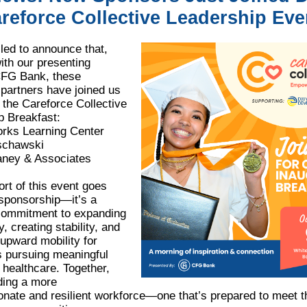
reforce Collective Leadership Eve
lled to announce that,
ith our presenting
FG Bank, these
 partners have joined us
 the Careforce Collective
p Breakfast:
orks Learning Center
schawski
ney & Associates
rt of this event goes
sponsorship—it’s a
commitment to expanding
y, creating stability, and
upward mobility for
s pursuing meaningful
 healthcare. Together,
ding a more
nate and resilient workforce—one that’s prepared to meet t