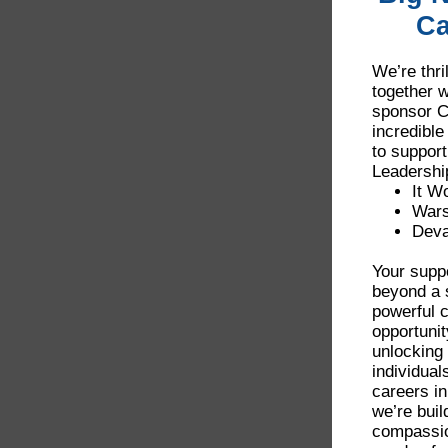
Ca
We’re thri
together w
sponsor C
incredible
to support
Leadershi
It W
War
Deva
Your suppo
beyond a 
powerful 
opportunit
unlocking 
individual
careers in
we’re buil
compassio