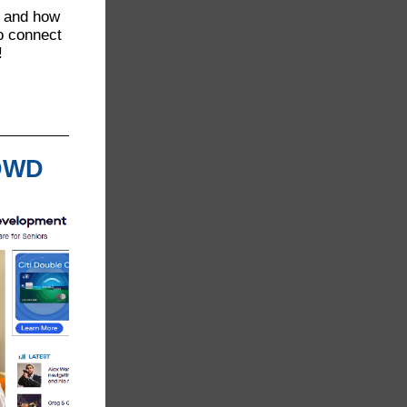
O and how
o connect
!
 DWD