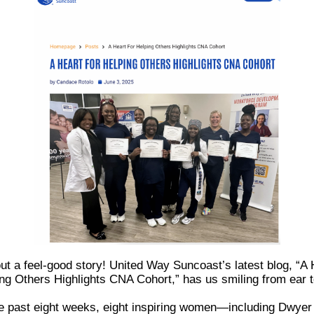
ut a feel-good story! United Way Suncoast’s latest blog, “A 
ng Others Highlights CNA Cohort,” has us smiling from ear t
e past eight weeks, eight inspiring women—including Dwyer