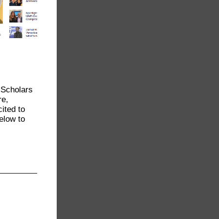
 Scholars
re,
ited to
elow to