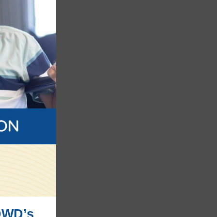
DWD’s