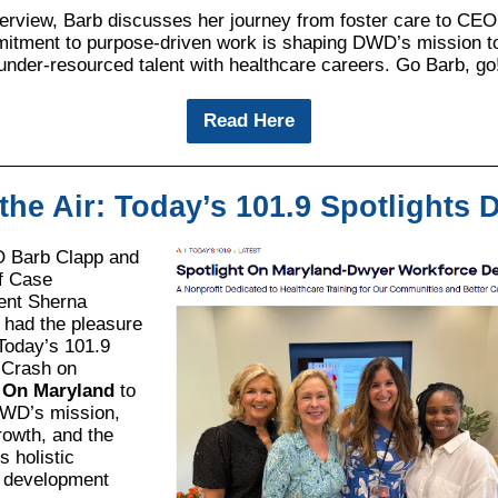
nterview, Barb discusses her journey from foster care to CE
itment to purpose-driven work is shaping DWD’s mission t
under-resourced talent with healthcare careers. Go Barb, go
Read Here
the Air: Today’s 101.9 Spotlights
Barb Clapp and
of Case
nt Sherna
 had the pleasure
 Today’s 101.9
 Crash on
t On Maryland
to
WD’s mission,
rowth, and the
ts holistic
 development