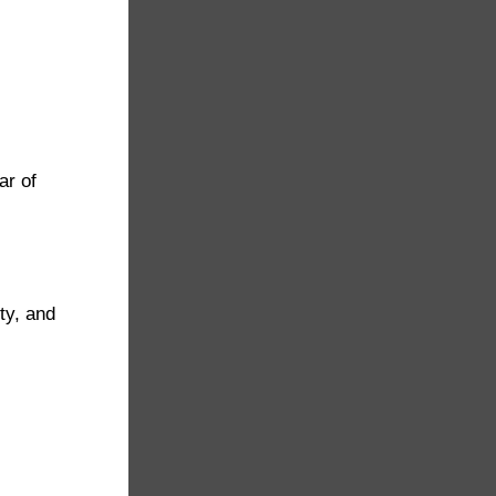
ar of
ty, and