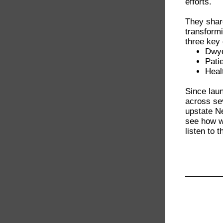
efforts.
They sha
transformi
three key
Dwye
Pati
Healt
Since lau
across se
upstate N
see how we
listen to 