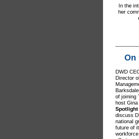
In the i
her comm
On 
DWD CEO 
Director 
Manageme
Barksdale
of joining
host Gina
Spotligh
discuss D
national g
future of i
workforce