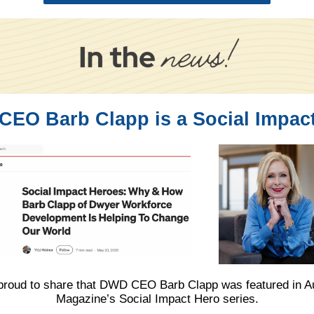
EO Barb Clapp is a Social Impac
proud to share that DWD CEO Barb Clapp was featured in Au
Magazine’s Social Impact Hero series.