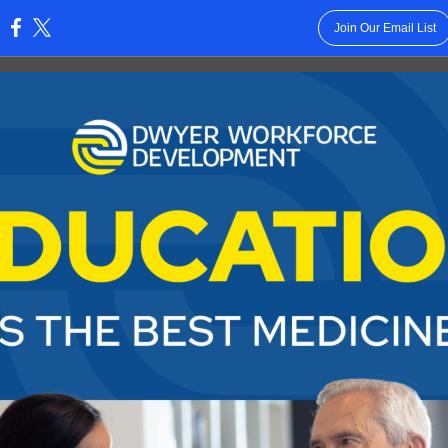
Join Our Email List
: