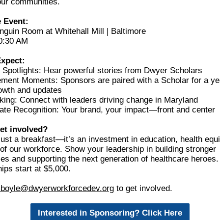
our communities.
 Event:
nguin Room at Whitehall Mill | Baltimore
0:30 AM
Expect:
 Spotlights: Hear powerful stories from Dwyer Scholars
ment Moments: Sponsors are paired with a Scholar for a ye
owth and updates
king: Connect with leaders driving change in Maryland
ate Recognition: Your brand, your impact—front and center
et involved?
 just a breakfast—it’s an investment in education, health equi
 of our workforce. Show your leadership in building stronger
es and supporting the next generation of healthcare heroes.
ps start at $5,000.
boyle@dwyerworkforcedev.org
t
o get involved.
Interested in Sponsoring? Click Here