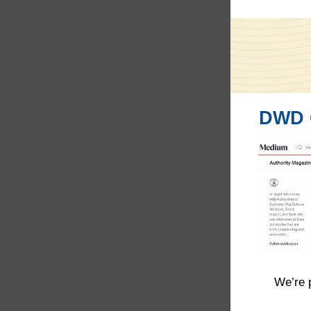
DWD C
We’re 