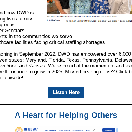
red how DWD is
ng lives across
 groups:
r Scholars
ents in the communities we serve
hcare facilities facing critical staffing shortages
nching in September 2022, DWD has empowered over 6,000
ven states: Maryland, Florida, Texas, Pennsylvania, Delawa
ew York, and Kansas. We’re proud of the momentum and exc
’ll continue to grow in 2025. Missed hearing it live? Click b
the episode!
Listen Here
A Heart for Helping Others