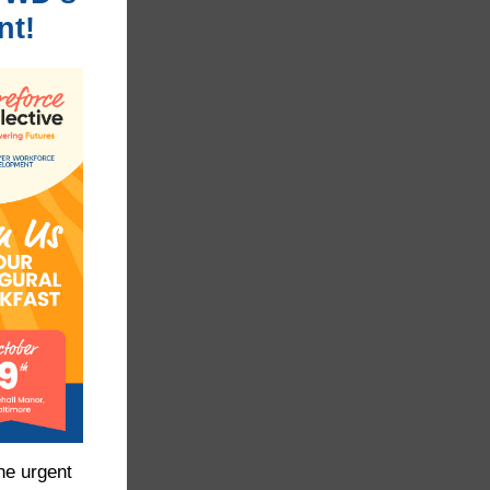
nt!
he urgent