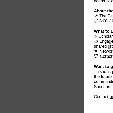
needs of 
About the
📍 The Pe
🕗 8:00–1
What to 
✨ Scholar
🤝 Engage
shared gr
🌟 Networ
🏆 Corpor
Want to g
This isn’t
the future
communiti
Sponsorshi
Contact
m