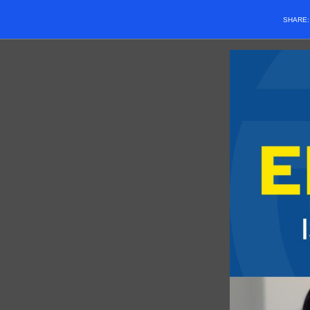
SHARE