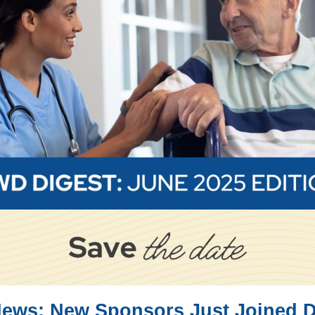
News: New Sponsors Just Joined 