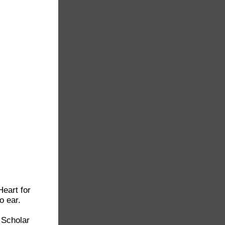
Heart for
o ear.
 Scholar