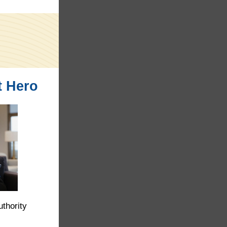
t Hero
thority