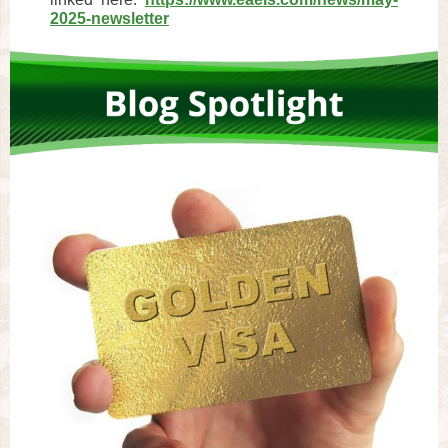
2025-newsletter