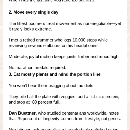
2. Move every single day
The fittest boomers treat movement as non-negotiable—yet
it rarely looks extreme.
I met a retired drummer who logs 10,000 steps while
reviewing new indie albums on his headphones.
Moderate, joyful motion keeps joints limber and mood high.
No marathon medals required.
3. Eat mostly plants and mind the portion line
You won’t hear them bragging about fad diets.
They pile half the plate with veggies, add a fist-size protein,
and stop at “80 percent full.”
Dan Buettner
, who studied centenarians worldwide, notes
that 75 percent of longevity comes from lifestyle, not genes.
Next dinner, ask yourself: am I comfortably satisfied or just