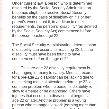
Under current law, a person who is determined
disabled by the Social Security Administration
becomes eligible to receive Social Security
benefits on the basis of disability on his or her
parent’s work record if, in addition to other
requirements, the person’s “disability” (as defined
by the Social Security Act) commenced before
the person reached age 22.
The Social Security Administration determination
of disability can occur after reaching 22, but the
disability must have been found to have
commenced before the age of 22.
This pre-age 22 disability requirement is
challenging for many to satisfy. Medical records
for a pre-age 22 disability can be lacking due to
not seeking medical attention before age 22, a
common problem when a person’s disability is
slow to emerge or be diagnosed. Others have
injuries that occur, or a disease that begins, at
age 22 or later. Another problem is a young
person who manages to work (earning more than