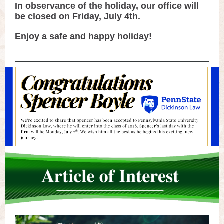
In observance of the holiday, our office will
be closed on Friday, July 4th.
Enjoy a safe and happy holiday!