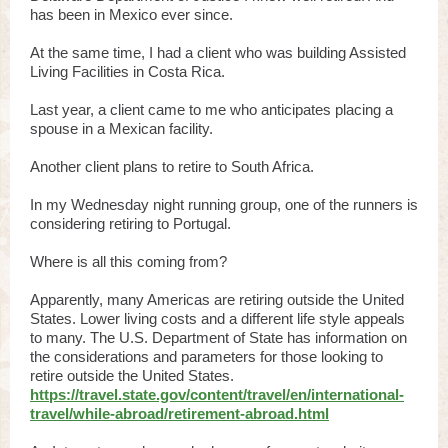
has been in Mexico ever since.
At the same time, I had a client who was building Assisted
Living Facilities in Costa Rica.
Last year, a client came to me who anticipates placing a
spouse in a Mexican facility.
Another client plans to retire to South Africa.
In my Wednesday night running group, one of the runners is
considering retiring to Portugal.
Where is all this coming from?
Apparently, many Americas are retiring outside the United
States. Lower living costs and a different life style appeals
to many. The U.S. Department of State has information on
the considerations and parameters for those looking to
retire outside the United States.
https://travel.state.gov/content/travel/en/international-
travel/while-abroad/retirement-abroad.html