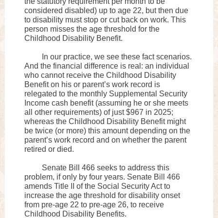
the statutory requirement per month to be
considered disabled) up to age 22, but then due
to disability must stop or cut back on work. This
person misses the age threshold for the
Childhood Disability Benefit.
In our practice, we see these fact scenarios.
And the financial difference is real: an individual
who cannot receive the Childhood Disability
Benefit on his or parent’s work record is
relegated to the monthly Supplemental Security
Income cash benefit (assuming he or she meets
all other requirements) of just $967 in 2025;
whereas the Childhood Disability Benefit might
be twice (or more) this amount depending on the
parent’s work record and on whether the parent
retired or died.
Senate Bill 466 seeks to address this
problem, if only by four years. Senate Bill 466
amends Title II of the Social Security Act to
increase the age threshold for disability onset
from pre-age 22 to pre-age 26, to receive
Childhood Disability Benefits.