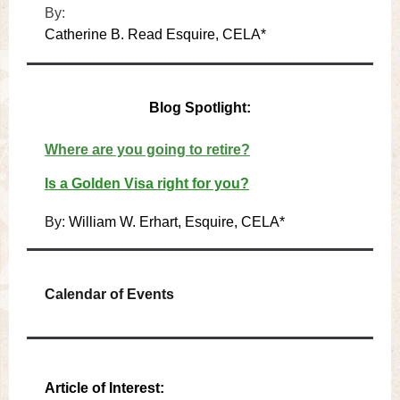
By:
Catherine B. Read Esquire, CELA*
Blog Spotlight:
Where are you going to retire?
Is a Golden Visa right for you?
By:
William W. Erhart, Esquire, CELA*
Calendar of Events
Article of Interest: