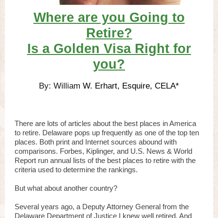
Where are you Going to
Retire?
Is a Golden Visa Right for
you?
By: William
W. Erhart, Esquire, CELA*
There are lots of articles about the best places in America
to retire. Delaware pops up frequently as one of the top ten
places. Both print and Internet sources abound with
comparisons. Forbes, Kiplinger, and U.S. News & World
Report run annual lists of the best places to retire with the
criteria used to determine the rankings.
But what about another country?
Several years ago, a Deputy Attorney General from the
Delaware Department of Justice I knew well retired. And