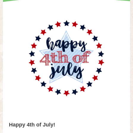
Happy 4th of July!