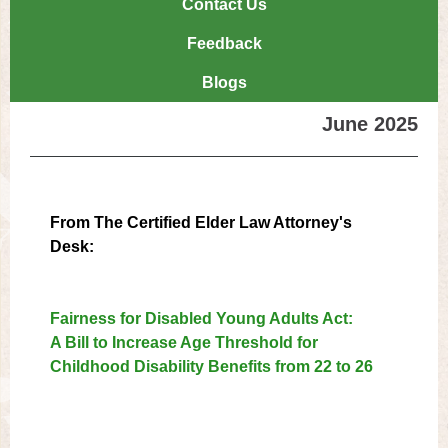
Contact Us
Feedback
Blogs
June 2025
From The Certified Elder Law Attorney's
Desk:
Fairness for Disabled Young Adults Act:
A Bill to Increase Age Threshold for
Childhood Disability Benefits from 22 to 26