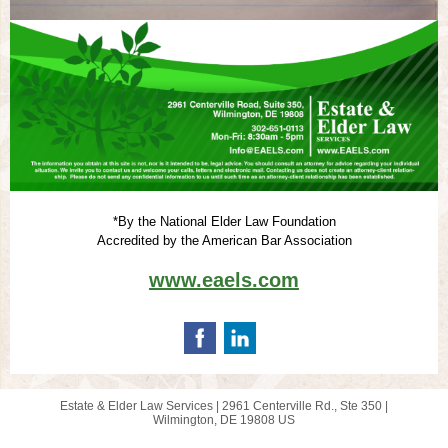
*By the National Elder Law Foundation
Accredited by the American Bar Association
www.eaels.com
Estate & Elder Law Services |
2961 Centerville Rd., Ste 350
|
Wilmington, DE 19808 US