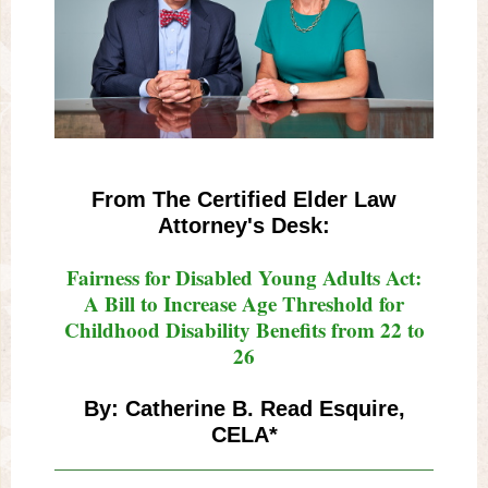
From The Certified Elder Law
Attorney's Desk:
Fairness for Disabled Young Adults Act:
A Bill to Increase Age Threshold for
Childhood Disability Benefits from 22 to
26
By: Catherine B. Read Esquire,
CELA*