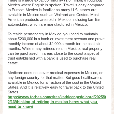
There is a large expat community (1.6 million) throughout
Mexico where English is spoken. Travel is easy compared
to Europe. Mexico is familiar as many U.S. stores are
available in Mexico such as Walmart and Costco. Most
American products are sold in Mexico, including familiar
automobiles, which are manufactured in Mexico.
To reside permanently in Mexico, you need to maintain
about $200,000 in a bank or investment account and prove
monthly income of about $4,000 a month for the past six
months. While many retirees rent in Mexico, real property
can be purchased. In areas close to the coast a special
trust established with a bank is used to purchase real
estate.
Medicare does not cover medical expenses in Mexico, or
any foreign country for that matter. But good healthcare is
available in Mexico for a fraction of the cost in the United
States. And it is relatively easy to travel back to the United
States.
https://www.forbes.com/sites/kathleenpeddicord/2025/0
2/13/thinking-of-retiring-in-mexico-heres-what-you-
need-to-know/