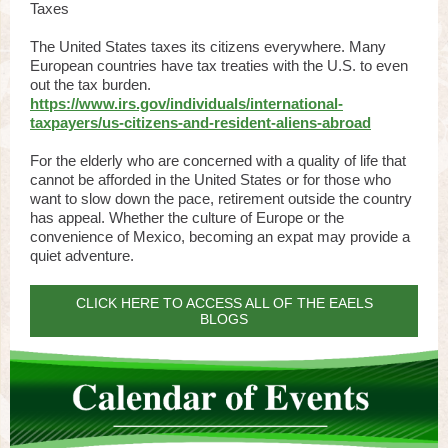
Taxes
The United States taxes its citizens everywhere. Many
European countries have tax treaties with the U.S. to even
out the tax burden.
https://www.irs.gov/individuals/international-
taxpayers/us-citizens-and-resident-aliens-abroad
For the elderly who are concerned with a quality of life that
cannot be afforded in the United States or for those who
want to slow down the pace, retirement outside the country
has appeal. Whether the culture of Europe or the
convenience of Mexico, becoming an expat may provide a
quiet adventure.
CLICK HERE TO ACCESS ALL OF THE EAELS
BLOGS