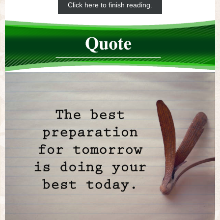
Click here to finish reading.