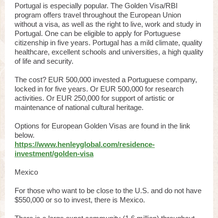
Portugal is especially popular. The Golden Visa/RBI
program offers travel throughout the European Union
without a visa, as well as the right to live, work and study in
Portugal. One can be eligible to apply for Portuguese
citizenship in five years. Portugal has a mild climate, quality
healthcare, excellent schools and universities, a high quality
of life and security.
The cost? EUR 500,000 invested a Portuguese company,
locked in for five years. Or EUR 500,000 for research
activities. Or EUR 250,000 for support of artistic or
maintenance of national cultural heritage.
Options for European Golden Visas are found in the link
below.
https://www.henleyglobal.com/residence-
investment/golden-visa
Mexico
For those who want to be close to the U.S. and do not have
$550,000 or so to invest, there is Mexico.