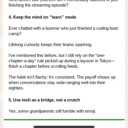
finishing the streaming episode?
4. Keep the mind on “learn” mode
Ever chatted with a boomer who just finished a coding boot
camp?
Lifelong curiosity keeps their brains sparking.
I’ve mentioned this before, but I still rely on the “one-
chapter-a-day” rule picked up during a layover in Tokyo—
finish a chapter before scrolling feeds.
The habit isn’t flashy; it’s consistent. The payoff shows up
when conversations stay wide-ranging well into their
eighties.
5. Use tech as a bridge, not a crutch
Yes, some grandparents still fumble with emoji.