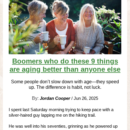
Boomers who do these 9 things
are aging better than anyone else
Some people don’t slow down with age—they speed
up. The difference is habit, not luck.
By:
Jordan Cooper
/ Jun 26, 2025
I spent last Saturday morning trying to keep pace with a
silver-haired guy lapping me on the hiking trail.
He was well into his seventies, grinning as he powered up