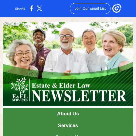
Join Our Email List
SHARE:
About Us
Services