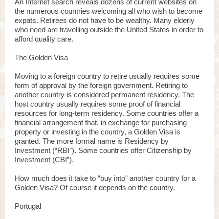
An Internet search reveals dozens of current websites on
the numerous countries welcoming all who wish to become
expats. Retirees do not have to be wealthy. Many elderly
who need are travelling outside the United States in order to
afford quality care.
The Golden Visa
Moving to a foreign country to retire usually requires some
form of approval by the foreign government. Retiring to
another country is considered permanent residency. The
host country usually requires some proof of financial
resources for long-term residency. Some countries offer a
financial arrangement that, in exchange for purchasing
property or investing in the country, a Golden Visa is
granted. The more formal name is Residency by
Investment (“RBI”). Some countries offer Citizenship by
Investment (CBI”).
How much does it take to “buy into” another country for a
Golden Visa? Of course it depends on the country.
Portugal