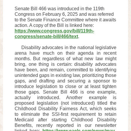
Senate Bill 466 was introduced in the 119th
Congress on February 6, 2025 and was referred
to the Senate Finance Committee where it awaits
action. A copy of the Bill is linked here:
https://www.congress.gov/bill/119th-
congress/senate-bill/466/text
.
Disability advocates in the national legislative
arena have much on their agenda in recent
months. But regardless of what new law might
bring, one thing is certain: disability advocates
have been, and remain, committed to identifying
unintended gaps in existing law, prioritizing those
gaps, and drafting and securing a sponsor to
introduce legislation to close or at least tighten
those gaps. Senate Bill 466 is one example,
actually introduced. Another example is
proposed legislation (not introduced) titled the
Childhood Disability Fairness Act, which seeks
to eliminate the SSI-first requirement to retain
Medicaid after starting Childhood Disability
Benefits, recently reported in our newsletter
linked here:
https://www.eaels.com/news/may-