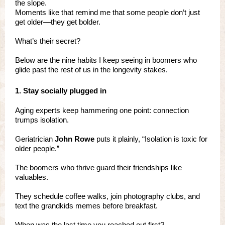
the slope.
Moments like that remind me that some people don’t just
get older—they get bolder.
What’s their secret?
Below are the nine habits I keep seeing in boomers who
glide past the rest of us in the longevity stakes.
1. Stay socially plugged in
Aging experts keep hammering one point: connection
trumps isolation.
Geriatrician
John Rowe
puts it plainly, “Isolation is toxic for
older people.”
The boomers who thrive guard their friendships like
valuables.
They schedule coffee walks, join photography clubs, and
text the grandkids memes before breakfast.
When was the last time you reached out first?