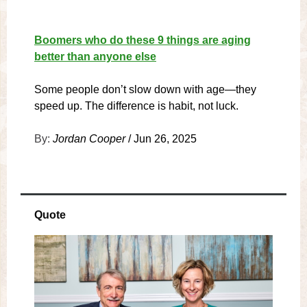
Boomers who do these 9 things are aging
better than anyone else
Some people don’t slow down with age—they
speed up. The difference is habit, not luck.
By:
Jordan Cooper
/ Jun 26, 2025
Quote