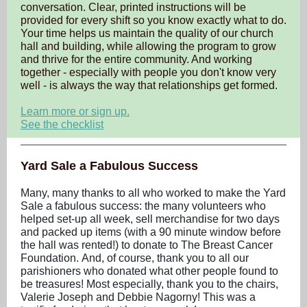
conversation. Clear, printed instructions will be
provided for every shift so you know exactly what to do.
Your time helps us maintain the quality of our church
hall and building, while allowing the program to grow
and thrive for the entire community. And working
together - especially with people you don't know very
well - is always the way that relationships get formed.
Learn more or sign up.
See the checklist
Yard Sale a Fabulous Success
Many, many thanks to all who worked to make the Yard
Sale a fabulous success: the many volunteers who
helped set-up all week, sell merchandise for two days
and packed up items (with a 90 minute window before
the hall was rented!) to donate to The Breast Cancer
Foundation. And, of course, thank you to all our
parishioners who donated what other people found to
be treasures! Most especially, thank you to the chairs,
Valerie Joseph and Debbie Nagorny! This was a