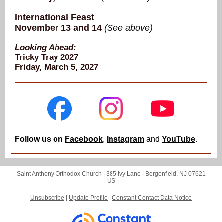
International Feast
November 13 and 14
(See above)
Looking Ahead:
Tricky Tray 2027
Friday, March 5, 2027
Follow us on
Facebook
,
Instagram
and
YouTube
.
Saint Anthony Orthodox Church |
385 Ivy Lane
|
Bergenfield, NJ 07621
US
Unsubscribe
|
Update Profile
|
Constant Contact Data Notice