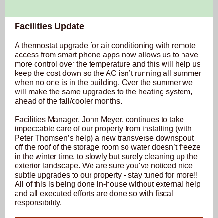
Facilities Update
A thermostat upgrade for air conditioning with remote
access from smart phone apps now allows us to have
more control over the temperature and this will help us
keep the cost down so the AC isn’t running all summer
when no one is in the building. Over the summer we
will make the same upgrades to the heating system,
ahead of the fall/cooler months.
Facilities Manager, John Meyer, continues to take
impeccable care of our property from installing (with
Peter Thomsen’s help) a new transverse downspout
off the roof of the storage room so water doesn’t freeze
in the winter time, to slowly but surely cleaning up the
exterior landscape. We are sure you’ve noticed nice
subtle upgrades to our property - stay tuned for more!!
All of this is being done in-house without external help
and all executed efforts are done so with fiscal
responsibility.