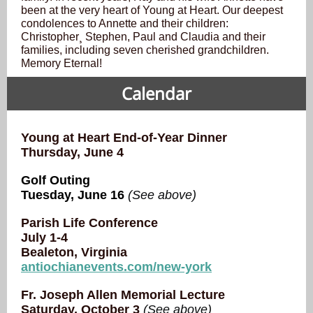
been at the very heart of Young at Heart. Our deepest
condolences
to Annette and their children:
Christopher¸ Stephen, Paul and Claudia and their
families, including seven cherished grandchildren.
Memory Eternal!
Calendar
Young at Heart End-of-Year Dinner
Thursday, June 4
Golf Outing
Tuesday, June 16
(See above)
Parish Life Conference
July 1-4
Bealeton, Virginia
antiochianevents.com/new-york
Fr. Joseph Allen Memorial Lecture
Saturday, October 3
(See above)