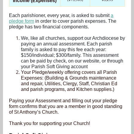
Income (Expenses)
Each parishioner, every year, is asked to submit
a
pledge form
in order to cover parish expenses. The
pledge has two financial components.
We, like all churches, support our Archdiocese by
paying an annual assessment. Each parish
family is asked to pay this fee each year:
$150/individual; $300/family. This assessment
can be paid by check, on our website, or through
your Parish Soft Giving account
Your Pledge/weekly offering covers all Parish
Expenses: (Building & Grounds maintenance
and repair, Utilities, Clergy, Staff, Christian Ed
and parish programs, and Kitchen supplies.)
Paying your Assessment and filling out your pledge
form confirms that you are a member in good standing
of St Anthony’s Church.
Thank you for supporting your Church!