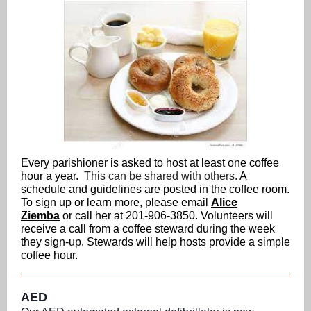
Every parishioner is asked to host at least one coffee
hour a year.
This can be shared with others.
A
schedule and guidelines are posted in the coffee room.
To sign up or learn more, please email
Alice
Ziemba
or call her at 201-906-3850.
Volunteers will
receive a call from a coffee steward during the week
they sign-up. Stewards will help hosts provide a simple
coffee hour.
AED