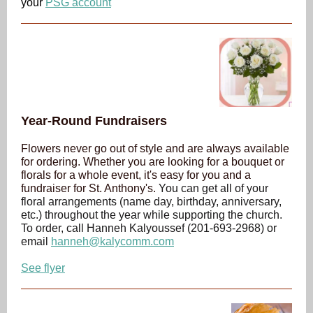
your
PSG account
Year-Round Fundraisers
Flowers never go out of style and are always available
for ordering. Whether you are looking for a bouquet or
florals for a whole event, it's easy for you and a
fundraiser for St. Anthony's.
You can get all of your
floral arrangements (name day, birthday, anniversary,
etc.) throughout the year while supporting the church.
To order, call Hanneh Kalyoussef (201-693-2968) or
email
hanneh@kalycomm.com
See flyer