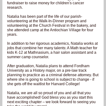
fundraiser to raise money for children's cancer
research.
Natalia has been part of the life of our parish-
volunteering at the Walk-In-Dinner program and
volunteering at the Church Festival in the bakery, and
she attended camp at the Antiochian Village for four
years.
In addition to her rigorous academics, Natalia works at
jobs that combine her many talents: A Math teacher for
kids K-12 at Mathnasium, a hair salon assistant and a
summer camp counselor.
After graduation, Natalia plans to attend Fordham
University as a History major, on a pre-law track
planning to practice as a criminal defense attorney. But
where she is going to school is subject to change - if
she gets off the waitlist for Harvard College!
Natalia, we are all so proud of you and all that you
have accomplished! God bless you as you start this
next exciting chapter – we look forward to seeing you