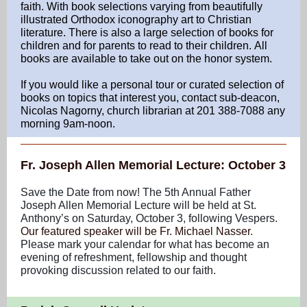
faith. With book selections varying from beautifully
illustrated Orthodox iconography art to Christian
literature. There is also a large selection of books for
children and for parents to read to their children. All
books are available to take out on the honor system.
If you would like a personal tour or curated selection of
books on topics that interest you, contact sub-deacon,
Nicolas Nagorny, church librarian at 201 388-7088 any
morning 9am-noon.
Fr. Joseph Allen Memorial Lecture: October 3
Save the Date from now! The 5th Annual Father
Joseph Allen Memorial Lecture will be held at St.
Anthony’s on Saturday, October 3, following Vespers.
Our featured speaker will be Fr. Michael Nasser
.
Please mark your calendar for what has become an
evening of refreshment, fellowship and thought
provoking discussion related to our faith.