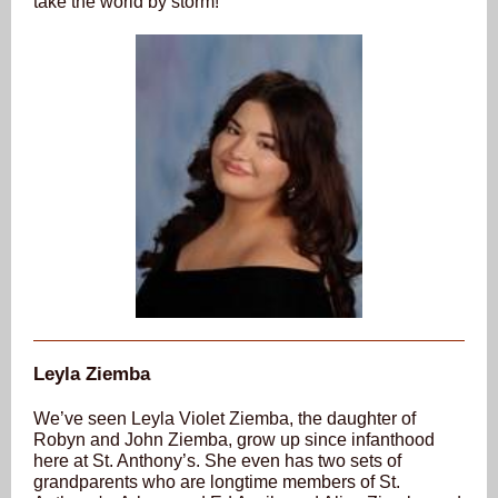
take the world by storm!
Leyla Ziemba
We’ve seen Leyla Violet Ziemba, the daughter of
Robyn and John Ziemba, grow up since infanthood
here at St. Anthony’s. She even has
two
sets of
grandparents who are longtime members of St.