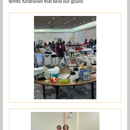
terrific fundraiser that beat our goals!