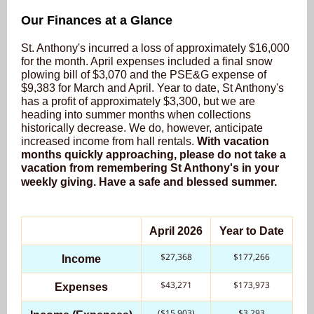
Our Finances at a Glance
St. Anthony's incurred a loss of approximately $16,000
for the month. April expenses included a final snow
plowing bill of $3,070 and the PSE&G expense of
$9,383 for March and April. Year to date, St Anthony's
has a profit of approximately $3,300, but we are
heading into summer months when collections
historically decrease. We do, however, anticipate
increased income from hall rentals.
With vacation
months quickly approaching, please do not take a
vacation from remembering St Anthony's in your
weekly giving. Have a safe and blessed summer.
April 2026
Year to Date
$27,368
$177,266
Income
$43,271
$173,973
Expenses
($15,903)
$3,293