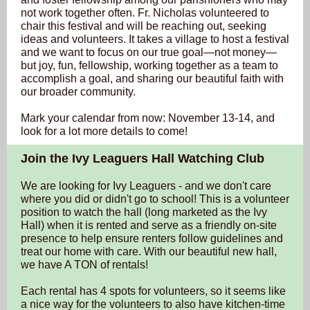
not work together often. Fr. Nicholas volunteered to
chair this festival and will be reaching out, seeking
ideas and volunteers. It takes a village to host a festival
and we want to focus on our true goal—not money—
but joy, fun, fellowship, working together as a team to
accomplish a goal, and sharing our beautiful faith with
our broader community.
Mark your calendar from now: November 13-14, and
look for a lot more details to come!
Join the Ivy Leaguers Hall Watching Club
We are looking for Ivy Leaguers - and we don't care
where you did or didn't go to school! This is a volunteer
position to watch the hall (long marketed as the Ivy
Hall) when it is rented and serve as a friendly on-site
presence to help ensure renters follow guidelines and
treat our home with care. With our beautiful new hall,
we have A TON of rentals!
Each rental has 4 spots for volunteers, so it seems like
a nice way for the volunteers to also have kitchen-time