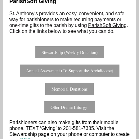
ParishSoft Giving
St. Anthony's provides an easy, convenient, and safe
way for parishioners to make recurring payments or
one-time gifts to the parish by using
ParishSoft Giving
.
Click on the links below to see what you can do.
Stewardship (Weekly Donation)
Annual Assessment (To Support the Archdiocese)
Memorial Donations
Offer Divine Liturgy
Parishioners can also make gifts from their mobile
phone. TEXT ‘Giving’ to 201-581-7385. Visit the
Stewardship page on your phone or computer to create