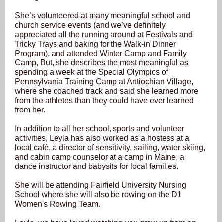
She’s volunteered at many meaningful school and
church service events (and we’ve definitely
appreciated all the running around at Festivals and
Tricky Trays and baking for the Walk-in Dinner
Program), and attended Winter Camp and Family
Camp, But, she describes the most meaningful as
spending a week at the Special Olympics of
Pennsylvania Training Camp at Antiochian Village,
where she coached track and said she learned more
from the athletes than they could have ever learned
from her.
In addition to all her school, sports and volunteer
activities, Leyla has also worked as a hostess at a
local café, a director of sensitivity, sailing, water skiing,
and cabin camp counselor at a camp in Maine, a
dance instructor and babysits for local families.
She will be attending Fairfield University Nursing
School where she will also be rowing on the D1
Women's Rowing Team.