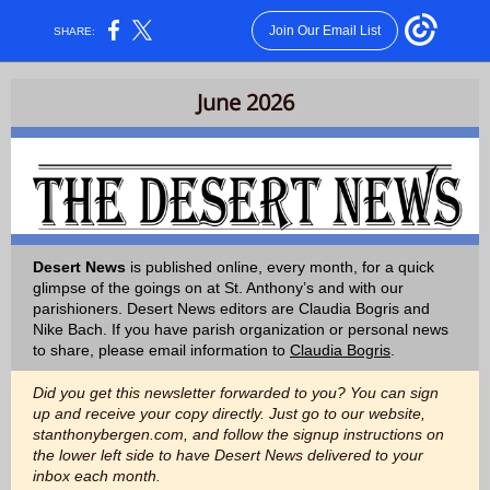
Join Our Email List
SHARE:
June 2026
Desert News
is published online, every month, for a quick
glimpse of the goings on at St. Anthony’s and with our
parishioners. Desert News editors are Claudia Bogris and
Nike Bach. If you have parish organization or personal news
to share, please email information to
Claudia Bogris
.
Did you get this newsletter forwarded to you? You can sign
up and receive your copy directly. Just go to our website,
stanthonybergen.com, and follow the signup instructions on
the lower left side to have Desert News delivered to your
inbox each month.