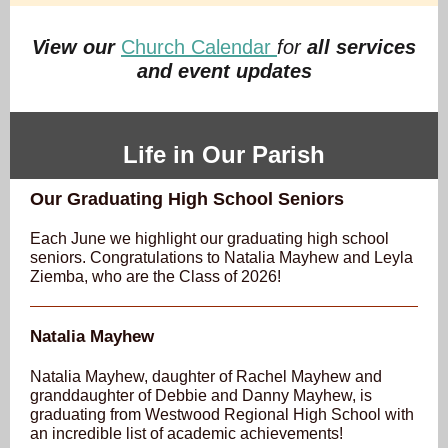
View our
Church Calendar
for
all services
and event updates
Life in Our Parish
Our Graduating High School Seniors
Each June we highlight our graduating high school
seniors. Congratulations to Natalia Mayhew and Leyla
Ziemba, who are the Class of 2026!
Natalia Mayhew
Natalia Mayhew, daughter of Rachel Mayhew and
granddaughter of Debbie and Danny Mayhew, is
graduating from Westwood Regional High School with
an incredible list of academic achievements!