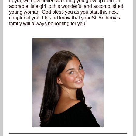
Leyla, we have loved watching you grow up from an
adorable little girl to this wonderful and accomplished
young woman! God bless you as you start this next
chapter of your life and know that your St. Anthony’s
family will always be rooting for you!