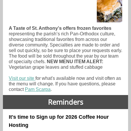
A Taste of St. Anthony's offers frozen favorites
representing the parish’s rich Pan-Orthodox culture,
showcasing traditional favorites from across our
diverse community. Specialties are made to order and
sell out quickly, so be sure to place your requests early.
The food will be sold throughout the year by our team
of specialty chefs.
NEW MENU ITEM ALERT:
Vegetarian grape leaves and stuffed cabbage
Visit our site
for what's available now and visit often as
the menu will change. If you have questions, please
contact
Pam Scarpa
.
Reminders
It's time to Sign up for 2026 Coffee Hour
Hosting