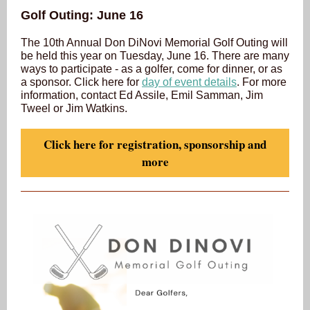
Golf Outing: June 16
The 10th Annual Don DiNovi Memorial Golf Outing will
be held this year on Tuesday, June 16. There are many
ways to participate - as a golfer, come for dinner, or as
a sponsor. Click here for
day of event details
. For more
information, contact Ed Assile, Emil Samman, Jim
Tweel or Jim Watkins.
Click here for registration, sponsorship and
more