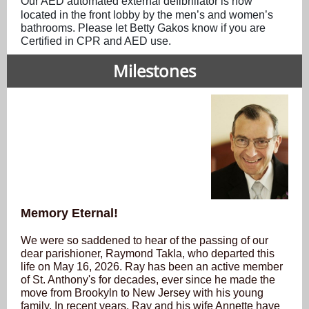
Our AED automated external defibrillator is now
located in the front lobby by the men’s and women’s
bathrooms. Please let Betty Gakos know if you are
Certified in CPR and AED use.
Milestones
Memory Eternal!
We were so saddened to hear of the passing of our
dear parishioner, Raymond Takla, who departed this
life on May 16, 2026. Ray has been an active member
of St. Anthony's for decades, ever since he made the
move from Brookyln to New Jersey with his young
family. In recent years, Ray and his wife Annette have