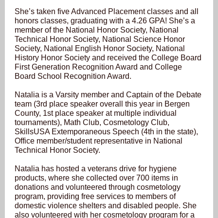
She’s taken five Advanced Placement classes and all
honors classes, graduating with a 4.26 GPA! She’s a
member of the National Honor Society, National
Technical Honor Society, National Science Honor
Society, National English Honor Society, National
History Honor Society and received the College Board
First Generation Recognition Award and College
Board School Recognition Award.
Natalia is a Varsity member and Captain of the Debate
team (3rd place speaker overall this year in Bergen
County, 1st place speaker at multiple individual
tournaments), Math Club, Cosmetology Club,
SkillsUSA Extemporaneous Speech (4th in the state),
Office member/student representative in National
Technical Honor Society.
Natalia has hosted a veterans drive for hygiene
products, where she collected over 700 items in
donations and volunteered through cosmetology
program, providing free services to members of
domestic violence shelters and disabled people. She
also volunteered with her cosmetology program for a