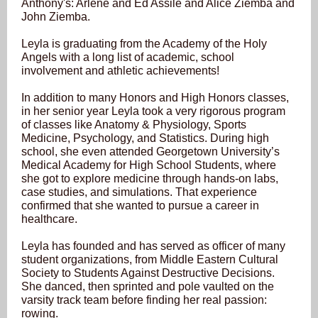
Anthony's: Arlene and Ed Assile and Alice Ziemba and
John Ziemba.
Leyla is graduating from the Academy of the Holy
Angels with a long list of academic, school
involvement and athletic achievements!
In addition to many Honors and High Honors classes,
in her senior year Leyla took a very rigorous program
of classes like Anatomy & Physiology, Sports
Medicine, Psychology, and Statistics. During high
school, she even attended Georgetown University’s
Medical Academy for High School Students, where
she got to explore medicine through hands-on labs,
case studies, and simulations. That experience
confirmed that she wanted to pursue a career in
healthcare.
Leyla has founded and has served as officer of many
student organizations, from Middle Eastern Cultural
Society to Students Against Destructive Decisions.
She danced, then sprinted and pole vaulted on the
varsity track team before finding her real passion:
rowing.