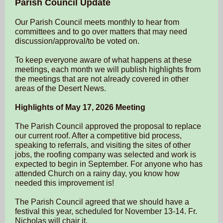
Parish Council Update
Our Parish Council meets monthly to hear from
committees and to go over matters that may need
discussion/approval/to be voted on.
To keep everyone aware of what happens at these
meetings, each month we will publish highlights from
the meetings
that are not already covered in other
areas of the Desert News.
Highlights of May 17, 2026 Meeting
The Parish Council approved the proposal to replace
our current roof. After a competitive bid process,
speaking to referrals, and visiting the sites of other
jobs, the roofing company was selected and work is
expected to begin in September. For anyone who has
attended Church on a rainy day, you know how
needed this improvement is!
The Parish Council agreed that we should have a
festival this year, scheduled for November 13-14. Fr.
Nicholas will chair it.