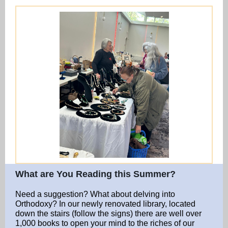
What are You Reading this Summer?
Need a suggestion? What about delving into
Orthodoxy? In our newly renovated library, located
down the stairs (follow the signs) there are well over
1,000 books to open your mind to the riches of our