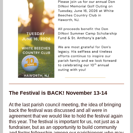
The Festival is BACK! November 13-14
At the last parish council meeting, the idea of bringing
back the festival was discussed and all were in
agreement that we would like to hold the festival again
this year. The festival is important for us, not just as a
fundraiser, but as an opportunity to build community
and foster fellowship among our parishioners who may