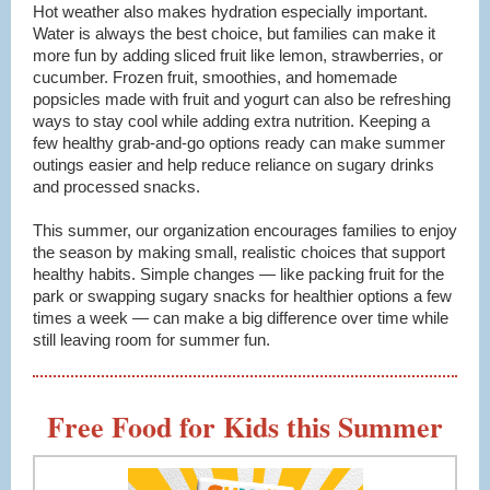
Hot weather also makes hydration especially important.
Water is always the best choice, but families can make it
more fun by adding sliced fruit like lemon, strawberries, or
cucumber. Frozen fruit, smoothies, and homemade
popsicles made with fruit and yogurt can also be refreshing
ways to stay cool while adding extra nutrition. Keeping a
few healthy grab-and-go options ready can make summer
outings easier and help reduce reliance on sugary drinks
and processed snacks.
This summer, our organization encourages families to enjoy
the season by making small, realistic choices that support
healthy habits. Simple changes — like packing fruit for the
park or swapping sugary snacks for healthier options a few
times a week — can make a big difference over time while
still leaving room for summer fun.
Free Food for Kids this Summer