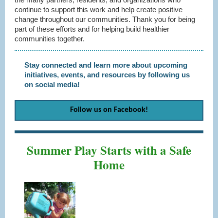
continue to support this work and help create positive
change throughout our communities. Thank you for being
part of these efforts and for helping build healthier
communities together.
Stay connected and learn more about upcoming
initiatives, events, and resources by following us
on social media!
Follow us on
Facebook!
Summer Play Starts with a Safe
Home