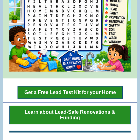
Get a Free Lead Test Kit for your Home
Learn about Lead-Safe Renovations &
Funding