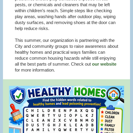
pests, or chemicals and cleaners that may be left
within children’s reach. Simple steps like checking
play areas, washing hands after outdoor play, wiping
dusty surfaces, and removing shoes at the door can
help reduce risks.
This summer, our organization is partnering with the
City and community groups to raise awareness about
healthy homes and practical ways families can
reduce common housing hazards while still enjoying
all the best parts of summer. Check out
our website
for more information.