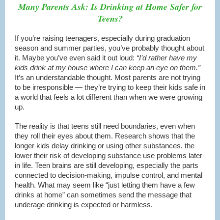
Many Parents Ask: Is Drinking at Home Safer for
Teens?
If you’re raising teenagers, especially during graduation
season and summer parties, you’ve probably thought about
it. Maybe you’ve even said it out loud:
“I’d rather have my
kids drink at my house where I can keep an eye on them.”
It’s an understandable thought. Most parents are not trying
to be irresponsible — they’re trying to keep their kids safe in
a world that feels a lot different than when we were growing
up.
The reality is that teens still need boundaries, even when
they roll their eyes about them. Research shows that the
longer kids delay drinking or using other substances, the
lower their risk of developing substance use problems later
in life. Teen brains are still developing, especially the parts
connected to decision-making, impulse control, and mental
health. What may seem like “just letting them have a few
drinks at home” can sometimes send the message that
underage drinking is expected or harmless.