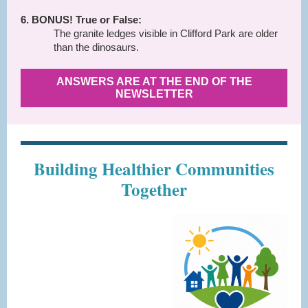
6. BONUS! True or False:
The granite ledges visible in Clifford Park are older
than the dinosaurs.
ANSWERS ARE AT THE END OF THE
NEWSLETTER
Building Healthier Communities
Together