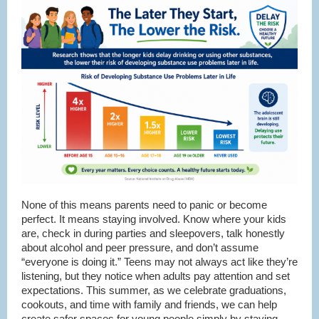
None of this means parents need to panic or become
perfect. It means staying involved. Know where your kids
are, check in during parties and sleepovers, talk honestly
about alcohol and peer pressure, and don’t assume
“everyone is doing it.” Teens may not always act like they’re
listening, but they notice when adults pay attention and set
expectations. This summer, as we celebrate graduations,
cookouts, and time with family and friends, we can help
create safer spaces for young people simply by staying