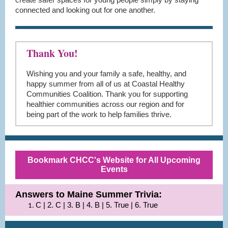
connected and looking out for one another.
Thank You!
Wishing you and your family a safe, healthy, and
happy summer from all of us at Coastal Healthy
Communities Coalition. Thank you for supporting
healthier communities across our region and for
being part of the work to help families thrive.
Bookmark CHCC's Website for All Upcoming
Events
Answers to Maine Summer Trivia:
C | 2. C | 3. B | 4. B | 5. True | 6. True