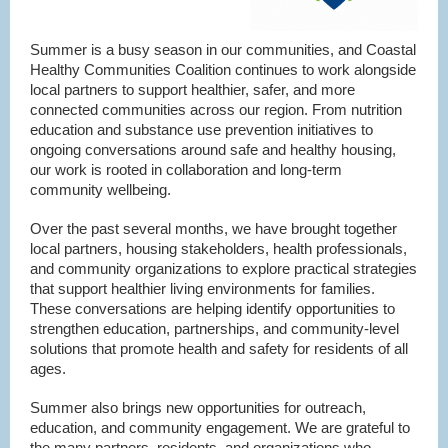
Summer is a busy season in our communities, and Coastal
Healthy Communities Coalition continues to work alongside
local partners to support healthier, safer, and more
connected communities across our region. From nutrition
education and substance use prevention initiatives to
ongoing conversations around safe and healthy housing,
our work is rooted in collaboration and long-term
community wellbeing.
Over the past several months, we have brought together
local partners, housing stakeholders, health professionals,
and community organizations to explore practical strategies
that support healthier living environments for families.
These conversations are helping identify opportunities to
strengthen education, partnerships, and community-level
solutions that promote health and safety for residents of all
ages.
Summer also brings new opportunities for outreach,
education, and community engagement. We are grateful to
the many partners, residents, and organizations who