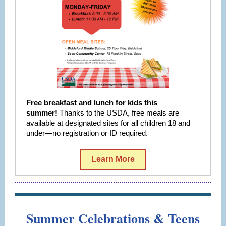
Free breakfast and lunch for kids this
summer!
Thanks to the USDA, free meals are
available at designated sites for all children 18 and
under—no registration or ID required.
Learn More
Summer Celebrations & Teens