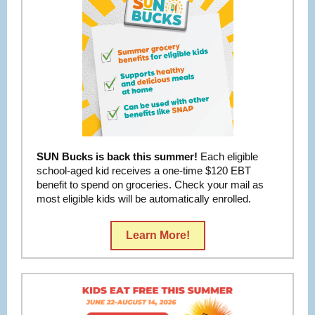
SUN Bucks is back this summer!
Each eligible
school-aged kid receives a one-time $120 EBT
benefit to spend on groceries. Check your mail as
most eligible kids will be automatically enrolled.
Learn More!