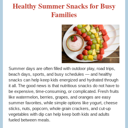
Healthy Summer Snacks for Busy
Families
Summer days are often filled with outdoor play, road trips,
beach days, sports, and busy schedules — and healthy
snacks can help keep kids energized and hydrated through
it all. The good news is that nutritious snacks do not have to
be expensive, time-consuming, or complicated. Fresh fruits
like watermelon, berries, grapes, and oranges are easy
summer favorites, while simple options like yogurt, cheese
sticks, nuts, popcorn, whole grain crackers, and cut-up
vegetables with dip can help keep both kids and adults
fueled between meals.