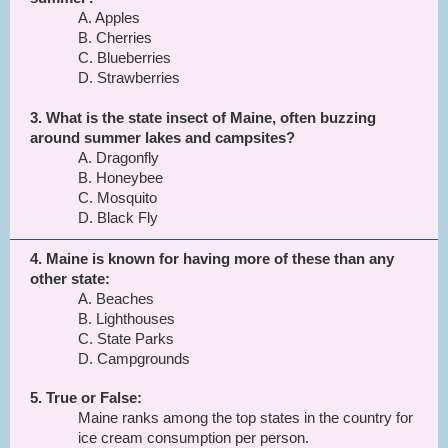
A. Apples
B. Cherries
C. Blueberries
D. Strawberries
3. What is the state insect of Maine, often buzzing
around summer lakes and campsites?
A. Dragonfly
B. Honeybee
C. Mosquito
D. Black Fly
4. Maine is known for having more of these than any
other state:
A. Beaches
B. Lighthouses
C. State Parks
D. Campgrounds
5. True or False:
Maine ranks among the top states in the country for
ice cream consumption per person.