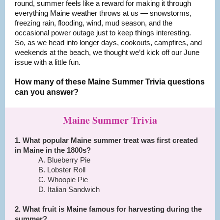
round, summer feels like a reward for making it through
everything Maine weather throws at us — snowstorms,
freezing rain, flooding, wind, mud season, and the
occasional power outage just to keep things interesting.
So, as we head into longer days, cookouts, campfires, and
weekends at the beach, we thought we’d kick off our June
issue with a little fun.
How many of these Maine Summer Trivia questions
can you answer?
Maine Summer Trivia
1. What popular Maine summer treat was first created
in Maine in the 1800s?
A. Blueberry Pie
B. Lobster Roll
C. Whoopie Pie
D. Italian Sandwich
2. What fruit is Maine famous for harvesting during the
summer?