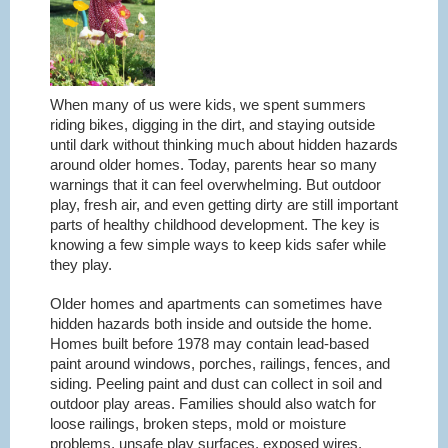
When many of us were kids, we spent summers
riding bikes, digging in the dirt, and staying outside
until dark without thinking much about hidden hazards
around older homes. Today, parents hear so many
warnings that it can feel overwhelming. But outdoor
play, fresh air, and even getting dirty are still important
parts of healthy childhood development. The key is
knowing a few simple ways to keep kids safer while
they play.
Older homes and apartments can sometimes have
hidden hazards both inside and outside the home.
Homes built before 1978 may contain lead-based
paint around windows, porches, railings, fences, and
siding. Peeling paint and dust can collect in soil and
outdoor play areas. Families should also watch for
loose railings, broken steps, mold or moisture
problems, unsafe play surfaces, exposed wires,