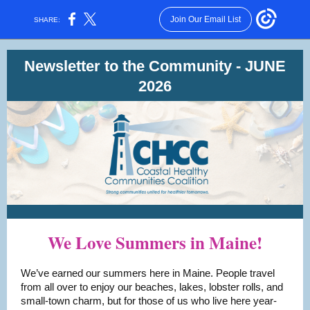
Join Our Email List
SHARE:
Newsletter to the Community - JUNE
2026
We Love Summers in Maine!
We’ve earned our summers here in Maine. People travel
from all over to enjoy our beaches, lakes, lobster rolls, and
small-town charm, but for those of us who live here year-