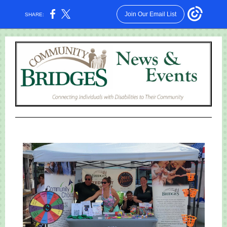
Join Our Email List
SHARE: