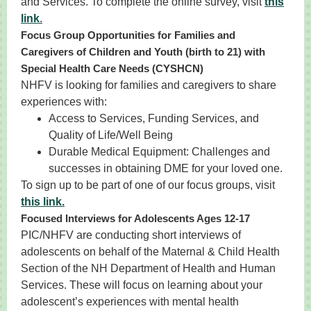
and Services. To complete the online survey, visit
this
lin
k
.
Focus Group Opportunities for Families and
Caregivers of Children and Youth (birth to 21) with
Special Health Care Needs (CYSHCN)
NHFV is looking for families and caregivers to share
experiences with:
Access to Services, Funding Services, and
Quality of Life/Well Being
Durable Medical Equipment: Challenges and
successes in obtaining DME for your loved one.
To sign up to be part of one of our focus groups, visit
this link.
Focused Interviews for Adolescents Ages 12-17
PIC/NHFV are conducting short interviews of
adolescents on behalf of the Maternal & Child Health
Section of the NH Department of Health and Human
Services. These will focus on learning about your
adolescent’s experiences with mental health