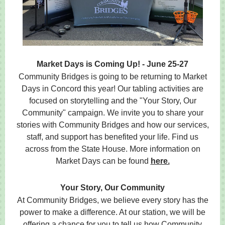
Market Days is Coming Up! - June 25-27
Community Bridges is going to be returning to Market
Days in Concord this year! Our tabling activities are
focused on storytelling and the "Your Story, Our
Community" campaign. We invite you to share your
stories with Community Bridges and how our services,
staff, and support has benefited your life. Find us
across from the State House. More information on
Market Days can be found
here.
Your Story, Our Community
At Community Bridges, we believe every story has the
power to make a difference. At our station, we will be
offering a chance for you to tell us how Community