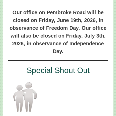
Our office on Pembroke Road will be
closed on Friday, June 19th, 2026, in
observance of Freedom Day. Our office
will also be closed on Friday, July 3th,
2026, in observance of Independence
Day.
Special Shout Out