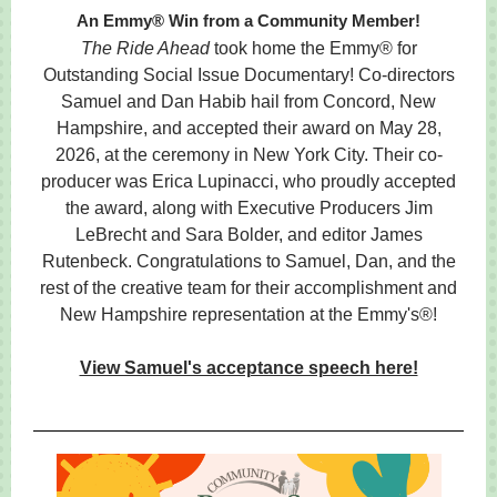
An Emmy® Win from a Community Member!
The Ride Ahead
took home the Emmy® for
Outstanding Social Issue Documentary! Co-directors
Samuel and Dan Habib hail from Concord, New
Hampshire, and accepted their award on May 28,
2026, at the ceremony in New York City. Their co-
producer was Erica Lupinacci, who proudly accepted
the award, along with Executive Producers Jim
LeBrecht and Sara Bolder, and editor James
Rutenbeck. Congratulations to Samuel, Dan, and the
rest of the creative team for their accomplishment and
New Hampshire representation at the Emmy's®!
View Samuel's acceptance speech here!