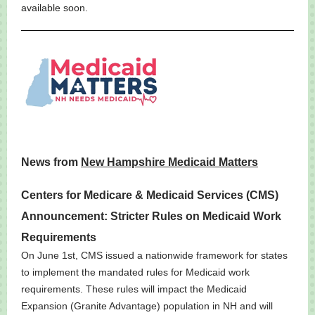
available soon.
News from
New Hampshire Medicaid Matters
Centers for Medicare & Medicaid Services (CMS)
Announcement: Stricter Rules on Medicaid Work
Requirements
On June 1st, CMS issued a nationwide framework for states
to implement the mandated rules for Medicaid work
requirements. These rules will impact the Medicaid
Expansion (Granite Advantage) population in NH and will