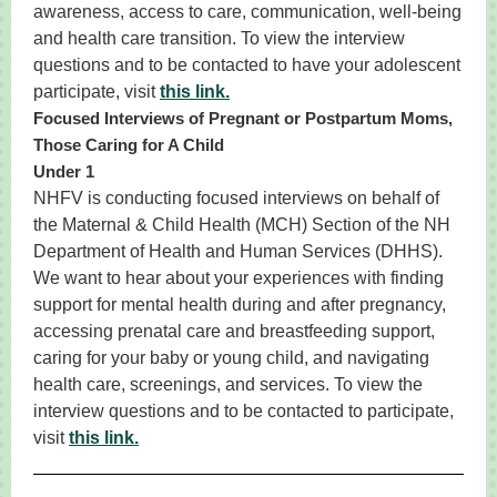
awareness, access to care, communication, well-being
and health care transition. To view the interview
questions and to be contacted to have your adolescent
participate, visit
this link.
Focused Interviews of Pregnant or Postpartum Moms,
Those Caring for A Child
Under 1
NHFV is conducting focused interviews on behalf of
the Maternal & Child Health (MCH) Section of the NH
Department of Health and Human Services (DHHS).
We want to hear about your experiences with finding
support for mental health during and after pregnancy,
accessing prenatal care and breastfeeding support,
caring for your baby or young child, and navigating
health care, screenings, and services. To view the
interview questions and to be contacted to participate,
visit
this link.