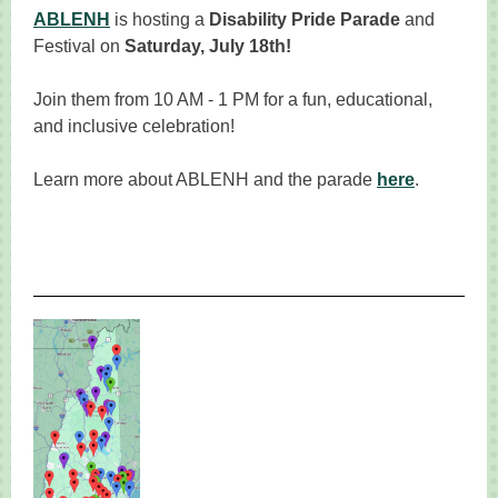
ABLENH
is hosting a
Disability Pride Parade
and
Festival on
Saturday, July 18th!
Join them from 10 AM - 1 PM for a fun, educational,
and inclusive celebration!
Learn more about ABLENH and the parade
here
.