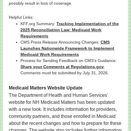
possibly result in loss of coverage.
Helpful Links:
KFF.org Summary:
Tracking Implementation of the
2025 Reconciliation Law: Medicaid Work
Requirements
CMS Press Release Announcing Changes:
CMS
Launches Nationwide Framework to Implement
Medicaid Work Requirements
Process for Sending Feedback on CMS's Guidance:
Share your Comments at Regulations.gov
.
Comments must be submitted by July 31, 2026.
Medicaid Matters Website Update
The Department of Health and Human Services'
website for NH Medicaid Matters has been updated
with a new look. It includes information for providers,
community partners, and those enrolled in Medicaid
about the recent changes and how to prepare for these
changes. The website also includes further information