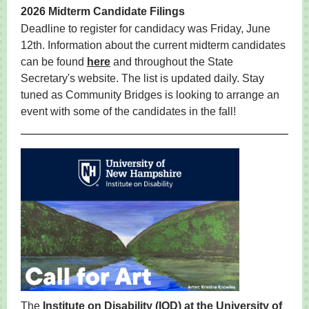
2026 Midterm Candidate Filings
Deadline to register for candidacy was Friday, June
12th. Information about the current midterm candidates
can be found
here
and throughout the State
Secretary's website. The list is updated daily. Stay
tuned as Community Bridges is looking to arrange an
event with some of the candidates in the fall!
The
Institute on Disability (IOD) at the University of