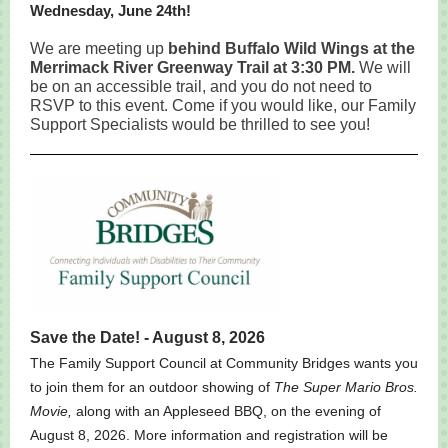
Wednesday, June 24th!
We are meeting up
behind Buffalo Wild Wings at the
Merrimack River Greenway Trail at 3:30 PM.
We will
be on an accessible trail, and you do not need to
RSVP to this event. Come if you would like, our Family
Support Specialists would be thrilled to see you!
Save the Date! - August 8, 2026
The Family Support Council at Community Bridges wants you
to join them for an outdoor showing of
The Super Mario Bros.
Movie,
along with an Appleseed BBQ, on the evening of
August 8, 2026. More information and registration will be