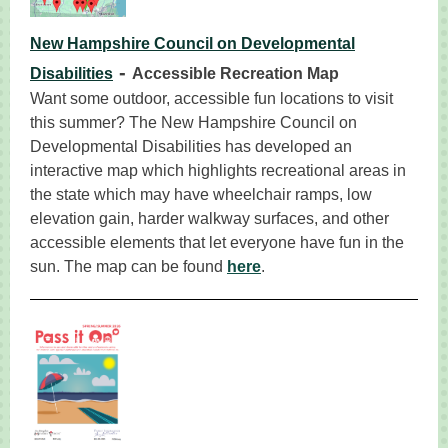
New Hampshire Council on Developmental
-
Disabilities
Accessible Recreation Map
Want some outdoor, accessible fun locations to visit
this summer? The New Hampshire Council on
Developmental Disabilities has developed an
interactive map which highlights recreational areas in
the state which may have wheelchair ramps, low
elevation gain, harder walkway surfaces, and other
accessible elements that let everyone have fun in the
sun. The map can be found
here
.