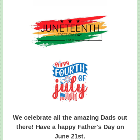
We celebrate all the amazing Dads out
there! Have a happy Father's Day on
June 21st.