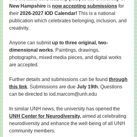
New Hampshire
is
now accepting submissions
for
their
2026-2027 IOD Calendar!
This is a national
publication which celebrates belonging, inclusion, and
creativity.
Anyone can submit
up to three original, two-
dimensional works
. Paintings, drawings,
photographs, mixed media pieces, and digital works
are accepted.
Further details and submissions can be found
through
this link
. Submissions are due
July 19th.
Questions
can be directed to iod.marcom@unh.edu
In similar UNH news, the university has opened the
UNH Center for Neurodiversity,
aimed at celebrating
neurodiversity and enhance the well-being of all UNH
community members.