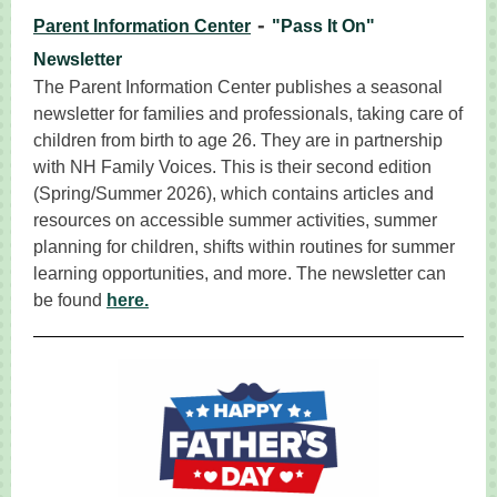
-
Parent Information Center
"Pass It On"
Newsletter
The Parent Information Center publishes a seasonal
newsletter for families and professionals, taking care of
children from birth to age 26. They are in partnership
with NH Family Voices. This is their second edition
(Spring/Summer 2026), which contains articles and
resources on accessible summer activities, summer
planning for children, shifts within routines for summer
learning opportunities, and more. The newsletter can
be found
here.