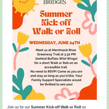
Join us for our
Summer Kick-off Walk or Roll
on