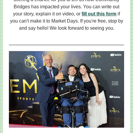
Bridges has impacted your lives. You can write out
your story, explain it on video, or
fill out this form
if
you can't make it to Market Days. If you're free, stop by
and say hello! We look forward to seeing you.