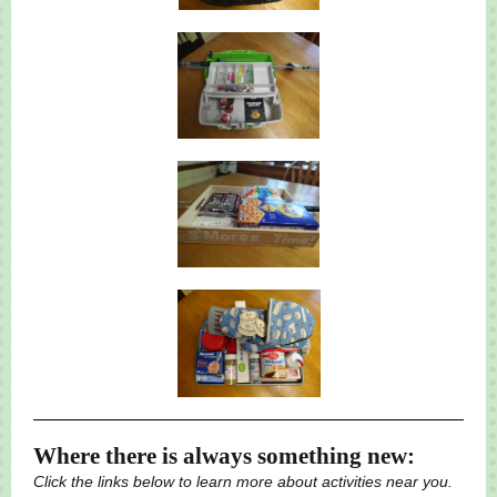
Where there is always something new:
Click the links below to learn more about activities near you.