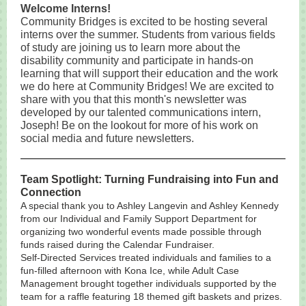
Welcome Interns!
Community Bridges is excited to be hosting several
interns over the summer. Students from various fields
of study are joining us to learn more about the
disability community and participate in hands-on
learning that will support their education and the work
we do here at Community Bridges! We are excited to
share with you that this month's newsletter was
developed by our talented communications intern,
Joseph! Be on the lookout for more of his work on
social media and future newsletters.
Team Spotlight: Turning Fundraising into Fun and
Connection
A special thank you to Ashley Langevin and Ashley Kennedy
from our Individual and Family Support Department for
organizing two wonderful events made possible through
funds raised during the Calendar Fundraiser.
Self-Directed Services treated individuals and families to a
fun-filled afternoon with Kona Ice, while Adult Case
Management brought together individuals supported by the
team for a raffle featuring 18 themed gift baskets and prizes.