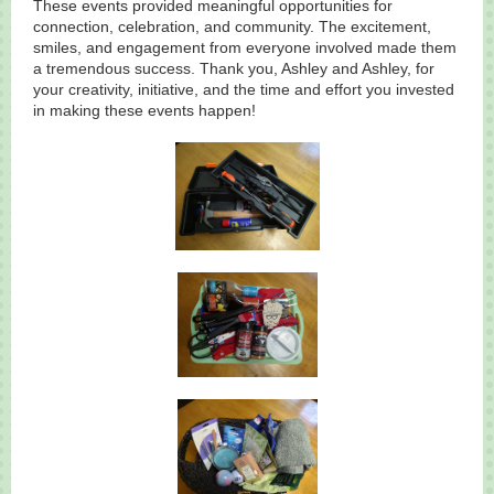
These events provided meaningful opportunities for
connection, celebration, and community. The excitement,
smiles, and engagement from everyone involved made them
a tremendous success. Thank you, Ashley and Ashley, for
your creativity, initiative, and the time and effort you invested
in making these events happen!