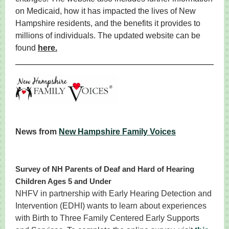
on Medicaid, how it has impacted the lives of New
Hampshire residents, and the benefits it provides to
millions of individuals. The updated website can be
found
here.
News from
New Hampshire Family Voices
Survey of NH Parents of Deaf and Hard of Hearing
Children Ages 5 and Under
NHFV in partnership with Early Hearing Detection and
Intervention (EDHI) wants to learn about experiences
with Birth to Three Family Centered Early Supports