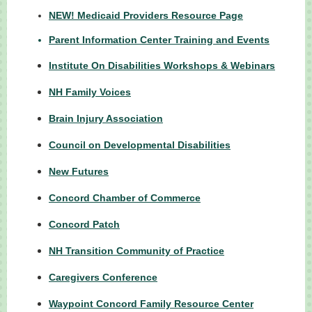
NEW! Medicaid Providers Resource Page
Parent Information Center Training and Events
Institute On Disabilities Workshops & Webinars
NH Family Voices
Brain Injury Association
Council on Developmental Disabilities
New Futures
Concord Chamber of Commerce
Concord Patch
NH Transition Community of Practice
Caregivers Conference
Waypoint Concord Family Resource Center