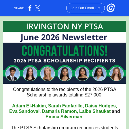
Join Our Email List
SHARE:
Congratulations to the recipients of the 2026 PTSA
Scholarship awards totaling $27,000:
Adam El-Hakim, Sarah Fanfarillo, Daisy Hodges,
Eva Sandoval, Damaris Ramon, Laiba Shaukat
and
Emma Silverman.
The PTSA Scholarship program recognizes students