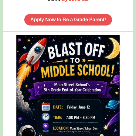
Apply Now to Be a Grade Parent!