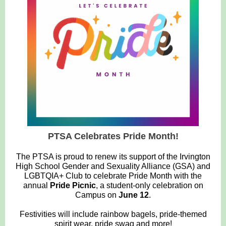
PTSA Celebrates Pride Month!
The PTSA is proud to renew its support of the Irvington
High School Gender and Sexuality Alliance (GSA) and
LGBTQIA+ Club to celebrate Pride Month with the
annual
Pride Picnic
, a student-only celebration on
Campus on
June 12
.
Festivities will include rainbow bagels, pride-themed
spirit wear, pride swag and more!