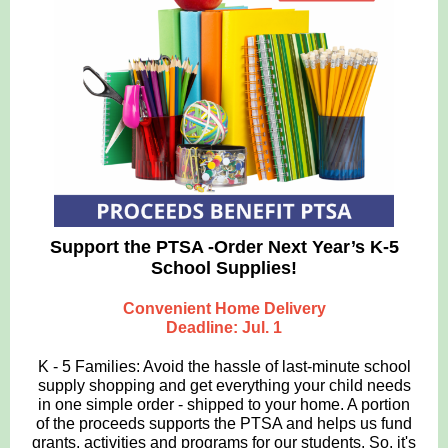
Support the PTSA -Order Next Year’s K-5
School Supplies!
Convenient Home Delivery
Deadline: Jul. 1
K - 5 Families: Avoid the hassle of last-minute school
supply shopping and get everything your child needs
in one simple order - shipped to your home. A portion
of the proceeds supports the PTSA and helps us fund
grants, activities and programs for our students. So, it's