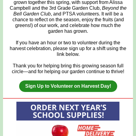
grown together this spring, with support from Alissa
Campbell and the 3rd Grade Garden Club,
Beyond the
Bell Garden Club
, and PTSA volunteers. It will be a
chance to reflect on the season, enjoy the fruits (and
greens!) of our work, and celebrate how much the
garden has grown.
If you have an hour or two to volunteer during the
harvest celebration, please sign up for a shift using the
link below.
Thank you for helping bring this growing season full
circle—and for helping our garden continue to thrive!
Sign Up to Volunteer on Harvest Day!