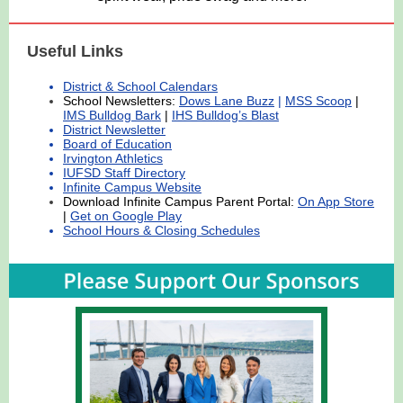
Useful Links
District & School Calendars
School Newsletters:
Dows Lane Buzz
|
MSS Scoop
|
IMS Bulldog Bark
|
IHS Bulldog’s Blast
District Newsletter
Board of Education
Irvington Athletics
IUFSD Staff Directory
Infinite Campus Website
Download Infinite Campus Parent Portal:
On App Store
|
Get on Google Play
School Hours & Closing Schedules