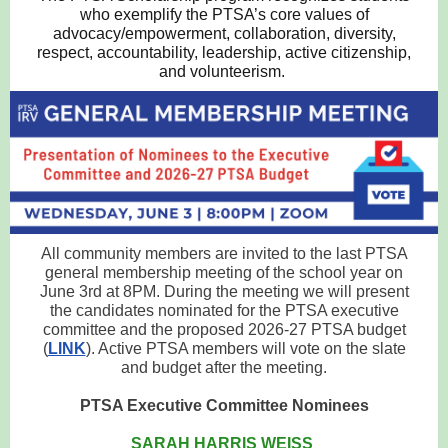
who exemplify the PTSA’s core values of
advocacy/empowerment, collaboration, diversity,
respect, accountability, leadership, active citizenship,
and volunteerism.
All community members are invited to the last PTSA
general membership meeting of the school year on
June 3rd at 8PM. During the meeting we will present
the candidates nominated for the PTSA executive
committee and the proposed 2026-27 PTSA budget
(
LINK
). Active PTSA members will vote on the slate
and budget after the meeting.
PTSA Executive Committee Nominees
SARAH HARRIS WEISS