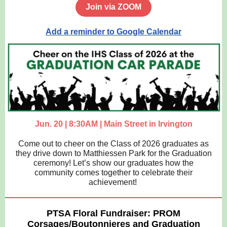
Join via ZOOM
Add a reminder to Google Calendar
Jun. 20 | 8:30AM | Main Street in Irvington
Come out to cheer on the Class of 2026 graduates as
they drive down to Matthiessen Park for the Graduation
ceremony! Let’s show our graduates how the
community comes together to celebrate their
achievement!
PTSA Floral Fundraiser: PROM
Corsages/Boutonnieres and Graduation