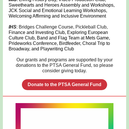
Sweethearts and Heroes Assembly and Workshops,
JCK Social and Emotional Learning Workshops,
Welcoming Affirming and Inclusive Environment
IHS
: Bridges Challenge Course, Pickleball Club,
Finance and Investing Club, Exploring European
Culture Club, Band and Flag Team at Mets Game,
Prideworks Conference, Birdfeeder, Choral Trip to
Broadway, and Playwriting Club
Our grants and programs are supported by your
donations to the PTSA General Fund, so please
consider giving today.
Donate to the PTSA General Fund