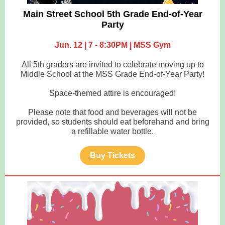
Main Street School 5th Grade End-of-Year
Party
Jun. 12 | 7 - 8:30PM | MSS Gym
All 5th graders are invited to celebrate moving up to
Middle School at the MSS Grade End-of-Year Party!
Space-themed attire is encouraged!
Please note that food and beverages will not be
provided, so students should eat beforehand and bring
a refillable water bottle.
Buy Tickets