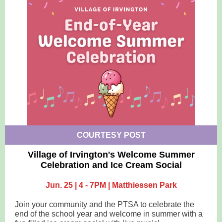
COURTESY POST
Village of Irvington's Welcome Summer
Celebration and Ice Cream Social
Jun. 25 | 4 - 7PM | Matthiessen Park
Join your community and the PTSA to celebrate the
end of the school year and welcome in summer with a