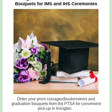
Bouquets for IMS and IHS Ceremonies
Order your prom corsages/boutonnieres and
graduation bouquets from the PTSA for convenient
pick-up in Irvington.