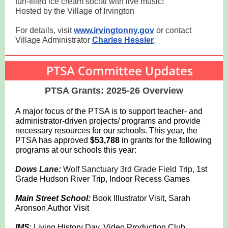
fun-filled ice cream social with live music!
Hosted by the Village of Irvington
For details, visit
www.irvingtonny.gov
or contact
Village Administrator
Charles Hessler
.
PTSA Grants: 2025-26 Overview
A major focus of the PTSA is to support teacher- and
administrator-driven projects/ programs and provide
necessary resources for our schools. This year, the
PTSA has approved
$53,788
in grants for the following
programs at our schools this year:
Dows Lane:
Wolf Sanctuary 3rd Grade Field Trip,
1st
Grade Hudson River Trip, Indoor Recess Games
Main Street School:
Book Illustrator Visit, Sarah
Aronson Author Visit
IMS
: Living History Day, Video Production Club,