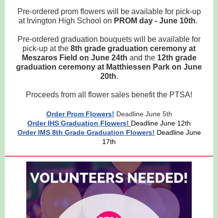
Pre-ordered prom flowers will be available for pick-up
at Irvington High School on
PROM day - June 10th
.
Pre-ordered graduation bouquets will be available for
pick-up at the
8th grade graduation ceremony at
Meszaros Field on June 24th
and the
12th grade
graduation ceremony at Matthiessen Park on June
20th
.
Proceeds from all flower sales benefit the PTSA!
Order Prom Flowers
!
Deadline June 5th
Order IHS Graduation Flowers!
Deadline June 12th
Order IMS 8th Grade Graduation Flowers!
Deadline June
17th