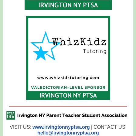
VISIT US:
www.irvingtonnyptsa.org
| CONTACT US:
hello@irvingtonnyptsa.org