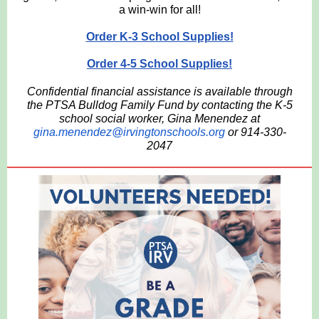
a win-win for all!
Order K-3 School Supplies!
Order 4-5 School Supplies!
Confidential financial assistance is available through
the PTSA Bulldog Family Fund by contacting the K-5
school social worker, Gina Menendez at
gina.menendez@irvingtonschools.org
or 914-330-
2047