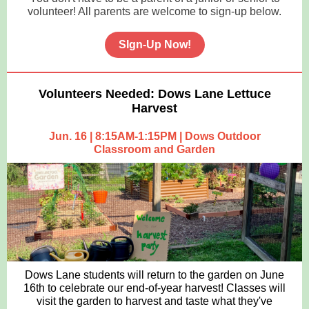
volunteer! All parents are welcome to sign-up below.
SIgn-Up Now!
Volunteers Needed: Dows Lane Lettuce
Harvest
Jun. 16 | 8:15AM-1:15PM | Dows Outdoor
Classroom and Garden
Dows Lane students will return to the garden on June
16th to celebrate our end-of-year harvest! Classes will
visit the garden to harvest and taste what they've