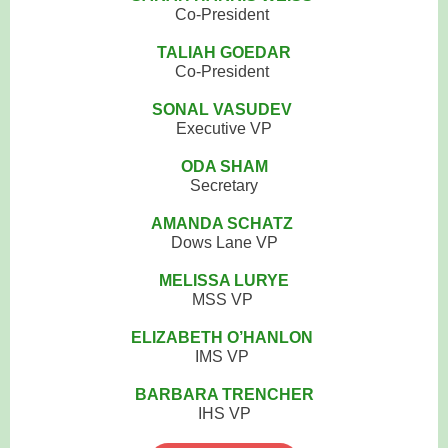
Co-President
TALIAH GOEDAR
Co-President
SONAL VASUDEV
Executive VP
ODA SHAM
Secretary
AMANDA SCHATZ
Dows Lane VP
MELISSA LURYE
MSS VP
ELIZABETH O’HANLON
IMS VP
BARBARA TRENCHER
IHS VP