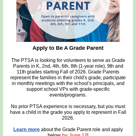
Apply to Be A Grade Parent
The PTSA is looking for volunteers to serve as Grade
Parents in K, 2nd, 4th, 6th, 8th (1-year role), 9th and
11th grades starting Fall of 2026. Grade Parents
represent the families in their child's grade, participate
in monthly meetings with the school's principals, and
support school VPs with grade-specific
events/programs.
No prior PTSA experience is necessary, but you must
have a child in the grade you apply to represent in Fall
2026.
Learn more
about the Grade Parent role and apply
below
by June 12
!