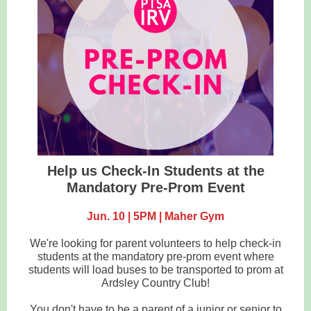
Help us Check-In Students at the
Mandatory Pre-Prom Event
Jun. 10 | 5PM | Maher Gym
We're looking for parent volunteers to help check-in
students at the mandatory pre-prom event where
students will load buses to be transported to prom at
Ardsley Country Club!
You don't have to be a parent of a junior or senior to