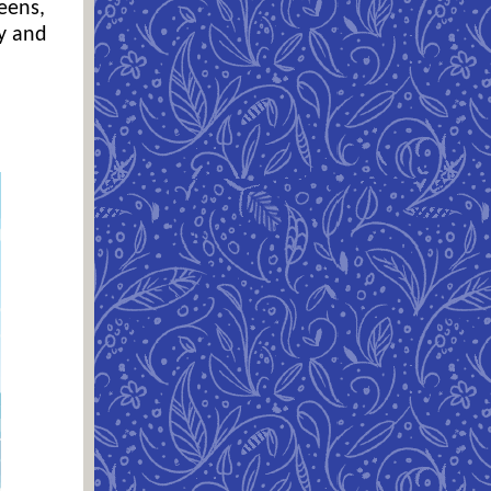
eens,
ly and