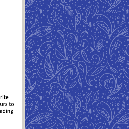
rite
urs to
eading