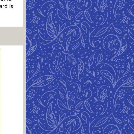
ard is