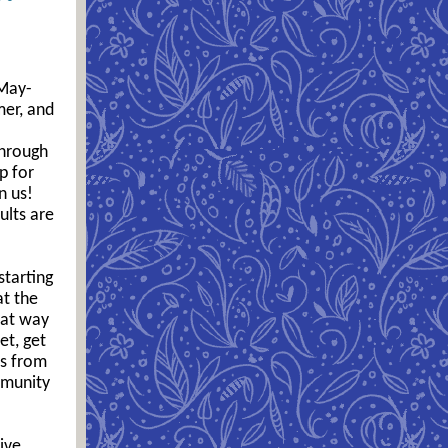
 May-
mer, and
through
p for
n us!
ults are
starting
at the
eat way
et, get
ds from
mmunity
ive