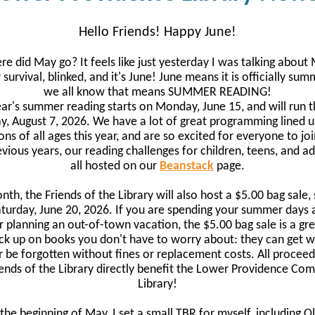
Hello Friends! Happy June!
e did May go? It feels like just yesterday I was talking about
survival, blinked, and it's June! June means it is officially sum
we all know that means SUMMER READING!
ear's summer reading starts on Monday, June 15, and will run 
ay, August 7, 2026. We have a lot of great programming lined u
ons of all ages this year, and are so excited for everyone to joi
evious years, our reading challenges for children, teens, and ad
all hosted on our
Beanstack
page.
nth, the Friends of the Library will also host a $5.00 bag sale, 
turday, June 20, 2026. If you are spending your summer days 
r planning an out-of-town vacation, the $5.00 bag sale is a gr
ck up on books you don't have to worry about: they can get w
or be forgotten without fines or replacement costs. All procee
iends of the Library directly benefit the Lower Providence Co
Library!
 the beginning of May, I set a small TBR for myself, including Ol