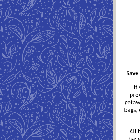
Save 
It
pro
getaw
bags, 
All 
have