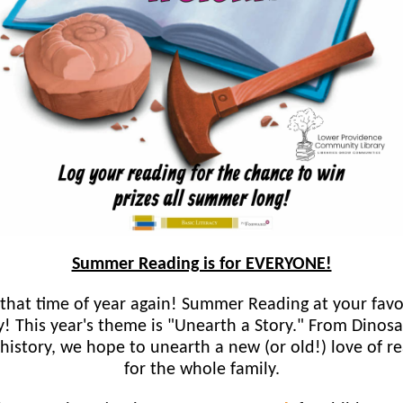
Summer Reading is for EVERYONE!
s that time of year again! Summer Reading at your favo
ry! This year's theme is "Unearth a Story." From Dinosa
 history, we hope to unearth a new (or old!) love of r
for the whole family.