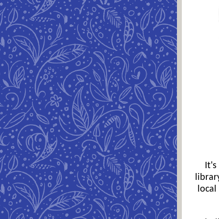
It'
libra
local