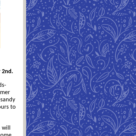
y 2nd.
ds-
mmer
 sandy
ours to
 will
lcome