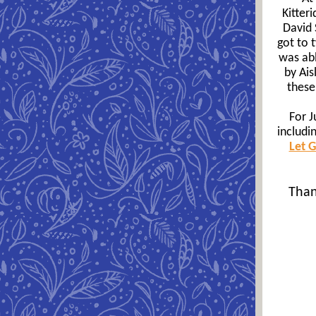
Kitter
David 
got to 
was abl
by Ai
these
For J
includi
Let 
Than