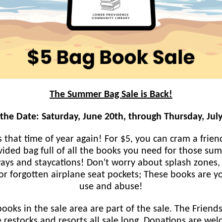
The Summer Bag Sale is Back!
the Date: Saturday, June 20th, through Thursday, Jul
's that time of year again! For $5, you can cram a frien
vided bag full of all the books you need for those su
ays and staycations! Don't worry about splash zones,
or forgotten airplane seat pockets; These books are y
use and abuse!
books in the sale area are part of the sale. The Friends
 restocks and resorts all sale long. Donations are we