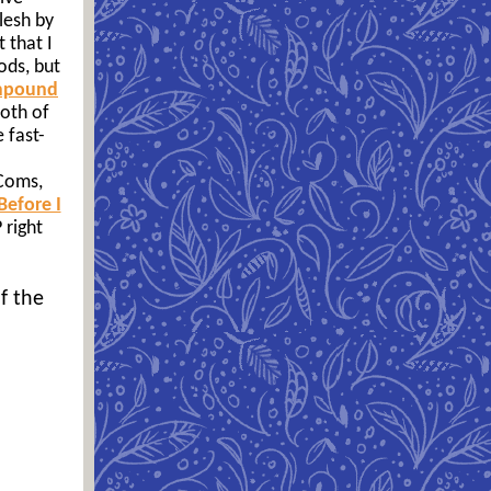
lesh by
 that I
ods, but
mpound
both of
 fast-
 Coms,
Before I
right
f the