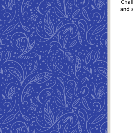
Chal
and a