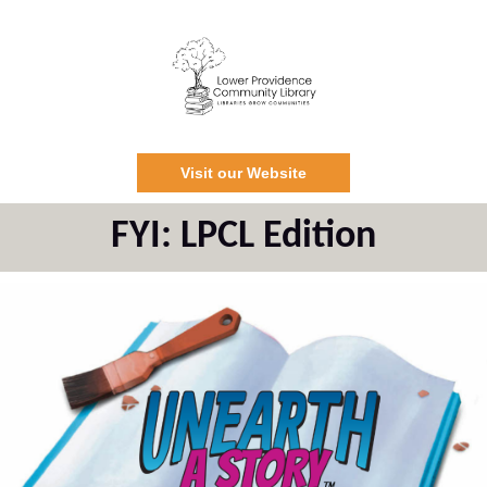
Visit our Website
FYI: LPCL Edition