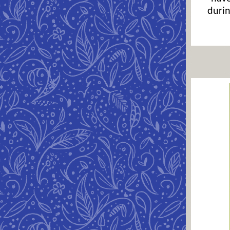
durin