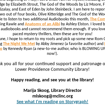
idge by Elizabeth Strout, The God of the Woods by Liz Moore, F
Szalay, and East of Eden by John Steinbeck. I am here to report
two out of four books, Olive Kitteridge and The God of the Wo
e to listen to two additional Audiobooks this month,
The Co
sling Rawle and
Anatomy of an Alibi
by Ashley Elston. I loved 
 audiobooks and cannot recommend them enough. If you love
paced mystery thrillers, then these are for you!
une, I hope to return to my roots and pick up some new Rom
ng
The Night We Met
by Abby Jimenez (a favorite author) and
Go
by Kennedy Ryan (a new-to-me author, who is BLOWING UP 
now!).
k you all for your continued support and patronage o
Lower Providence Community Library!
Happy reading, and see you at the library!
Marija Skoog, Library Director
mlskoog@mclinc.org
See what I'm reading on Storygraph!