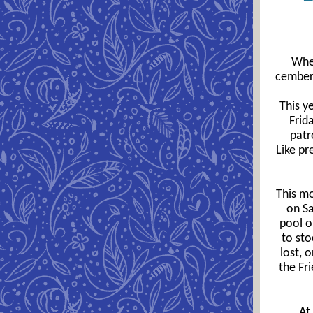
Wher
cember 
This y
Frid
patr
Like pr
This mo
on Sa
pool o
to sto
lost, 
the Fr
At