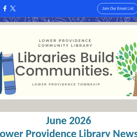
Join Our Email List
:
June 2026
Lower Providence Library News