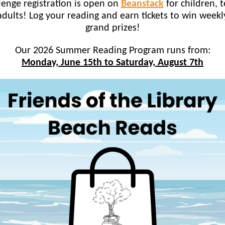
lenge registration is open on
Beanstack
for children, t
dults! Log your reading and earn tickets to win week
grand prizes!
Our 2026 Summer Reading Program runs from:
Monday, June 15th to Saturday, August 7th