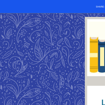
SHARE