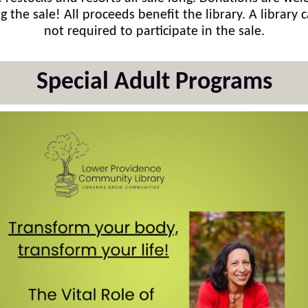
g the sale! All proceeds benefit the library. A library c
not required to participate in the sale.
Special Adult Programs