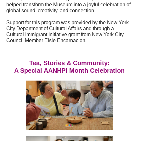
helped transform the Museum into a joyful celebration of
global sound, creativity, and connection.
Support for this program was provided by the New York
City Department of Cultural Affairs and through a
Cultural Immigrant Initiative grant from New York City
Council Member Elsie Encarnacion.
Tea, Stories & Community:
A Special AANHPI Month Celebration