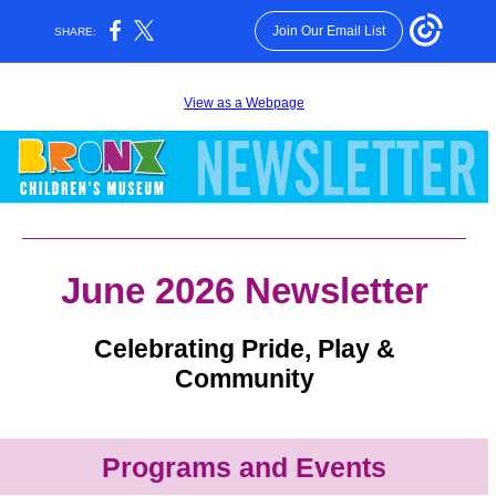
Join Our Email List
SHARE:
View as a Webpage
June 2026 Newsletter
Celebrating Pride, Play &
Community
Programs and Events