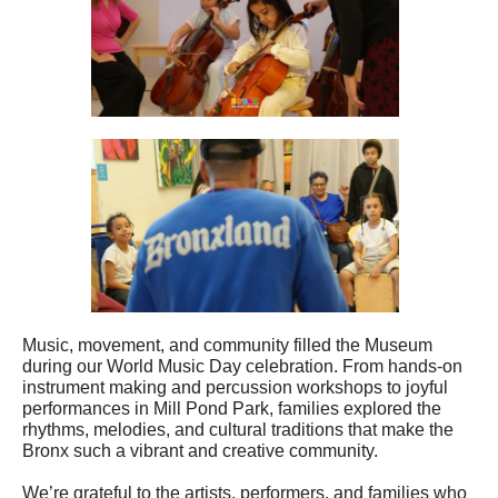
Music, movement, and community filled the Museum
during our World Music Day celebration. From hands-on
instrument making and percussion workshops to joyful
performances in Mill Pond Park, families explored the
rhythms, melodies, and cultural traditions that make the
Bronx such a vibrant and creative community.
We’re grateful to the artists, performers, and families who