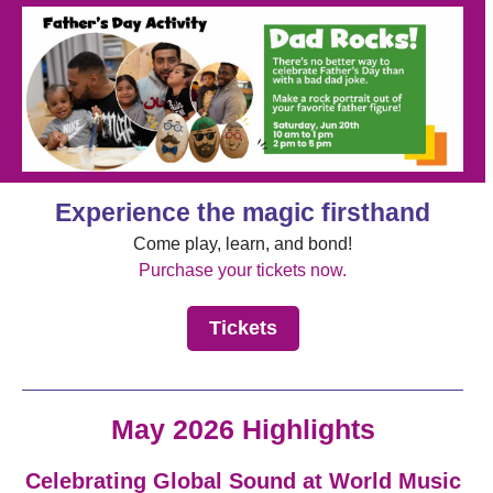
Experience the magic firsthand
Come play, learn, and bond!
Purchase your tickets now.
Tickets
May 2026 Highlights
Celebrating Global Sound at World Music