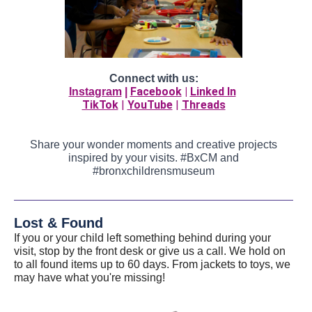
Connect with us:
Facebook
|
Linked In
Instagram
|
TikTok
|
YouTube
|
Threads
Share your wonder moments and creative projects
inspired by your visits. #BxCM and
#bronxchildrensmuseum
Lost & Found
If you or your child left something behind during your
visit, stop by the front desk or give us a call. We hold on
to all found items up to 60 days. From jackets to toys, we
may have what you're missing!