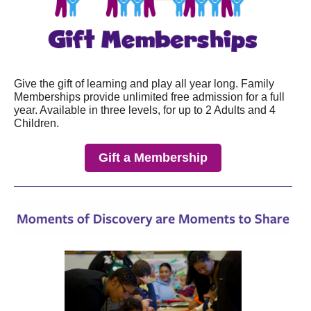
Give the gift of learning and play all year long. Family
Memberships provide unlimited free admission for a full
year.
Available in three levels, for up to 2 Adults and 4
Children.
Gift a Membership