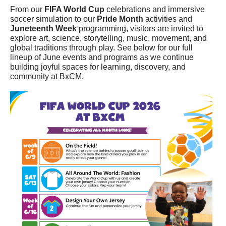
From our
FIFA World Cup
celebrations and immersive
soccer simulation to our
Pride Month
activities and
Juneteenth Week
programming, visitors are invited to
explore art, science, storytelling, music, movement, and
global traditions through play. See below for our full
lineup of June events and programs as we continue
building joyful spaces for learning, discovery, and
community at BxCM.