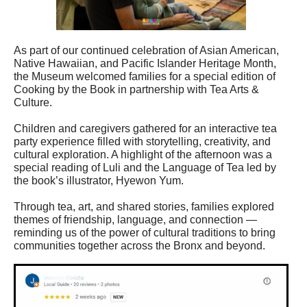
As part of our continued celebration of Asian American,
Native Hawaiian, and Pacific Islander Heritage Month,
the Museum welcomed families for a special edition of
Cooking by the Book in partnership with Tea Arts &
Culture.
Children and caregivers gathered for an interactive tea
party experience filled with storytelling, creativity, and
cultural exploration. A highlight of the afternoon was a
special reading of Luli and the Language of Tea led by
the book’s illustrator, Hyewon Yum.
Through tea, art, and shared stories, families explored
themes of friendship, language, and connection —
reminding us of the power of cultural traditions to bring
communities together across the Bronx and beyond.