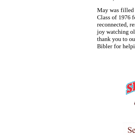
May was filled
Class of 1976 f
reconnected, re
joy watching o
thank you to o
Bibler for help