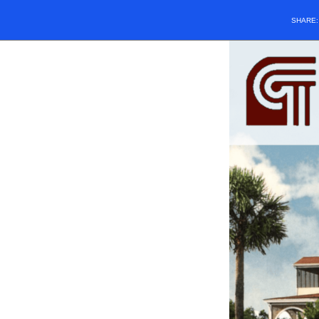
SHARE