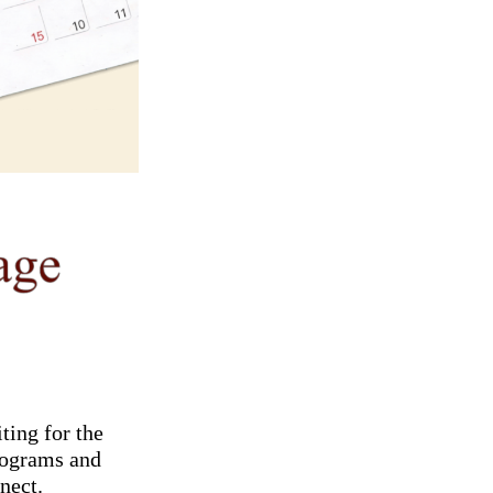
ting for the
programs and
nect.