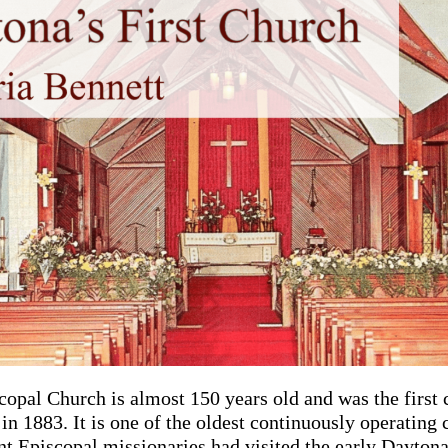
copal Church is almost 150 years old and was the first 
n 1883. It is one of the oldest continuously operating 
ant Episcopal missionaries had visited the early Dayton