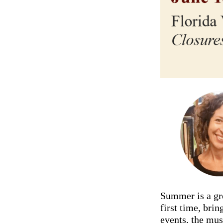
Summer is a gre
first time, bri
events, the mus