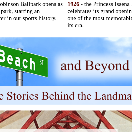
obinson Ballpark opens as
1926
- the Princess Issena
lpark, starting an
celebrates its grand openi
er in our sports history.
one of the most memorabl
its era.