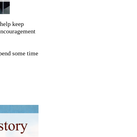
 help keep
 encouragement
spend some time