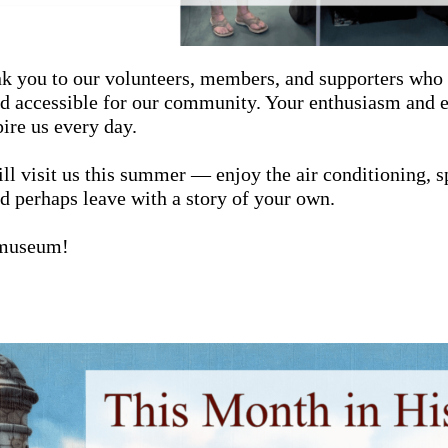
nk you to our volunteers, members, and supporters who
and accessible for our community. Your enthusiasm and
pire us every day.
ll visit us this summer — enjoy the air conditioning, 
nd perhaps leave with a story of your own.
 museum!