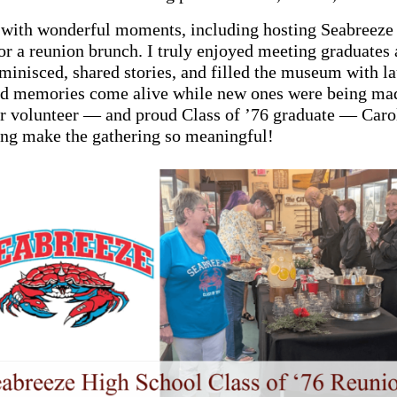
 with wonderful moments, including hosting Seabreeze
or a reunion brunch. I truly enjoyed meeting graduates 
minisced, shared stories, and filled the museum with la
ld memories come alive while new ones were being mad
ur volunteer — and proud Class of ’76 graduate — Car
ing make the gathering so meaningful!