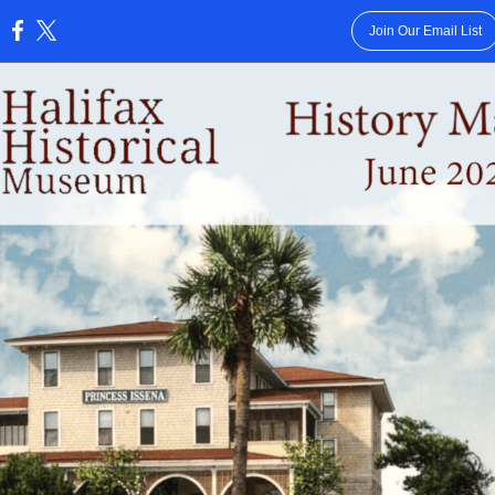
Join Our Email List
: