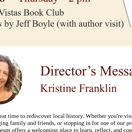
at time to rediscover local history. Whether you're visi
nging family and friends, or stopping in for one of our 
eum offers a welcoming place to learn, reflect, and con