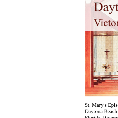
St. Mary's Epis
Daytona Beach i
Florida. Itiner