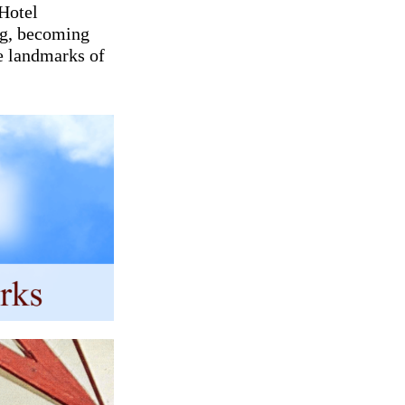
 Hotel
ng, becoming
e landmarks of