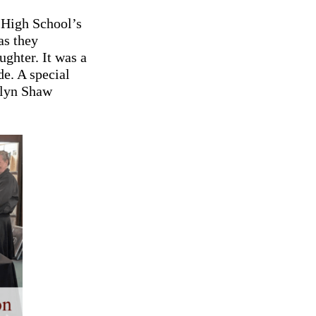
 High School’s
as they
ughter. It was a
e. A special
olyn Shaw