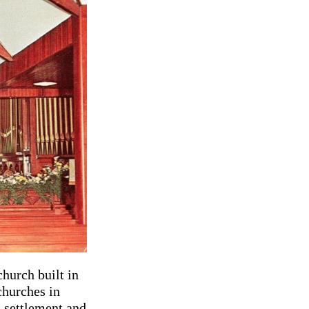
church built in
churches in
a settlement and