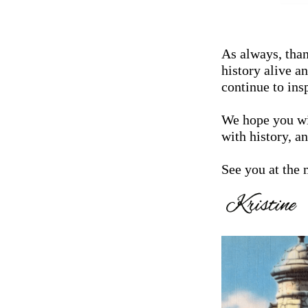
As always, tha
history alive 
continue to ins
We hope you wi
with history, a
See you at the