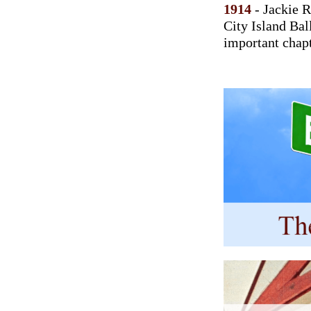
1914
- Jackie R
City Island Bal
important chapt