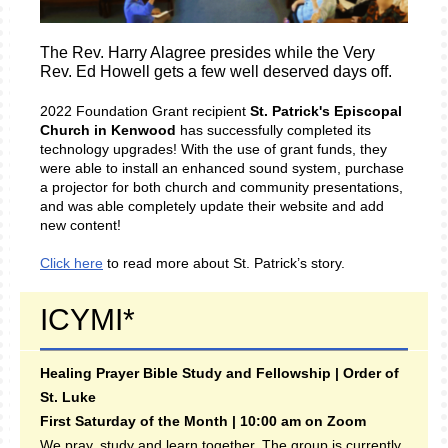
The Rev. Harry Alagree presides while the Very
Rev. Ed Howell gets a few well deserved days off.
2022 Foundation Grant recipient
St. Patrick's Episcopal
Church in Kenwood
has successfully completed its
technology upgrades! With the use of grant funds, they
were able to install an enhanced sound system, purchase
a projector for both church and community presentations,
and was able completely update their website and add
new content!
Click here
to read more about St. Patrick’s story.
ICYMI*
Healing Prayer Bible Study and Fellowship | Order of
St. Luke
First Saturday of the Month | 10:00 am on Zoom
We pray, study and learn together. The group is currently