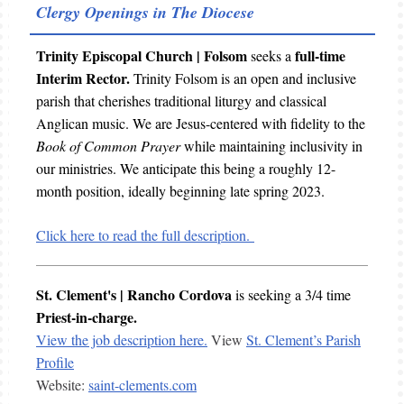
Clergy Openings in The Diocese
Trinity Episcopal Church | Folsom
full-time
seeks a
Interim Rector.
Trinity Folsom is an open and inclusive
parish that cherishes traditional liturgy and classical
Anglican music. We are Jesus-centered with fidelity to the
Book of Common Prayer
while maintaining inclusivity in
our ministries. We anticipate this being a roughly 12-
month position, ideally beginning late spring 2023.
Click here to read the full description.
St. Clement's | Rancho Cordova
is seeking a
3/4 time
Priest-in-charge.
View the job description here.
View
St. Clement’s Parish
Profile
Website:
saint-clements.com