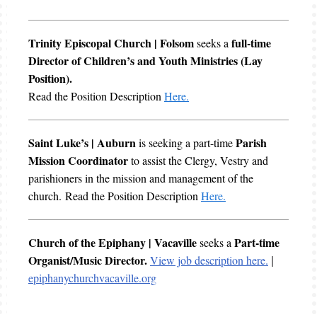
Trinity Episcopal Church | Folsom
full-time
seeks a
Director of Children’s and Youth Ministries (Lay
Position).
Read the Position Description
Here.
Saint Luke’s | Auburn
Parish
is seeking a part-time
Mission Coordinator
to assist the Clergy, Vestry and
parishioners in the mission and management of the
church. Read the Position Description
Here.
Church of the Epiphany | Vacaville
Part-time
seeks a
Organist/Music Director.
View job description here.
|
epiphanychurchvacaville.org