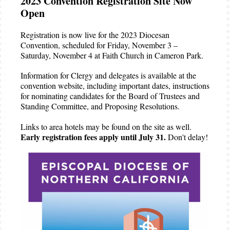
2023 Convention Registration Site Now
Open
Registration is now live for the 2023 Diocesan
Convention, scheduled for Friday, November 3 –
Saturday, November 4 at Faith Church in Cameron Park.
Information for Clergy and delegates is available at the
convention website, including important dates, instructions
for nominating candidates for the Board of Trustees and
Standing Committee, and Proposing Resolutions.
Links to area hotels may be found on the site as well.
Early registration fees apply until July 31.
Don't delay!