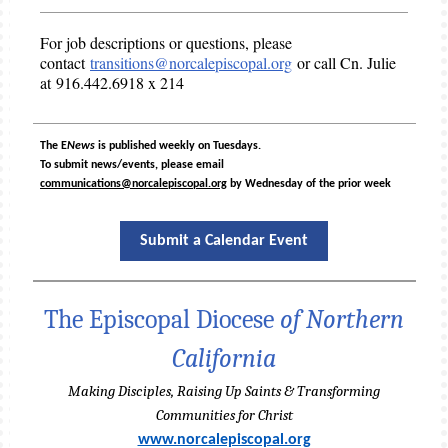
For job descriptions or questions, please
contact
transitions@norcalepiscopal.org
or call Cn. Julie
at 916.442.6918 x 214
The E
News
is published weekly on Tuesdays.
To submit news/events, please email
communications@norcalepiscopal.org
by Wednesday of the prior week
Submit a Calendar Event
The Episcopal Diocese
of Northern
California
Making Disciples, Raising Up Saints & Transforming
Communities for Christ
www.norcalepiscopal.org