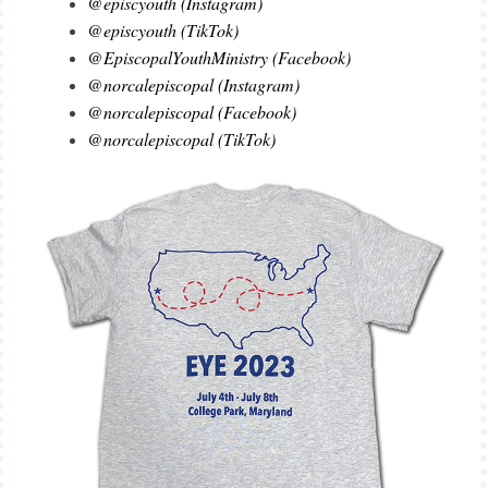
@episcyouth (Instagram)
@episcyouth (TikTok)
@EpiscopalYouthMinistry (Facebook)
@norcalepiscopal (Instagram)
@norcalepiscopal (Facebook)
@norcalepiscopal (TikTok)