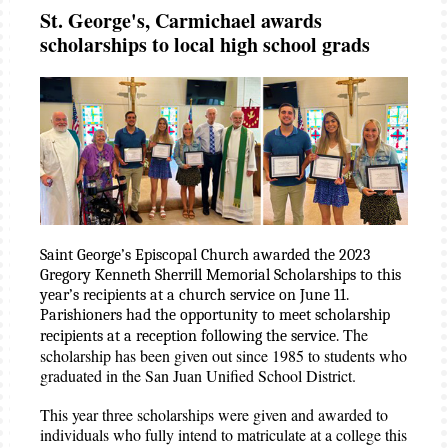
St. George's, Carmichael awards
scholarships to local high school grads
Saint George’s Episcopal Church awarded the 2023
Gregory Kenneth Sherrill Memorial Scholarships to this
year’s recipients at a church service on June 11.
Parishioners had the opportunity to meet scholarship
The
recipients at a reception following the service.
scholarship has been given out since 1985 to students who
graduated in the San Juan Unified School District.
This year three scholarships were given and awarded to
individuals who fully intend to matriculate at a college this