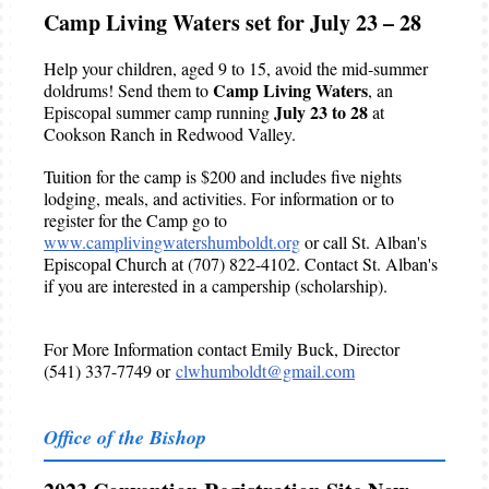
Camp Living Waters set for July 23 – 28
Help your children, aged 9 to 15, avoid the mid-summer
Camp Living Waters
doldrums! Send them to
, an
July 23 to 28
Episcopal summer camp running
at
Cookson Ranch in Redwood Valley.
Tuition for the camp is $200 and includes five nights
lodging, meals, and activities. For information or to
register for the Camp go to
www.camplivingwatershumboldt.org
or call St. Alban's
Episcopal Church at (707) 822-4102. Contact St. Alban's
if you are interested in a campership (scholarship).
For More Information contact Emily Buck, Director
(541) 337-7749 or
clwhumboldt@gmail.com
Office of the Bishop