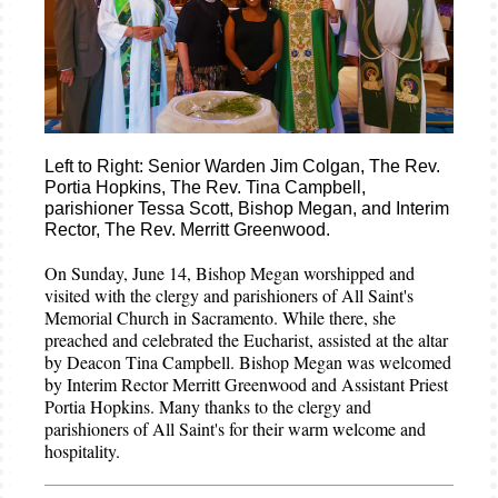
Left to Right: Senior Warden Jim Colgan, The Rev.
Portia Hopkins, The Rev. Tina Campbell,
parishioner Tessa Scott, Bishop Megan, and Interim
Rector, The Rev. Merritt Greenwood.
On Sunday, June 14, Bishop Megan worshipped and
visited with the clergy and parishioners of All Saint's
Memorial Church in Sacramento. While there, she
preached and celebrated the Eucharist, assisted at the altar
by Deacon Tina Campbell. Bishop Megan was welcomed
by Interim Rector Merritt Greenwood and Assistant Priest
Portia Hopkins. Many thanks to the clergy and
parishioners of All Saint's for their warm welcome and
hospitality.