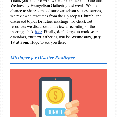
Thank you to those who were able to make it to the third
Wednesday Evangelism Gathering last week. We had a
chance to share some of our evangelism success stories,
we reviewed resources from the Episcopal Church, and
discussed topics for future meetings. To check out
resources we discussed and view a recording of the
meeting, click
here
. Finally, don’t forget to mark your
Wednesday, July
calendars, our next gathering will be
19 at 5pm.
Hope to see you there!
Missioner for Disaster Resilience