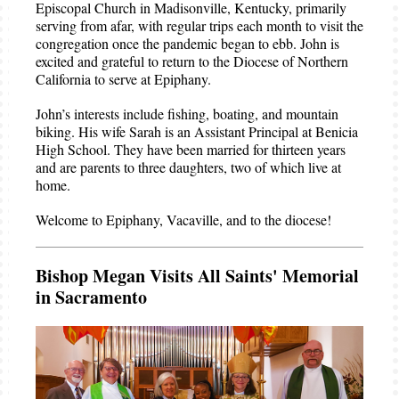
Episcopal Church in Madisonville, Kentucky, primarily
serving from afar, with regular trips each month to visit the
congregation once the pandemic began to ebb. John is
excited and grateful to return to the Diocese of Northern
California to serve at Epiphany.
John’s interests include fishing, boating, and mountain
biking. His wife Sarah is an Assistant Principal at Benicia
High School. They have been married for thirteen years
and are parents to three daughters, two of which live at
home.
Welcome to Epiphany, Vacaville, and to the diocese!
Bishop Megan Visits All Saints' Memorial
in Sacramento