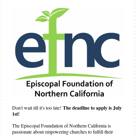
The deadline to apply is July
Don't wait till it's too late!
1st!
The Episcopal Foundation of Northern California is
passionate about empowering churches to fulfill their