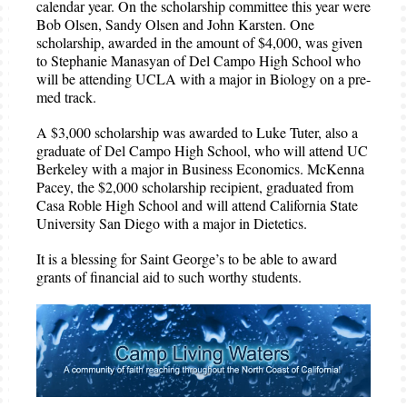
calendar year. On the scholarship committee this year were
Bob Olsen, Sandy Olsen and John Karsten. One
scholarship, awarded in the amount of $4,000, was given
to Stephanie Manasyan of Del Campo High School who
will be attending UCLA with a major in Biology on a pre-
med track.
A $3,000 scholarship was awarded to Luke Tuter, also a
graduate of Del Campo High School, who will attend UC
Berkeley with a major in Business Economics. McKenna
Pacey, the $2,000 scholarship recipient, graduated from
Casa Roble High School and will attend California State
University San Diego with a major in Dietetics.
It is a blessing for Saint George’s to be able to award
grants of financial aid to such worthy students.