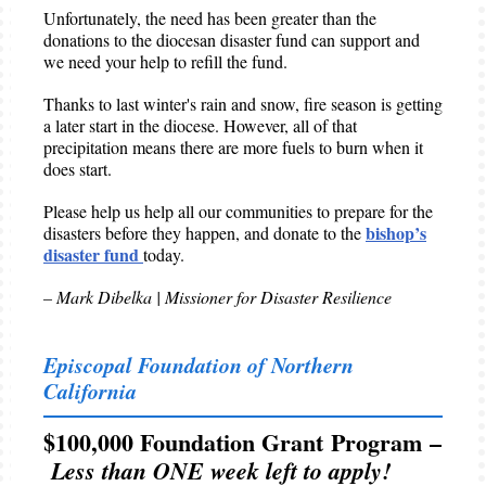
Unfortunately, the need has been greater than the
donations to the diocesan disaster fund can support and
we need your help to refill the fund.
Thanks to last winter's rain and snow, fire season is getting
a later start in the diocese. However, all of that
precipitation means there are more fuels to burn when it
does start.
Please help us help all our communities to prepare for the
bishop’s
disasters before they happen, and donate to the
disaster fund
today.
– Mark Dibelka | Missioner for Disaster Resilience
Episcopal Foundation of Northern
California
$100,000 Foundation Grant Program –
Less than ONE week left to apply!