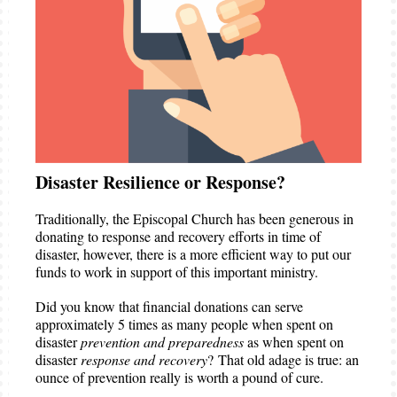
Disaster Resilience or Response?
Traditionally, the Episcopal Church has been generous in
donating to response and recovery efforts in time of
disaster, however, there is a more efficient way to put our
funds to work in support of this important ministry.
Did you know that financial donations can serve
approximately 5 times as many people when spent on
disaster
prevention and preparedness
as when spent on
disaster
response and recovery
? That old adage is true: an
ounce of prevention really is worth a pound of cure.