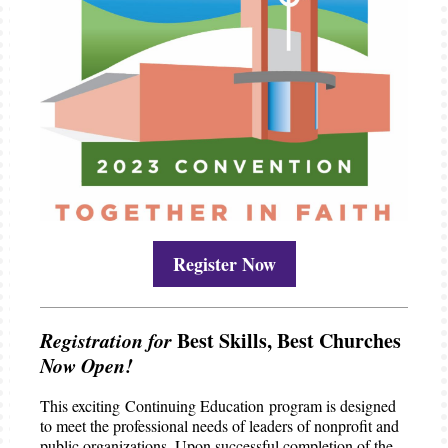
Register Now
Registration for
Best Skills, Best Churches
Now Open!
This exciting Continuing Education program is designed
to meet the professional needs of leaders of nonprofit and
public organizations. Upon successful completion of the