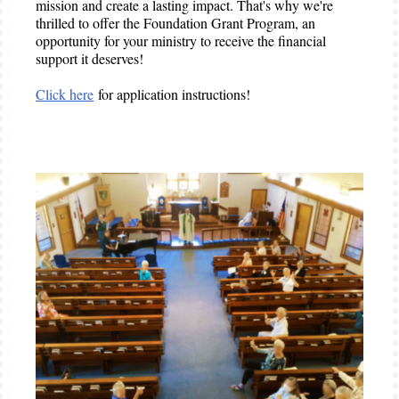
mission and create a lasting impact. That's why we're
thrilled to offer the Foundation Grant Program, an
opportunity for your ministry to receive the financial
support it deserves!
Click here
for application instructions!