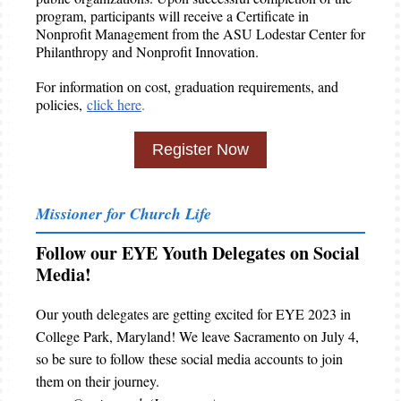
program, participants will receive a Certificate in
Nonprofit Management from the ASU Lodestar Center for
Philanthropy and Nonprofit Innovation.
For information on cost, graduation requirements, and
policies,
click here
.
Register Now
Missioner for Church Life
Follow our EYE Youth Delegates on Social
Media!
Our youth delegates are getting excited for EYE 2023 in
College Park, Maryland! We leave Sacramento on July 4,
so be sure to follow these social media accounts to join
them on their journey.