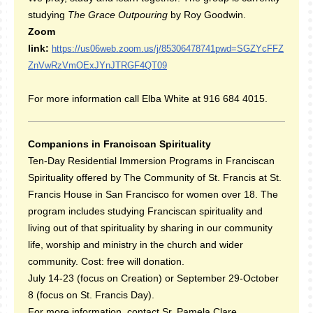
studying
The Grace Outpouring
by Roy Goodwin.
Zoom
link:
https://us06web.zoom.us/j/85306478741pwd=SGZYcFFZ
ZnVwRzVmOExJYnJTRGF4QT09
For more information call Elba White at 916 684 4015.
Companions in Franciscan Spirituality
Ten-Day Residential Immersion Programs in Franciscan
Spirituality offered by The Community of St. Francis at St.
Francis House in San Francisco for women over 18. The
program includes studying Franciscan spirituality and
living out of that spirituality by sharing in our community
life, worship and ministry in the church and wider
community. Cost: free will donation.
July 14-23 (focus on Creation) or September 29-October
8 (focus on St. Francis Day).
For more information, contact Sr. Pamela Clare