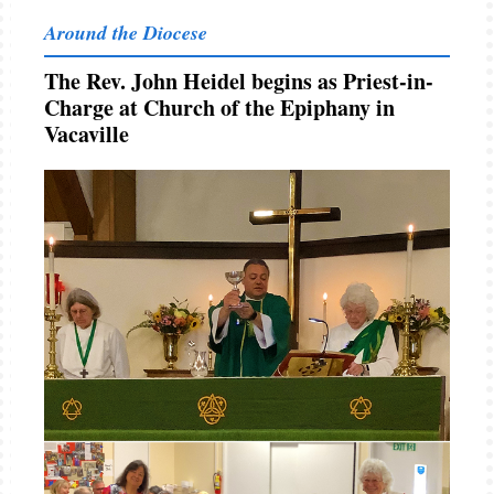
Around the Diocese
The Rev. John Heidel begins as Priest-in-
Charge at Church of the Epiphany in
Vacaville