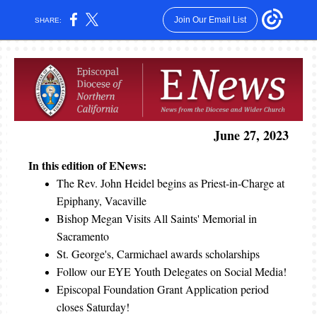
Join Our Email List
SHARE:
June 27, 2023
In this edition of ENews:
The Rev. John Heidel begins as Priest-in-Charge at
Epiphany, Vacaville
Bishop Megan Visits All Saints' Memorial in
Sacramento
St. George's, Carmichael awards scholarships
Follow our EYE Youth Delegates on Social Media!
Episcopal Foundation Grant Application period
closes Saturday!