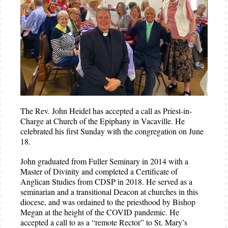
The Rev. John Heidel has accepted a call as Priest-in-
Charge at Church of the Epiphany in Vacaville. He
celebrated his first Sunday with the congregation on June
18.
John graduated from Fuller Seminary in 2014 with a
Master of Divinity and completed a Certificate of
Anglican Studies from CDSP in 2018. He served as a
seminarian and a transitional Deacon at churches in this
diocese, and was ordained to the priesthood by Bishop
Megan at the height of the COVID pandemic. He
accepted a call to as a “remote Rector” to St. Mary’s