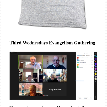
Third Wednesdays Evangelism Gathering