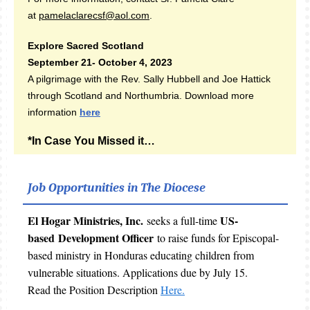
at
pamelaclarecsf@aol.com
.
Explore Sacred Scotland
September 21- October 4, 2023
A pilgrimage with the Rev. Sally Hubbell and Joe Hattick
through Scotland and Northumbria. Download more
information
here
*In Case You Missed it…
Job Opportunities in The Diocese
El Hogar Ministries, Inc.
US-
seeks a full-time
based Development Officer
to raise funds for Episcopal-
based ministry in Honduras educating children from
vulnerable situations. Applications due by July 15.
Read the Position Description
Here.