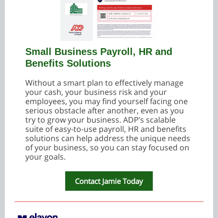
Small Business Payroll, HR and
Benefits Solutions
Without a smart plan to effectively manage
your cash, your business risk and your
employees, you may find yourself facing one
serious obstacle after another, even as you
try to grow your business. ADP’s scalable
suite of easy-to-use payroll, HR and benefits
solutions can help address the unique needs
of your business, so you can stay focused on
your goals.
Contact Jamie Today