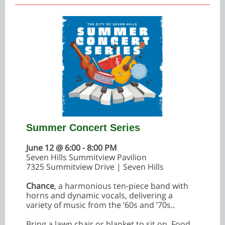
Summer Concert Series
June 12 @ 6:00 - 8:00 PM
Seven Hills Summitview Pavilion
7325 Summitview Drive | Seven Hills
Chance
, a harmonious ten-piece band with
horns and dynamic vocals, delivering a
variety of music from the ’60s and ’70s..
Bring a lawn chair or blanket to sit on. Food