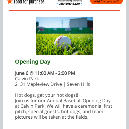
Opening Day
June 6 @ 11:00 AM - 2:00 PM
Calvin Park
2131 Mapleview Drive | Seven Hills
Hot dogs, get your hot dogs!!
Join us for our Annual Baseball Opening Day
at Calvin Park! We will have a ceremonial first
pitch, special guests, hot dogs, and team
pictures will be taken at the fields.