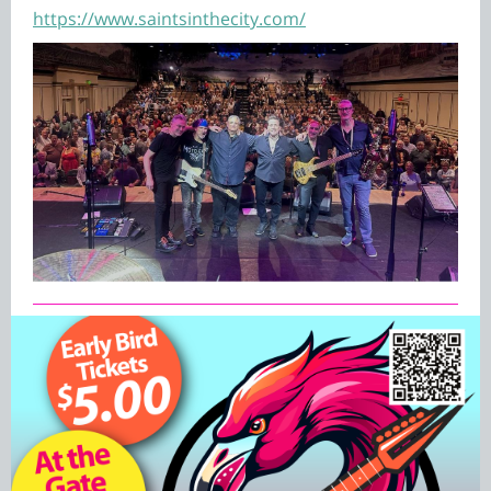
https://www.saintsinthecity.com/