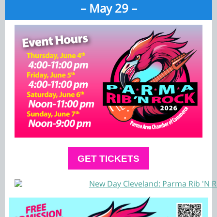
– May 29 –
GET TICKETS