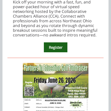
Kick off your morning with a fast, fun, and
power-packed hour of virtual speed
networking hosted by the Collaborative
Chambers Alliance (CCA). Connect with
professionals from across Northeast Ohio
and beyond as you rotate through dynamic
breakout sessions built to inspire meaningful
conversations—no awkward intros required.
Register