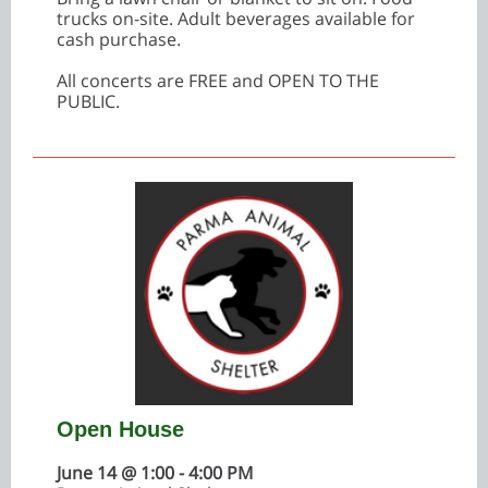
trucks on-site. Adult beverages available for
cash purchase.
All concerts are FREE and OPEN TO THE
PUBLIC.
Open House
June 14 @ 1:00 - 4:00 PM