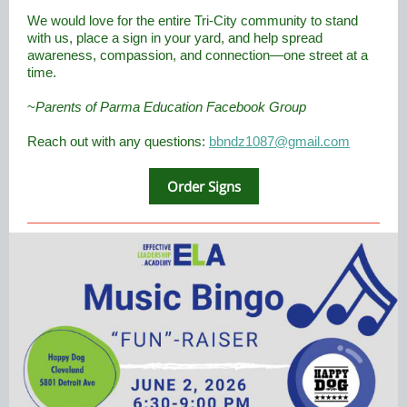
We would love for the entire Tri-City community to stand
with us, place a sign in your yard, and help spread
awareness, compassion, and connection—one street at a
time.
~
Parents of Parma Education Facebook Group
Reach out with any questions:
bbndz1087@gmail.com
Order Signs