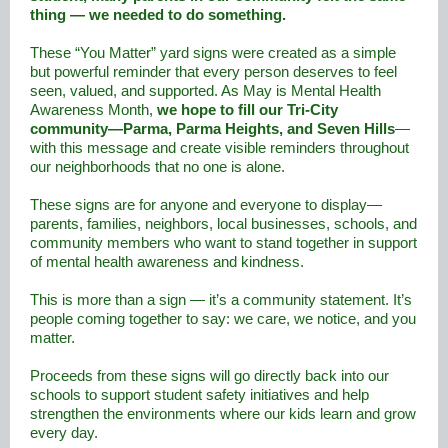
thing — we needed to do something.
These “You Matter” yard signs were created as a simple
but powerful reminder that every person deserves to feel
seen, valued, and supported. As May is Mental Health
Awareness Month,
we hope to fill our Tri-City
community—Parma, Parma Heights, and Seven Hills
—
with this message and create visible reminders throughout
our neighborhoods that no one is alone.
These signs are for anyone and everyone to display—
parents, families, neighbors, local businesses, schools, and
community members who want to stand together in support
of mental health awareness and kindness.
This is more than a sign — it’s a community statement. It’s
people coming together to say: we care, we notice, and you
matter.
Proceeds from these signs will go directly back into our
schools to support student safety initiatives and help
strengthen the environments where our kids learn and grow
every day.