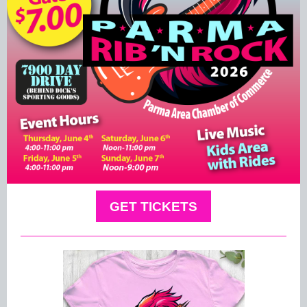
GET TICKETS