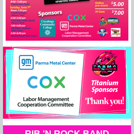
RIB 'N ROCK BAND