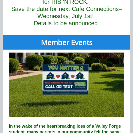
for RIB 'N ROCK.
Save the date for next Cafe Connections–
Wednesday, July 1st!
Details to be announced.
Member Events
In the wake of the heartbreaking loss of a Valley Forge
student, many parents in our community felt the same