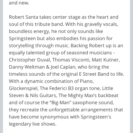
and new.
Robert Santa takes center stage as the heart and
soul of this tribute band. With his gravelly vocals,
boundless energy, he not only sounds like
Springsteen but also embodies his passion for
storytelling through music. Backing Robert up is an
equally talented group of seasoned musicians -
Christopher Duval, Thomas Visconti, Matt Kutner,
Danny Weltman & Joel Caplan, who bring the
timeless sounds of the original E Street Band to life.
With a dynamic combination of Piano,
Glockenspiel, The Federici B3 organ tone, Little
Steven & Nils Guitars, The Mighty Max’s backbeat
and of course the “Big-Man” saxophone sound,
they recreate the unforgettable arrangements that
have become synonymous with Springsteen's
legendary live shows.