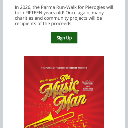
In 2026, the Parma Run-Walk for Pierogies will
turn FIFTEEN years old! Once again, many
charities and community projects will be
recipients of the proceeds.
Sign Up