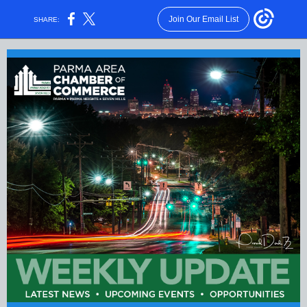
Join Our Email List
SHARE: