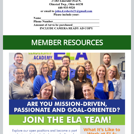
MEMBER RESOURCES