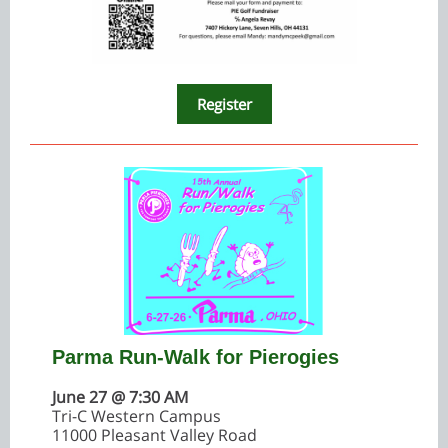
Register
Parma Run-Walk for Pierogies
June 27 @ 7:30 AM
Tri-C Western Campus
11000 Pleasant Valley Road