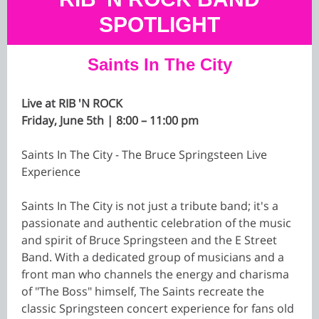
SPOTLIGHT
Saints In The City
Live at RIB 'N ROCK
Friday, June 5th | 8:00 – 11:00 pm
Saints In The City - The Bruce Springsteen Live
Experience
Saints In The City is not just a tribute band; it's a
passionate and authentic celebration of the music
and spirit of Bruce Springsteen and the E Street
Band. With a dedicated group of musicians and a
front man who channels the energy and charisma
of "The Boss" himself, The Saints recreate the
classic Springsteen concert experience for fans old