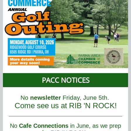
PACC NOTICES
No
newsletter
Friday, June 5th.
Come see us at RIB 'N ROCK!
No
Cafe Connections
in June, as we prep