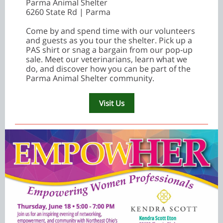
Parma Animal Shelter
6260 State Rd | Parma
Come by and spend time with our volunteers
and guests as you tour the shelter. Pick up a
PAS shirt or snag a bargain from our pop‑up
sale. Meet our veterinarians, learn what we
do, and discover how you can be part of the
Parma Animal Shelter community.
Visit Us