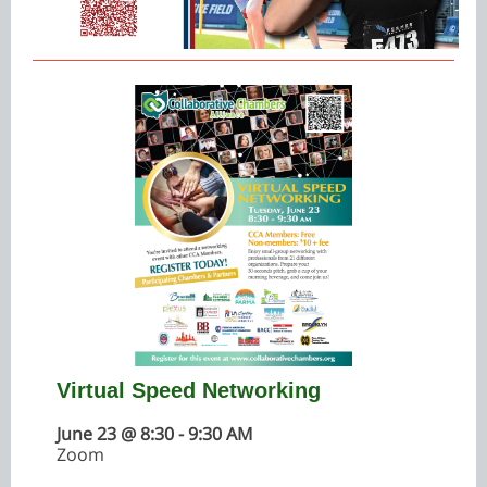
Virtual Speed Networking
June 23 @ 8:30 - 9:30 AM
Zoom