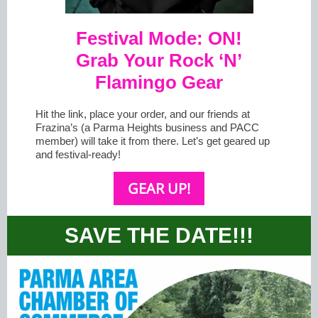
Festival Mode: ON!
Grab Your Rock ‘N’
Flamingo Gear
Hit the link, place your order, and our friends at
Frazina’s (a Parma Heights business and PACC
member) will take it from there. Let’s get geared up
and festival-ready!
GEAR UP!
SAVE THE DATE!!!