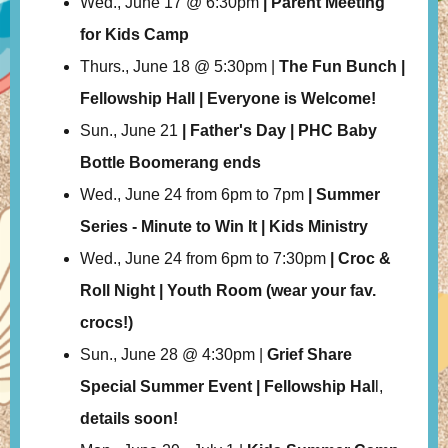
Wed., June 17 @ 6:30pm
| Parent Meeting
for Kids Camp
Thurs., June 18 @ 5:30pm |
The Fun Bunch |
Fellowship Hall | Everyone is Welcome!
Sun., June 21
| Father's Day | PHC Baby
Bottle Boomerang ends
Wed., June 24 from 6pm to 7pm
| Summer
Series - Minute to Win It | Kids Ministry
Wed., June 24 from 6pm to 7:30pm
| Croc &
Roll Night | Youth Room (wear your fav.
crocs!)
Sun., June 28 @ 4:30pm |
Grief Share
Special Summer Event | Fellowship Hal
l,
details soon!