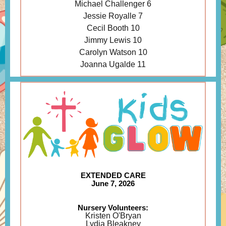
Michael Challenger 6
Jessie Royalle 7
Cecil Booth 10
Jimmy Lewis 10
Carolyn Watson 10
Joanna Ugalde 11
EXTENDED CARE
June 7, 2026
Nursery Volunteers:
Kristen O'Bryan
Lydia Bleakney