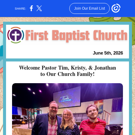
Join Our Email List
SHARE:
June 5th, 2026
Welcome Pastor Tim, Kristy, & Jonathan
to Our Church Family!