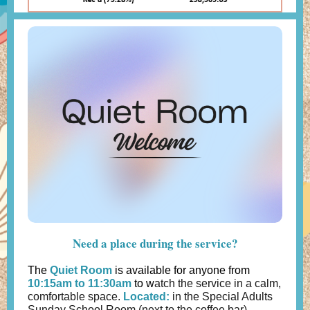
Need a place during the service?
The
Quiet Room
is available for anyone from
10:15am to 11:30am
to w
atch the service in a calm,
comfortable space.
Located:
in the Special Adults
Sunday School Room (next to the coffee bar)