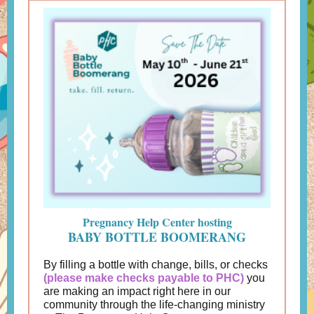
Pregnancy Help Center hosting
BABY BOTTLE BOOMERANG
By filling a bottle with change, bills, or checks
(please make checks payable to PHC)
you
are making an impact right here in our
community through the life-changing ministry