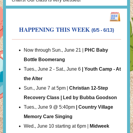
HAPPENING THIS WEEK
(6/5 - 6/13)
Now through Sun., June 21 |
PHC Baby
Bottle Boomerang
Tues., June 2 - Sat., June 6
| Youth Camp - At
the Alter
Sun., June 7 at 5pm |
Christian 12-Step
Recovery Class | Led by Bubba Goodson
Tues., June 9 @ 5:40pm
| Country Village
Memory Care Singing
Wed., June 10 starting at 6pm |
Midweek