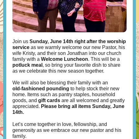
Join us
Sunday, June 14th
right after the worship
service
as we warmly welcome our new Pastor, his
wife Kristy, and their son Jonathan into our church
family with a
Welcome Luncheon
. This will be a
potluck meal
, so bring your favorite dish to share
as we celebrate this new season together.
We will also be blessing their family with an
old‑fashioned pounding
to help stock their new
home. Items such as pantry staples, household
goods, and
gift cards
are all welcomed and greatly
appreciated.
Please bring all items Sunday, June
14th.
Let’s come together in love, fellowship, and
generosity as we embrace our new pastor and his
family.