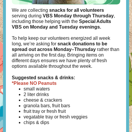
We are collecting
snacks for all volunteers
serving during
VBS
Monday through Thursday
,
including those helping with the
Special Adults
VBS on Monday and Tuesday evenings.
To help keep our volunteers energized all week
long, we’re asking for
snack donations to be
spread out across Monday–Thursday
rather than
all arriving on the first day. Bringing items on
different days ensures we have plenty of fresh
options available throughout the week.
Suggested snacks & drinks:
*Please NO Peanuts
small waters
2 liter drinks
cheese & crackers
granola bars, fruit bars
fruit tray or fresh fruit
vegatable tray or fresh veggies
chips & dips