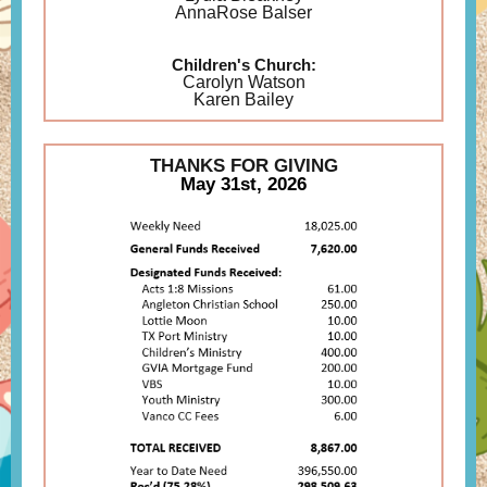
AnnaRose Balser
Children's Church:
Carolyn Watson
Karen Bailey
THANKS FOR GIVING
May 31st, 2026