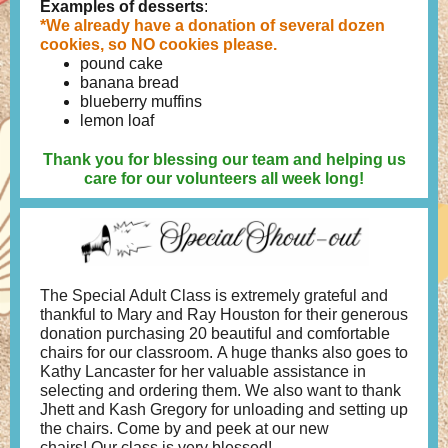
Examples of desserts
:
*We already have a donation of several dozen
cookies, so NO cookies please.
pound cake
banana bread
blueberry muffins
lemon loaf
Thank you for blessing our team and helping us
care for our volunteers all week long!
The Special Adult Class is extremely grateful and
thankful to Mary and Ray Houston for their generous
donation purchasing 20 beautiful and comfortable
chairs for our classroom. A huge thanks also goes to
Kathy Lancaster for her valuable assistance in
selecting and ordering them. We also want to thank
Jhett and Kash Gregory for unloading and setting up
the chairs. Come by and peek at our new
chairs! Our class is very blessed!