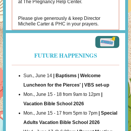
at The Pregnancy Help Center.
Please give generously & keep Director
Michelle Carter & PHC in your prayers.
FUTURE HAPPENINGS
Sun., June 14
| Baptisms | Welcome
Luncheon for the Pierces' | VBS set-up
Mon., June 15 - 18 from 9am to 12pm
|
Vacation Bible School 2026
Mon., June 15 - 17 from 5pm to 7pm
| Special
Adults Vacation Bible School 2026