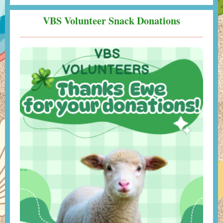
VBS Volunteer Snack Donations