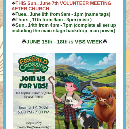
☘️
THIS Sun., June 7th
VOLUNTEER MEETING
AFTER CHURCH
☘️
Tues., June 9th from 9am - 1pm (name tags)
☘️
Thurs., 11th from 9am - 3pm (misc.)
☘️
Sun., 14th from 4pm - 7pm (complete all set up
including the main stage backdrop, man power)
☘️
JUNE 15th - 18th is VBS WEEK
☘️