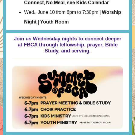
Connect, No Meal, see Kids Calendar
Wed., June 10 from 6pm to 7:30pm
| Worship
Night | Youth Room
Join us Wednesday nights to connect deeper
at FBCA through fellowship, prayer, Bible
Study, and serving.