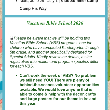
Mon., June 29 - July 1 |
Kids Summer Camp -
Camp His Way
Vacation Bible School 2026
🚨
Please be aware that we will be holding two
Vacation Bible School (VBS) programs: one for
children who have completed Kindergarten through
5th grade, and another specifically designed for
Special Adults. Kindly review the details, as the
registration information and program specifics differ
for each VBS.
Can't work the week of VBS? No problem --
we still need YOU! There are plenty of
behind-the-scenes volunteer opportunities
available. We would love anyone that is
able to come & help with the decor, crafts
and large posters for our theme in Ireland
this year.