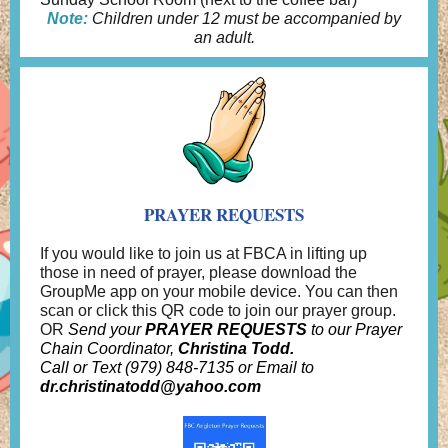
Note:
Children under 12 must be accompanied by
an adult.
PRAYER REQUESTS
If you would like to join us at FBCA in lifting up
those in need of prayer, please download the
GroupMe app on your mobile device. You can then
scan or click this QR code to join our prayer group.
OR
Send your
PRAYER REQUESTS
to our Prayer
Chain Coordinator,
Christina Todd.
Call or Text (979) 848-7135 or Email to
dr.christinatodd@yahoo.com