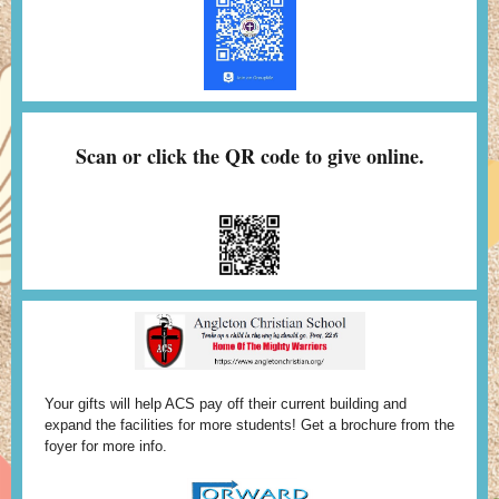
Scan or click the QR code to give online.
Your gifts will help ACS pay off their current building and
expand the facilities for more students! Get a brochure from the
foyer for more info.