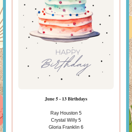
June 5 - 13 Birthdays
Ray Houston 5
Crystal Willy 5
Gloria Franklin 6