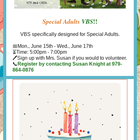
Special Adults
VBS
!!
VBS specifically designed for Special Adults.
📅
Mon., June 15th - Wed., June 17th
⏳Time: 5:00pm - 7:00pm
🖊Sign up with Mrs. Susan if you would to volunteer.
📞
Register by contacting Susan Knight at 979-
864-0876